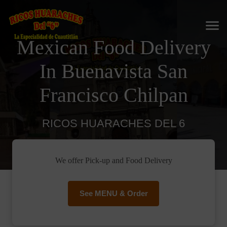
Mexican Food Delivery
In Buenavista San
Francisco Chilpan
RICOS HUARACHES DEL 6
We offer Pick-up and Food Delivery
See MENU & Order