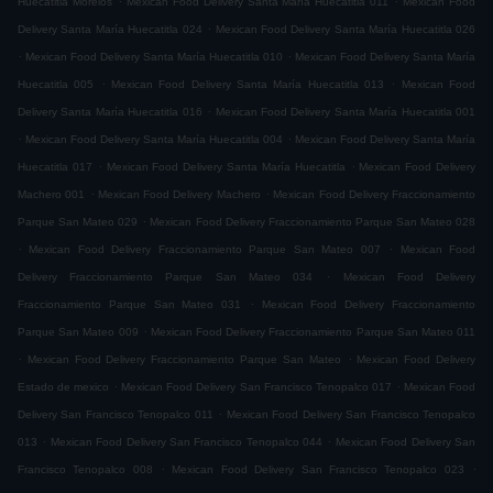
Huecatitla Morelos
Mexican Food Delivery Santa María Huecatitla 011
Mexican Food
.
Delivery Santa María Huecatitla 024
Mexican Food Delivery Santa María Huecatitla 026
.
.
Mexican Food Delivery Santa María Huecatitla 010
Mexican Food Delivery Santa María
.
.
Huecatitla 005
Mexican Food Delivery Santa María Huecatitla 013
Mexican Food
.
Delivery Santa María Huecatitla 016
Mexican Food Delivery Santa María Huecatitla 001
.
.
Mexican Food Delivery Santa María Huecatitla 004
Mexican Food Delivery Santa María
.
.
Huecatitla 017
Mexican Food Delivery Santa María Huecatitla
Mexican Food Delivery
.
.
Machero 001
Mexican Food Delivery Machero
Mexican Food Delivery Fraccionamiento
.
Parque San Mateo 029
Mexican Food Delivery Fraccionamiento Parque San Mateo 028
.
.
Mexican Food Delivery Fraccionamiento Parque San Mateo 007
Mexican Food
.
Delivery Fraccionamiento Parque San Mateo 034
Mexican Food Delivery
.
Fraccionamiento Parque San Mateo 031
Mexican Food Delivery Fraccionamiento
.
Parque San Mateo 009
Mexican Food Delivery Fraccionamiento Parque San Mateo 011
.
.
Mexican Food Delivery Fraccionamiento Parque San Mateo
Mexican Food Delivery
.
.
Estado de mexico
Mexican Food Delivery San Francisco Tenopalco 017
Mexican Food
.
Delivery San Francisco Tenopalco 011
Mexican Food Delivery San Francisco Tenopalco
.
.
013
Mexican Food Delivery San Francisco Tenopalco 044
Mexican Food Delivery San
.
.
Francisco Tenopalco 008
Mexican Food Delivery San Francisco Tenopalco 023