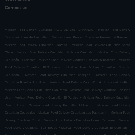
Contact us
.
Mexican Food Delivery Cuautitlán REAL DE San FERNANDO
Mexican Food Delivery
.
.
Cuautitlán Joyas de Cuautitlan
Mexican Food Delivery Cuautitlán Paseos del Bosque
.
Mexican Food Delivery Cuautitlán Alborada
Mexican Food Delivery Cuautitlán Santa
.
.
Elena
Mexican Food Delivery Cuautitlán Hacienda Cuautitlan
Mexican Food Delivery
.
.
Cuautitlán El Tejocote
Mexican Food Delivery Cuautitlán San Mateo Ixtacalco
Mexican
.
Food Delivery Cuautitlán El Terremoto
Mexican Food Delivery Cuautitlán Villas de
.
.
Cuautitlan
Mexican Food Delivery Cuautitlán Tlaltepan
Mexican Food Delivery
.
.
Cuautitlán Rancho San Blas
Mexican Food Delivery Cuautitlán Hacienda del Jardín
.
Mexican Food Delivery Cuautitlán San Pablo
Mexican Food Delivery Cuautitlán San Blas
.
.
Uno
Mexican Food Delivery Cuautitlán El Paraiso
Mexican Food Delivery Cuautitlán
.
.
Pilar Pallares
Mexican Food Delivery Cuautitlán El Huerto
Mexican Food Delivery
.
.
Cuautitlán Cebadales
Mexican Food Delivery Cuautitlán Las Patricias III
Mexican Food
.
.
Delivery Cuautitlán Cristal
Mexican Food Delivery Cuautitlán Lazaro Cardenas
Mexican
.
.
Food Delivery Cuautitlán San Roque
Mexican Food Delivery Cuautitlán El Quemado
.