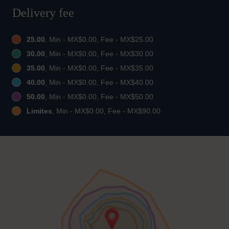
Delivery fee
25.00
, Min - MX$0.00, Fee - MX$25.00
30.00
, Min - MX$0.00, Fee - MX$30.00
35.00
, Min - MX$0.00, Fee - MX$35.00
40.00
, Min - MX$0.00, Fee - MX$40.00
50.00
, Min - MX$0.00, Fee - MX$50.00
Limites
, Min - MX$0.00, Fee - MX$90.00