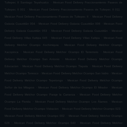
.
Tultepec II Santiago Teyahualco
Mexican Food Delivery Fraccionamiento Paseos de
.
.
Tultepec II 001
Mexican Food Delivery Fraccionamiento Paseos de Tultepec II 011
.
Mexican Food Delivery Fraccionamiento Paseos de Tultepec II
Mexican Food Delivery
.
.
Galaxia Cuautitlán 004
Mexican Food Delivery Galaxia Cuautitlán 006
Mexican Food
.
.
Delivery Galaxia Cuautitlán 053
Mexican Food Delivery Galaxia Cuautitlán
Mexican
.
.
Food Delivery Villas Xaltipa 045
Mexican Food Delivery Villas Xaltipa
Mexican Food
.
Delivery Melchor Ocampo Xochimiquia
Mexican Food Delivery Melchor Ocampo
.
.
Xacopinca
Mexican Food Delivery Melchor Ocampo El Terremoto
Mexican Food
.
Delivery Melchor Ocampo San Antonio
Mexican Food Delivery Melchor Ocampo
.
.
Educacion
Mexican Food Delivery Melchor Ocampo Tlapala
Mexican Food Delivery
.
.
Melchor Ocampo Torresco
Mexican Food Delivery Melchor Ocampo San Isidro
Mexican
.
Food Delivery Melchor Ocampo Tepetongo
Mexican Food Delivery Melchor Ocampo
.
.
Señor de los Milagros
Mexican Food Delivery Melchor Ocampo El Mirador
Mexican
.
Food Delivery Melchor Ocampo Paraje la Carranza
Mexican Food Delivery Melchor
.
.
Ocampo La Florida
Mexican Food Delivery Melchor Ocampo Los Álamos
Mexican
.
.
Food Delivery Melchor Ocampo Visitacion
Mexican Food Delivery Melchor Ocampo 023
.
Mexican Food Delivery Melchor Ocampo 002
Mexican Food Delivery Melchor Ocampo
.
.
026
Mexican Food Delivery Melchor Ocampo 040
Mexican Food Delivery Melchor