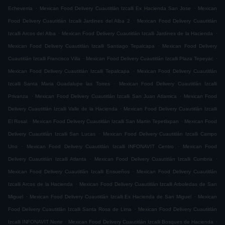
.
.
Echeverria
Mexican Food Delivery Cuautitlán Izcalli Ex Hacienda San Jose
Mexican
.
Food Delivery Cuautitlán Izcalli Jardines del Alba 2
Mexican Food Delivery Cuautitlán
.
.
Izcalli Arcos del Alba
Mexican Food Delivery Cuautitlán Izcalli Jardines de la Hacienda
.
Mexican Food Delivery Cuautitlán Izcalli Santiago Tepalcapa
Mexican Food Delivery
.
.
Cuautitlán Izcalli Francisco Villa
Mexican Food Delivery Cuautitlán Izcalli Plaza Tepeyac
.
Mexican Food Delivery Cuautitlán Izcalli Tepalcapa
Mexican Food Delivery Cuautitlán
.
Izcalli Santa Maria Guadalupe las Torres
Mexican Food Delivery Cuautitlán Izcalli
.
.
Privanza
Mexican Food Delivery Cuautitlán Izcalli San Juan Atlamica
Mexican Food
.
Delivery Cuautitlán Izcalli Valle de la Hacienda
Mexican Food Delivery Cuautitlán Izcalli
.
.
El Rosal
Mexican Food Delivery Cuautitlán Izcalli San Martin Tepetlixpan
Mexican Food
.
Delivery Cuautitlán Izcalli San Lucas
Mexican Food Delivery Cuautitlán Izcalli Campo
.
.
Uno
Mexican Food Delivery Cuautitlán Izcalli INFONAVIT Centro
Mexican Food
.
.
Delivery Cuautitlán Izcalli Atlanta
Mexican Food Delivery Cuautitlán Izcalli Cumbria
.
Mexican Food Delivery Cuautitlán Izcalli Ensueños
Mexican Food Delivery Cuautitlán
.
Izcalli Arcos de la Hacienda
Mexican Food Delivery Cuautitlán Izcalli Arboledas de San
.
.
Miguel
Mexican Food Delivery Cuautitlán Izcalli Ex Hacienda de San Miguel
Mexican
.
Food Delivery Cuautitlán Izcalli Santa Rosa de Lima
Mexican Food Delivery Cuautitlán
.
.
Izcalli INFONAVIT Norte
Mexican Food Delivery Cuautitlán Izcalli Bosques de Hacienda