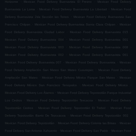
.
.
Horizonte
Mexican Food Delivery Buenavista El Fresno
Mexican Food Delivery
.
.
Buenavista La Loma
Mexican Food Delivery Buenavista La Libertad
Mexican Food
.
Delivery Buenavista 2da Sección las Torres
Mexican Food Delivery Buenavista San
.
.
Francisco Chilpan
Mexican Food Delivery Buenavista Santa Clara Chilpan
Mexican
.
.
Food Delivery Buenavista Ciudad Labor
Mexican Food Delivery Buenavista 015
.
.
Mexican Food Delivery Buenavista 004
Mexican Food Delivery Buenavista 001
.
.
Mexican Food Delivery Buenavista 003
Mexican Food Delivery Buenavista 008
.
.
Mexican Food Delivery Buenavista 002
Mexican Food Delivery Buenavista 061
.
.
Mexican Food Delivery Buenavista 007
Mexican Food Delivery Buenavista
Mexican
.
Food Delivery Ampliación San Mateo San Mateo Cuautepec
Mexican Food Delivery
.
.
Ampliación San Mateo
Mexican Food Delivery México Parque San Mateo
Mexican
.
.
Food Delivery México San Francisco Tenopalco
Mexican Food Delivery México
.
Mexican Food Delivery Los Álamos
Mexican Food Delivery Tepotzotlán Parque Industrial
.
.
Los Cedros
Mexican Food Delivery Tepotzotlán Texcacoa
Mexican Food Delivery
.
.
Tepotzotlán Cedros
Mexican Food Delivery Tepotzotlán El Trebol
Mexican Food
.
.
Delivery Tepotzotlán Barrio De Tezccacoa
Mexican Food Delivery Tepotzotlán 002
.
.
Mexican Food Delivery Tepotzotlán
Mexican Food Delivery Colonia las Brisas
Mexican
.
.
Food Delivery San Antonio Xahuento
Mexican Food Delivery San Pablo
Mexican Food