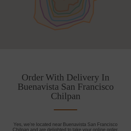
Order With Delivery In
Buenavista San Francisco
Chilpan
Yes, we're located near Buenavista San Francisco
Chilpan and are delighted to take your online order.