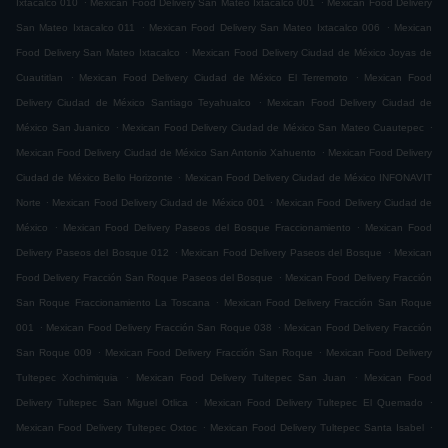
Ixtacalco 010
Mexican Food Delivery San Mateo Ixtacalco 001
Mexican Food Delivery
.
.
San Mateo Ixtacalco 011
Mexican Food Delivery San Mateo Ixtacalco 006
Mexican
.
Food Delivery San Mateo Ixtacalco
Mexican Food Delivery Ciudad de México Joyas de
.
.
Cuautitlan
Mexican Food Delivery Ciudad de México El Terremoto
Mexican Food
.
Delivery Ciudad de México Santiago Teyahualco
Mexican Food Delivery Ciudad de
.
.
México San Juanico
Mexican Food Delivery Ciudad de México San Mateo Cuautepec
.
Mexican Food Delivery Ciudad de México San Antonio Xahuento
Mexican Food Delivery
.
Ciudad de México Bello Horizonte
Mexican Food Delivery Ciudad de México INFONAVIT
.
.
Norte
Mexican Food Delivery Ciudad de México 001
Mexican Food Delivery Ciudad de
.
.
México
Mexican Food Delivery Paseos del Bosque Fraccionamiento
Mexican Food
.
.
Delivery Paseos del Bosque 012
Mexican Food Delivery Paseos del Bosque
Mexican
.
Food Delivery Fracción San Roque Paseos del Bosque
Mexican Food Delivery Fracción
.
San Roque Fraccionamiento La Toscana
Mexican Food Delivery Fracción San Roque
.
.
001
Mexican Food Delivery Fracción San Roque 038
Mexican Food Delivery Fracción
.
.
San Roque 009
Mexican Food Delivery Fracción San Roque
Mexican Food Delivery
.
.
Tultepec Xochimiquia
Mexican Food Delivery Tultepec San Juan
Mexican Food
.
.
Delivery Tultepec San Miguel Otlica
Mexican Food Delivery Tultepec El Quemado
.
.
Mexican Food Delivery Tultepec Oxtoc
Mexican Food Delivery Tultepec Santa Isabel