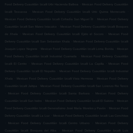
.
Food Delivery Cuautitlán Izcalli Urbi Hacienda Balboa
Mexican Food Delivery Cuautitlán
.
.
Izcalli Texcacoa
Mexican Food Delivery Cuautitlán Izcalli Urbi Quinta Montecarlo
.
Mexican Food Delivery Cuautitlán Izcalli Cofradía San Miguel ÌII
Mexican Food Delivery
.
Cuautitlán Izcalli San Mateo Ixtacalco
Mexican Food Delivery Cuautitlán Izcalli Bosques
.
.
de Xhala
Mexican Food Delivery Cuautitlán Izcalli Ejido el Socoro
Mexican Food
.
Delivery Cuautitlán Izcalli San Sebastian Xhala
Mexican Food Delivery Cuautitlán Izcalli
.
.
Joaquin Lopez Negrete
Mexican Food Delivery Cuautitlán Izcalli Loma Bonita
Mexican
.
Food Delivery Cuautitlán Izcalli Industrial Cuamatla
Mexican Food Delivery Cuautitlán
.
.
Izcalli El Cerrito
Mexican Food Delivery Cuautitlán Izcalli La Capilla
Mexican Food
.
Delivery Cuautitlán Izcalli El Nopalito
Mexican Food Delivery Cuautitlán Izcalli Industrial
.
.
Xhala
Mexican Food Delivery Cuautitlán Izcalli Vista Hermosa
Mexican Food Delivery
.
Cuautitlán Izcalli Jaltipa
Mexican Food Delivery Cuautitlán Izcalli San Lorenzo Rio Tenco
.
.
Mexican Food Delivery Cuautitlán Izcalli Santa Barbara
Mexican Food Delivery
.
.
Cuautitlán Izcalli San Isidro
Mexican Food Delivery Cuautitlán Izcalli El Sabino
Mexican
.
Food Delivery Cuautitlán Izcalli Generalísimo José María Morelos y Pavón
Mexican Food
.
Delivery Cuautitlán Izcalli La Luz
Mexican Food Delivery Cuautitlán Izcalli Las Conchitas
.
.
Mexican Food Delivery Cuautitlán Izcalli Centro Urbano
Mexican Food Delivery
.
Cuautitlán Izcalli Bosques del Alba
Mexican Food Delivery Cuautitlán Izcalli Luis