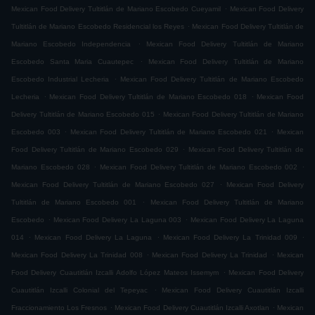
.
Mexican Food Delivery Tultitlán de Mariano Escobedo Cueyamil
Mexican Food Delivery
.
Tultitlán de Mariano Escobedo Residencial los Reyes
Mexican Food Delivery Tultitlán de
.
Mariano Escobedo Independencia
Mexican Food Delivery Tultitlán de Mariano
.
Escobedo Santa Maria Cuautepec
Mexican Food Delivery Tultitlán de Mariano
.
Escobedo Industrial Lecheria
Mexican Food Delivery Tultitlán de Mariano Escobedo
.
.
Lecheria
Mexican Food Delivery Tultitlán de Mariano Escobedo 018
Mexican Food
.
Delivery Tultitlán de Mariano Escobedo 015
Mexican Food Delivery Tultitlán de Mariano
.
.
Escobedo 003
Mexican Food Delivery Tultitlán de Mariano Escobedo 021
Mexican
.
Food Delivery Tultitlán de Mariano Escobedo 029
Mexican Food Delivery Tultitlán de
.
.
Mariano Escobedo 028
Mexican Food Delivery Tultitlán de Mariano Escobedo 002
.
Mexican Food Delivery Tultitlán de Mariano Escobedo 027
Mexican Food Delivery
.
Tultitlán de Mariano Escobedo 001
Mexican Food Delivery Tultitlán de Mariano
.
.
Escobedo
Mexican Food Delivery La Laguna 003
Mexican Food Delivery La Laguna
.
.
.
014
Mexican Food Delivery La Laguna
Mexican Food Delivery La Trinidad 009
.
.
Mexican Food Delivery La Trinidad 008
Mexican Food Delivery La Trinidad
Mexican
.
Food Delivery Cuautitlán Izcalli Adolfo López Mateos Issemym
Mexican Food Delivery
.
Cuautitlán Izcalli Colonial del Tepeyac
Mexican Food Delivery Cuautitlán Izcalli
.
.
Fraccionamiento Los Fresnos
Mexican Food Delivery Cuautitlán Izcalli Axotlan
Mexican