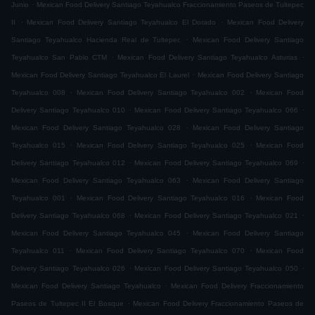
.
Junio
Mexican Food Delivery Santiago Teyahualco Fraccionamiento Paseos de Tultepec
.
.
II
Mexican Food Delivery Santiago Teyahualco El Dorado
Mexican Food Delivery
.
Santiago Teyahualco Hacienda Real de Tultepec
Mexican Food Delivery Santiago
.
.
Teyahualco San Pablo CTM
Mexican Food Delivery Santiago Teyahualco Asturias
.
Mexican Food Delivery Santiago Teyahualco El Laurel
Mexican Food Delivery Santiago
.
.
Teyahualco 008
Mexican Food Delivery Santiago Teyahualco 002
Mexican Food
.
.
Delivery Santiago Teyahualco 010
Mexican Food Delivery Santiago Teyahualco 066
.
Mexican Food Delivery Santiago Teyahualco 028
Mexican Food Delivery Santiago
.
.
Teyahualco 015
Mexican Food Delivery Santiago Teyahualco 025
Mexican Food
.
.
Delivery Santiago Teyahualco 012
Mexican Food Delivery Santiago Teyahualco 069
.
Mexican Food Delivery Santiago Teyahualco 063
Mexican Food Delivery Santiago
.
.
Teyahualco 001
Mexican Food Delivery Santiago Teyahualco 016
Mexican Food
.
.
Delivery Santiago Teyahualco 068
Mexican Food Delivery Santiago Teyahualco 021
.
Mexican Food Delivery Santiago Teyahualco 045
Mexican Food Delivery Santiago
.
.
Teyahualco 011
Mexican Food Delivery Santiago Teyahualco 070
Mexican Food
.
.
Delivery Santiago Teyahualco 026
Mexican Food Delivery Santiago Teyahualco 050
.
Mexican Food Delivery Santiago Teyahualco
Mexican Food Delivery Fraccionamiento
.
Paseos de Tultepec II El Bosque
Mexican Food Delivery Fraccionamiento Paseos de