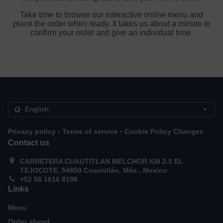
Take time to browse our interactive online menu and
place the order when ready. It takes us about a minute to
confirm your order and give an individual time.
.
.
Privacy policy
Terms of service
Cookie Policy Changes
Contact us
CARRETERA CUAUTITLAN MELCHOR KM 2.5 EL
TEJOCOTE, 54850 Cuautitlán, Méx., Mexico
+52 56 1616 8198
Links
Menu
Order ahead