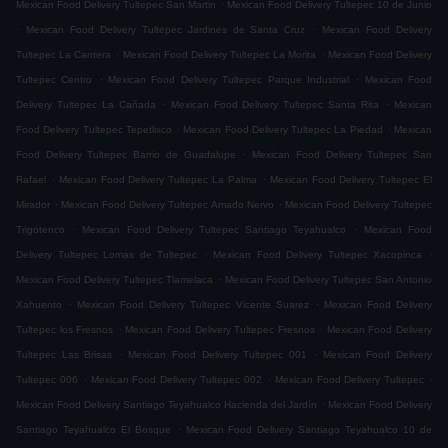
.
Mexican Food Delivery Tultepec San Martin
Mexican Food Delivery Tultepec 10 de Junio
.
.
Mexican Food Delivery Tultepec Jardines de Santa Cruz
Mexican Food Delivery
.
.
Tultepec La Cantera
Mexican Food Delivery Tultepec La Morita
Mexican Food Delivery
.
.
Tultepec Centro
Mexican Food Delivery Tultepec Parque Industrial
Mexican Food
.
.
Delivery Tultepec La Cañada
Mexican Food Delivery Tultepec Santa Rita
Mexican
.
.
Food Delivery Tultepec Tepetlixco
Mexican Food Delivery Tultepec La Piedad
Mexican
.
Food Delivery Tultepec Barrio de Guadalupe
Mexican Food Delivery Tultepec San
.
.
Rafael
Mexican Food Delivery Tultepec La Palma
Mexican Food Delivery Tultepec El
.
.
Mirador
Mexican Food Delivery Tultepec Amado Nervo
Mexican Food Delivery Tultepec
.
.
Trigotenco
Mexican Food Delivery Tultepec Santiago Teyahualco
Mexican Food
.
.
Delivery Tultepec Lomas de Tultepec
Mexican Food Delivery Tultepec Xacopinca
.
Mexican Food Delivery Tultepec Tlamelaca
Mexican Food Delivery Tultepec San Antonio
.
.
Xahuento
Mexican Food Delivery Tultepec Vicente Suarez
Mexican Food Delivery
.
.
Tultepec los Fresnos
Mexican Food Delivery Tultepec Fresnos
Mexican Food Delivery
.
.
Tultepec Las Brisas
Mexican Food Delivery Tultepec 001
Mexican Food Delivery
.
.
.
Tultepec 006
Mexican Food Delivery Tultepec 002
Mexican Food Delivery Tultepec
.
Mexican Food Delivery Santiago Teyahualco Hacienda del Jardín
Mexican Food Delivery
.
Santiago Teyahualco El Bosque
Mexican Food Delivery Santiago Teyahualco 10 de