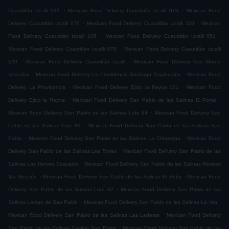
.
.
Cuautitlán Izcalli 039
Mexican Food Delivery Cuautitlán Izcalli 076
Mexican Food
.
.
Delivery Cuautitlán Izcalli 079
Mexican Food Delivery Cuautitlán Izcalli 110
Mexican
.
.
Food Delivery Cuautitlán Izcalli 108
Mexican Food Delivery Cuautitlán Izcalli 051
.
Mexican Food Delivery Cuautitlán Izcalli 078
Mexican Food Delivery Cuautitlán Izcalli
.
.
120
Mexican Food Delivery Cuautitlán Izcalli
Mexican Food Delivery San Mateo
.
.
Iztacalco
Mexican Food Delivery La Providencia Santiago Teyahualco
Mexican Food
.
.
Delivery La Providencia
Mexican Food Delivery Ejido la Reyna 001
Mexican Food
.
.
Delivery Ejido la Reyna
Mexican Food Delivery San Pablo de las Salinas El Portal
.
Mexican Food Delivery San Pablo de las Salinas Lote 64
Mexican Food Delivery San
.
Pablo de las Salinas Lote 82
Mexican Food Delivery San Pablo de las Salinas San
.
.
Pablo
Mexican Food Delivery San Pablo de las Salinas La Chinampa
Mexican Food
.
Delivery San Pablo de las Salinas Las Torres
Mexican Food Delivery San Pablo de las
.
Salinas Los Heroes Coacalco
Mexican Food Delivery San Pablo de las Salinas Morelos
.
.
3ra Sección
Mexican Food Delivery San Pablo de las Salinas El Reloj
Mexican Food
.
Delivery San Pablo de las Salinas Lote 62
Mexican Food Delivery San Pablo de las
.
.
Salinas Lomas de San Pablo
Mexican Food Delivery San Pablo de las Salinas La Isla
.
Mexican Food Delivery San Pablo de las Salinas Las Laderas
Mexican Food Delivery
.
San Pablo de las Salinas Casitas San Pablo
Mexican Food Delivery San Pablo de las