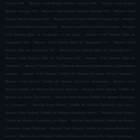
.
.
Ocampo 036
Mexican Food Delivery Melchor Ocampo 009
Mexican Food Delivery
.
.
Melchor Ocampo 033
Mexican Food Delivery Melchor Ocampo 024
Mexican Food
.
.
Delivery Melchor Ocampo 032
Mexican Food Delivery Melchor Ocampo 018
Mexican
.
.
Food Delivery Melchor Ocampo 008
Mexican Food Delivery Melchor Ocampo
Mexican
.
Food Delivery Ejido de Teyahualco 10 de Junio
Mexican Food Delivery Ejido de
.
.
Teyahualco 008
Mexican Food Delivery Ejido de Teyahualco 017
Mexican Food
.
.
Delivery Ejido de Teyahualco 011
Mexican Food Delivery Ejido de Teyahualco 012
.
Mexican Food Delivery Ejido de Teyahualco 014
Mexican Food Delivery Ejido de
.
Teyahualco
Mexican Food Delivery Tultitlán de Mariano Escobedo Adolfo López Mateos
.
.
Issemym
Mexican Food Delivery Tultitlán de Mariano Escobedo Parque Industrial
.
Mexican Food Delivery Tultitlán de Mariano Escobedo Santiaguito
Mexican Food
.
Delivery Tultitlán de Mariano Escobedo Nativitas
Mexican Food Delivery Tultitlán de
.
Mariano Escobedo San Bartolo
Mexican Food Delivery Tultitlán de Mariano Escobedo
.
.
La Concepción
Mexican Food Delivery Tultitlán de Mariano Escobedo San Juan
.
Mexican Food Delivery Tultitlán de Mariano Escobedo Belem
Mexican Food Delivery
.
Tultitlán de Mariano Escobedo Los Reyes
Mexican Food Delivery Tultitlán de Mariano
.
Escobedo Lázaro Cárdenas
Mexican Food Delivery Tultitlán de Mariano Escobedo La
.
.
Acocila
Mexican Food Delivery Tultitlán de Mariano Escobedo San Mateo Cuautepec