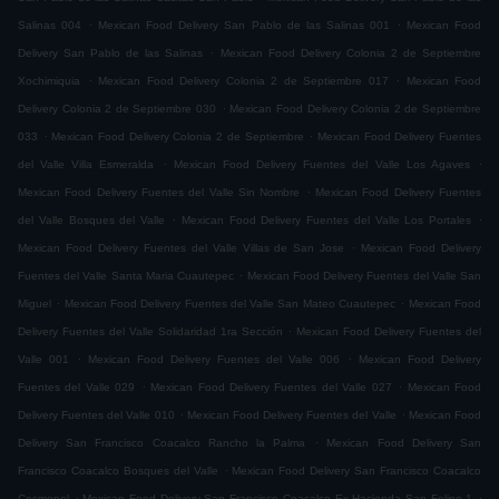
.
.
Salinas 004
Mexican Food Delivery San Pablo de las Salinas 001
Mexican Food
.
Delivery San Pablo de las Salinas
Mexican Food Delivery Colonia 2 de Septiembre
.
.
Xochimiquia
Mexican Food Delivery Colonia 2 de Septiembre 017
Mexican Food
.
Delivery Colonia 2 de Septiembre 030
Mexican Food Delivery Colonia 2 de Septiembre
.
.
033
Mexican Food Delivery Colonia 2 de Septiembre
Mexican Food Delivery Fuentes
.
.
del Valle Villa Esmeralda
Mexican Food Delivery Fuentes del Valle Los Agaves
.
Mexican Food Delivery Fuentes del Valle Sin Nombre
Mexican Food Delivery Fuentes
.
.
del Valle Bosques del Valle
Mexican Food Delivery Fuentes del Valle Los Portales
.
Mexican Food Delivery Fuentes del Valle Villas de San Jose
Mexican Food Delivery
.
Fuentes del Valle Santa Maria Cuautepec
Mexican Food Delivery Fuentes del Valle San
.
.
Miguel
Mexican Food Delivery Fuentes del Valle San Mateo Cuautepec
Mexican Food
.
Delivery Fuentes del Valle Solidaridad 1ra Sección
Mexican Food Delivery Fuentes del
.
.
Valle 001
Mexican Food Delivery Fuentes del Valle 006
Mexican Food Delivery
.
.
Fuentes del Valle 029
Mexican Food Delivery Fuentes del Valle 027
Mexican Food
.
.
Delivery Fuentes del Valle 010
Mexican Food Delivery Fuentes del Valle
Mexican Food
.
Delivery San Francisco Coacalco Rancho la Palma
Mexican Food Delivery San
.
Francisco Coacalco Bosques del Valle
Mexican Food Delivery San Francisco Coacalco
.
.
Cosmopol
Mexican Food Delivery San Francisco Coacalco Ex Hacienda San Felipe 1