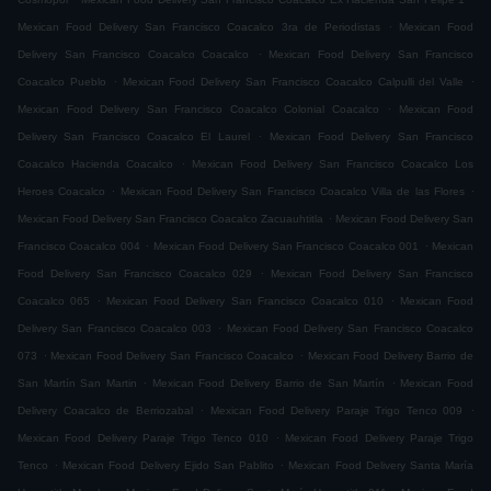
.
Mexican Food Delivery San Francisco Coacalco 3ra de Periodistas
Mexican Food
.
Delivery San Francisco Coacalco Coacalco
Mexican Food Delivery San Francisco
.
.
Coacalco Pueblo
Mexican Food Delivery San Francisco Coacalco Calpulli del Valle
.
Mexican Food Delivery San Francisco Coacalco Colonial Coacalco
Mexican Food
.
Delivery San Francisco Coacalco El Laurel
Mexican Food Delivery San Francisco
.
Coacalco Hacienda Coacalco
Mexican Food Delivery San Francisco Coacalco Los
.
.
Heroes Coacalco
Mexican Food Delivery San Francisco Coacalco Villa de las Flores
.
Mexican Food Delivery San Francisco Coacalco Zacuauhtitla
Mexican Food Delivery San
.
.
Francisco Coacalco 004
Mexican Food Delivery San Francisco Coacalco 001
Mexican
.
Food Delivery San Francisco Coacalco 029
Mexican Food Delivery San Francisco
.
.
Coacalco 065
Mexican Food Delivery San Francisco Coacalco 010
Mexican Food
.
Delivery San Francisco Coacalco 003
Mexican Food Delivery San Francisco Coacalco
.
.
073
Mexican Food Delivery San Francisco Coacalco
Mexican Food Delivery Barrio de
.
.
San Martín San Martin
Mexican Food Delivery Barrio de San Martín
Mexican Food
.
.
Delivery Coacalco de Berriozabal
Mexican Food Delivery Paraje Trigo Tenco 009
.
Mexican Food Delivery Paraje Trigo Tenco 010
Mexican Food Delivery Paraje Trigo
.
.
Tenco
Mexican Food Delivery Ejido San Pablito
Mexican Food Delivery Santa María
.
.