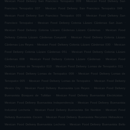
.
Mexican Food Delivery San Francisco Tenopalco 009
Mexican Food Delivery San
.
.
Francisco Tenopalco 037
Mexican Food Delivery San Francisco Tenopalco 046
.
Mexican Food Delivery San Francisco Tenopalco 055
Mexican Food Delivery San
.
.
Francisco Tenopalco
Mexican Food Delivery Colonia Lázaro Cárdenas San Juan
.
Mexican Food Delivery Colonia Lázaro Cárdenas Lázaro Cárdenas
Mexican Food
.
Delivery Colonia Lázaro Cárdenas Cueyamil
Mexican Food Delivery Colonia Lázaro
.
.
Cárdenas Los Reyes
Mexican Food Delivery Colonia Lázaro Cárdenas 030
Mexican
.
Food Delivery Colonia Lázaro Cárdenas 051
Mexican Food Delivery Colonia Lázaro
.
.
Cárdenas 008
Mexican Food Delivery Colonia Lázaro Cárdenas
Mexican Food
.
.
Delivery Lomas de Tenopalco 010
Mexican Food Delivery Lomas de Tenopalco 011
.
Mexican Food Delivery Lomas de Tenopalco 008
Mexican Food Delivery Lomas de
.
.
Tenopalco 005
Mexican Food Delivery Lomas de Tenopalco
Mexican Food Delivery
.
.
Mexico City
Mexican Food Delivery Buenavista Los Reyes
Mexican Food Delivery
.
.
Buenavista Bosques de Tultitlan
Mexican Food Delivery Buenavista Electricistas
.
Mexican Food Delivery Buenavista Independencia
Mexican Food Delivery Buenavista
.
.
Industrial Lecheria
Mexican Food Delivery Buenavista Sin Nombre
Mexican Food
.
.
Delivery Buenavista Cocem
Mexican Food Delivery Buenavista Recursos Hidraulicos
.
Mexican Food Delivery Buenavista Lecheria
Mexican Food Delivery Buenavista Bello