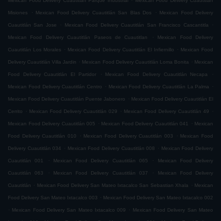
Mexican Food Delivery Cuautitlán Parque Industrial
Mexican Food Delivery Cuautitlán
.
.
Misiones
Mexican Food Delivery Cuautitlán San Blas Dos
Mexican Food Delivery
.
.
Cuautitlán San Jose
Mexican Food Delivery Cuautitlán San Francisco Cascantitla
.
Mexican Food Delivery Cuautitlán Paseos de Cuautitlan
Mexican Food Delivery
.
.
Cuautitlán Los Morales
Mexican Food Delivery Cuautitlán El Infiernillo
Mexican Food
.
.
Delivery Cuautitlán Villa Jardin
Mexican Food Delivery Cuautitlán Loma Bonita
Mexican
.
.
Food Delivery Cuautitlán El Partidor
Mexican Food Delivery Cuautitlán Necapa
.
.
Mexican Food Delivery Cuautitlán Centro
Mexican Food Delivery Cuautitlán La Palma
.
Mexican Food Delivery Cuautitlán Puente Jabonero
Mexican Food Delivery Cuautitlán El
.
.
.
Cerrito
Mexican Food Delivery Cuautitlán 029
Mexican Food Delivery Cuautitlán 49
.
.
Mexican Food Delivery Cuautitlán 005
Mexican Food Delivery Cuautitlán 041
Mexican
.
.
Food Delivery Cuautitlán 010
Mexican Food Delivery Cuautitlán 003
Mexican Food
.
.
Delivery Cuautitlán 034
Mexican Food Delivery Cuautitlán 008
Mexican Food Delivery
.
.
Cuautitlán 001
Mexican Food Delivery Cuautitlán 065
Mexican Food Delivery
.
.
Cuautitlán 063
Mexican Food Delivery Cuautitlán 037
Mexican Food Delivery
.
.
Cuautitlán
Mexican Food Delivery San Mateo Ixtacalco San Sebastian Xhala
Mexican
.
Food Delivery San Mateo Ixtacalco 003
Mexican Food Delivery San Mateo Ixtacalco 002
.
.
Mexican Food Delivery San Mateo Ixtacalco 009
Mexican Food Delivery San Mateo
.
.