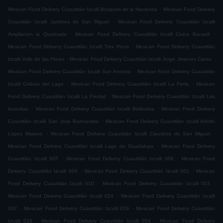
.
Mexican Food Delivery Cuautitlán Izcalli Bosques de la Hacienda
Mexican Food Delivery
.
Cuautitlán Izcalli Jardines de San Miguel
Mexican Food Delivery Cuautitlán Izcalli
.
.
Ampliacion la Quebrada
Mexican Food Delivery Cuautitlán Izcalli Civica Bacardi
.
Mexican Food Delivery Cuautitlán Izcalli Tres Picos
Mexican Food Delivery Cuautitlán
.
.
Izcalli Valle de las Flores
Mexican Food Delivery Cuautitlán Izcalli Jorge Jimenez Cantu
.
Mexican Food Delivery Cuautitlán Izcalli San Antonio
Mexican Food Delivery Cuautitlán
.
.
Izcalli Colinas del Lago
Mexican Food Delivery Cuautitlán Izcalli La Perla
Mexican
.
Food Delivery Cuautitlán Izcalli La Piedad
Mexican Food Delivery Cuautitlán Izcalli Las
.
.
Auroritas
Mexican Food Delivery Cuautitlán Izcalli Bellavista
Mexican Food Delivery
.
Cuautitlán Izcalli San Jose Buenavista
Mexican Food Delivery Cuautitlán Izcalli Adolfo
.
.
Lopez Mateos
Mexican Food Delivery Cuautitlán Izcalli Claustros de San Miguel
.
Mexican Food Delivery Cuautitlán Izcalli Lago de Guadalupe
Mexican Food Delivery
.
.
Cuautitlán Izcalli 005
Mexican Food Delivery Cuautitlán Izcalli 006
Mexican Food
.
.
Delivery Cuautitlán Izcalli 004
Mexican Food Delivery Cuautitlán Izcalli 001
Mexican
.
.
Food Delivery Cuautitlán Izcalli 010
Mexican Food Delivery Cuautitlán Izcalli 003
.
Mexican Food Delivery Cuautitlán Izcalli 024
Mexican Food Delivery Cuautitlán Izcalli
.
.
002
Mexican Food Delivery Cuautitlán Izcalli 029
Mexican Food Delivery Cuautitlán
.
.
Izcalli 026
Mexican Food Delivery Cuautitlán Izcalli 054
Mexican Food Delivery