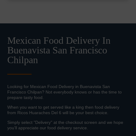
Mexican Food Delivery In
Buenavista San Francisco
Chilpan
Looking for Mexican Food Delivery in Buenavista San
Francisco Chilpan? Not everybody knows or has the time to
prepare tasty food.
When you want to get served like a king then food delivery
from Ricos Huaraches Del 6 will be your best choice.
Simply select "Delivery" at the checkout screen and we hope
you'll appreciate our food delivery service.