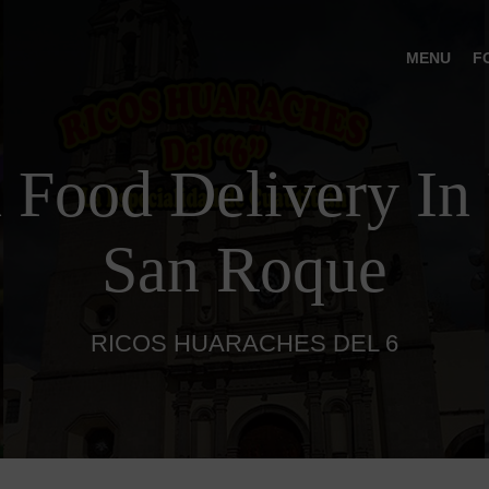
MENU
F
 Food Delivery In 
San Roque
RICOS HUARACHES DEL 6