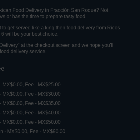
xican Food Delivery in Fracción San Roque? Not
 or has the time to prepare tasty food.
o get served like a king then food delivery from Ricos
6 will be your best choice.
"Delivery" at the checkout screen and we hope you'll
food delivery service.
ee
 - MX$0.00, Fee - MX$25.00
 - MX$0.00, Fee - MX$30.00
 - MX$0.00, Fee - MX$35.00
 - MX$0.00, Fee - MX$40.00
 - MX$0.00, Fee - MX$50.00
in - MX$0.00, Fee - MX$90.00