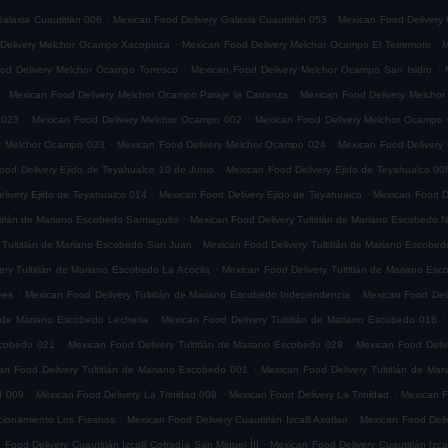
.
.
alaxia Cuautitlán 006
Mexican Food Delivery Galaxia Cuautitlán 053
Mexican Food Delivery 
.
.
Delivery Melchor Ocampo Xacopinca
Mexican Food Delivery Melchor Ocampo El Terremoto
M
.
.
od Delivery Melchor Ocampo Torresco
Mexican Food Delivery Melchor Ocampo San Isidro
.
.
Mexican Food Delivery Melchor Ocampo Paraje la Carranza
Mexican Food Delivery Melchor
.
.
 023
Mexican Food Delivery Melchor Ocampo 002
Mexican Food Delivery Melchor Ocampo
.
.
ry Melchor Ocampo 033
Mexican Food Delivery Melchor Ocampo 024
Mexican Food Delivery
.
ood Delivery Ejido de Teyahualco 10 de Junio
Mexican Food Delivery Ejido de Teyahualco 00
.
.
livery Ejido de Teyahualco 014
Mexican Food Delivery Ejido de Teyahualco
Mexican Food D
.
titlán de Mariano Escobedo Santiaguito
Mexican Food Delivery Tultitlán de Mariano Escobedo Na
.
 Tultitlán de Mariano Escobedo San Juan
Mexican Food Delivery Tultitlán de Mariano Escobe
.
ery Tultitlán de Mariano Escobedo La Acocila
Mexican Food Delivery Tultitlán de Mariano E
.
.
yes
Mexican Food Delivery Tultitlán de Mariano Escobedo Independencia
Mexican Food Deli
.
.
n de Mariano Escobedo Lecheria
Mexican Food Delivery Tultitlán de Mariano Escobedo 018
.
.
Escobedo 021
Mexican Food Delivery Tultitlán de Mariano Escobedo 029
Mexican Food Deliv
.
an Food Delivery Tultitlán de Mariano Escobedo 001
Mexican Food Delivery Tultitlán de Ma
.
.
.
d 009
Mexican Food Delivery La Trinidad 008
Mexican Food Delivery La Trinidad
Mexican F
.
.
accionamiento Los Fresnos
Mexican Food Delivery Cuautitlán Izcalli Axotlan
Mexican Food Deliv
.
 Food Delivery Cuautitlán Izcalli Cofradía San Miguel ÌII
Mexican Food Delivery Cuautitlán Izca