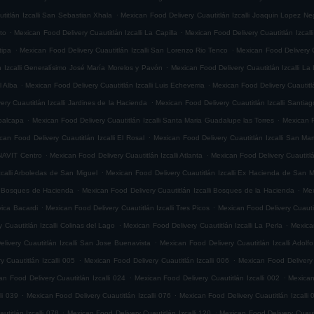
.
titlán Izcalli San Sebastian Xhala
Mexican Food Delivery Cuautitlán Izcalli Joaquin Lopez Ne
.
.
ito
Mexican Food Delivery Cuautitlán Izcalli La Capilla
Mexican Food Delivery Cuautitlán Izcalli
.
.
tipa
Mexican Food Delivery Cuautitlán Izcalli San Lorenzo Rio Tenco
Mexican Food Delivery C
.
n Izcalli Generalísimo José María Morelos y Pavón
Mexican Food Delivery Cuautitlán Izcalli La
.
.
l Alba
Mexican Food Delivery Cuautitlán Izcalli Luis Echeverria
Mexican Food Delivery Cuautitl
.
ry Cuautitlán Izcalli Jardines de la Hacienda
Mexican Food Delivery Cuautitlán Izcalli Santia
.
.
epalcapa
Mexican Food Delivery Cuautitlán Izcalli Santa Maria Guadalupe las Torres
Mexican F
.
can Food Delivery Cuautitlán Izcalli El Rosal
Mexican Food Delivery Cuautitlán Izcalli San Mar
.
.
ONAVIT Centro
Mexican Food Delivery Cuautitlán Izcalli Atlanta
Mexican Food Delivery Cuautitlá
.
zcalli Arboledas de San Miguel
Mexican Food Delivery Cuautitlán Izcalli Ex Hacienda de San M
.
.
li Bosques de Hacienda
Mexican Food Delivery Cuautitlán Izcalli Bosques de la Hacienda
Mex
.
.
vica Bacardi
Mexican Food Delivery Cuautitlán Izcalli Tres Picos
Mexican Food Delivery Cuautitl
.
.
 Cuautitlán Izcalli Colinas del Lago
Mexican Food Delivery Cuautitlán Izcalli La Perla
Mexican
.
livery Cuautitlán Izcalli San Jose Buenavista
Mexican Food Delivery Cuautitlán Izcalli Adol
.
.
 Cuautitlán Izcalli 005
Mexican Food Delivery Cuautitlán Izcalli 006
Mexican Food Delivery 
.
.
an Food Delivery Cuautitlán Izcalli 024
Mexican Food Delivery Cuautitlán Izcalli 002
Mexican
.
.
li 039
Mexican Food Delivery Cuautitlán Izcalli 076
Mexican Food Delivery Cuautitlán Izcalli 
.
.
titlán Izcalli 078
Mexican Food Delivery Cuautitlán Izcalli 120
Mexican Food Delivery Cuautit