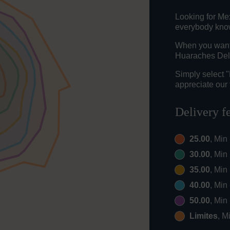
Looking for Me
everybody knows
When you want t
Huaraches Del 
Simply select 
appreciate our 
Delivery f
25.00
, Min
30.00
, Min
35.00
, Min
40.00
, Min
50.00
, Min
Limites
, M