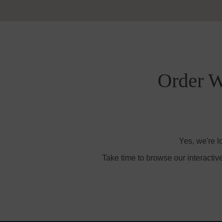
Order W
Yes, we're l
Take time to browse our interactiv