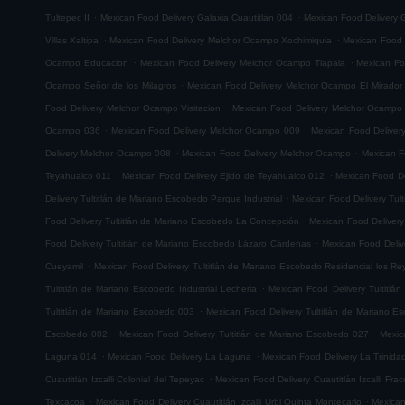
.
.
Tultepec II
Mexican Food Delivery Galaxia Cuautitlán 004
Mexican Food Delivery G
.
.
Villas Xaltipa
Mexican Food Delivery Melchor Ocampo Xochimiquia
Mexican Food 
.
.
Ocampo Educacion
Mexican Food Delivery Melchor Ocampo Tlapala
Mexican Fo
.
Ocampo Señor de los Milagros
Mexican Food Delivery Melchor Ocampo El Mirador
.
Food Delivery Melchor Ocampo Visitacion
Mexican Food Delivery Melchor Ocampo
.
.
Ocampo 036
Mexican Food Delivery Melchor Ocampo 009
Mexican Food Delive
.
.
Delivery Melchor Ocampo 008
Mexican Food Delivery Melchor Ocampo
Mexican F
.
.
Teyahualco 011
Mexican Food Delivery Ejido de Teyahualco 012
Mexican Food De
.
Delivery Tultitlán de Mariano Escobedo Parque Industrial
Mexican Food Delivery Tul
.
Food Delivery Tultitlán de Mariano Escobedo La Concepción
Mexican Food Delivery
.
Food Delivery Tultitlán de Mariano Escobedo Lázaro Cárdenas
Mexican Food Deliv
.
Cueyamil
Mexican Food Delivery Tultitlán de Mariano Escobedo Residencial los Re
.
Tultitlán de Mariano Escobedo Industrial Lecheria
Mexican Food Delivery Tultitlá
.
Tultitlán de Mariano Escobedo 003
Mexican Food Delivery Tultitlán de Mariano 
.
.
Escobedo 002
Mexican Food Delivery Tultitlán de Mariano Escobedo 027
Mexic
.
.
Laguna 014
Mexican Food Delivery La Laguna
Mexican Food Delivery La Trinida
.
Cuautitlán Izcalli Colonial del Tepeyac
Mexican Food Delivery Cuautitlán Izcalli Fr
.
.
Texcacoa
Mexican Food Delivery Cuautitlán Izcalli Urbi Quinta Montecarlo
Mexican