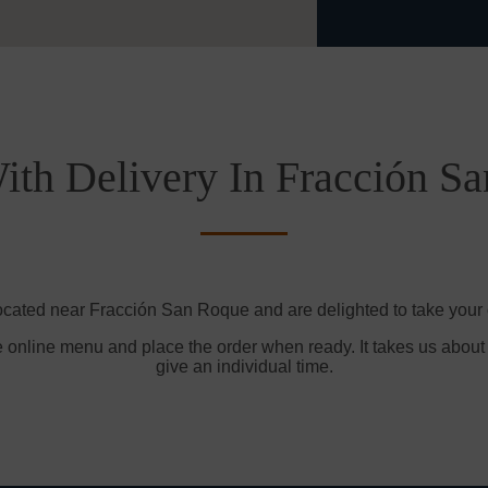
ith Delivery In Fracción S
ocated near Fracción San Roque and are delighted to take your 
e online menu and place the order when ready. It takes us about
give an individual time.