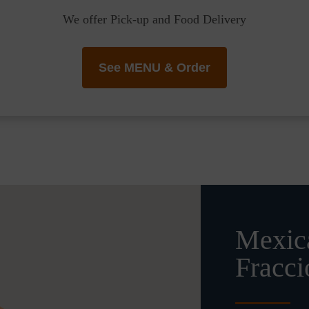
We offer Pick-up and Food Delivery
See MENU & Order
Mexica
Fracc