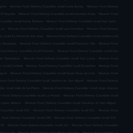
.
.
grete
Mexican Food Delivery Cuautitlán Izcalli Loma Bonita
Mexican Food Delivery
.
.
 El Nopalito
Mexican Food Delivery Cuautitlán Izcalli Industrial Xhala
Mexican Food
.
.
uautitlán Izcalli Santa Barbara
Mexican Food Delivery Cuautitlán Izcalli San Isidro
.
.
 Luz
Mexican Food Delivery Cuautitlán Izcalli Las Conchitas
Mexican Food Delivery
.
án Izcalli Ex Hacienda San Jose
Mexican Food Delivery Cuautitlán Izcalli Jardines del
.
.
go Tepalcapa
Mexican Food Delivery Cuautitlán Izcalli Francisco Villa
Mexican Food
.
ood Delivery Cuautitlán Izcalli Privanza
Mexican Food Delivery Cuautitlán Izcalli San
.
.
tin Tepetlixpan
Mexican Food Delivery Cuautitlán Izcalli San Lucas
Mexican Food
.
.
n Izcalli Cumbria
Mexican Food Delivery Cuautitlán Izcalli Ensueños
Mexican Food
.
.
iguel
Mexican Food Delivery Cuautitlán Izcalli Santa Rosa de Lima
Mexican Food
.
ican Food Delivery Cuautitlán Izcalli Jardines de San Miguel
Mexican Food Delivery
.
án Izcalli Valle de las Flores
Mexican Food Delivery Cuautitlán Izcalli Jorge Jimenez
.
 Food Delivery Cuautitlán Izcalli La Piedad
Mexican Food Delivery Cuautitlán Izcalli
.
.
fo Lopez Mateos
Mexican Food Delivery Cuautitlán Izcalli Claustros de San Miguel
.
.
Cuautitlán Izcalli 004
Mexican Food Delivery Cuautitlán Izcalli 001
Mexican Food
.
.
 Food Delivery Cuautitlán Izcalli 029
Mexican Food Delivery Cuautitlán Izcalli 026
.
.
079
Mexican Food Delivery Cuautitlán Izcalli 110
Mexican Food Delivery Cuautitlán
.
.
lán Izcalli
Mexican Food Delivery San Mateo Iztacalco
Mexican Food Delivery La