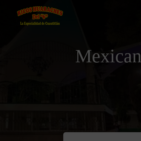
Mexican