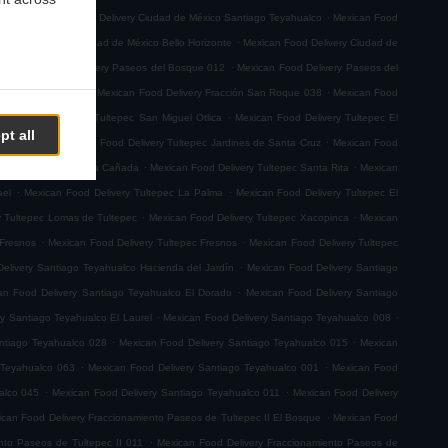
.
.
emoto
Mexican Food Delivery Ciudad de México Santiago Teyahualco
Mexican Food
.
n Food Delivery Ciudad de México Bello Horizonte
Mexican Food Delivery Ciudad de
.
.
Mexican Food Delivery Paseos del Bosque 012
Mexican Food Delivery Paseos del
.
.
ión San Roque 001
Mexican Food Delivery Fracción San Roque 038
Mexican Food
.
ican Food Delivery Tultepec San Miguel Otlica
Mexican Food Delivery Tultepec El
pt all
.
.
0 de Junio
Mexican Food Delivery Tultepec Jardines de Santa Cruz
Mexican Food
.
.
 Delivery Tultepec La Cañada
Mexican Food Delivery Tultepec Santa Rita
Mexican
.
.
ael
Mexican Food Delivery Tultepec La Palma
Mexican Food Delivery Tultepec El
.
.
y Tultepec Lomas de Tultepec
Mexican Food Delivery Tultepec Xacopinca
Mexican
.
.
 Fresnos
Mexican Food Delivery Tultepec Fresnos
Mexican Food Delivery Tultepec
.
elivery Santiago Teyahualco Hacienda del Jardín
Mexican Food Delivery Santiago
.
an Food Delivery Santiago Teyahualco El Dorado
Mexican Food Delivery Santiago
.
.
y Santiago Teyahualco El Laurel
Mexican Food Delivery Santiago Teyahualco 008
.
.
ntiago Teyahualco 028
Mexican Food Delivery Santiago Teyahualco 015
Mexican
.
.
 Teyahualco 063
Mexican Food Delivery Santiago Teyahualco 001
Mexican Food
.
.
alco 045
Mexican Food Delivery Santiago Teyahualco 011
Mexican Food Delivery
.
can Food Delivery Fraccionamiento Paseos de Tultepec II El Bosque
Mexican Food
.
nto Paseos de Tultepec II 011
Mexican Food Delivery Fraccionamiento Paseos de