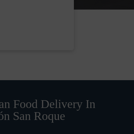
n Food Delivery In
ión San Roque