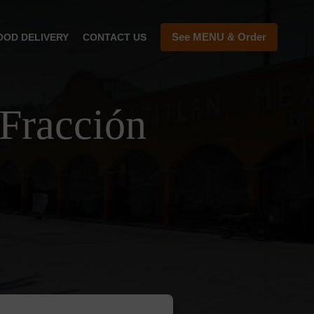
See MENU & Order
OOD DELIVERY
CONTACT US
Fracción