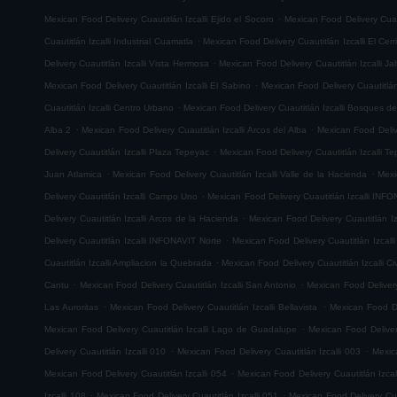
.
Mexican Food Delivery Cuautitlán Izcalli Ejido el Socoro
Mexican Food Delivery Cuau
.
Cuautitlán Izcalli Industrial Cuamatla
Mexican Food Delivery Cuautitlán Izcalli El Cerr
.
Delivery Cuautitlán Izcalli Vista Hermosa
Mexican Food Delivery Cuautitlán Izcalli Jal
.
Mexican Food Delivery Cuautitlán Izcalli El Sabino
Mexican Food Delivery Cuautitlá
.
Cuautitlán Izcalli Centro Urbano
Mexican Food Delivery Cuautitlán Izcalli Bosques de
.
.
Alba 2
Mexican Food Delivery Cuautitlán Izcalli Arcos del Alba
Mexican Food Delive
.
Delivery Cuautitlán Izcalli Plaza Tepeyac
Mexican Food Delivery Cuautitlán Izcalli T
.
.
Juan Atlamica
Mexican Food Delivery Cuautitlán Izcalli Valle de la Hacienda
Mexi
.
Delivery Cuautitlán Izcalli Campo Uno
Mexican Food Delivery Cuautitlán Izcalli INF
.
Delivery Cuautitlán Izcalli Arcos de la Hacienda
Mexican Food Delivery Cuautitlán I
.
Delivery Cuautitlán Izcalli INFONAVIT Norte
Mexican Food Delivery Cuautitlán Izcal
.
Cuautitlán Izcalli Ampliacion la Quebrada
Mexican Food Delivery Cuautitlán Izcalli Ci
.
.
Cantu
Mexican Food Delivery Cuautitlán Izcalli San Antonio
Mexican Food Delivery
.
.
Las Auroritas
Mexican Food Delivery Cuautitlán Izcalli Bellavista
Mexican Food De
.
Mexican Food Delivery Cuautitlán Izcalli Lago de Guadalupe
Mexican Food Delivery
.
.
Delivery Cuautitlán Izcalli 010
Mexican Food Delivery Cuautitlán Izcalli 003
Mexic
.
Mexican Food Delivery Cuautitlán Izcalli 054
Mexican Food Delivery Cuautitlán Izcal
.
.
Izcalli 108
Mexican Food Delivery Cuautitlán Izcalli 051
Mexican Food Delivery Cuau