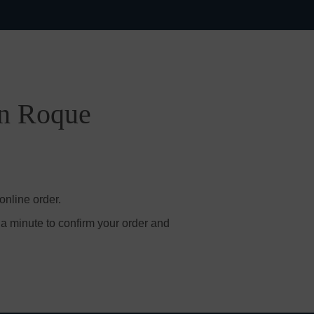
an Roque
online order.
 a minute to confirm your order and