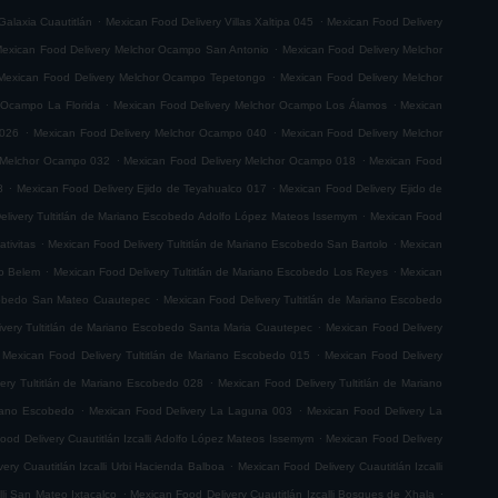
.
.
Galaxia Cuautitlán
Mexican Food Delivery Villas Xaltipa 045
Mexican Food Delivery
.
exican Food Delivery Melchor Ocampo San Antonio
Mexican Food Delivery Melchor
.
Mexican Food Delivery Melchor Ocampo Tepetongo
Mexican Food Delivery Melchor
.
.
 Ocampo La Florida
Mexican Food Delivery Melchor Ocampo Los Álamos
Mexican
.
.
 026
Mexican Food Delivery Melchor Ocampo 040
Mexican Food Delivery Melchor
.
.
 Melchor Ocampo 032
Mexican Food Delivery Melchor Ocampo 018
Mexican Food
.
.
8
Mexican Food Delivery Ejido de Teyahualco 017
Mexican Food Delivery Ejido de
.
elivery Tultitlán de Mariano Escobedo Adolfo López Mateos Issemym
Mexican Food
.
.
tivitas
Mexican Food Delivery Tultitlán de Mariano Escobedo San Bartolo
Mexican
.
.
do Belem
Mexican Food Delivery Tultitlán de Mariano Escobedo Los Reyes
Mexican
.
scobedo San Mateo Cuautepec
Mexican Food Delivery Tultitlán de Mariano Escobedo
.
very Tultitlán de Mariano Escobedo Santa Maria Cuautepec
Mexican Food Delivery
.
Mexican Food Delivery Tultitlán de Mariano Escobedo 015
Mexican Food Delivery
.
ery Tultitlán de Mariano Escobedo 028
Mexican Food Delivery Tultitlán de Mariano
.
.
riano Escobedo
Mexican Food Delivery La Laguna 003
Mexican Food Delivery La
.
ood Delivery Cuautitlán Izcalli Adolfo López Mateos Issemym
Mexican Food Delivery
.
ery Cuautitlán Izcalli Urbi Hacienda Balboa
Mexican Food Delivery Cuautitlán Izcalli
.
.
lli San Mateo Ixtacalco
Mexican Food Delivery Cuautitlán Izcalli Bosques de Xhala