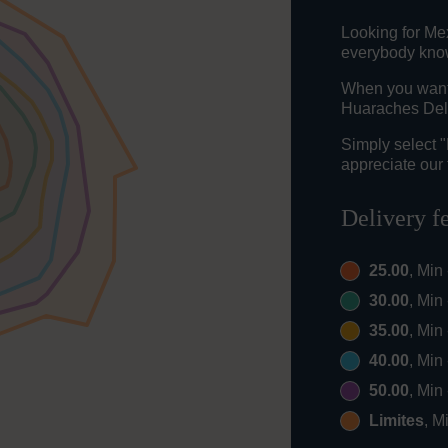
Looking for Me
everybody knows
When you want t
Huaraches Del 
Simply select 
appreciate our 
Delivery f
25.00
, Min
30.00
, Min
35.00
, Min
40.00
, Min
50.00
, Min
Limites
, M