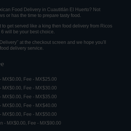
xican Food Delivery in Cuautitlán El Huerto? Not
 or has the time to prepare tasty food.
o get served like a king then food delivery from Ricos
6 will be your best choice.
"Delivery" at the checkout screen and we hope you'll
food delivery service.
ee
 - MX$0.00, Fee - MX$25.00
 - MX$0.00, Fee - MX$30.00
 - MX$0.00, Fee - MX$35.00
 - MX$0.00, Fee - MX$40.00
 - MX$0.00, Fee - MX$50.00
in - MX$0.00, Fee - MX$90.00