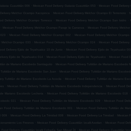
.
.
alaxia Cuautitlán 006
Mexican Food Delivery Galaxia Cuautitlán 053
Mexican Food Delivery 
.
.
Delivery Melchor Ocampo Xacopinca
Mexican Food Delivery Melchor Ocampo El Terremoto
M
.
.
od Delivery Melchor Ocampo Torresco
Mexican Food Delivery Melchor Ocampo San Isidro
.
.
Mexican Food Delivery Melchor Ocampo Paraje la Carranza
Mexican Food Delivery Melchor
.
.
 023
Mexican Food Delivery Melchor Ocampo 002
Mexican Food Delivery Melchor Ocampo
.
.
ry Melchor Ocampo 033
Mexican Food Delivery Melchor Ocampo 024
Mexican Food Delivery
.
ood Delivery Ejido de Teyahualco 10 de Junio
Mexican Food Delivery Ejido de Teyahualco 00
.
.
livery Ejido de Teyahualco 014
Mexican Food Delivery Ejido de Teyahualco
Mexican Food D
.
titlán de Mariano Escobedo Santiaguito
Mexican Food Delivery Tultitlán de Mariano Escobedo Na
.
 Tultitlán de Mariano Escobedo San Juan
Mexican Food Delivery Tultitlán de Mariano Escobe
.
ery Tultitlán de Mariano Escobedo La Acocila
Mexican Food Delivery Tultitlán de Mariano E
.
.
yes
Mexican Food Delivery Tultitlán de Mariano Escobedo Independencia
Mexican Food Deli
.
.
n de Mariano Escobedo Lecheria
Mexican Food Delivery Tultitlán de Mariano Escobedo 018
.
.
Escobedo 021
Mexican Food Delivery Tultitlán de Mariano Escobedo 029
Mexican Food Deliv
.
an Food Delivery Tultitlán de Mariano Escobedo 001
Mexican Food Delivery Tultitlán de Ma
.
.
.
d 009
Mexican Food Delivery La Trinidad 008
Mexican Food Delivery La Trinidad
Mexican F
.
.
accionamiento Los Fresnos
Mexican Food Delivery Cuautitlán Izcalli Axotlan
Mexican Food Deliv
.
 Food Delivery Cuautitlán Izcalli Cofradía San Miguel ÌII
Mexican Food Delivery Cuautitlán Izca