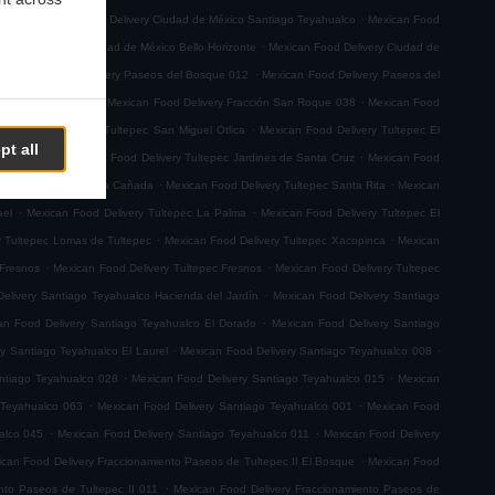
.
.
emoto
Mexican Food Delivery Ciudad de México Santiago Teyahualco
Mexican Food
.
n Food Delivery Ciudad de México Bello Horizonte
Mexican Food Delivery Ciudad de
.
.
Mexican Food Delivery Paseos del Bosque 012
Mexican Food Delivery Paseos del
.
.
ión San Roque 001
Mexican Food Delivery Fracción San Roque 038
Mexican Food
.
ican Food Delivery Tultepec San Miguel Otlica
Mexican Food Delivery Tultepec El
pt all
.
.
0 de Junio
Mexican Food Delivery Tultepec Jardines de Santa Cruz
Mexican Food
.
.
 Delivery Tultepec La Cañada
Mexican Food Delivery Tultepec Santa Rita
Mexican
.
.
ael
Mexican Food Delivery Tultepec La Palma
Mexican Food Delivery Tultepec El
.
.
y Tultepec Lomas de Tultepec
Mexican Food Delivery Tultepec Xacopinca
Mexican
.
.
 Fresnos
Mexican Food Delivery Tultepec Fresnos
Mexican Food Delivery Tultepec
.
elivery Santiago Teyahualco Hacienda del Jardín
Mexican Food Delivery Santiago
.
an Food Delivery Santiago Teyahualco El Dorado
Mexican Food Delivery Santiago
.
.
y Santiago Teyahualco El Laurel
Mexican Food Delivery Santiago Teyahualco 008
.
.
ntiago Teyahualco 028
Mexican Food Delivery Santiago Teyahualco 015
Mexican
.
.
 Teyahualco 063
Mexican Food Delivery Santiago Teyahualco 001
Mexican Food
.
.
alco 045
Mexican Food Delivery Santiago Teyahualco 011
Mexican Food Delivery
.
can Food Delivery Fraccionamiento Paseos de Tultepec II El Bosque
Mexican Food
.
nto Paseos de Tultepec II 011
Mexican Food Delivery Fraccionamiento Paseos de