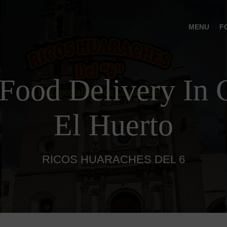
MENU
F
Food Delivery In C
El Huerto
RICOS HUARACHES DEL 6