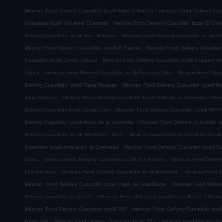
.
Mexican Food Delivery Cuautitlán Izcalli Ejido el Socoro
Mexican Food Delivery Cuau
.
Cuautitlán Izcalli Industrial Cuamatla
Mexican Food Delivery Cuautitlán Izcalli El Cerr
.
Delivery Cuautitlán Izcalli Vista Hermosa
Mexican Food Delivery Cuautitlán Izcalli Jal
.
Mexican Food Delivery Cuautitlán Izcalli El Sabino
Mexican Food Delivery Cuautitlá
.
Cuautitlán Izcalli Centro Urbano
Mexican Food Delivery Cuautitlán Izcalli Bosques de
.
.
Alba 2
Mexican Food Delivery Cuautitlán Izcalli Arcos del Alba
Mexican Food Delive
.
Delivery Cuautitlán Izcalli Plaza Tepeyac
Mexican Food Delivery Cuautitlán Izcalli T
.
.
Juan Atlamica
Mexican Food Delivery Cuautitlán Izcalli Valle de la Hacienda
Mexi
.
Delivery Cuautitlán Izcalli Campo Uno
Mexican Food Delivery Cuautitlán Izcalli INF
.
Delivery Cuautitlán Izcalli Arcos de la Hacienda
Mexican Food Delivery Cuautitlán I
.
Delivery Cuautitlán Izcalli INFONAVIT Norte
Mexican Food Delivery Cuautitlán Izcal
.
Cuautitlán Izcalli Ampliacion la Quebrada
Mexican Food Delivery Cuautitlán Izcalli Ci
.
.
Cantu
Mexican Food Delivery Cuautitlán Izcalli San Antonio
Mexican Food Delivery
.
.
Las Auroritas
Mexican Food Delivery Cuautitlán Izcalli Bellavista
Mexican Food De
.
Mexican Food Delivery Cuautitlán Izcalli Lago de Guadalupe
Mexican Food Delivery
.
.
Delivery Cuautitlán Izcalli 010
Mexican Food Delivery Cuautitlán Izcalli 003
Mexic
.
Mexican Food Delivery Cuautitlán Izcalli 054
Mexican Food Delivery Cuautitlán Izcal
.
.
Izcalli 108
Mexican Food Delivery Cuautitlán Izcalli 051
Mexican Food Delivery Cuau