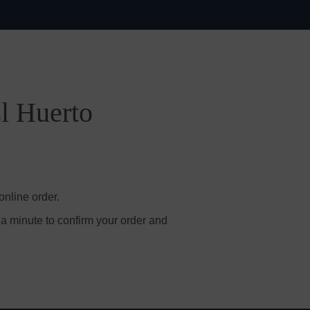
El Huerto
online order.
 a minute to confirm your order and