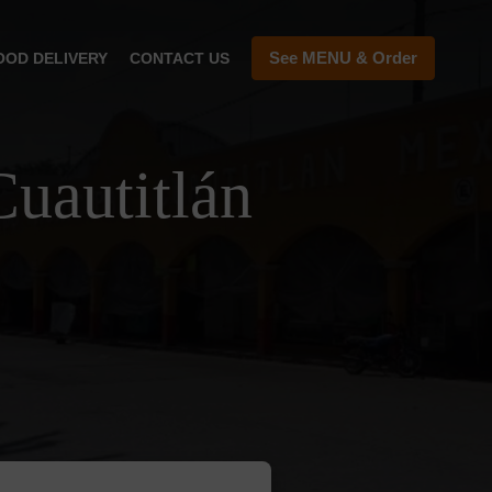
See MENU & Order
OOD DELIVERY
CONTACT US
uautitlán