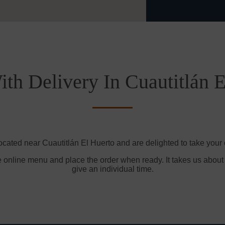
th Delivery In Cuautitlán 
ocated near Cuautitlán El Huerto and are delighted to take your 
e online menu and place the order when ready. It takes us about
give an individual time.