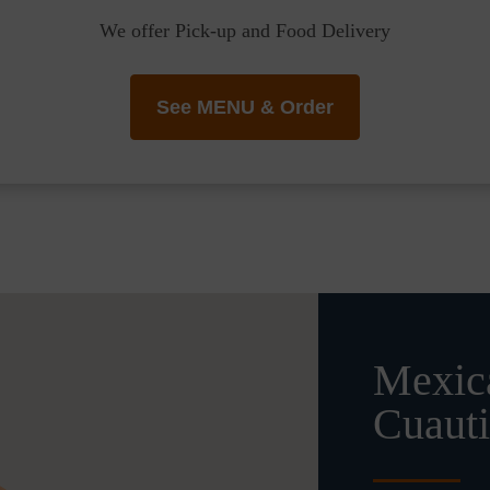
We offer Pick-up and Food Delivery
See MENU & Order
Mexica
Cuauti