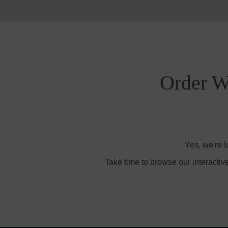
Order Wi
Yes, we're l
Take time to browse our interactiv