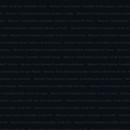
.
titlán Izcalli San Sebastian Xhala
Mexican Food Delivery Cuautitlán Izcalli Joaquin Lopez Ne
.
.
ito
Mexican Food Delivery Cuautitlán Izcalli La Capilla
Mexican Food Delivery Cuautitlán Izcalli
.
.
tipa
Mexican Food Delivery Cuautitlán Izcalli San Lorenzo Rio Tenco
Mexican Food Delivery C
.
n Izcalli Generalísimo José María Morelos y Pavón
Mexican Food Delivery Cuautitlán Izcalli La
.
.
l Alba
Mexican Food Delivery Cuautitlán Izcalli Luis Echeverria
Mexican Food Delivery Cuautitl
.
ry Cuautitlán Izcalli Jardines de la Hacienda
Mexican Food Delivery Cuautitlán Izcalli Santia
.
.
epalcapa
Mexican Food Delivery Cuautitlán Izcalli Santa Maria Guadalupe las Torres
Mexican F
.
can Food Delivery Cuautitlán Izcalli El Rosal
Mexican Food Delivery Cuautitlán Izcalli San Mar
.
.
ONAVIT Centro
Mexican Food Delivery Cuautitlán Izcalli Atlanta
Mexican Food Delivery Cuautitlá
.
zcalli Arboledas de San Miguel
Mexican Food Delivery Cuautitlán Izcalli Ex Hacienda de San M
.
.
li Bosques de Hacienda
Mexican Food Delivery Cuautitlán Izcalli Bosques de la Hacienda
Mex
.
.
vica Bacardi
Mexican Food Delivery Cuautitlán Izcalli Tres Picos
Mexican Food Delivery Cuautitl
.
.
 Cuautitlán Izcalli Colinas del Lago
Mexican Food Delivery Cuautitlán Izcalli La Perla
Mexican
.
livery Cuautitlán Izcalli San Jose Buenavista
Mexican Food Delivery Cuautitlán Izcalli Adol
.
.
 Cuautitlán Izcalli 005
Mexican Food Delivery Cuautitlán Izcalli 006
Mexican Food Delivery 
.
.
an Food Delivery Cuautitlán Izcalli 024
Mexican Food Delivery Cuautitlán Izcalli 002
Mexican
.
.
li 039
Mexican Food Delivery Cuautitlán Izcalli 076
Mexican Food Delivery Cuautitlán Izcalli 
.
.
titlán Izcalli 078
Mexican Food Delivery Cuautitlán Izcalli 120
Mexican Food Delivery Cuautit