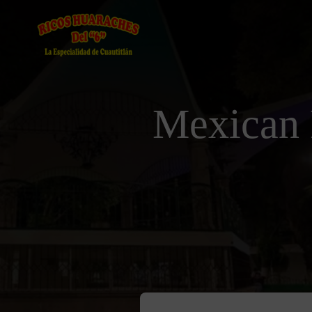
Mexican 