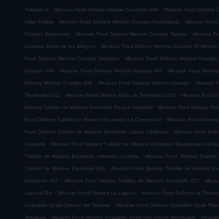
.
.
Tultepec II
Mexican Food Delivery Galaxia Cuautitlán 004
Mexican Food Delivery G
.
.
Villas Xaltipa
Mexican Food Delivery Melchor Ocampo Xochimiquia
Mexican Food 
.
.
Ocampo Educacion
Mexican Food Delivery Melchor Ocampo Tlapala
Mexican Fo
.
Ocampo Señor de los Milagros
Mexican Food Delivery Melchor Ocampo El Mirador
.
Food Delivery Melchor Ocampo Visitacion
Mexican Food Delivery Melchor Ocampo
.
.
Ocampo 036
Mexican Food Delivery Melchor Ocampo 009
Mexican Food Delive
.
.
Delivery Melchor Ocampo 008
Mexican Food Delivery Melchor Ocampo
Mexican F
.
.
Teyahualco 011
Mexican Food Delivery Ejido de Teyahualco 012
Mexican Food De
.
Delivery Tultitlán de Mariano Escobedo Parque Industrial
Mexican Food Delivery Tul
.
Food Delivery Tultitlán de Mariano Escobedo La Concepción
Mexican Food Delivery
.
Food Delivery Tultitlán de Mariano Escobedo Lázaro Cárdenas
Mexican Food Deliv
.
Cueyamil
Mexican Food Delivery Tultitlán de Mariano Escobedo Residencial los Re
.
Tultitlán de Mariano Escobedo Industrial Lecheria
Mexican Food Delivery Tultitlá
.
Tultitlán de Mariano Escobedo 003
Mexican Food Delivery Tultitlán de Mariano 
.
.
Escobedo 002
Mexican Food Delivery Tultitlán de Mariano Escobedo 027
Mexic
.
.
Laguna 014
Mexican Food Delivery La Laguna
Mexican Food Delivery La Trinida
.
Cuautitlán Izcalli Colonial del Tepeyac
Mexican Food Delivery Cuautitlán Izcalli Fr
.
.
Texcacoa
Mexican Food Delivery Cuautitlán Izcalli Urbi Quinta Montecarlo
Mexican