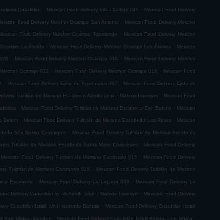
.
.
Galaxia Cuautitlán
Mexican Food Delivery Villas Xaltipa 045
Mexican Food Delivery
.
exican Food Delivery Melchor Ocampo San Antonio
Mexican Food Delivery Melchor
.
Mexican Food Delivery Melchor Ocampo Tepetongo
Mexican Food Delivery Melchor
.
.
 Ocampo La Florida
Mexican Food Delivery Melchor Ocampo Los Álamos
Mexican
.
.
 026
Mexican Food Delivery Melchor Ocampo 040
Mexican Food Delivery Melchor
.
.
 Melchor Ocampo 032
Mexican Food Delivery Melchor Ocampo 018
Mexican Food
.
.
8
Mexican Food Delivery Ejido de Teyahualco 017
Mexican Food Delivery Ejido de
.
elivery Tultitlán de Mariano Escobedo Adolfo López Mateos Issemym
Mexican Food
.
.
tivitas
Mexican Food Delivery Tultitlán de Mariano Escobedo San Bartolo
Mexican
.
.
do Belem
Mexican Food Delivery Tultitlán de Mariano Escobedo Los Reyes
Mexican
.
scobedo San Mateo Cuautepec
Mexican Food Delivery Tultitlán de Mariano Escobedo
.
very Tultitlán de Mariano Escobedo Santa Maria Cuautepec
Mexican Food Delivery
.
Mexican Food Delivery Tultitlán de Mariano Escobedo 015
Mexican Food Delivery
.
ery Tultitlán de Mariano Escobedo 028
Mexican Food Delivery Tultitlán de Mariano
.
.
riano Escobedo
Mexican Food Delivery La Laguna 003
Mexican Food Delivery La
.
ood Delivery Cuautitlán Izcalli Adolfo López Mateos Issemym
Mexican Food Delivery
.
ery Cuautitlán Izcalli Urbi Hacienda Balboa
Mexican Food Delivery Cuautitlán Izcalli
.
.
lli San Mateo Ixtacalco
Mexican Food Delivery Cuautitlán Izcalli Bosques de Xhala