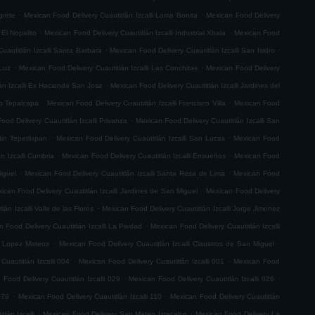
.
.
grete
Mexican Food Delivery Cuautitlán Izcalli Loma Bonita
Mexican Food Delivery
.
.
 El Nopalito
Mexican Food Delivery Cuautitlán Izcalli Industrial Xhala
Mexican Food
.
.
uautitlán Izcalli Santa Barbara
Mexican Food Delivery Cuautitlán Izcalli San Isidro
.
.
 Luz
Mexican Food Delivery Cuautitlán Izcalli Las Conchitas
Mexican Food Delivery
.
án Izcalli Ex Hacienda San Jose
Mexican Food Delivery Cuautitlán Izcalli Jardines del
.
.
go Tepalcapa
Mexican Food Delivery Cuautitlán Izcalli Francisco Villa
Mexican Food
.
ood Delivery Cuautitlán Izcalli Privanza
Mexican Food Delivery Cuautitlán Izcalli San
.
.
tin Tepetlixpan
Mexican Food Delivery Cuautitlán Izcalli San Lucas
Mexican Food
.
.
n Izcalli Cumbria
Mexican Food Delivery Cuautitlán Izcalli Ensueños
Mexican Food
.
.
iguel
Mexican Food Delivery Cuautitlán Izcalli Santa Rosa de Lima
Mexican Food
.
ican Food Delivery Cuautitlán Izcalli Jardines de San Miguel
Mexican Food Delivery
.
án Izcalli Valle de las Flores
Mexican Food Delivery Cuautitlán Izcalli Jorge Jimenez
.
 Food Delivery Cuautitlán Izcalli La Piedad
Mexican Food Delivery Cuautitlán Izcalli
.
.
fo Lopez Mateos
Mexican Food Delivery Cuautitlán Izcalli Claustros de San Miguel
.
.
Cuautitlán Izcalli 004
Mexican Food Delivery Cuautitlán Izcalli 001
Mexican Food
.
.
 Food Delivery Cuautitlán Izcalli 029
Mexican Food Delivery Cuautitlán Izcalli 026
.
.
079
Mexican Food Delivery Cuautitlán Izcalli 110
Mexican Food Delivery Cuautitlán
.
.
lán Izcalli
Mexican Food Delivery San Mateo Iztacalco
Mexican Food Delivery La