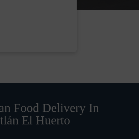
n Food Delivery In
tlán El Huerto