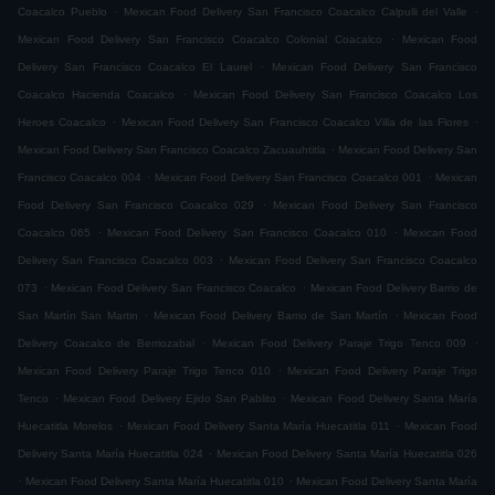
.
.
Coacalco Pueblo
Mexican Food Delivery San Francisco Coacalco Calpulli del Valle
.
Mexican Food Delivery San Francisco Coacalco Colonial Coacalco
Mexican Food
.
Delivery San Francisco Coacalco El Laurel
Mexican Food Delivery San Francisco
.
Coacalco Hacienda Coacalco
Mexican Food Delivery San Francisco Coacalco Los
.
.
Heroes Coacalco
Mexican Food Delivery San Francisco Coacalco Villa de las Flores
.
Mexican Food Delivery San Francisco Coacalco Zacuauhtitla
Mexican Food Delivery San
.
.
Francisco Coacalco 004
Mexican Food Delivery San Francisco Coacalco 001
Mexican
.
Food Delivery San Francisco Coacalco 029
Mexican Food Delivery San Francisco
.
.
Coacalco 065
Mexican Food Delivery San Francisco Coacalco 010
Mexican Food
.
Delivery San Francisco Coacalco 003
Mexican Food Delivery San Francisco Coacalco
.
.
073
Mexican Food Delivery San Francisco Coacalco
Mexican Food Delivery Barrio de
.
.
San Martín San Martin
Mexican Food Delivery Barrio de San Martín
Mexican Food
.
.
Delivery Coacalco de Berriozabal
Mexican Food Delivery Paraje Trigo Tenco 009
.
Mexican Food Delivery Paraje Trigo Tenco 010
Mexican Food Delivery Paraje Trigo
.
.
Tenco
Mexican Food Delivery Ejido San Pablito
Mexican Food Delivery Santa María
.
.
Huecatitla Morelos
Mexican Food Delivery Santa María Huecatitla 011
Mexican Food
.
Delivery Santa María Huecatitla 024
Mexican Food Delivery Santa María Huecatitla 026
.
.
Mexican Food Delivery Santa María Huecatitla 010
Mexican Food Delivery Santa María