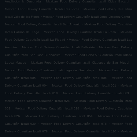
.
.
Ampliacion la Quebrada
Mexican Food Delivery Cuautitlán Izcalli Civica Bacardi
.
Mexican Food Delivery Cuautitlán Izcalli Tres Picos
Mexican Food Delivery Cuautitlán
.
.
Izcalli Valle de las Flores
Mexican Food Delivery Cuautitlán Izcalli Jorge Jimenez Cantu
.
Mexican Food Delivery Cuautitlán Izcalli San Antonio
Mexican Food Delivery Cuautitlán
.
.
Izcalli Colinas del Lago
Mexican Food Delivery Cuautitlán Izcalli La Perla
Mexican
.
Food Delivery Cuautitlán Izcalli La Piedad
Mexican Food Delivery Cuautitlán Izcalli Las
.
.
Auroritas
Mexican Food Delivery Cuautitlán Izcalli Bellavista
Mexican Food Delivery
.
Cuautitlán Izcalli San Jose Buenavista
Mexican Food Delivery Cuautitlán Izcalli Adolfo
.
.
Lopez Mateos
Mexican Food Delivery Cuautitlán Izcalli Claustros de San Miguel
.
Mexican Food Delivery Cuautitlán Izcalli Lago de Guadalupe
Mexican Food Delivery
.
.
Cuautitlán Izcalli 005
Mexican Food Delivery Cuautitlán Izcalli 006
Mexican Food
.
.
Delivery Cuautitlán Izcalli 004
Mexican Food Delivery Cuautitlán Izcalli 001
Mexican
.
.
Food Delivery Cuautitlán Izcalli 010
Mexican Food Delivery Cuautitlán Izcalli 003
.
Mexican Food Delivery Cuautitlán Izcalli 024
Mexican Food Delivery Cuautitlán Izcalli
.
.
002
Mexican Food Delivery Cuautitlán Izcalli 029
Mexican Food Delivery Cuautitlán
.
.
Izcalli 026
Mexican Food Delivery Cuautitlán Izcalli 054
Mexican Food Delivery
.
.
Cuautitlán Izcalli 039
Mexican Food Delivery Cuautitlán Izcalli 076
Mexican Food
.
.
Delivery Cuautitlán Izcalli 079
Mexican Food Delivery Cuautitlán Izcalli 110
Mexican