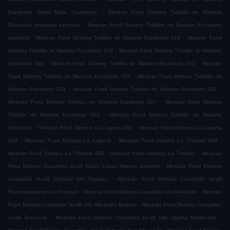
.
Escobedo Santa Maria Cuautepec
Mexican Food Delivery Tultitlán de Mariano
.
Escobedo Industrial Lecheria
Mexican Food Delivery Tultitlán de Mariano Escobedo
.
.
Lecheria
Mexican Food Delivery Tultitlán de Mariano Escobedo 018
Mexican Food
.
Delivery Tultitlán de Mariano Escobedo 015
Mexican Food Delivery Tultitlán de Mariano
.
.
Escobedo 003
Mexican Food Delivery Tultitlán de Mariano Escobedo 021
Mexican
.
Food Delivery Tultitlán de Mariano Escobedo 029
Mexican Food Delivery Tultitlán de
.
.
Mariano Escobedo 028
Mexican Food Delivery Tultitlán de Mariano Escobedo 002
.
Mexican Food Delivery Tultitlán de Mariano Escobedo 027
Mexican Food Delivery
.
Tultitlán de Mariano Escobedo 001
Mexican Food Delivery Tultitlán de Mariano
.
.
Escobedo
Mexican Food Delivery La Laguna 003
Mexican Food Delivery La Laguna
.
.
.
014
Mexican Food Delivery La Laguna
Mexican Food Delivery La Trinidad 009
.
.
Mexican Food Delivery La Trinidad 008
Mexican Food Delivery La Trinidad
Mexican
.
Food Delivery Cuautitlán Izcalli Adolfo López Mateos Issemym
Mexican Food Delivery
.
Cuautitlán Izcalli Colonial del Tepeyac
Mexican Food Delivery Cuautitlán Izcalli
.
.
Fraccionamiento Los Fresnos
Mexican Food Delivery Cuautitlán Izcalli Axotlan
Mexican
.
Food Delivery Cuautitlán Izcalli Urbi Hacienda Balboa
Mexican Food Delivery Cuautitlán
.
.
Izcalli Texcacoa
Mexican Food Delivery Cuautitlán Izcalli Urbi Quinta Montecarlo
.