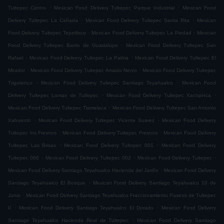
.
.
Tultepec Centro
Mexican Food Delivery Tultepec Parque Industrial
Mexican Food
.
.
Delivery Tultepec La Cañada
Mexican Food Delivery Tultepec Santa Rita
Mexican
.
.
Food Delivery Tultepec Tepetlixco
Mexican Food Delivery Tultepec La Piedad
Mexican
.
Food Delivery Tultepec Barrio de Guadalupe
Mexican Food Delivery Tultepec San
.
.
Rafael
Mexican Food Delivery Tultepec La Palma
Mexican Food Delivery Tultepec El
.
.
Mirador
Mexican Food Delivery Tultepec Amado Nervo
Mexican Food Delivery Tultepec
.
.
Trigotenco
Mexican Food Delivery Tultepec Santiago Teyahualco
Mexican Food
.
.
Delivery Tultepec Lomas de Tultepec
Mexican Food Delivery Tultepec Xacopinca
.
Mexican Food Delivery Tultepec Tlamelaca
Mexican Food Delivery Tultepec San Antonio
.
.
Xahuento
Mexican Food Delivery Tultepec Vicente Suarez
Mexican Food Delivery
.
.
Tultepec los Fresnos
Mexican Food Delivery Tultepec Fresnos
Mexican Food Delivery
.
.
Tultepec Las Brisas
Mexican Food Delivery Tultepec 001
Mexican Food Delivery
.
.
.
Tultepec 006
Mexican Food Delivery Tultepec 002
Mexican Food Delivery Tultepec
.
Mexican Food Delivery Santiago Teyahualco Hacienda del Jardín
Mexican Food Delivery
.
Santiago Teyahualco El Bosque
Mexican Food Delivery Santiago Teyahualco 10 de
.
Junio
Mexican Food Delivery Santiago Teyahualco Fraccionamiento Paseos de Tultepec
.
.
II
Mexican Food Delivery Santiago Teyahualco El Dorado
Mexican Food Delivery
.
Santiago Teyahualco Hacienda Real de Tultepec
Mexican Food Delivery Santiago