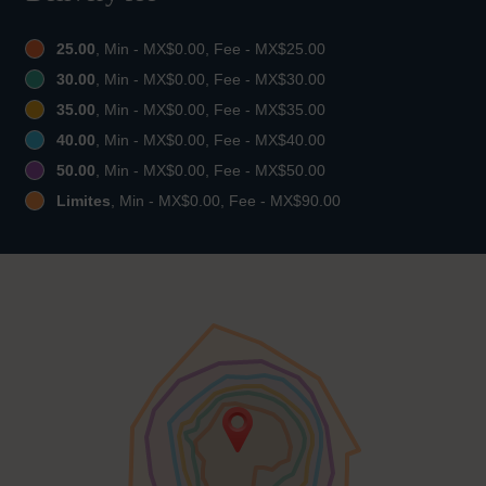
25.00
, Min - MX$0.00, Fee - MX$25.00
30.00
, Min - MX$0.00, Fee - MX$30.00
35.00
, Min - MX$0.00, Fee - MX$35.00
40.00
, Min - MX$0.00, Fee - MX$40.00
50.00
, Min - MX$0.00, Fee - MX$50.00
Limites
, Min - MX$0.00, Fee - MX$90.00