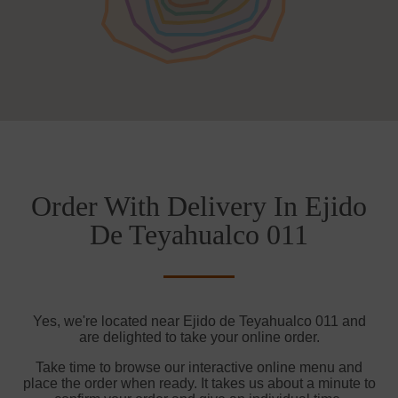
Order With Delivery In Ejido
De Teyahualco 011
Yes, we're located near Ejido de Teyahualco 011 and
are delighted to take your online order.
Take time to browse our interactive online menu and
place the order when ready. It takes us about a minute to