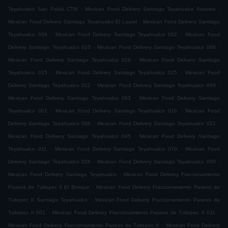
.
.
Teyahualco San Pablo CTM
Mexican Food Delivery Santiago Teyahualco Asturias
.
Mexican Food Delivery Santiago Teyahualco El Laurel
Mexican Food Delivery Santiago
.
.
Teyahualco 008
Mexican Food Delivery Santiago Teyahualco 002
Mexican Food
.
.
Delivery Santiago Teyahualco 010
Mexican Food Delivery Santiago Teyahualco 066
.
Mexican Food Delivery Santiago Teyahualco 028
Mexican Food Delivery Santiago
.
.
Teyahualco 015
Mexican Food Delivery Santiago Teyahualco 025
Mexican Food
.
.
Delivery Santiago Teyahualco 012
Mexican Food Delivery Santiago Teyahualco 069
.
Mexican Food Delivery Santiago Teyahualco 063
Mexican Food Delivery Santiago
.
.
Teyahualco 001
Mexican Food Delivery Santiago Teyahualco 016
Mexican Food
.
.
Delivery Santiago Teyahualco 068
Mexican Food Delivery Santiago Teyahualco 021
.
Mexican Food Delivery Santiago Teyahualco 045
Mexican Food Delivery Santiago
.
.
Teyahualco 011
Mexican Food Delivery Santiago Teyahualco 070
Mexican Food
.
.
Delivery Santiago Teyahualco 026
Mexican Food Delivery Santiago Teyahualco 050
.
Mexican Food Delivery Santiago Teyahualco
Mexican Food Delivery Fraccionamiento
.
Paseos de Tultepec II El Bosque
Mexican Food Delivery Fraccionamiento Paseos de
.
Tultepec II Santiago Teyahualco
Mexican Food Delivery Fraccionamiento Paseos de
.
.
Tultepec II 001
Mexican Food Delivery Fraccionamiento Paseos de Tultepec II 011
.
Mexican Food Delivery Fraccionamiento Paseos de Tultepec II
Mexican Food Delivery