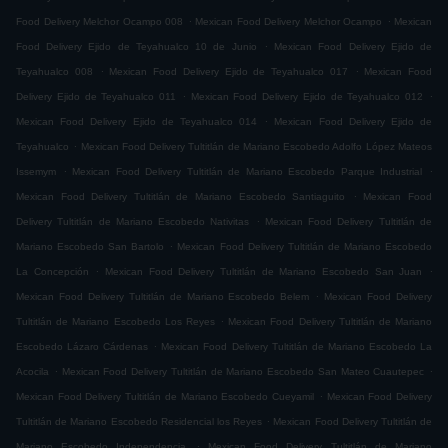
.
.
Food Delivery Melchor Ocampo 008
Mexican Food Delivery Melchor Ocampo
Mexican
.
Food Delivery Ejido de Teyahualco 10 de Junio
Mexican Food Delivery Ejido de
.
.
Teyahualco 008
Mexican Food Delivery Ejido de Teyahualco 017
Mexican Food
.
.
Delivery Ejido de Teyahualco 011
Mexican Food Delivery Ejido de Teyahualco 012
.
Mexican Food Delivery Ejido de Teyahualco 014
Mexican Food Delivery Ejido de
.
Teyahualco
Mexican Food Delivery Tultitlán de Mariano Escobedo Adolfo López Mateos
.
.
Issemym
Mexican Food Delivery Tultitlán de Mariano Escobedo Parque Industrial
.
Mexican Food Delivery Tultitlán de Mariano Escobedo Santiaguito
Mexican Food
.
Delivery Tultitlán de Mariano Escobedo Nativitas
Mexican Food Delivery Tultitlán de
.
Mariano Escobedo San Bartolo
Mexican Food Delivery Tultitlán de Mariano Escobedo
.
.
La Concepción
Mexican Food Delivery Tultitlán de Mariano Escobedo San Juan
.
Mexican Food Delivery Tultitlán de Mariano Escobedo Belem
Mexican Food Delivery
.
Tultitlán de Mariano Escobedo Los Reyes
Mexican Food Delivery Tultitlán de Mariano
.
Escobedo Lázaro Cárdenas
Mexican Food Delivery Tultitlán de Mariano Escobedo La
.
.
Acocila
Mexican Food Delivery Tultitlán de Mariano Escobedo San Mateo Cuautepec
.
Mexican Food Delivery Tultitlán de Mariano Escobedo Cueyamil
Mexican Food Delivery
.
Tultitlán de Mariano Escobedo Residencial los Reyes
Mexican Food Delivery Tultitlán de
.
Mariano Escobedo Independencia
Mexican Food Delivery Tultitlán de Mariano