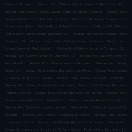
.
.
Francisco Tenopalco
Mexican Food Delivery Colonia Lázaro Cárdenas San Juan
.
Mexican Food Delivery Colonia Lázaro Cárdenas Lázaro Cárdenas
Mexican Food
.
Delivery Colonia Lázaro Cárdenas Cueyamil
Mexican Food Delivery Colonia Lázaro
.
.
Cárdenas Los Reyes
Mexican Food Delivery Colonia Lázaro Cárdenas 030
Mexican
.
Food Delivery Colonia Lázaro Cárdenas 051
Mexican Food Delivery Colonia Lázaro
.
.
Cárdenas 008
Mexican Food Delivery Colonia Lázaro Cárdenas
Mexican Food
.
.
Delivery Lomas de Tenopalco 010
Mexican Food Delivery Lomas de Tenopalco 011
.
Mexican Food Delivery Lomas de Tenopalco 008
Mexican Food Delivery Lomas de
.
.
Tenopalco 005
Mexican Food Delivery Lomas de Tenopalco
Mexican Food Delivery
.
.
Mexico City
Mexican Food Delivery Buenavista Los Reyes
Mexican Food Delivery
.
.
Buenavista Bosques de Tultitlan
Mexican Food Delivery Buenavista Electricistas
.
Mexican Food Delivery Buenavista Independencia
Mexican Food Delivery Buenavista
.
.
Industrial Lecheria
Mexican Food Delivery Buenavista Sin Nombre
Mexican Food
.
.
Delivery Buenavista Cocem
Mexican Food Delivery Buenavista Recursos Hidraulicos
.
Mexican Food Delivery Buenavista Lecheria
Mexican Food Delivery Buenavista Bello
.
.
Horizonte
Mexican Food Delivery Buenavista El Fresno
Mexican Food Delivery
.
.
Buenavista La Loma
Mexican Food Delivery Buenavista La Libertad
Mexican Food
.
Delivery Buenavista 2da Sección las Torres
Mexican Food Delivery Buenavista San