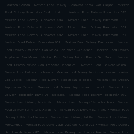
.
.
Francisco Chilpan
Mexican Food Delivery Buenavista Santa Clara Chilpan
Mexican
.
.
Food Delivery Buenavista Ciudad Labor
Mexican Food Delivery Buenavista 015
.
.
Mexican Food Delivery Buenavista 004
Mexican Food Delivery Buenavista 001
.
.
Mexican Food Delivery Buenavista 003
Mexican Food Delivery Buenavista 008
.
.
Mexican Food Delivery Buenavista 002
Mexican Food Delivery Buenavista 061
.
.
Mexican Food Delivery Buenavista 007
Mexican Food Delivery Buenavista
Mexican
.
Food Delivery Ampliación San Mateo San Mateo Cuautepec
Mexican Food Delivery
.
.
Ampliación San Mateo
Mexican Food Delivery México Parque San Mateo
Mexican
.
.
Food Delivery México San Francisco Tenopalco
Mexican Food Delivery México
.
Mexican Food Delivery Los Álamos
Mexican Food Delivery Tepotzotlán Parque Industrial
.
.
Los Cedros
Mexican Food Delivery Tepotzotlán Texcacoa
Mexican Food Delivery
.
.
Tepotzotlán Cedros
Mexican Food Delivery Tepotzotlán El Trebol
Mexican Food
.
.
Delivery Tepotzotlán Barrio De Tezccacoa
Mexican Food Delivery Tepotzotlán 002
.
.
Mexican Food Delivery Tepotzotlán
Mexican Food Delivery Colonia las Brisas
Mexican
.
.
Food Delivery San Antonio Xahuento
Mexican Food Delivery San Pablo
Mexican Food
.
.
Delivery Tultitlán La Chinampa
Mexican Food Delivery Tultitlán
Mexican Food Delivery
.
.
Mexcaltepec
Mexican Food Delivery San José del Puente 001
Mexican Food Delivery
.
.
San José del Puente 023
Mexican Food Delivery San José del Puente
Mexican Food