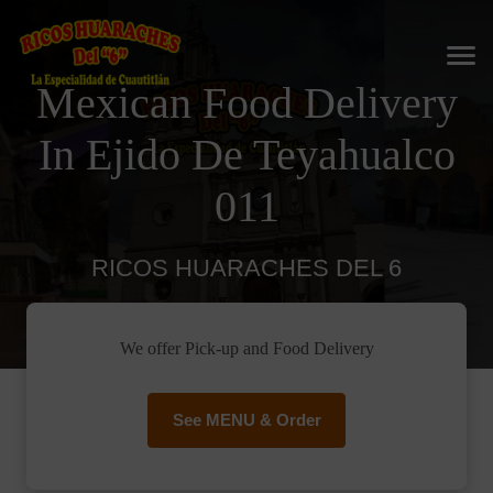
Mexican Food Delivery
In Ejido De Teyahualco
011
RICOS HUARACHES DEL 6
We offer Pick-up and Food Delivery
See MENU & Order