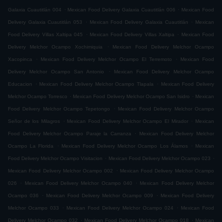
.
.
Galaxia Cuautitlán 004
Mexican Food Delivery Galaxia Cuautitlán 006
Mexican Food
.
.
Delivery Galaxia Cuautitlán 053
Mexican Food Delivery Galaxia Cuautitlán
Mexican
.
.
Food Delivery Villas Xaltipa 045
Mexican Food Delivery Villas Xaltipa
Mexican Food
.
Delivery Melchor Ocampo Xochimiquia
Mexican Food Delivery Melchor Ocampo
.
.
Xacopinca
Mexican Food Delivery Melchor Ocampo El Terremoto
Mexican Food
.
Delivery Melchor Ocampo San Antonio
Mexican Food Delivery Melchor Ocampo
.
.
Educacion
Mexican Food Delivery Melchor Ocampo Tlapala
Mexican Food Delivery
.
.
Melchor Ocampo Torresco
Mexican Food Delivery Melchor Ocampo San Isidro
Mexican
.
Food Delivery Melchor Ocampo Tepetongo
Mexican Food Delivery Melchor Ocampo
.
.
Señor de los Milagros
Mexican Food Delivery Melchor Ocampo El Mirador
Mexican
.
Food Delivery Melchor Ocampo Paraje la Carranza
Mexican Food Delivery Melchor
.
.
Ocampo La Florida
Mexican Food Delivery Melchor Ocampo Los Álamos
Mexican
.
.
Food Delivery Melchor Ocampo Visitacion
Mexican Food Delivery Melchor Ocampo 023
.
Mexican Food Delivery Melchor Ocampo 002
Mexican Food Delivery Melchor Ocampo
.
.
026
Mexican Food Delivery Melchor Ocampo 040
Mexican Food Delivery Melchor
.
.
Ocampo 036
Mexican Food Delivery Melchor Ocampo 009
Mexican Food Delivery
.
.
Melchor Ocampo 033
Mexican Food Delivery Melchor Ocampo 024
Mexican Food
.
.
Delivery Melchor Ocampo 032
Mexican Food Delivery Melchor Ocampo 018
Mexican