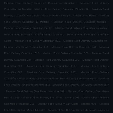
.
Mexican Food Delivery Cuautitlán Paseos de Cuautitlan
Mexican Food Delivery
.
.
Cuautitlán Los Morales
Mexican Food Delivery Cuautitlán El Infiernillo
Mexican Food
.
.
Delivery Cuautitlán Villa Jardin
Mexican Food Delivery Cuautitlán Loma Bonita
Mexican
.
.
Food Delivery Cuautitlán El Partidor
Mexican Food Delivery Cuautitlán Necapa
.
.
Mexican Food Delivery Cuautitlán Centro
Mexican Food Delivery Cuautitlán La Palma
.
Mexican Food Delivery Cuautitlán Puente Jabonero
Mexican Food Delivery Cuautitlán El
.
.
.
Cerrito
Mexican Food Delivery Cuautitlán 029
Mexican Food Delivery Cuautitlán 49
.
.
Mexican Food Delivery Cuautitlán 005
Mexican Food Delivery Cuautitlán 041
Mexican
.
.
Food Delivery Cuautitlán 010
Mexican Food Delivery Cuautitlán 003
Mexican Food
.
.
Delivery Cuautitlán 034
Mexican Food Delivery Cuautitlán 008
Mexican Food Delivery
.
.
Cuautitlán 001
Mexican Food Delivery Cuautitlán 065
Mexican Food Delivery
.
.
Cuautitlán 063
Mexican Food Delivery Cuautitlán 037
Mexican Food Delivery
.
.
Cuautitlán
Mexican Food Delivery San Mateo Ixtacalco San Sebastian Xhala
Mexican
.
Food Delivery San Mateo Ixtacalco 003
Mexican Food Delivery San Mateo Ixtacalco 002
.
.
Mexican Food Delivery San Mateo Ixtacalco 009
Mexican Food Delivery San Mateo
.
.
Ixtacalco 010
Mexican Food Delivery San Mateo Ixtacalco 001
Mexican Food Delivery
.
.
San Mateo Ixtacalco 011
Mexican Food Delivery San Mateo Ixtacalco 006
Mexican
.
Food Delivery San Mateo Ixtacalco
Mexican Food Delivery Ciudad de México Joyas de