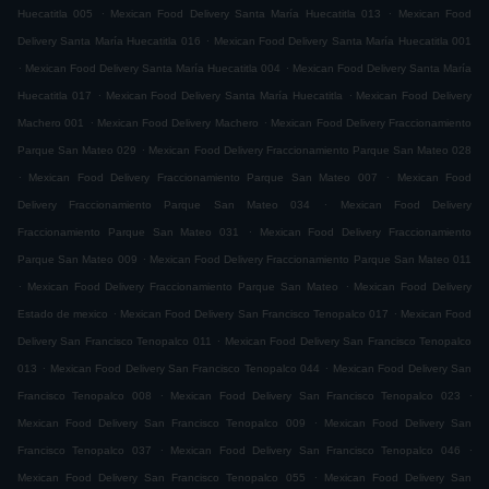
.
.
Huecatitla 005
Mexican Food Delivery Santa María Huecatitla 013
Mexican Food
.
Delivery Santa María Huecatitla 016
Mexican Food Delivery Santa María Huecatitla 001
.
.
Mexican Food Delivery Santa María Huecatitla 004
Mexican Food Delivery Santa María
.
.
Huecatitla 017
Mexican Food Delivery Santa María Huecatitla
Mexican Food Delivery
.
.
Machero 001
Mexican Food Delivery Machero
Mexican Food Delivery Fraccionamiento
.
Parque San Mateo 029
Mexican Food Delivery Fraccionamiento Parque San Mateo 028
.
.
Mexican Food Delivery Fraccionamiento Parque San Mateo 007
Mexican Food
.
Delivery Fraccionamiento Parque San Mateo 034
Mexican Food Delivery
.
Fraccionamiento Parque San Mateo 031
Mexican Food Delivery Fraccionamiento
.
Parque San Mateo 009
Mexican Food Delivery Fraccionamiento Parque San Mateo 011
.
.
Mexican Food Delivery Fraccionamiento Parque San Mateo
Mexican Food Delivery
.
.
Estado de mexico
Mexican Food Delivery San Francisco Tenopalco 017
Mexican Food
.
Delivery San Francisco Tenopalco 011
Mexican Food Delivery San Francisco Tenopalco
.
.
013
Mexican Food Delivery San Francisco Tenopalco 044
Mexican Food Delivery San
.
.
Francisco Tenopalco 008
Mexican Food Delivery San Francisco Tenopalco 023
.
Mexican Food Delivery San Francisco Tenopalco 009
Mexican Food Delivery San
.
.
Francisco Tenopalco 037
Mexican Food Delivery San Francisco Tenopalco 046
.
Mexican Food Delivery San Francisco Tenopalco 055
Mexican Food Delivery San