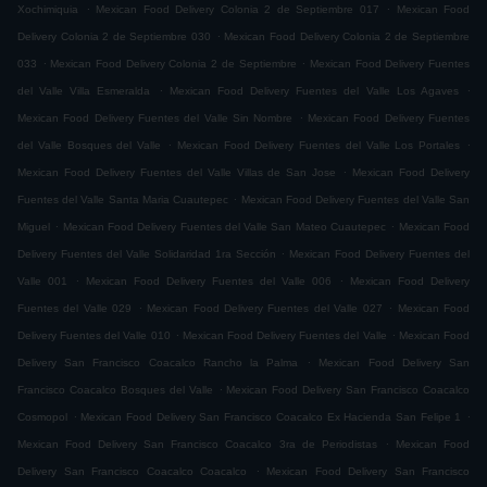
.
.
Xochimiquia
Mexican Food Delivery Colonia 2 de Septiembre 017
Mexican Food
.
Delivery Colonia 2 de Septiembre 030
Mexican Food Delivery Colonia 2 de Septiembre
.
.
033
Mexican Food Delivery Colonia 2 de Septiembre
Mexican Food Delivery Fuentes
.
.
del Valle Villa Esmeralda
Mexican Food Delivery Fuentes del Valle Los Agaves
.
Mexican Food Delivery Fuentes del Valle Sin Nombre
Mexican Food Delivery Fuentes
.
.
del Valle Bosques del Valle
Mexican Food Delivery Fuentes del Valle Los Portales
.
Mexican Food Delivery Fuentes del Valle Villas de San Jose
Mexican Food Delivery
.
Fuentes del Valle Santa Maria Cuautepec
Mexican Food Delivery Fuentes del Valle San
.
.
Miguel
Mexican Food Delivery Fuentes del Valle San Mateo Cuautepec
Mexican Food
.
Delivery Fuentes del Valle Solidaridad 1ra Sección
Mexican Food Delivery Fuentes del
.
.
Valle 001
Mexican Food Delivery Fuentes del Valle 006
Mexican Food Delivery
.
.
Fuentes del Valle 029
Mexican Food Delivery Fuentes del Valle 027
Mexican Food
.
.
Delivery Fuentes del Valle 010
Mexican Food Delivery Fuentes del Valle
Mexican Food
.
Delivery San Francisco Coacalco Rancho la Palma
Mexican Food Delivery San
.
Francisco Coacalco Bosques del Valle
Mexican Food Delivery San Francisco Coacalco
.
.
Cosmopol
Mexican Food Delivery San Francisco Coacalco Ex Hacienda San Felipe 1
.
Mexican Food Delivery San Francisco Coacalco 3ra de Periodistas
Mexican Food
.
Delivery San Francisco Coacalco Coacalco
Mexican Food Delivery San Francisco