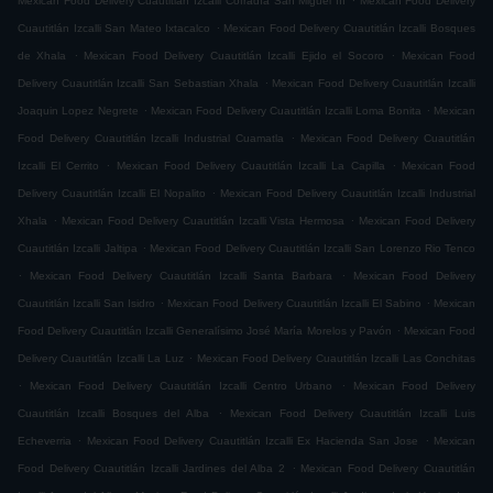
Mexican Food Delivery Cuautitlán Izcalli Cofradía San Miguel ÌII
Mexican Food Delivery
.
Cuautitlán Izcalli San Mateo Ixtacalco
Mexican Food Delivery Cuautitlán Izcalli Bosques
.
.
de Xhala
Mexican Food Delivery Cuautitlán Izcalli Ejido el Socoro
Mexican Food
.
Delivery Cuautitlán Izcalli San Sebastian Xhala
Mexican Food Delivery Cuautitlán Izcalli
.
.
Joaquin Lopez Negrete
Mexican Food Delivery Cuautitlán Izcalli Loma Bonita
Mexican
.
Food Delivery Cuautitlán Izcalli Industrial Cuamatla
Mexican Food Delivery Cuautitlán
.
.
Izcalli El Cerrito
Mexican Food Delivery Cuautitlán Izcalli La Capilla
Mexican Food
.
Delivery Cuautitlán Izcalli El Nopalito
Mexican Food Delivery Cuautitlán Izcalli Industrial
.
.
Xhala
Mexican Food Delivery Cuautitlán Izcalli Vista Hermosa
Mexican Food Delivery
.
Cuautitlán Izcalli Jaltipa
Mexican Food Delivery Cuautitlán Izcalli San Lorenzo Rio Tenco
.
.
Mexican Food Delivery Cuautitlán Izcalli Santa Barbara
Mexican Food Delivery
.
.
Cuautitlán Izcalli San Isidro
Mexican Food Delivery Cuautitlán Izcalli El Sabino
Mexican
.
Food Delivery Cuautitlán Izcalli Generalísimo José María Morelos y Pavón
Mexican Food
.
Delivery Cuautitlán Izcalli La Luz
Mexican Food Delivery Cuautitlán Izcalli Las Conchitas
.
.
Mexican Food Delivery Cuautitlán Izcalli Centro Urbano
Mexican Food Delivery
.
Cuautitlán Izcalli Bosques del Alba
Mexican Food Delivery Cuautitlán Izcalli Luis
.
.
Echeverria
Mexican Food Delivery Cuautitlán Izcalli Ex Hacienda San Jose
Mexican
.
Food Delivery Cuautitlán Izcalli Jardines del Alba 2
Mexican Food Delivery Cuautitlán
.
.