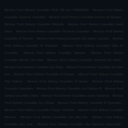
.
Mexican Food Delivery Cuautitlán REAL DE San FERNANDO
Mexican Food Delivery
.
.
Cuautitlán Joyas de Cuautitlan
Mexican Food Delivery Cuautitlán Paseos del Bosque
.
Mexican Food Delivery Cuautitlán Alborada
Mexican Food Delivery Cuautitlán Santa
.
.
Elena
Mexican Food Delivery Cuautitlán Hacienda Cuautitlan
Mexican Food Delivery
.
.
Cuautitlán El Tejocote
Mexican Food Delivery Cuautitlán San Mateo Ixtacalco
Mexican
.
Food Delivery Cuautitlán El Terremoto
Mexican Food Delivery Cuautitlán Villas de
.
.
Cuautitlan
Mexican Food Delivery Cuautitlán Tlaltepan
Mexican Food Delivery
.
.
Cuautitlán Rancho San Blas
Mexican Food Delivery Cuautitlán Hacienda del Jardín
.
Mexican Food Delivery Cuautitlán San Pablo
Mexican Food Delivery Cuautitlán San Blas
.
.
Uno
Mexican Food Delivery Cuautitlán El Paraiso
Mexican Food Delivery Cuautitlán
.
.
Pilar Pallares
Mexican Food Delivery Cuautitlán El Huerto
Mexican Food Delivery
.
.
Cuautitlán Cebadales
Mexican Food Delivery Cuautitlán Las Patricias III
Mexican Food
.
.
Delivery Cuautitlán Cristal
Mexican Food Delivery Cuautitlán Lazaro Cardenas
Mexican
.
.
Food Delivery Cuautitlán San Roque
Mexican Food Delivery Cuautitlán El Quemado
.
Mexican Food Delivery Cuautitlán Parque Industrial
Mexican Food Delivery Cuautitlán
.
.
Misiones
Mexican Food Delivery Cuautitlán San Blas Dos
Mexican Food Delivery
.
.
Cuautitlán San Jose
Mexican Food Delivery Cuautitlán San Francisco Cascantitla