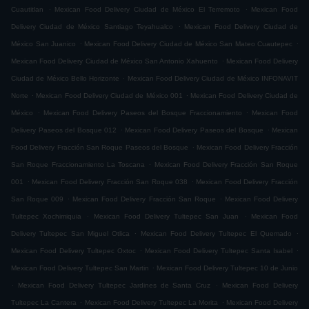
.
.
Cuautitlan
Mexican Food Delivery Ciudad de México El Terremoto
Mexican Food
.
Delivery Ciudad de México Santiago Teyahualco
Mexican Food Delivery Ciudad de
.
.
México San Juanico
Mexican Food Delivery Ciudad de México San Mateo Cuautepec
.
Mexican Food Delivery Ciudad de México San Antonio Xahuento
Mexican Food Delivery
.
Ciudad de México Bello Horizonte
Mexican Food Delivery Ciudad de México INFONAVIT
.
.
Norte
Mexican Food Delivery Ciudad de México 001
Mexican Food Delivery Ciudad de
.
.
México
Mexican Food Delivery Paseos del Bosque Fraccionamiento
Mexican Food
.
.
Delivery Paseos del Bosque 012
Mexican Food Delivery Paseos del Bosque
Mexican
.
Food Delivery Fracción San Roque Paseos del Bosque
Mexican Food Delivery Fracción
.
San Roque Fraccionamiento La Toscana
Mexican Food Delivery Fracción San Roque
.
.
001
Mexican Food Delivery Fracción San Roque 038
Mexican Food Delivery Fracción
.
.
San Roque 009
Mexican Food Delivery Fracción San Roque
Mexican Food Delivery
.
.
Tultepec Xochimiquia
Mexican Food Delivery Tultepec San Juan
Mexican Food
.
.
Delivery Tultepec San Miguel Otlica
Mexican Food Delivery Tultepec El Quemado
.
.
Mexican Food Delivery Tultepec Oxtoc
Mexican Food Delivery Tultepec Santa Isabel
.
Mexican Food Delivery Tultepec San Martin
Mexican Food Delivery Tultepec 10 de Junio
.
.
Mexican Food Delivery Tultepec Jardines de Santa Cruz
Mexican Food Delivery
.
.
Tultepec La Cantera
Mexican Food Delivery Tultepec La Morita
Mexican Food Delivery