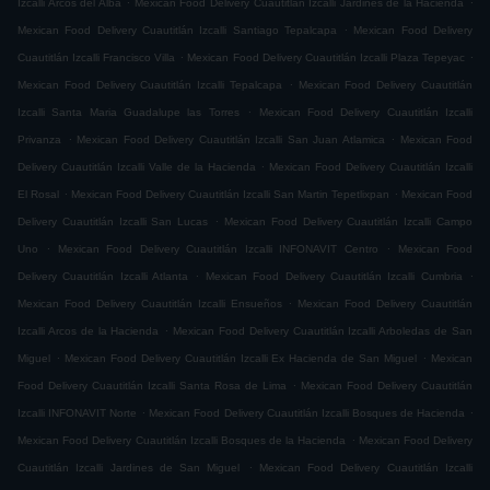
Izcalli Arcos del Alba
Mexican Food Delivery Cuautitlán Izcalli Jardines de la Hacienda
.
Mexican Food Delivery Cuautitlán Izcalli Santiago Tepalcapa
Mexican Food Delivery
.
.
Cuautitlán Izcalli Francisco Villa
Mexican Food Delivery Cuautitlán Izcalli Plaza Tepeyac
.
Mexican Food Delivery Cuautitlán Izcalli Tepalcapa
Mexican Food Delivery Cuautitlán
.
Izcalli Santa Maria Guadalupe las Torres
Mexican Food Delivery Cuautitlán Izcalli
.
.
Privanza
Mexican Food Delivery Cuautitlán Izcalli San Juan Atlamica
Mexican Food
.
Delivery Cuautitlán Izcalli Valle de la Hacienda
Mexican Food Delivery Cuautitlán Izcalli
.
.
El Rosal
Mexican Food Delivery Cuautitlán Izcalli San Martin Tepetlixpan
Mexican Food
.
Delivery Cuautitlán Izcalli San Lucas
Mexican Food Delivery Cuautitlán Izcalli Campo
.
.
Uno
Mexican Food Delivery Cuautitlán Izcalli INFONAVIT Centro
Mexican Food
.
.
Delivery Cuautitlán Izcalli Atlanta
Mexican Food Delivery Cuautitlán Izcalli Cumbria
.
Mexican Food Delivery Cuautitlán Izcalli Ensueños
Mexican Food Delivery Cuautitlán
.
Izcalli Arcos de la Hacienda
Mexican Food Delivery Cuautitlán Izcalli Arboledas de San
.
.
Miguel
Mexican Food Delivery Cuautitlán Izcalli Ex Hacienda de San Miguel
Mexican
.
Food Delivery Cuautitlán Izcalli Santa Rosa de Lima
Mexican Food Delivery Cuautitlán
.
.
Izcalli INFONAVIT Norte
Mexican Food Delivery Cuautitlán Izcalli Bosques de Hacienda
.
Mexican Food Delivery Cuautitlán Izcalli Bosques de la Hacienda
Mexican Food Delivery
.
Cuautitlán Izcalli Jardines de San Miguel
Mexican Food Delivery Cuautitlán Izcalli