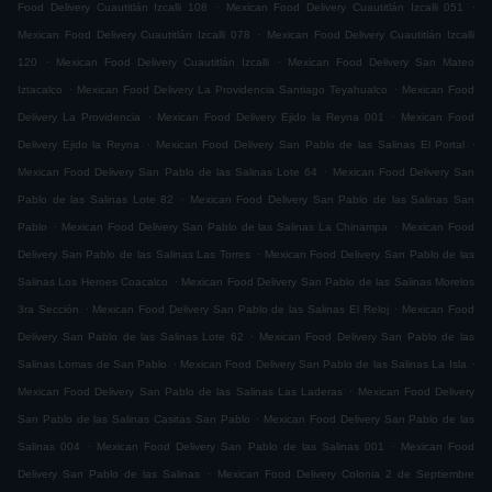
.
.
Food Delivery Cuautitlán Izcalli 108
Mexican Food Delivery Cuautitlán Izcalli 051
.
Mexican Food Delivery Cuautitlán Izcalli 078
Mexican Food Delivery Cuautitlán Izcalli
.
.
120
Mexican Food Delivery Cuautitlán Izcalli
Mexican Food Delivery San Mateo
.
.
Iztacalco
Mexican Food Delivery La Providencia Santiago Teyahualco
Mexican Food
.
.
Delivery La Providencia
Mexican Food Delivery Ejido la Reyna 001
Mexican Food
.
.
Delivery Ejido la Reyna
Mexican Food Delivery San Pablo de las Salinas El Portal
.
Mexican Food Delivery San Pablo de las Salinas Lote 64
Mexican Food Delivery San
.
Pablo de las Salinas Lote 82
Mexican Food Delivery San Pablo de las Salinas San
.
.
Pablo
Mexican Food Delivery San Pablo de las Salinas La Chinampa
Mexican Food
.
Delivery San Pablo de las Salinas Las Torres
Mexican Food Delivery San Pablo de las
.
Salinas Los Heroes Coacalco
Mexican Food Delivery San Pablo de las Salinas Morelos
.
.
3ra Sección
Mexican Food Delivery San Pablo de las Salinas El Reloj
Mexican Food
.
Delivery San Pablo de las Salinas Lote 62
Mexican Food Delivery San Pablo de las
.
.
Salinas Lomas de San Pablo
Mexican Food Delivery San Pablo de las Salinas La Isla
.
Mexican Food Delivery San Pablo de las Salinas Las Laderas
Mexican Food Delivery
.
San Pablo de las Salinas Casitas San Pablo
Mexican Food Delivery San Pablo de las
.
.
Salinas 004
Mexican Food Delivery San Pablo de las Salinas 001
Mexican Food
.
Delivery San Pablo de las Salinas
Mexican Food Delivery Colonia 2 de Septiembre