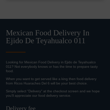
Mexican Food Delivery In
Ejido De Teyahualco 011
Looking for Mexican Food Delivery in Ejido de Teyahualco
011? Not everybody knows or has the time to prepare tasty
food.
When you want to get served like a king then food delivery
from Ricos Huaraches Del 6 will be your best choice.
Simply select "Delivery" at the checkout screen and we hope
you'll appreciate our food delivery service.
Delivery fee