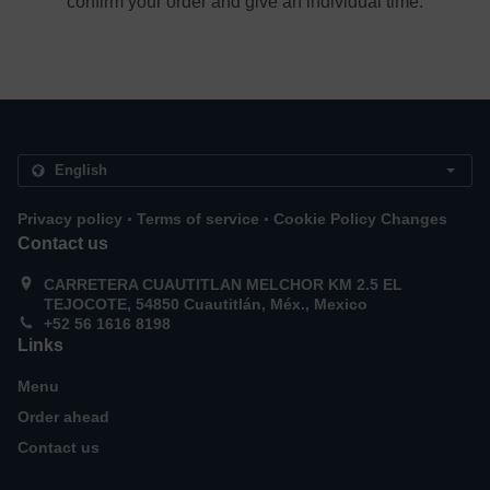
confirm your order and give an individual time.
.
.
Privacy policy
Terms of service
Cookie Policy Changes
Contact us
CARRETERA CUAUTITLAN MELCHOR KM 2.5 EL
TEJOCOTE, 54850 Cuautitlán, Méx., Mexico
+52 56 1616 8198
Links
Menu
Order ahead
Contact us