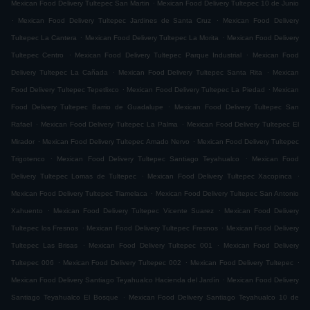
.
Mexican Food Delivery Tultepec San Martin
Mexican Food Delivery Tultepec 10 de Junio
.
.
Mexican Food Delivery Tultepec Jardines de Santa Cruz
Mexican Food Delivery
.
.
Tultepec La Cantera
Mexican Food Delivery Tultepec La Morita
Mexican Food Delivery
.
.
Tultepec Centro
Mexican Food Delivery Tultepec Parque Industrial
Mexican Food
.
.
Delivery Tultepec La Cañada
Mexican Food Delivery Tultepec Santa Rita
Mexican
.
.
Food Delivery Tultepec Tepetlixco
Mexican Food Delivery Tultepec La Piedad
Mexican
.
Food Delivery Tultepec Barrio de Guadalupe
Mexican Food Delivery Tultepec San
.
.
Rafael
Mexican Food Delivery Tultepec La Palma
Mexican Food Delivery Tultepec El
.
.
Mirador
Mexican Food Delivery Tultepec Amado Nervo
Mexican Food Delivery Tultepec
.
.
Trigotenco
Mexican Food Delivery Tultepec Santiago Teyahualco
Mexican Food
.
.
Delivery Tultepec Lomas de Tultepec
Mexican Food Delivery Tultepec Xacopinca
.
Mexican Food Delivery Tultepec Tlamelaca
Mexican Food Delivery Tultepec San Antonio
.
.
Xahuento
Mexican Food Delivery Tultepec Vicente Suarez
Mexican Food Delivery
.
.
Tultepec los Fresnos
Mexican Food Delivery Tultepec Fresnos
Mexican Food Delivery
.
.
Tultepec Las Brisas
Mexican Food Delivery Tultepec 001
Mexican Food Delivery
.
.
.
Tultepec 006
Mexican Food Delivery Tultepec 002
Mexican Food Delivery Tultepec
.
Mexican Food Delivery Santiago Teyahualco Hacienda del Jardín
Mexican Food Delivery
.
Santiago Teyahualco El Bosque
Mexican Food Delivery Santiago Teyahualco 10 de