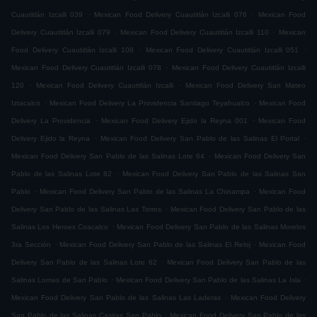
.
.
Cuautitlán Izcalli 039
Mexican Food Delivery Cuautitlán Izcalli 076
Mexican Food
.
.
Delivery Cuautitlán Izcalli 079
Mexican Food Delivery Cuautitlán Izcalli 110
Mexican
.
.
Food Delivery Cuautitlán Izcalli 108
Mexican Food Delivery Cuautitlán Izcalli 051
.
Mexican Food Delivery Cuautitlán Izcalli 078
Mexican Food Delivery Cuautitlán Izcalli
.
.
120
Mexican Food Delivery Cuautitlán Izcalli
Mexican Food Delivery San Mateo
.
.
Iztacalco
Mexican Food Delivery La Providencia Santiago Teyahualco
Mexican Food
.
.
Delivery La Providencia
Mexican Food Delivery Ejido la Reyna 001
Mexican Food
.
.
Delivery Ejido la Reyna
Mexican Food Delivery San Pablo de las Salinas El Portal
.
Mexican Food Delivery San Pablo de las Salinas Lote 64
Mexican Food Delivery San
.
Pablo de las Salinas Lote 82
Mexican Food Delivery San Pablo de las Salinas San
.
.
Pablo
Mexican Food Delivery San Pablo de las Salinas La Chinampa
Mexican Food
.
Delivery San Pablo de las Salinas Las Torres
Mexican Food Delivery San Pablo de las
.
Salinas Los Heroes Coacalco
Mexican Food Delivery San Pablo de las Salinas Morelos
.
.
3ra Sección
Mexican Food Delivery San Pablo de las Salinas El Reloj
Mexican Food
.
Delivery San Pablo de las Salinas Lote 62
Mexican Food Delivery San Pablo de las
.
.
Salinas Lomas de San Pablo
Mexican Food Delivery San Pablo de las Salinas La Isla
.
Mexican Food Delivery San Pablo de las Salinas Las Laderas
Mexican Food Delivery
.
San Pablo de las Salinas Casitas San Pablo
Mexican Food Delivery San Pablo de las