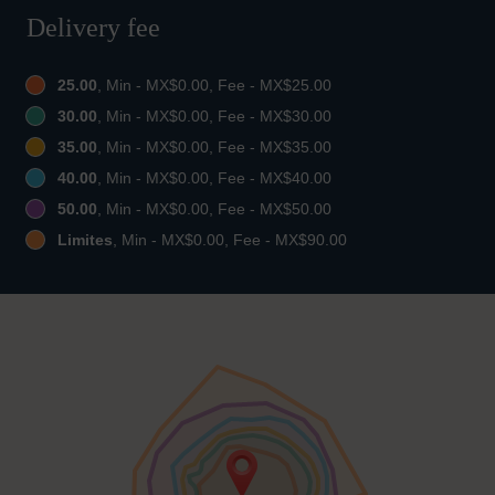
Delivery fee
25.00
, Min - MX$0.00, Fee - MX$25.00
30.00
, Min - MX$0.00, Fee - MX$30.00
35.00
, Min - MX$0.00, Fee - MX$35.00
40.00
, Min - MX$0.00, Fee - MX$40.00
50.00
, Min - MX$0.00, Fee - MX$50.00
Limites
, Min - MX$0.00, Fee - MX$90.00