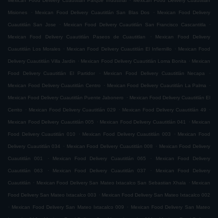
Mexican Food Delivery Cuautitlán Parque Industrial
Mexican Food Delivery Cuautitlán
.
.
Misiones
Mexican Food Delivery Cuautitlán San Blas Dos
Mexican Food Delivery
.
.
Cuautitlán San Jose
Mexican Food Delivery Cuautitlán San Francisco Cascantitla
.
Mexican Food Delivery Cuautitlán Paseos de Cuautitlan
Mexican Food Delivery
.
.
Cuautitlán Los Morales
Mexican Food Delivery Cuautitlán El Infiernillo
Mexican Food
.
.
Delivery Cuautitlán Villa Jardin
Mexican Food Delivery Cuautitlán Loma Bonita
Mexican
.
.
Food Delivery Cuautitlán El Partidor
Mexican Food Delivery Cuautitlán Necapa
.
.
Mexican Food Delivery Cuautitlán Centro
Mexican Food Delivery Cuautitlán La Palma
.
Mexican Food Delivery Cuautitlán Puente Jabonero
Mexican Food Delivery Cuautitlán El
.
.
.
Cerrito
Mexican Food Delivery Cuautitlán 029
Mexican Food Delivery Cuautitlán 49
.
.
Mexican Food Delivery Cuautitlán 005
Mexican Food Delivery Cuautitlán 041
Mexican
.
.
Food Delivery Cuautitlán 010
Mexican Food Delivery Cuautitlán 003
Mexican Food
.
.
Delivery Cuautitlán 034
Mexican Food Delivery Cuautitlán 008
Mexican Food Delivery
.
.
Cuautitlán 001
Mexican Food Delivery Cuautitlán 065
Mexican Food Delivery
.
.
Cuautitlán 063
Mexican Food Delivery Cuautitlán 037
Mexican Food Delivery
.
.
Cuautitlán
Mexican Food Delivery San Mateo Ixtacalco San Sebastian Xhala
Mexican
.
Food Delivery San Mateo Ixtacalco 003
Mexican Food Delivery San Mateo Ixtacalco 002
.
.
Mexican Food Delivery San Mateo Ixtacalco 009
Mexican Food Delivery San Mateo
.
.