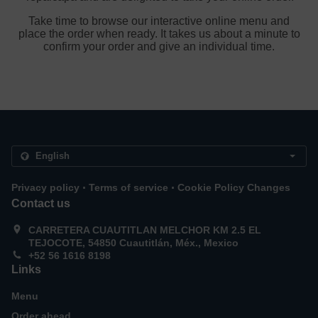
Take time to browse our interactive online menu and
place the order when ready. It takes us about a minute to
confirm your order and give an individual time.
.
.
Privacy policy
Terms of service
Cookie Policy Changes
Contact us
CARRETERA CUAUTITLAN MELCHOR KM 2.5 EL
TEJOCOTE, 54850 Cuautitlán, Méx., Mexico
+52 56 1616 8198
Links
Menu
Order ahead