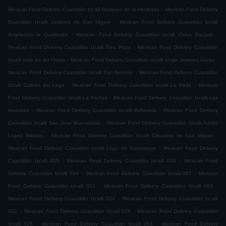
.
Mexican Food Delivery Cuautitlán Izcalli Bosques de la Hacienda
Mexican Food Delivery
.
Cuautitlán Izcalli Jardines de San Miguel
Mexican Food Delivery Cuautitlán Izcalli
.
.
Ampliacion la Quebrada
Mexican Food Delivery Cuautitlán Izcalli Civica Bacardi
.
Mexican Food Delivery Cuautitlán Izcalli Tres Picos
Mexican Food Delivery Cuautitlán
.
.
Izcalli Valle de las Flores
Mexican Food Delivery Cuautitlán Izcalli Jorge Jimenez Cantu
.
Mexican Food Delivery Cuautitlán Izcalli San Antonio
Mexican Food Delivery Cuautitlán
.
.
Izcalli Colinas del Lago
Mexican Food Delivery Cuautitlán Izcalli La Perla
Mexican
.
Food Delivery Cuautitlán Izcalli La Piedad
Mexican Food Delivery Cuautitlán Izcalli Las
.
.
Auroritas
Mexican Food Delivery Cuautitlán Izcalli Bellavista
Mexican Food Delivery
.
Cuautitlán Izcalli San Jose Buenavista
Mexican Food Delivery Cuautitlán Izcalli Adolfo
.
.
Lopez Mateos
Mexican Food Delivery Cuautitlán Izcalli Claustros de San Miguel
.
Mexican Food Delivery Cuautitlán Izcalli Lago de Guadalupe
Mexican Food Delivery
.
.
Cuautitlán Izcalli 005
Mexican Food Delivery Cuautitlán Izcalli 006
Mexican Food
.
.
Delivery Cuautitlán Izcalli 004
Mexican Food Delivery Cuautitlán Izcalli 001
Mexican
.
.
Food Delivery Cuautitlán Izcalli 010
Mexican Food Delivery Cuautitlán Izcalli 003
.
Mexican Food Delivery Cuautitlán Izcalli 024
Mexican Food Delivery Cuautitlán Izcalli
.
.
002
Mexican Food Delivery Cuautitlán Izcalli 029
Mexican Food Delivery Cuautitlán
.
.
Izcalli 026
Mexican Food Delivery Cuautitlán Izcalli 054
Mexican Food Delivery