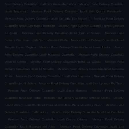
.
Food Delivery Cuautitlán Izcalli Urbi Hacienda Balboa
Mexican Food Delivery Cuautitlán
.
.
Izcalli Texcacoa
Mexican Food Delivery Cuautitlán Izcalli Urbi Quinta Montecarlo
.
Mexican Food Delivery Cuautitlán Izcalli Cofradía San Miguel ÌII
Mexican Food Delivery
.
Cuautitlán Izcalli San Mateo Ixtacalco
Mexican Food Delivery Cuautitlán Izcalli Bosques
.
.
de Xhala
Mexican Food Delivery Cuautitlán Izcalli Ejido el Socoro
Mexican Food
.
Delivery Cuautitlán Izcalli San Sebastian Xhala
Mexican Food Delivery Cuautitlán Izcalli
.
.
Joaquin Lopez Negrete
Mexican Food Delivery Cuautitlán Izcalli Loma Bonita
Mexican
.
Food Delivery Cuautitlán Izcalli Industrial Cuamatla
Mexican Food Delivery Cuautitlán
.
.
Izcalli El Cerrito
Mexican Food Delivery Cuautitlán Izcalli La Capilla
Mexican Food
.
Delivery Cuautitlán Izcalli El Nopalito
Mexican Food Delivery Cuautitlán Izcalli Industrial
.
.
Xhala
Mexican Food Delivery Cuautitlán Izcalli Vista Hermosa
Mexican Food Delivery
.
Cuautitlán Izcalli Jaltipa
Mexican Food Delivery Cuautitlán Izcalli San Lorenzo Rio Tenco
.
.
Mexican Food Delivery Cuautitlán Izcalli Santa Barbara
Mexican Food Delivery
.
.
Cuautitlán Izcalli San Isidro
Mexican Food Delivery Cuautitlán Izcalli El Sabino
Mexican
.
Food Delivery Cuautitlán Izcalli Generalísimo José María Morelos y Pavón
Mexican Food
.
Delivery Cuautitlán Izcalli La Luz
Mexican Food Delivery Cuautitlán Izcalli Las Conchitas
.
.
Mexican Food Delivery Cuautitlán Izcalli Centro Urbano
Mexican Food Delivery
.
Cuautitlán Izcalli Bosques del Alba
Mexican Food Delivery Cuautitlán Izcalli Luis