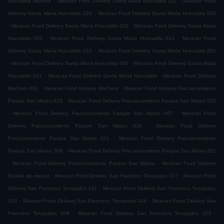
Huecatitla Morelos
Mexican Food Delivery Santa María Huecatitla 011
Mexican Food
.
Delivery Santa María Huecatitla 024
Mexican Food Delivery Santa María Huecatitla 026
.
.
Mexican Food Delivery Santa María Huecatitla 010
Mexican Food Delivery Santa María
.
.
Huecatitla 005
Mexican Food Delivery Santa María Huecatitla 013
Mexican Food
.
Delivery Santa María Huecatitla 016
Mexican Food Delivery Santa María Huecatitla 001
.
.
Mexican Food Delivery Santa María Huecatitla 004
Mexican Food Delivery Santa María
.
.
Huecatitla 017
Mexican Food Delivery Santa María Huecatitla
Mexican Food Delivery
.
.
Machero 001
Mexican Food Delivery Machero
Mexican Food Delivery Fraccionamiento
.
Parque San Mateo 029
Mexican Food Delivery Fraccionamiento Parque San Mateo 028
.
.
Mexican Food Delivery Fraccionamiento Parque San Mateo 007
Mexican Food
.
Delivery Fraccionamiento Parque San Mateo 034
Mexican Food Delivery
.
Fraccionamiento Parque San Mateo 031
Mexican Food Delivery Fraccionamiento
.
Parque San Mateo 009
Mexican Food Delivery Fraccionamiento Parque San Mateo 011
.
.
Mexican Food Delivery Fraccionamiento Parque San Mateo
Mexican Food Delivery
.
.
Estado de mexico
Mexican Food Delivery San Francisco Tenopalco 017
Mexican Food
.
Delivery San Francisco Tenopalco 011
Mexican Food Delivery San Francisco Tenopalco
.
.
013
Mexican Food Delivery San Francisco Tenopalco 044
Mexican Food Delivery San
.
.
Francisco Tenopalco 008
Mexican Food Delivery San Francisco Tenopalco 023