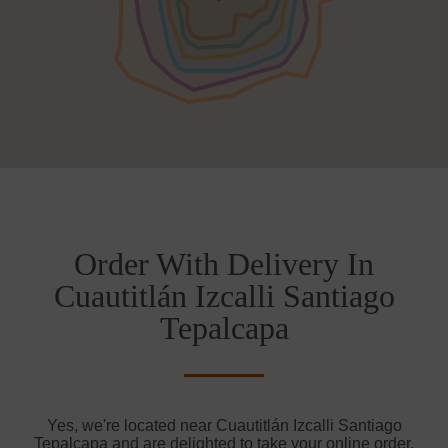
Order With Delivery In
Cuautitlán Izcalli Santiago
Tepalcapa
Yes, we're located near Cuautitlán Izcalli Santiago
Tepalcapa and are delighted to take your online order.