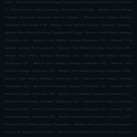
.
Junio
Mexican Food Delivery Santiago Teyahualco Fraccionamiento Paseos de Tultepec
.
.
II
Mexican Food Delivery Santiago Teyahualco El Dorado
Mexican Food Delivery
.
Santiago Teyahualco Hacienda Real de Tultepec
Mexican Food Delivery Santiago
.
.
Teyahualco San Pablo CTM
Mexican Food Delivery Santiago Teyahualco Asturias
.
Mexican Food Delivery Santiago Teyahualco El Laurel
Mexican Food Delivery Santiago
.
.
Teyahualco 008
Mexican Food Delivery Santiago Teyahualco 002
Mexican Food
.
.
Delivery Santiago Teyahualco 010
Mexican Food Delivery Santiago Teyahualco 066
.
Mexican Food Delivery Santiago Teyahualco 028
Mexican Food Delivery Santiago
.
.
Teyahualco 015
Mexican Food Delivery Santiago Teyahualco 025
Mexican Food
.
.
Delivery Santiago Teyahualco 012
Mexican Food Delivery Santiago Teyahualco 069
.
Mexican Food Delivery Santiago Teyahualco 063
Mexican Food Delivery Santiago
.
.
Teyahualco 001
Mexican Food Delivery Santiago Teyahualco 016
Mexican Food
.
.
Delivery Santiago Teyahualco 068
Mexican Food Delivery Santiago Teyahualco 021
.
Mexican Food Delivery Santiago Teyahualco 045
Mexican Food Delivery Santiago
.
.
Teyahualco 011
Mexican Food Delivery Santiago Teyahualco 070
Mexican Food
.
.
Delivery Santiago Teyahualco 026
Mexican Food Delivery Santiago Teyahualco 050
.
Mexican Food Delivery Santiago Teyahualco
Mexican Food Delivery Fraccionamiento
.
Paseos de Tultepec II El Bosque
Mexican Food Delivery Fraccionamiento Paseos de