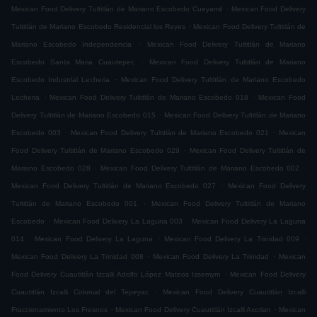
.
Mexican Food Delivery Tultitlán de Mariano Escobedo Cueyamil
Mexican Food Delivery
.
Tultitlán de Mariano Escobedo Residencial los Reyes
Mexican Food Delivery Tultitlán de
.
Mariano Escobedo Independencia
Mexican Food Delivery Tultitlán de Mariano
.
Escobedo Santa Maria Cuautepec
Mexican Food Delivery Tultitlán de Mariano
.
Escobedo Industrial Lecheria
Mexican Food Delivery Tultitlán de Mariano Escobedo
.
.
Lecheria
Mexican Food Delivery Tultitlán de Mariano Escobedo 018
Mexican Food
.
Delivery Tultitlán de Mariano Escobedo 015
Mexican Food Delivery Tultitlán de Mariano
.
.
Escobedo 003
Mexican Food Delivery Tultitlán de Mariano Escobedo 021
Mexican
.
Food Delivery Tultitlán de Mariano Escobedo 029
Mexican Food Delivery Tultitlán de
.
.
Mariano Escobedo 028
Mexican Food Delivery Tultitlán de Mariano Escobedo 002
.
Mexican Food Delivery Tultitlán de Mariano Escobedo 027
Mexican Food Delivery
.
Tultitlán de Mariano Escobedo 001
Mexican Food Delivery Tultitlán de Mariano
.
.
Escobedo
Mexican Food Delivery La Laguna 003
Mexican Food Delivery La Laguna
.
.
.
014
Mexican Food Delivery La Laguna
Mexican Food Delivery La Trinidad 009
.
.
Mexican Food Delivery La Trinidad 008
Mexican Food Delivery La Trinidad
Mexican
.
Food Delivery Cuautitlán Izcalli Adolfo López Mateos Issemym
Mexican Food Delivery
.
Cuautitlán Izcalli Colonial del Tepeyac
Mexican Food Delivery Cuautitlán Izcalli
.
.
Fraccionamiento Los Fresnos
Mexican Food Delivery Cuautitlán Izcalli Axotlan
Mexican