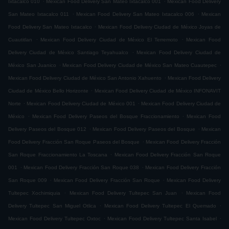
Ixtacalco 010
Mexican Food Delivery San Mateo Ixtacalco 001
Mexican Food Delivery
.
.
San Mateo Ixtacalco 011
Mexican Food Delivery San Mateo Ixtacalco 006
Mexican
.
Food Delivery San Mateo Ixtacalco
Mexican Food Delivery Ciudad de México Joyas de
.
.
Cuautitlan
Mexican Food Delivery Ciudad de México El Terremoto
Mexican Food
.
Delivery Ciudad de México Santiago Teyahualco
Mexican Food Delivery Ciudad de
.
.
México San Juanico
Mexican Food Delivery Ciudad de México San Mateo Cuautepec
.
Mexican Food Delivery Ciudad de México San Antonio Xahuento
Mexican Food Delivery
.
Ciudad de México Bello Horizonte
Mexican Food Delivery Ciudad de México INFONAVIT
.
.
Norte
Mexican Food Delivery Ciudad de México 001
Mexican Food Delivery Ciudad de
.
.
México
Mexican Food Delivery Paseos del Bosque Fraccionamiento
Mexican Food
.
.
Delivery Paseos del Bosque 012
Mexican Food Delivery Paseos del Bosque
Mexican
.
Food Delivery Fracción San Roque Paseos del Bosque
Mexican Food Delivery Fracción
.
San Roque Fraccionamiento La Toscana
Mexican Food Delivery Fracción San Roque
.
.
001
Mexican Food Delivery Fracción San Roque 038
Mexican Food Delivery Fracción
.
.
San Roque 009
Mexican Food Delivery Fracción San Roque
Mexican Food Delivery
.
.
Tultepec Xochimiquia
Mexican Food Delivery Tultepec San Juan
Mexican Food
.
.
Delivery Tultepec San Miguel Otlica
Mexican Food Delivery Tultepec El Quemado
.
.
Mexican Food Delivery Tultepec Oxtoc
Mexican Food Delivery Tultepec Santa Isabel