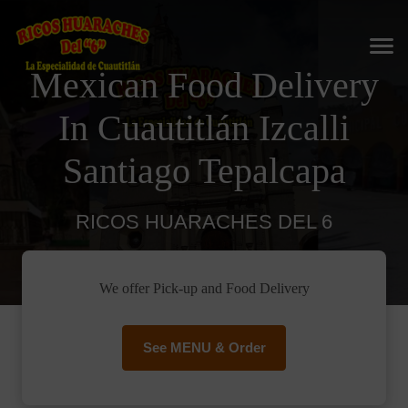
Mexican Food Delivery
In Cuautitlán Izcalli
Santiago Tepalcapa
RICOS HUARACHES DEL 6
We offer Pick-up and Food Delivery
See MENU & Order