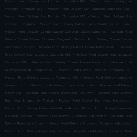
.
Mexican Food Delivery San Francisco Tenopalco 009
Mexican Food Delivery San
.
.
Francisco Tenopalco 037
Mexican Food Delivery San Francisco Tenopalco 046
.
Mexican Food Delivery San Francisco Tenopalco 055
Mexican Food Delivery San
.
.
Francisco Tenopalco
Mexican Food Delivery Colonia Lázaro Cárdenas San Juan
.
Mexican Food Delivery Colonia Lázaro Cárdenas Lázaro Cárdenas
Mexican Food
.
Delivery Colonia Lázaro Cárdenas Cueyamil
Mexican Food Delivery Colonia Lázaro
.
.
Cárdenas Los Reyes
Mexican Food Delivery Colonia Lázaro Cárdenas 030
Mexican
.
Food Delivery Colonia Lázaro Cárdenas 051
Mexican Food Delivery Colonia Lázaro
.
.
Cárdenas 008
Mexican Food Delivery Colonia Lázaro Cárdenas
Mexican Food
.
.
Delivery Lomas de Tenopalco 010
Mexican Food Delivery Lomas de Tenopalco 011
.
Mexican Food Delivery Lomas de Tenopalco 008
Mexican Food Delivery Lomas de
.
.
Tenopalco 005
Mexican Food Delivery Lomas de Tenopalco
Mexican Food Delivery
.
.
Mexico City
Mexican Food Delivery Buenavista Los Reyes
Mexican Food Delivery
.
.
Buenavista Bosques de Tultitlan
Mexican Food Delivery Buenavista Electricistas
.
Mexican Food Delivery Buenavista Independencia
Mexican Food Delivery Buenavista
.
.
Industrial Lecheria
Mexican Food Delivery Buenavista Sin Nombre
Mexican Food
.
.
Delivery Buenavista Cocem
Mexican Food Delivery Buenavista Recursos Hidraulicos
.
Mexican Food Delivery Buenavista Lecheria
Mexican Food Delivery Buenavista Bello