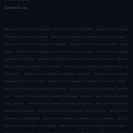
Contact us
.
Mexican Food Delivery Cuautitlán REAL DE San FERNANDO
Mexican Food Delivery
.
.
Cuautitlán Joyas de Cuautitlan
Mexican Food Delivery Cuautitlán Paseos del Bosque
.
Mexican Food Delivery Cuautitlán Alborada
Mexican Food Delivery Cuautitlán Santa
.
.
Elena
Mexican Food Delivery Cuautitlán Hacienda Cuautitlan
Mexican Food Delivery
.
.
Cuautitlán El Tejocote
Mexican Food Delivery Cuautitlán San Mateo Ixtacalco
Mexican
.
Food Delivery Cuautitlán El Terremoto
Mexican Food Delivery Cuautitlán Villas de
.
.
Cuautitlan
Mexican Food Delivery Cuautitlán Tlaltepan
Mexican Food Delivery
.
.
Cuautitlán Rancho San Blas
Mexican Food Delivery Cuautitlán Hacienda del Jardín
.
Mexican Food Delivery Cuautitlán San Pablo
Mexican Food Delivery Cuautitlán San Blas
.
.
Uno
Mexican Food Delivery Cuautitlán El Paraiso
Mexican Food Delivery Cuautitlán
.
.
Pilar Pallares
Mexican Food Delivery Cuautitlán El Huerto
Mexican Food Delivery
.
.
Cuautitlán Cebadales
Mexican Food Delivery Cuautitlán Las Patricias III
Mexican Food
.
.
Delivery Cuautitlán Cristal
Mexican Food Delivery Cuautitlán Lazaro Cardenas
Mexican
.
.
Food Delivery Cuautitlán San Roque
Mexican Food Delivery Cuautitlán El Quemado
.