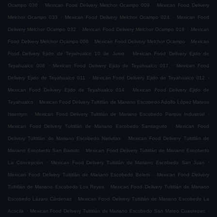
.
.
Ocampo 036
Mexican Food Delivery Melchor Ocampo 009
Mexican Food Delivery
.
.
Melchor Ocampo 033
Mexican Food Delivery Melchor Ocampo 024
Mexican Food
.
.
Delivery Melchor Ocampo 032
Mexican Food Delivery Melchor Ocampo 018
Mexican
.
.
Food Delivery Melchor Ocampo 008
Mexican Food Delivery Melchor Ocampo
Mexican
.
Food Delivery Ejido de Teyahualco 10 de Junio
Mexican Food Delivery Ejido de
.
.
Teyahualco 008
Mexican Food Delivery Ejido de Teyahualco 017
Mexican Food
.
.
Delivery Ejido de Teyahualco 011
Mexican Food Delivery Ejido de Teyahualco 012
.
Mexican Food Delivery Ejido de Teyahualco 014
Mexican Food Delivery Ejido de
.
Teyahualco
Mexican Food Delivery Tultitlán de Mariano Escobedo Adolfo López Mateos
.
.
Issemym
Mexican Food Delivery Tultitlán de Mariano Escobedo Parque Industrial
.
Mexican Food Delivery Tultitlán de Mariano Escobedo Santiaguito
Mexican Food
.
Delivery Tultitlán de Mariano Escobedo Nativitas
Mexican Food Delivery Tultitlán de
.
Mariano Escobedo San Bartolo
Mexican Food Delivery Tultitlán de Mariano Escobedo
.
.
La Concepción
Mexican Food Delivery Tultitlán de Mariano Escobedo San Juan
.
Mexican Food Delivery Tultitlán de Mariano Escobedo Belem
Mexican Food Delivery
.
Tultitlán de Mariano Escobedo Los Reyes
Mexican Food Delivery Tultitlán de Mariano
.
Escobedo Lázaro Cárdenas
Mexican Food Delivery Tultitlán de Mariano Escobedo La
.
.
Acocila
Mexican Food Delivery Tultitlán de Mariano Escobedo San Mateo Cuautepec