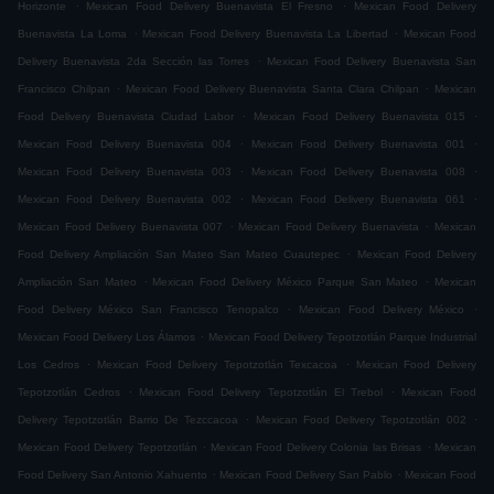
.
.
Horizonte
Mexican Food Delivery Buenavista El Fresno
Mexican Food Delivery
.
.
Buenavista La Loma
Mexican Food Delivery Buenavista La Libertad
Mexican Food
.
Delivery Buenavista 2da Sección las Torres
Mexican Food Delivery Buenavista San
.
.
Francisco Chilpan
Mexican Food Delivery Buenavista Santa Clara Chilpan
Mexican
.
.
Food Delivery Buenavista Ciudad Labor
Mexican Food Delivery Buenavista 015
.
.
Mexican Food Delivery Buenavista 004
Mexican Food Delivery Buenavista 001
.
.
Mexican Food Delivery Buenavista 003
Mexican Food Delivery Buenavista 008
.
.
Mexican Food Delivery Buenavista 002
Mexican Food Delivery Buenavista 061
.
.
Mexican Food Delivery Buenavista 007
Mexican Food Delivery Buenavista
Mexican
.
Food Delivery Ampliación San Mateo San Mateo Cuautepec
Mexican Food Delivery
.
.
Ampliación San Mateo
Mexican Food Delivery México Parque San Mateo
Mexican
.
.
Food Delivery México San Francisco Tenopalco
Mexican Food Delivery México
.
Mexican Food Delivery Los Álamos
Mexican Food Delivery Tepotzotlán Parque Industrial
.
.
Los Cedros
Mexican Food Delivery Tepotzotlán Texcacoa
Mexican Food Delivery
.
.
Tepotzotlán Cedros
Mexican Food Delivery Tepotzotlán El Trebol
Mexican Food
.
.
Delivery Tepotzotlán Barrio De Tezccacoa
Mexican Food Delivery Tepotzotlán 002
.
.
Mexican Food Delivery Tepotzotlán
Mexican Food Delivery Colonia las Brisas
Mexican
.
.
Food Delivery San Antonio Xahuento
Mexican Food Delivery San Pablo
Mexican Food