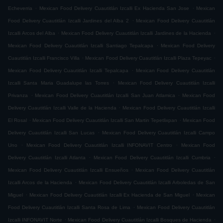
.
.
Echeverria
Mexican Food Delivery Cuautitlán Izcalli Ex Hacienda San Jose
Mexican
.
Food Delivery Cuautitlán Izcalli Jardines del Alba 2
Mexican Food Delivery Cuautitlán
.
.
Izcalli Arcos del Alba
Mexican Food Delivery Cuautitlán Izcalli Jardines de la Hacienda
.
Mexican Food Delivery Cuautitlán Izcalli Santiago Tepalcapa
Mexican Food Delivery
.
.
Cuautitlán Izcalli Francisco Villa
Mexican Food Delivery Cuautitlán Izcalli Plaza Tepeyac
.
Mexican Food Delivery Cuautitlán Izcalli Tepalcapa
Mexican Food Delivery Cuautitlán
.
Izcalli Santa Maria Guadalupe las Torres
Mexican Food Delivery Cuautitlán Izcalli
.
.
Privanza
Mexican Food Delivery Cuautitlán Izcalli San Juan Atlamica
Mexican Food
.
Delivery Cuautitlán Izcalli Valle de la Hacienda
Mexican Food Delivery Cuautitlán Izcalli
.
.
El Rosal
Mexican Food Delivery Cuautitlán Izcalli San Martin Tepetlixpan
Mexican Food
.
Delivery Cuautitlán Izcalli San Lucas
Mexican Food Delivery Cuautitlán Izcalli Campo
.
.
Uno
Mexican Food Delivery Cuautitlán Izcalli INFONAVIT Centro
Mexican Food
.
.
Delivery Cuautitlán Izcalli Atlanta
Mexican Food Delivery Cuautitlán Izcalli Cumbria
.
Mexican Food Delivery Cuautitlán Izcalli Ensueños
Mexican Food Delivery Cuautitlán
.
Izcalli Arcos de la Hacienda
Mexican Food Delivery Cuautitlán Izcalli Arboledas de San
.
.
Miguel
Mexican Food Delivery Cuautitlán Izcalli Ex Hacienda de San Miguel
Mexican
.
Food Delivery Cuautitlán Izcalli Santa Rosa de Lima
Mexican Food Delivery Cuautitlán
.
.
Izcalli INFONAVIT Norte
Mexican Food Delivery Cuautitlán Izcalli Bosques de Hacienda