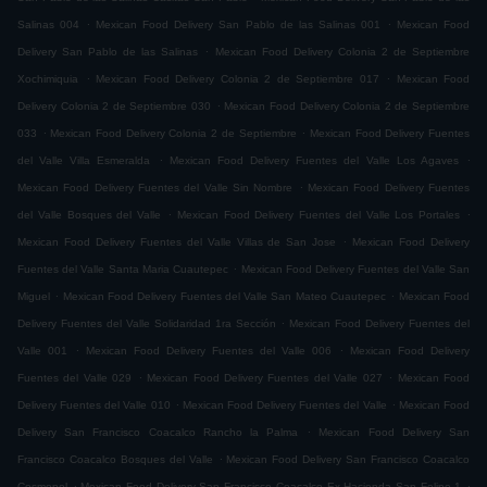
.
.
Salinas 004
Mexican Food Delivery San Pablo de las Salinas 001
Mexican Food
.
Delivery San Pablo de las Salinas
Mexican Food Delivery Colonia 2 de Septiembre
.
.
Xochimiquia
Mexican Food Delivery Colonia 2 de Septiembre 017
Mexican Food
.
Delivery Colonia 2 de Septiembre 030
Mexican Food Delivery Colonia 2 de Septiembre
.
.
033
Mexican Food Delivery Colonia 2 de Septiembre
Mexican Food Delivery Fuentes
.
.
del Valle Villa Esmeralda
Mexican Food Delivery Fuentes del Valle Los Agaves
.
Mexican Food Delivery Fuentes del Valle Sin Nombre
Mexican Food Delivery Fuentes
.
.
del Valle Bosques del Valle
Mexican Food Delivery Fuentes del Valle Los Portales
.
Mexican Food Delivery Fuentes del Valle Villas de San Jose
Mexican Food Delivery
.
Fuentes del Valle Santa Maria Cuautepec
Mexican Food Delivery Fuentes del Valle San
.
.
Miguel
Mexican Food Delivery Fuentes del Valle San Mateo Cuautepec
Mexican Food
.
Delivery Fuentes del Valle Solidaridad 1ra Sección
Mexican Food Delivery Fuentes del
.
.
Valle 001
Mexican Food Delivery Fuentes del Valle 006
Mexican Food Delivery
.
.
Fuentes del Valle 029
Mexican Food Delivery Fuentes del Valle 027
Mexican Food
.
.
Delivery Fuentes del Valle 010
Mexican Food Delivery Fuentes del Valle
Mexican Food
.
Delivery San Francisco Coacalco Rancho la Palma
Mexican Food Delivery San
.
Francisco Coacalco Bosques del Valle
Mexican Food Delivery San Francisco Coacalco
.
.
Cosmopol
Mexican Food Delivery San Francisco Coacalco Ex Hacienda San Felipe 1