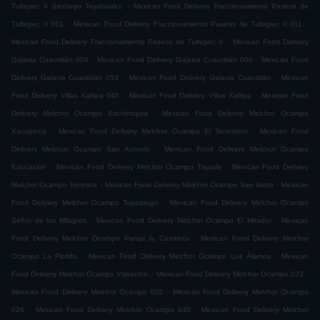
.
Tultepec II Santiago Teyahualco
Mexican Food Delivery Fraccionamiento Paseos de
.
.
Tultepec II 001
Mexican Food Delivery Fraccionamiento Paseos de Tultepec II 011
.
Mexican Food Delivery Fraccionamiento Paseos de Tultepec II
Mexican Food Delivery
.
.
Galaxia Cuautitlán 004
Mexican Food Delivery Galaxia Cuautitlán 006
Mexican Food
.
.
Delivery Galaxia Cuautitlán 053
Mexican Food Delivery Galaxia Cuautitlán
Mexican
.
.
Food Delivery Villas Xaltipa 045
Mexican Food Delivery Villas Xaltipa
Mexican Food
.
Delivery Melchor Ocampo Xochimiquia
Mexican Food Delivery Melchor Ocampo
.
.
Xacopinca
Mexican Food Delivery Melchor Ocampo El Terremoto
Mexican Food
.
Delivery Melchor Ocampo San Antonio
Mexican Food Delivery Melchor Ocampo
.
.
Educacion
Mexican Food Delivery Melchor Ocampo Tlapala
Mexican Food Delivery
.
.
Melchor Ocampo Torresco
Mexican Food Delivery Melchor Ocampo San Isidro
Mexican
.
Food Delivery Melchor Ocampo Tepetongo
Mexican Food Delivery Melchor Ocampo
.
.
Señor de los Milagros
Mexican Food Delivery Melchor Ocampo El Mirador
Mexican
.
Food Delivery Melchor Ocampo Paraje la Carranza
Mexican Food Delivery Melchor
.
.
Ocampo La Florida
Mexican Food Delivery Melchor Ocampo Los Álamos
Mexican
.
.
Food Delivery Melchor Ocampo Visitacion
Mexican Food Delivery Melchor Ocampo 023
.
Mexican Food Delivery Melchor Ocampo 002
Mexican Food Delivery Melchor Ocampo
.
.
026
Mexican Food Delivery Melchor Ocampo 040
Mexican Food Delivery Melchor