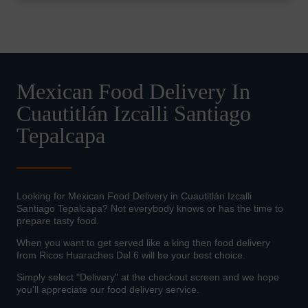
Mexican Food Delivery In
Cuautitlán Izcalli Santiago
Tepalcapa
Looking for Mexican Food Delivery in Cuautitlán Izcalli
Santiago Tepalcapa? Not everybody knows or has the time to
prepare tasty food.
When you want to get served like a king then food delivery
from Ricos Huaraches Del 6 will be your best choice.
Simply select "Delivery" at the checkout screen and we hope
you'll appreciate our food delivery service.