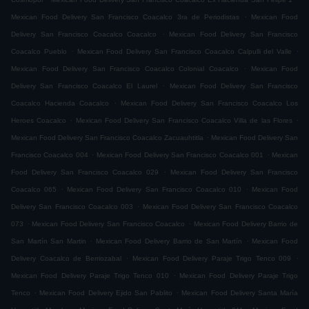
.
Mexican Food Delivery San Francisco Coacalco 3ra de Periodistas
Mexican Food
.
Delivery San Francisco Coacalco Coacalco
Mexican Food Delivery San Francisco
.
.
Coacalco Pueblo
Mexican Food Delivery San Francisco Coacalco Calpulli del Valle
.
Mexican Food Delivery San Francisco Coacalco Colonial Coacalco
Mexican Food
.
Delivery San Francisco Coacalco El Laurel
Mexican Food Delivery San Francisco
.
Coacalco Hacienda Coacalco
Mexican Food Delivery San Francisco Coacalco Los
.
.
Heroes Coacalco
Mexican Food Delivery San Francisco Coacalco Villa de las Flores
.
Mexican Food Delivery San Francisco Coacalco Zacuauhtitla
Mexican Food Delivery San
.
.
Francisco Coacalco 004
Mexican Food Delivery San Francisco Coacalco 001
Mexican
.
Food Delivery San Francisco Coacalco 029
Mexican Food Delivery San Francisco
.
.
Coacalco 065
Mexican Food Delivery San Francisco Coacalco 010
Mexican Food
.
Delivery San Francisco Coacalco 003
Mexican Food Delivery San Francisco Coacalco
.
.
073
Mexican Food Delivery San Francisco Coacalco
Mexican Food Delivery Barrio de
.
.
San Martín San Martin
Mexican Food Delivery Barrio de San Martín
Mexican Food
.
.
Delivery Coacalco de Berriozabal
Mexican Food Delivery Paraje Trigo Tenco 009
.
Mexican Food Delivery Paraje Trigo Tenco 010
Mexican Food Delivery Paraje Trigo
.
.
Tenco
Mexican Food Delivery Ejido San Pablito
Mexican Food Delivery Santa María
.
.