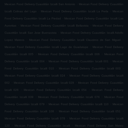
.
Mexican Food Delivery Cuautitlán Izcalli San Antonio
Mexican Food Delivery Cuautitlán
.
.
Izcalli Colinas del Lago
Mexican Food Delivery Cuautitlán Izcalli La Perla
Mexican
.
Food Delivery Cuautitlán Izcalli La Piedad
Mexican Food Delivery Cuautitlán Izcalli Las
.
.
Auroritas
Mexican Food Delivery Cuautitlán Izcalli Bellavista
Mexican Food Delivery
.
Cuautitlán Izcalli San Jose Buenavista
Mexican Food Delivery Cuautitlán Izcalli Adolfo
.
.
Lopez Mateos
Mexican Food Delivery Cuautitlán Izcalli Claustros de San Miguel
.
Mexican Food Delivery Cuautitlán Izcalli Lago de Guadalupe
Mexican Food Delivery
.
.
Cuautitlán Izcalli 005
Mexican Food Delivery Cuautitlán Izcalli 006
Mexican Food
.
.
Delivery Cuautitlán Izcalli 004
Mexican Food Delivery Cuautitlán Izcalli 001
Mexican
.
.
Food Delivery Cuautitlán Izcalli 010
Mexican Food Delivery Cuautitlán Izcalli 003
.
Mexican Food Delivery Cuautitlán Izcalli 024
Mexican Food Delivery Cuautitlán Izcalli
.
.
002
Mexican Food Delivery Cuautitlán Izcalli 029
Mexican Food Delivery Cuautitlán
.
.
Izcalli 026
Mexican Food Delivery Cuautitlán Izcalli 054
Mexican Food Delivery
.
.
Cuautitlán Izcalli 039
Mexican Food Delivery Cuautitlán Izcalli 076
Mexican Food
.
.
Delivery Cuautitlán Izcalli 079
Mexican Food Delivery Cuautitlán Izcalli 110
Mexican
.
.
Food Delivery Cuautitlán Izcalli 108
Mexican Food Delivery Cuautitlán Izcalli 051
.
Mexican Food Delivery Cuautitlán Izcalli 078
Mexican Food Delivery Cuautitlán Izcalli
.
.
120
Mexican Food Delivery Cuautitlán Izcalli
Mexican Food Delivery San Mateo