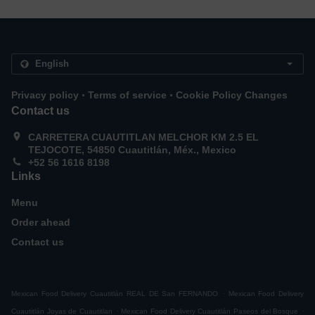
.
.
Privacy policy
Terms of service
Cookie Policy Changes
Contact us
CARRETERA CUAUTITLAN MELCHOR KM 2.5 EL
TEJOCOTE, 54850 Cuautitlán, Méx., Mexico
+52 56 1616 8198
Links
Menu
Order ahead
Contact us
.
Mexican Food Delivery Cuautitlán REAL DE San FERNANDO
Mexican Food Delivery
.
.
Cuautitlán Joyas de Cuautitlan
Mexican Food Delivery Cuautitlán Paseos del Bosque