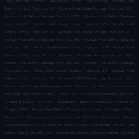
Teyahualco 008
Mexican Food Delivery Santiago Teyahualco 002
Mexican Food
.
.
Delivery Santiago Teyahualco 010
Mexican Food Delivery Santiago Teyahualco 066
.
Mexican Food Delivery Santiago Teyahualco 028
Mexican Food Delivery Santiago
.
.
Teyahualco 015
Mexican Food Delivery Santiago Teyahualco 025
Mexican Food
.
.
Delivery Santiago Teyahualco 012
Mexican Food Delivery Santiago Teyahualco 069
.
Mexican Food Delivery Santiago Teyahualco 063
Mexican Food Delivery Santiago
.
.
Teyahualco 001
Mexican Food Delivery Santiago Teyahualco 016
Mexican Food
.
.
Delivery Santiago Teyahualco 068
Mexican Food Delivery Santiago Teyahualco 021
.
Mexican Food Delivery Santiago Teyahualco 045
Mexican Food Delivery Santiago
.
.
Teyahualco 011
Mexican Food Delivery Santiago Teyahualco 070
Mexican Food
.
.
Delivery Santiago Teyahualco 026
Mexican Food Delivery Santiago Teyahualco 050
.
Mexican Food Delivery Santiago Teyahualco
Mexican Food Delivery Fraccionamiento
.
Paseos de Tultepec II El Bosque
Mexican Food Delivery Fraccionamiento Paseos de
.
Tultepec II Santiago Teyahualco
Mexican Food Delivery Fraccionamiento Paseos de
.
.
Tultepec II 001
Mexican Food Delivery Fraccionamiento Paseos de Tultepec II 011
.
Mexican Food Delivery Fraccionamiento Paseos de Tultepec II
Mexican Food Delivery
.
.
Galaxia Cuautitlán 004
Mexican Food Delivery Galaxia Cuautitlán 006
Mexican Food
.
.
Delivery Galaxia Cuautitlán 053
Mexican Food Delivery Galaxia Cuautitlán
Mexican