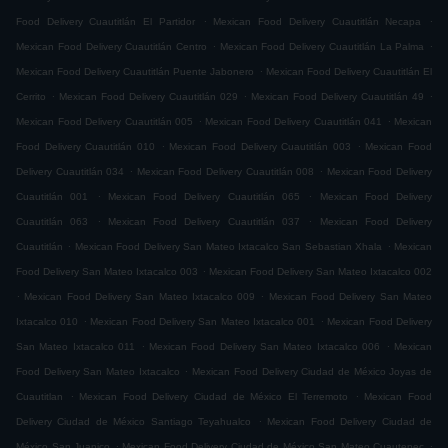
.
.
Food Delivery Cuautitlán El Partidor
Mexican Food Delivery Cuautitlán Necapa
.
.
Mexican Food Delivery Cuautitlán Centro
Mexican Food Delivery Cuautitlán La Palma
.
Mexican Food Delivery Cuautitlán Puente Jabonero
Mexican Food Delivery Cuautitlán El
.
.
.
Cerrito
Mexican Food Delivery Cuautitlán 029
Mexican Food Delivery Cuautitlán 49
.
.
Mexican Food Delivery Cuautitlán 005
Mexican Food Delivery Cuautitlán 041
Mexican
.
.
Food Delivery Cuautitlán 010
Mexican Food Delivery Cuautitlán 003
Mexican Food
.
.
Delivery Cuautitlán 034
Mexican Food Delivery Cuautitlán 008
Mexican Food Delivery
.
.
Cuautitlán 001
Mexican Food Delivery Cuautitlán 065
Mexican Food Delivery
.
.
Cuautitlán 063
Mexican Food Delivery Cuautitlán 037
Mexican Food Delivery
.
.
Cuautitlán
Mexican Food Delivery San Mateo Ixtacalco San Sebastian Xhala
Mexican
.
Food Delivery San Mateo Ixtacalco 003
Mexican Food Delivery San Mateo Ixtacalco 002
.
.
Mexican Food Delivery San Mateo Ixtacalco 009
Mexican Food Delivery San Mateo
.
.
Ixtacalco 010
Mexican Food Delivery San Mateo Ixtacalco 001
Mexican Food Delivery
.
.
San Mateo Ixtacalco 011
Mexican Food Delivery San Mateo Ixtacalco 006
Mexican
.
Food Delivery San Mateo Ixtacalco
Mexican Food Delivery Ciudad de México Joyas de
.
.
Cuautitlan
Mexican Food Delivery Ciudad de México El Terremoto
Mexican Food
.
Delivery Ciudad de México Santiago Teyahualco
Mexican Food Delivery Ciudad de
.
.
México San Juanico
Mexican Food Delivery Ciudad de México San Mateo Cuautepec