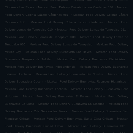
.
.
Cárdenas Los Reyes
Mexican Food Delivery Colonia Lázaro Cárdenas 030
Mexican
.
Food Delivery Colonia Lázaro Cárdenas 051
Mexican Food Delivery Colonia Lázaro
.
.
Cárdenas 008
Mexican Food Delivery Colonia Lázaro Cárdenas
Mexican Food
.
.
Delivery Lomas de Tenopalco 010
Mexican Food Delivery Lomas de Tenopalco 011
.
Mexican Food Delivery Lomas de Tenopalco 008
Mexican Food Delivery Lomas de
.
.
Tenopalco 005
Mexican Food Delivery Lomas de Tenopalco
Mexican Food Delivery
.
.
Mexico City
Mexican Food Delivery Buenavista Los Reyes
Mexican Food Delivery
.
.
Buenavista Bosques de Tultitlan
Mexican Food Delivery Buenavista Electricistas
.
Mexican Food Delivery Buenavista Independencia
Mexican Food Delivery Buenavista
.
.
Industrial Lecheria
Mexican Food Delivery Buenavista Sin Nombre
Mexican Food
.
.
Delivery Buenavista Cocem
Mexican Food Delivery Buenavista Recursos Hidraulicos
.
Mexican Food Delivery Buenavista Lecheria
Mexican Food Delivery Buenavista Bello
.
.
Horizonte
Mexican Food Delivery Buenavista El Fresno
Mexican Food Delivery
.
.
Buenavista La Loma
Mexican Food Delivery Buenavista La Libertad
Mexican Food
.
Delivery Buenavista 2da Sección las Torres
Mexican Food Delivery Buenavista San
.
.
Francisco Chilpan
Mexican Food Delivery Buenavista Santa Clara Chilpan
Mexican
.
.
Food Delivery Buenavista Ciudad Labor
Mexican Food Delivery Buenavista 015
.
.