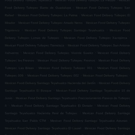
Food Delivery Tultepec Tepetlixco
Mexican Food Delivery Tultepec La Piedad
Mexican
.
Food Delivery Tultepec Barrio de Guadalupe
Mexican Food Delivery Tultepec San
.
.
Rafael
Mexican Food Delivery Tultepec La Palma
Mexican Food Delivery Tultepec El
.
.
Mirador
Mexican Food Delivery Tultepec Amado Nervo
Mexican Food Delivery Tultepec
.
.
Trigotenco
Mexican Food Delivery Tultepec Santiago Teyahualco
Mexican Food
.
.
Delivery Tultepec Lomas de Tultepec
Mexican Food Delivery Tultepec Xacopinca
.
Mexican Food Delivery Tultepec Tlamelaca
Mexican Food Delivery Tultepec San Antonio
.
.
Xahuento
Mexican Food Delivery Tultepec Vicente Suarez
Mexican Food Delivery
.
.
Tultepec los Fresnos
Mexican Food Delivery Tultepec Fresnos
Mexican Food Delivery
.
.
Tultepec Las Brisas
Mexican Food Delivery Tultepec 001
Mexican Food Delivery
.
.
.
Tultepec 006
Mexican Food Delivery Tultepec 002
Mexican Food Delivery Tultepec
.
Mexican Food Delivery Santiago Teyahualco Hacienda del Jardín
Mexican Food Delivery
.
Santiago Teyahualco El Bosque
Mexican Food Delivery Santiago Teyahualco 10 de
.
Junio
Mexican Food Delivery Santiago Teyahualco Fraccionamiento Paseos de Tultepec
.
.
II
Mexican Food Delivery Santiago Teyahualco El Dorado
Mexican Food Delivery
.
Santiago Teyahualco Hacienda Real de Tultepec
Mexican Food Delivery Santiago
.
.
Teyahualco San Pablo CTM
Mexican Food Delivery Santiago Teyahualco Asturias
.
Mexican Food Delivery Santiago Teyahualco El Laurel
Mexican Food Delivery Santiago
.
.