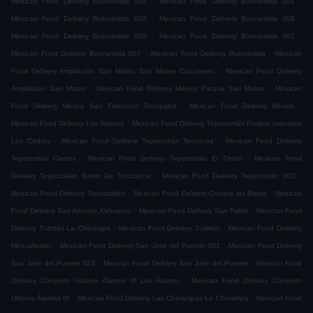
Mexican Food Delivery Buenavista 004
Mexican Food Delivery Buenavista 001
.
.
Mexican Food Delivery Buenavista 003
Mexican Food Delivery Buenavista 008
.
.
Mexican Food Delivery Buenavista 002
Mexican Food Delivery Buenavista 061
.
.
Mexican Food Delivery Buenavista 007
Mexican Food Delivery Buenavista
Mexican
.
Food Delivery Ampliación San Mateo San Mateo Cuautepec
Mexican Food Delivery
.
.
Ampliación San Mateo
Mexican Food Delivery México Parque San Mateo
Mexican
.
.
Food Delivery México San Francisco Tenopalco
Mexican Food Delivery México
.
Mexican Food Delivery Los Álamos
Mexican Food Delivery Tepotzotlán Parque Industrial
.
.
Los Cedros
Mexican Food Delivery Tepotzotlán Texcacoa
Mexican Food Delivery
.
.
Tepotzotlán Cedros
Mexican Food Delivery Tepotzotlán El Trebol
Mexican Food
.
.
Delivery Tepotzotlán Barrio De Tezccacoa
Mexican Food Delivery Tepotzotlán 002
.
.
Mexican Food Delivery Tepotzotlán
Mexican Food Delivery Colonia las Brisas
Mexican
.
.
Food Delivery San Antonio Xahuento
Mexican Food Delivery San Pablo
Mexican Food
.
.
Delivery Tultitlán La Chinampa
Mexican Food Delivery Tultitlán
Mexican Food Delivery
.
.
Mexcaltepec
Mexican Food Delivery San José del Puente 001
Mexican Food Delivery
.
.
San José del Puente 023
Mexican Food Delivery San José del Puente
Mexican Food
.
Delivery Conjunto Urbano Álamos III Los Álamos
Mexican Food Delivery Conjunto
.
.
Urbano Álamos III
Mexican Food Delivery Las Chinampas La Chinampa
Mexican Food