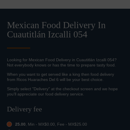
Mexican Food Delivery In
Cuautitlán Izcalli 054
Looking for Mexican Food Delivery in Cuautitlán Izcalli 054?
Not everybody knows or has the time to prepare tasty food.
When you want to get served like a king then food delivery
from Ricos Huaraches Del 6 will be your best choice.
Simply select "Delivery" at the checkout screen and we hope
you'll appreciate our food delivery service.
Delivery fee
25.00
, Min - MX$0.00, Fee - MX$25.00