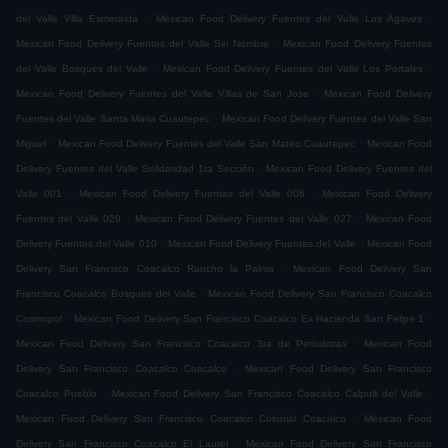
.
.
del Valle Villa Esmeralda
Mexican Food Delivery Fuentes del Valle Los Agaves
.
Mexican Food Delivery Fuentes del Valle Sin Nombre
Mexican Food Delivery Fuentes
.
.
del Valle Bosques del Valle
Mexican Food Delivery Fuentes del Valle Los Portales
.
Mexican Food Delivery Fuentes del Valle Villas de San Jose
Mexican Food Delivery
.
Fuentes del Valle Santa Maria Cuautepec
Mexican Food Delivery Fuentes del Valle San
.
.
Miguel
Mexican Food Delivery Fuentes del Valle San Mateo Cuautepec
Mexican Food
.
Delivery Fuentes del Valle Solidaridad 1ra Sección
Mexican Food Delivery Fuentes del
.
.
Valle 001
Mexican Food Delivery Fuentes del Valle 006
Mexican Food Delivery
.
.
Fuentes del Valle 029
Mexican Food Delivery Fuentes del Valle 027
Mexican Food
.
.
Delivery Fuentes del Valle 010
Mexican Food Delivery Fuentes del Valle
Mexican Food
.
Delivery San Francisco Coacalco Rancho la Palma
Mexican Food Delivery San
.
Francisco Coacalco Bosques del Valle
Mexican Food Delivery San Francisco Coacalco
.
.
Cosmopol
Mexican Food Delivery San Francisco Coacalco Ex Hacienda San Felipe 1
.
Mexican Food Delivery San Francisco Coacalco 3ra de Periodistas
Mexican Food
.
Delivery San Francisco Coacalco Coacalco
Mexican Food Delivery San Francisco
.
.
Coacalco Pueblo
Mexican Food Delivery San Francisco Coacalco Calpulli del Valle
.
Mexican Food Delivery San Francisco Coacalco Colonial Coacalco
Mexican Food
.
Delivery San Francisco Coacalco El Laurel
Mexican Food Delivery San Francisco