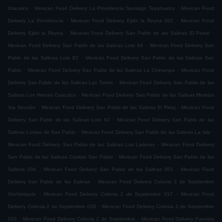
.
.
Iztacalco
Mexican Food Delivery La Providencia Santiago Teyahualco
Mexican Food
.
.
Delivery La Providencia
Mexican Food Delivery Ejido la Reyna 001
Mexican Food
.
.
Delivery Ejido la Reyna
Mexican Food Delivery San Pablo de las Salinas El Portal
.
Mexican Food Delivery San Pablo de las Salinas Lote 64
Mexican Food Delivery San
.
Pablo de las Salinas Lote 82
Mexican Food Delivery San Pablo de las Salinas San
.
.
Pablo
Mexican Food Delivery San Pablo de las Salinas La Chinampa
Mexican Food
.
Delivery San Pablo de las Salinas Las Torres
Mexican Food Delivery San Pablo de las
.
Salinas Los Heroes Coacalco
Mexican Food Delivery San Pablo de las Salinas Morelos
.
.
3ra Sección
Mexican Food Delivery San Pablo de las Salinas El Reloj
Mexican Food
.
Delivery San Pablo de las Salinas Lote 62
Mexican Food Delivery San Pablo de las
.
.
Salinas Lomas de San Pablo
Mexican Food Delivery San Pablo de las Salinas La Isla
.
Mexican Food Delivery San Pablo de las Salinas Las Laderas
Mexican Food Delivery
.
San Pablo de las Salinas Casitas San Pablo
Mexican Food Delivery San Pablo de las
.
.
Salinas 004
Mexican Food Delivery San Pablo de las Salinas 001
Mexican Food
.
Delivery San Pablo de las Salinas
Mexican Food Delivery Colonia 2 de Septiembre
.
.
Xochimiquia
Mexican Food Delivery Colonia 2 de Septiembre 017
Mexican Food
.
Delivery Colonia 2 de Septiembre 030
Mexican Food Delivery Colonia 2 de Septiembre
.
.
033
Mexican Food Delivery Colonia 2 de Septiembre
Mexican Food Delivery Fuentes