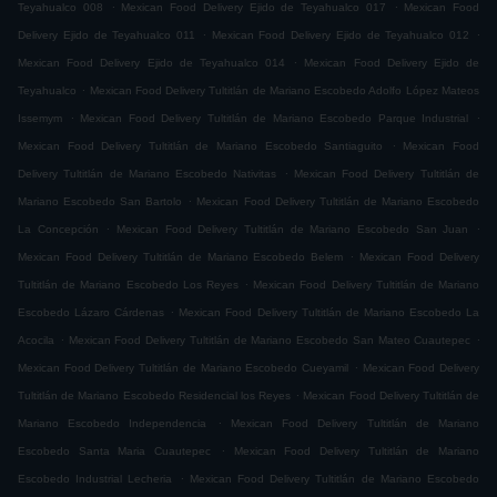
.
.
Teyahualco 008
Mexican Food Delivery Ejido de Teyahualco 017
Mexican Food
.
.
Delivery Ejido de Teyahualco 011
Mexican Food Delivery Ejido de Teyahualco 012
.
Mexican Food Delivery Ejido de Teyahualco 014
Mexican Food Delivery Ejido de
.
Teyahualco
Mexican Food Delivery Tultitlán de Mariano Escobedo Adolfo López Mateos
.
.
Issemym
Mexican Food Delivery Tultitlán de Mariano Escobedo Parque Industrial
.
Mexican Food Delivery Tultitlán de Mariano Escobedo Santiaguito
Mexican Food
.
Delivery Tultitlán de Mariano Escobedo Nativitas
Mexican Food Delivery Tultitlán de
.
Mariano Escobedo San Bartolo
Mexican Food Delivery Tultitlán de Mariano Escobedo
.
.
La Concepción
Mexican Food Delivery Tultitlán de Mariano Escobedo San Juan
.
Mexican Food Delivery Tultitlán de Mariano Escobedo Belem
Mexican Food Delivery
.
Tultitlán de Mariano Escobedo Los Reyes
Mexican Food Delivery Tultitlán de Mariano
.
Escobedo Lázaro Cárdenas
Mexican Food Delivery Tultitlán de Mariano Escobedo La
.
.
Acocila
Mexican Food Delivery Tultitlán de Mariano Escobedo San Mateo Cuautepec
.
Mexican Food Delivery Tultitlán de Mariano Escobedo Cueyamil
Mexican Food Delivery
.
Tultitlán de Mariano Escobedo Residencial los Reyes
Mexican Food Delivery Tultitlán de
.
Mariano Escobedo Independencia
Mexican Food Delivery Tultitlán de Mariano
.
Escobedo Santa Maria Cuautepec
Mexican Food Delivery Tultitlán de Mariano
.
Escobedo Industrial Lecheria
Mexican Food Delivery Tultitlán de Mariano Escobedo