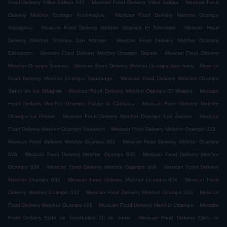
.
.
Food Delivery Villas Xaltipa 045
Mexican Food Delivery Villas Xaltipa
Mexican Food
.
Delivery Melchor Ocampo Xochimiquia
Mexican Food Delivery Melchor Ocampo
.
.
Xacopinca
Mexican Food Delivery Melchor Ocampo El Terremoto
Mexican Food
.
Delivery Melchor Ocampo San Antonio
Mexican Food Delivery Melchor Ocampo
.
.
Educacion
Mexican Food Delivery Melchor Ocampo Tlapala
Mexican Food Delivery
.
.
Melchor Ocampo Torresco
Mexican Food Delivery Melchor Ocampo San Isidro
Mexican
.
Food Delivery Melchor Ocampo Tepetongo
Mexican Food Delivery Melchor Ocampo
.
.
Señor de los Milagros
Mexican Food Delivery Melchor Ocampo El Mirador
Mexican
.
Food Delivery Melchor Ocampo Paraje la Carranza
Mexican Food Delivery Melchor
.
.
Ocampo La Florida
Mexican Food Delivery Melchor Ocampo Los Álamos
Mexican
.
.
Food Delivery Melchor Ocampo Visitacion
Mexican Food Delivery Melchor Ocampo 023
.
Mexican Food Delivery Melchor Ocampo 002
Mexican Food Delivery Melchor Ocampo
.
.
026
Mexican Food Delivery Melchor Ocampo 040
Mexican Food Delivery Melchor
.
.
Ocampo 036
Mexican Food Delivery Melchor Ocampo 009
Mexican Food Delivery
.
.
Melchor Ocampo 033
Mexican Food Delivery Melchor Ocampo 024
Mexican Food
.
.
Delivery Melchor Ocampo 032
Mexican Food Delivery Melchor Ocampo 018
Mexican
.
.
Food Delivery Melchor Ocampo 008
Mexican Food Delivery Melchor Ocampo
Mexican
.
Food Delivery Ejido de Teyahualco 10 de Junio
Mexican Food Delivery Ejido de