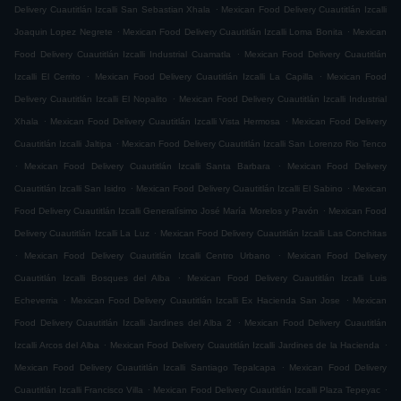
.
Delivery Cuautitlán Izcalli San Sebastian Xhala
Mexican Food Delivery Cuautitlán Izcalli
.
.
Joaquin Lopez Negrete
Mexican Food Delivery Cuautitlán Izcalli Loma Bonita
Mexican
.
Food Delivery Cuautitlán Izcalli Industrial Cuamatla
Mexican Food Delivery Cuautitlán
.
.
Izcalli El Cerrito
Mexican Food Delivery Cuautitlán Izcalli La Capilla
Mexican Food
.
Delivery Cuautitlán Izcalli El Nopalito
Mexican Food Delivery Cuautitlán Izcalli Industrial
.
.
Xhala
Mexican Food Delivery Cuautitlán Izcalli Vista Hermosa
Mexican Food Delivery
.
Cuautitlán Izcalli Jaltipa
Mexican Food Delivery Cuautitlán Izcalli San Lorenzo Rio Tenco
.
.
Mexican Food Delivery Cuautitlán Izcalli Santa Barbara
Mexican Food Delivery
.
.
Cuautitlán Izcalli San Isidro
Mexican Food Delivery Cuautitlán Izcalli El Sabino
Mexican
.
Food Delivery Cuautitlán Izcalli Generalísimo José María Morelos y Pavón
Mexican Food
.
Delivery Cuautitlán Izcalli La Luz
Mexican Food Delivery Cuautitlán Izcalli Las Conchitas
.
.
Mexican Food Delivery Cuautitlán Izcalli Centro Urbano
Mexican Food Delivery
.
Cuautitlán Izcalli Bosques del Alba
Mexican Food Delivery Cuautitlán Izcalli Luis
.
.
Echeverria
Mexican Food Delivery Cuautitlán Izcalli Ex Hacienda San Jose
Mexican
.
Food Delivery Cuautitlán Izcalli Jardines del Alba 2
Mexican Food Delivery Cuautitlán
.
.
Izcalli Arcos del Alba
Mexican Food Delivery Cuautitlán Izcalli Jardines de la Hacienda
.
Mexican Food Delivery Cuautitlán Izcalli Santiago Tepalcapa
Mexican Food Delivery
.
.
Cuautitlán Izcalli Francisco Villa
Mexican Food Delivery Cuautitlán Izcalli Plaza Tepeyac