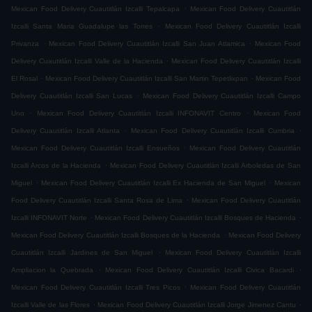
.
Mexican Food Delivery Cuautitlán Izcalli Tepalcapa
Mexican Food Delivery Cuautitlán
.
Izcalli Santa Maria Guadalupe las Torres
Mexican Food Delivery Cuautitlán Izcalli
.
.
Privanza
Mexican Food Delivery Cuautitlán Izcalli San Juan Atlamica
Mexican Food
.
Delivery Cuautitlán Izcalli Valle de la Hacienda
Mexican Food Delivery Cuautitlán Izcalli
.
.
El Rosal
Mexican Food Delivery Cuautitlán Izcalli San Martin Tepetlixpan
Mexican Food
.
Delivery Cuautitlán Izcalli San Lucas
Mexican Food Delivery Cuautitlán Izcalli Campo
.
.
Uno
Mexican Food Delivery Cuautitlán Izcalli INFONAVIT Centro
Mexican Food
.
.
Delivery Cuautitlán Izcalli Atlanta
Mexican Food Delivery Cuautitlán Izcalli Cumbria
.
Mexican Food Delivery Cuautitlán Izcalli Ensueños
Mexican Food Delivery Cuautitlán
.
Izcalli Arcos de la Hacienda
Mexican Food Delivery Cuautitlán Izcalli Arboledas de San
.
.
Miguel
Mexican Food Delivery Cuautitlán Izcalli Ex Hacienda de San Miguel
Mexican
.
Food Delivery Cuautitlán Izcalli Santa Rosa de Lima
Mexican Food Delivery Cuautitlán
.
.
Izcalli INFONAVIT Norte
Mexican Food Delivery Cuautitlán Izcalli Bosques de Hacienda
.
Mexican Food Delivery Cuautitlán Izcalli Bosques de la Hacienda
Mexican Food Delivery
.
Cuautitlán Izcalli Jardines de San Miguel
Mexican Food Delivery Cuautitlán Izcalli
.
.
Ampliacion la Quebrada
Mexican Food Delivery Cuautitlán Izcalli Civica Bacardi
.
Mexican Food Delivery Cuautitlán Izcalli Tres Picos
Mexican Food Delivery Cuautitlán
.
.
Izcalli Valle de las Flores
Mexican Food Delivery Cuautitlán Izcalli Jorge Jimenez Cantu