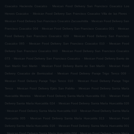
.
Coacalco Hacienda Coacalco
Mexican Food Delivery San Francisco Coacalco Los
.
.
Heroes Coacalco
Mexican Food Delivery San Francisco Coacalco Villa de las Flores
.
Mexican Food Delivery San Francisco Coacalco Zacuauhtitla
Mexican Food Delivery San
.
.
Francisco Coacalco 004
Mexican Food Delivery San Francisco Coacalco 001
Mexican
.
Food Delivery San Francisco Coacalco 029
Mexican Food Delivery San Francisco
.
.
Coacalco 065
Mexican Food Delivery San Francisco Coacalco 010
Mexican Food
.
Delivery San Francisco Coacalco 003
Mexican Food Delivery San Francisco Coacalco
.
.
073
Mexican Food Delivery San Francisco Coacalco
Mexican Food Delivery Barrio de
.
.
San Martín San Martin
Mexican Food Delivery Barrio de San Martín
Mexican Food
.
.
Delivery Coacalco de Berriozabal
Mexican Food Delivery Paraje Trigo Tenco 009
.
Mexican Food Delivery Paraje Trigo Tenco 010
Mexican Food Delivery Paraje Trigo
.
.
Tenco
Mexican Food Delivery Ejido San Pablito
Mexican Food Delivery Santa María
.
.
Huecatitla Morelos
Mexican Food Delivery Santa María Huecatitla 011
Mexican Food
.
Delivery Santa María Huecatitla 024
Mexican Food Delivery Santa María Huecatitla 026
.
.
Mexican Food Delivery Santa María Huecatitla 010
Mexican Food Delivery Santa María
.
.
Huecatitla 005
Mexican Food Delivery Santa María Huecatitla 013
Mexican Food
.
Delivery Santa María Huecatitla 016
Mexican Food Delivery Santa María Huecatitla 001
.
.
Mexican Food Delivery Santa María Huecatitla 004
Mexican Food Delivery Santa María