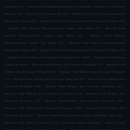
.
.
Huecatitla 017
Mexican Food Delivery Santa María Huecatitla
Mexican Food Delivery
.
.
Machero 001
Mexican Food Delivery Machero
Mexican Food Delivery Fraccionamiento
.
Parque San Mateo 029
Mexican Food Delivery Fraccionamiento Parque San Mateo 028
.
.
Mexican Food Delivery Fraccionamiento Parque San Mateo 007
Mexican Food
.
Delivery Fraccionamiento Parque San Mateo 034
Mexican Food Delivery
.
Fraccionamiento Parque San Mateo 031
Mexican Food Delivery Fraccionamiento
.
Parque San Mateo 009
Mexican Food Delivery Fraccionamiento Parque San Mateo 011
.
.
Mexican Food Delivery Fraccionamiento Parque San Mateo
Mexican Food Delivery
.
.
Estado de mexico
Mexican Food Delivery San Francisco Tenopalco 017
Mexican Food
.
Delivery San Francisco Tenopalco 011
Mexican Food Delivery San Francisco Tenopalco
.
.
013
Mexican Food Delivery San Francisco Tenopalco 044
Mexican Food Delivery San
.
.
Francisco Tenopalco 008
Mexican Food Delivery San Francisco Tenopalco 023
.
Mexican Food Delivery San Francisco Tenopalco 009
Mexican Food Delivery San
.
.
Francisco Tenopalco 037
Mexican Food Delivery San Francisco Tenopalco 046
.
Mexican Food Delivery San Francisco Tenopalco 055
Mexican Food Delivery San
.
.
Francisco Tenopalco
Mexican Food Delivery Colonia Lázaro Cárdenas San Juan
.
Mexican Food Delivery Colonia Lázaro Cárdenas Lázaro Cárdenas
Mexican Food
.
Delivery Colonia Lázaro Cárdenas Cueyamil
Mexican Food Delivery Colonia Lázaro