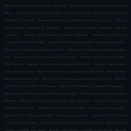
.
Mexican Food Delivery Cuautitlán Alborada
Mexican Food Delivery Cuautitlán Santa
.
.
Elena
Mexican Food Delivery Cuautitlán Hacienda Cuautitlan
Mexican Food Delivery
.
.
Cuautitlán El Tejocote
Mexican Food Delivery Cuautitlán San Mateo Ixtacalco
Mexican
.
Food Delivery Cuautitlán El Terremoto
Mexican Food Delivery Cuautitlán Villas de
.
.
Cuautitlan
Mexican Food Delivery Cuautitlán Tlaltepan
Mexican Food Delivery
.
.
Cuautitlán Rancho San Blas
Mexican Food Delivery Cuautitlán Hacienda del Jardín
.
Mexican Food Delivery Cuautitlán San Pablo
Mexican Food Delivery Cuautitlán San Blas
.
.
Uno
Mexican Food Delivery Cuautitlán El Paraiso
Mexican Food Delivery Cuautitlán
.
.
Pilar Pallares
Mexican Food Delivery Cuautitlán El Huerto
Mexican Food Delivery
.
.
Cuautitlán Cebadales
Mexican Food Delivery Cuautitlán Las Patricias III
Mexican Food
.
.
Delivery Cuautitlán Cristal
Mexican Food Delivery Cuautitlán Lazaro Cardenas
Mexican
.
.
Food Delivery Cuautitlán San Roque
Mexican Food Delivery Cuautitlán El Quemado
.
Mexican Food Delivery Cuautitlán Parque Industrial
Mexican Food Delivery Cuautitlán
.
.
Misiones
Mexican Food Delivery Cuautitlán San Blas Dos
Mexican Food Delivery
.
.
Cuautitlán San Jose
Mexican Food Delivery Cuautitlán San Francisco Cascantitla
.
Mexican Food Delivery Cuautitlán Paseos de Cuautitlan
Mexican Food Delivery
.
.
Cuautitlán Los Morales
Mexican Food Delivery Cuautitlán El Infiernillo
Mexican Food
.
.
Delivery Cuautitlán Villa Jardin
Mexican Food Delivery Cuautitlán Loma Bonita
Mexican