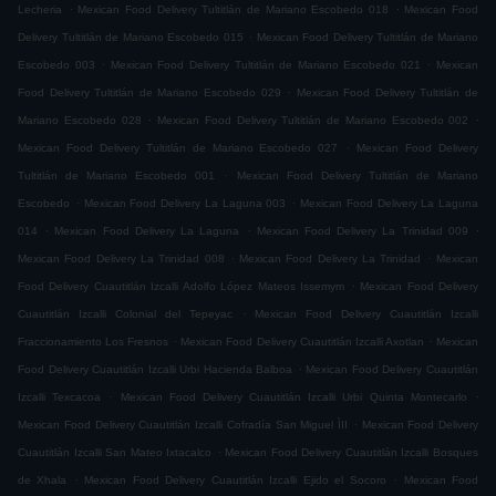
.
.
Lecheria
Mexican Food Delivery Tultitlán de Mariano Escobedo 018
Mexican Food
.
Delivery Tultitlán de Mariano Escobedo 015
Mexican Food Delivery Tultitlán de Mariano
.
.
Escobedo 003
Mexican Food Delivery Tultitlán de Mariano Escobedo 021
Mexican
.
Food Delivery Tultitlán de Mariano Escobedo 029
Mexican Food Delivery Tultitlán de
.
.
Mariano Escobedo 028
Mexican Food Delivery Tultitlán de Mariano Escobedo 002
.
Mexican Food Delivery Tultitlán de Mariano Escobedo 027
Mexican Food Delivery
.
Tultitlán de Mariano Escobedo 001
Mexican Food Delivery Tultitlán de Mariano
.
.
Escobedo
Mexican Food Delivery La Laguna 003
Mexican Food Delivery La Laguna
.
.
.
014
Mexican Food Delivery La Laguna
Mexican Food Delivery La Trinidad 009
.
.
Mexican Food Delivery La Trinidad 008
Mexican Food Delivery La Trinidad
Mexican
.
Food Delivery Cuautitlán Izcalli Adolfo López Mateos Issemym
Mexican Food Delivery
.
Cuautitlán Izcalli Colonial del Tepeyac
Mexican Food Delivery Cuautitlán Izcalli
.
.
Fraccionamiento Los Fresnos
Mexican Food Delivery Cuautitlán Izcalli Axotlan
Mexican
.
Food Delivery Cuautitlán Izcalli Urbi Hacienda Balboa
Mexican Food Delivery Cuautitlán
.
.
Izcalli Texcacoa
Mexican Food Delivery Cuautitlán Izcalli Urbi Quinta Montecarlo
.
Mexican Food Delivery Cuautitlán Izcalli Cofradía San Miguel ÌII
Mexican Food Delivery
.
Cuautitlán Izcalli San Mateo Ixtacalco
Mexican Food Delivery Cuautitlán Izcalli Bosques
.
.
de Xhala
Mexican Food Delivery Cuautitlán Izcalli Ejido el Socoro
Mexican Food