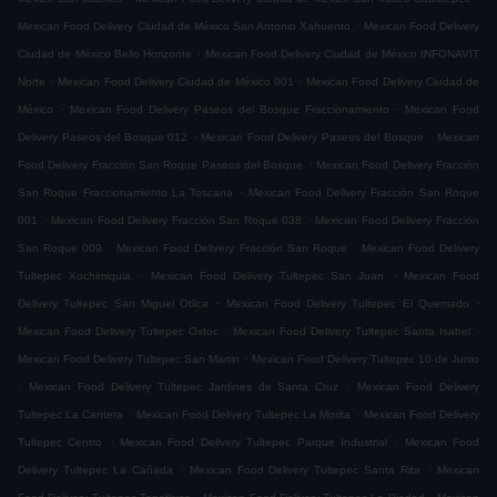
.
Mexican Food Delivery Ciudad de México San Antonio Xahuento
Mexican Food Delivery
.
Ciudad de México Bello Horizonte
Mexican Food Delivery Ciudad de México INFONAVIT
.
.
Norte
Mexican Food Delivery Ciudad de México 001
Mexican Food Delivery Ciudad de
.
.
México
Mexican Food Delivery Paseos del Bosque Fraccionamiento
Mexican Food
.
.
Delivery Paseos del Bosque 012
Mexican Food Delivery Paseos del Bosque
Mexican
.
Food Delivery Fracción San Roque Paseos del Bosque
Mexican Food Delivery Fracción
.
San Roque Fraccionamiento La Toscana
Mexican Food Delivery Fracción San Roque
.
.
001
Mexican Food Delivery Fracción San Roque 038
Mexican Food Delivery Fracción
.
.
San Roque 009
Mexican Food Delivery Fracción San Roque
Mexican Food Delivery
.
.
Tultepec Xochimiquia
Mexican Food Delivery Tultepec San Juan
Mexican Food
.
.
Delivery Tultepec San Miguel Otlica
Mexican Food Delivery Tultepec El Quemado
.
.
Mexican Food Delivery Tultepec Oxtoc
Mexican Food Delivery Tultepec Santa Isabel
.
Mexican Food Delivery Tultepec San Martin
Mexican Food Delivery Tultepec 10 de Junio
.
.
Mexican Food Delivery Tultepec Jardines de Santa Cruz
Mexican Food Delivery
.
.
Tultepec La Cantera
Mexican Food Delivery Tultepec La Morita
Mexican Food Delivery
.
.
Tultepec Centro
Mexican Food Delivery Tultepec Parque Industrial
Mexican Food
.
.
Delivery Tultepec La Cañada
Mexican Food Delivery Tultepec Santa Rita
Mexican
.
.