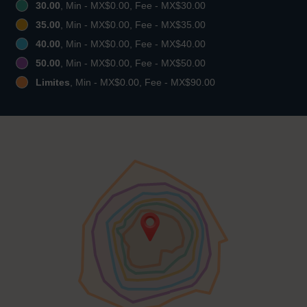
30.00
, Min - MX$0.00, Fee - MX$30.00
35.00
, Min - MX$0.00, Fee - MX$35.00
40.00
, Min - MX$0.00, Fee - MX$40.00
50.00
, Min - MX$0.00, Fee - MX$50.00
Limites
, Min - MX$0.00, Fee - MX$90.00