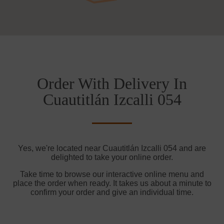
Order With Delivery In
Cuautitlán Izcalli 054
Yes, we're located near Cuautitlán Izcalli 054 and are
delighted to take your online order.
Take time to browse our interactive online menu and
place the order when ready. It takes us about a minute to
confirm your order and give an individual time.