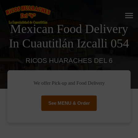
Mexican Food Delivery
In Cuautitlán Izcalli 054
RICOS HUARACHES DEL 6
We offer Pick-up and Food Delivery
See MENU & Order