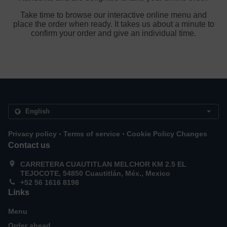
Take time to browse our interactive online menu and
place the order when ready. It takes us about a minute to
confirm your order and give an individual time.
.
.
Privacy policy
Terms of service
Cookie Policy Changes
Contact us
CARRETERA CUAUTITLAN MELCHOR KM 2.5 EL
TEJOCOTE, 54850 Cuautitlán, Méx., Mexico
+52 56 1616 8198
Links
Menu
Order ahead