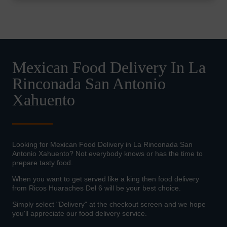
Mexican Food Delivery In La
Rinconada San Antonio
Xahuento
Looking for Mexican Food Delivery in La Rinconada San
Antonio Xahuento? Not everybody knows or has the time to
prepare tasty food.
When you want to get served like a king then food delivery
from Ricos Huaraches Del 6 will be your best choice.
Simply select "Delivery" at the checkout screen and we hope
you'll appreciate our food delivery service.