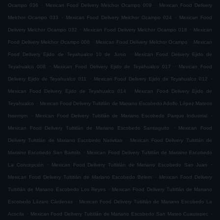
.
.
Ocampo 036
Mexican Food Delivery Melchor Ocampo 009
Mexican Food Delivery
.
.
Melchor Ocampo 033
Mexican Food Delivery Melchor Ocampo 024
Mexican Food
.
.
Delivery Melchor Ocampo 032
Mexican Food Delivery Melchor Ocampo 018
Mexican
.
.
Food Delivery Melchor Ocampo 008
Mexican Food Delivery Melchor Ocampo
Mexican
.
Food Delivery Ejido de Teyahualco 10 de Junio
Mexican Food Delivery Ejido de
.
.
Teyahualco 008
Mexican Food Delivery Ejido de Teyahualco 017
Mexican Food
.
.
Delivery Ejido de Teyahualco 011
Mexican Food Delivery Ejido de Teyahualco 012
.
Mexican Food Delivery Ejido de Teyahualco 014
Mexican Food Delivery Ejido de
.
Teyahualco
Mexican Food Delivery Tultitlán de Mariano Escobedo Adolfo López Mateos
.
.
Issemym
Mexican Food Delivery Tultitlán de Mariano Escobedo Parque Industrial
.
Mexican Food Delivery Tultitlán de Mariano Escobedo Santiaguito
Mexican Food
.
Delivery Tultitlán de Mariano Escobedo Nativitas
Mexican Food Delivery Tultitlán de
.
Mariano Escobedo San Bartolo
Mexican Food Delivery Tultitlán de Mariano Escobedo
.
.
La Concepción
Mexican Food Delivery Tultitlán de Mariano Escobedo San Juan
.
Mexican Food Delivery Tultitlán de Mariano Escobedo Belem
Mexican Food Delivery
.
Tultitlán de Mariano Escobedo Los Reyes
Mexican Food Delivery Tultitlán de Mariano
.
Escobedo Lázaro Cárdenas
Mexican Food Delivery Tultitlán de Mariano Escobedo La
.
.
Acocila
Mexican Food Delivery Tultitlán de Mariano Escobedo San Mateo Cuautepec