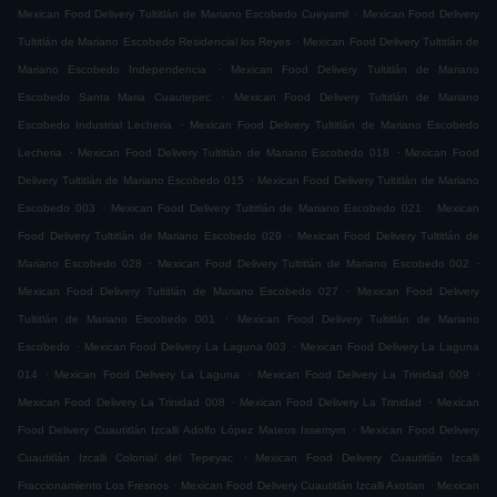
.
Mexican Food Delivery Tultitlán de Mariano Escobedo Cueyamil
Mexican Food Delivery
.
Tultitlán de Mariano Escobedo Residencial los Reyes
Mexican Food Delivery Tultitlán de
.
Mariano Escobedo Independencia
Mexican Food Delivery Tultitlán de Mariano
.
Escobedo Santa Maria Cuautepec
Mexican Food Delivery Tultitlán de Mariano
.
Escobedo Industrial Lecheria
Mexican Food Delivery Tultitlán de Mariano Escobedo
.
.
Lecheria
Mexican Food Delivery Tultitlán de Mariano Escobedo 018
Mexican Food
.
Delivery Tultitlán de Mariano Escobedo 015
Mexican Food Delivery Tultitlán de Mariano
.
.
Escobedo 003
Mexican Food Delivery Tultitlán de Mariano Escobedo 021
Mexican
.
Food Delivery Tultitlán de Mariano Escobedo 029
Mexican Food Delivery Tultitlán de
.
.
Mariano Escobedo 028
Mexican Food Delivery Tultitlán de Mariano Escobedo 002
.
Mexican Food Delivery Tultitlán de Mariano Escobedo 027
Mexican Food Delivery
.
Tultitlán de Mariano Escobedo 001
Mexican Food Delivery Tultitlán de Mariano
.
.
Escobedo
Mexican Food Delivery La Laguna 003
Mexican Food Delivery La Laguna
.
.
.
014
Mexican Food Delivery La Laguna
Mexican Food Delivery La Trinidad 009
.
.
Mexican Food Delivery La Trinidad 008
Mexican Food Delivery La Trinidad
Mexican
.
Food Delivery Cuautitlán Izcalli Adolfo López Mateos Issemym
Mexican Food Delivery
.
Cuautitlán Izcalli Colonial del Tepeyac
Mexican Food Delivery Cuautitlán Izcalli
.
.
Fraccionamiento Los Fresnos
Mexican Food Delivery Cuautitlán Izcalli Axotlan
Mexican