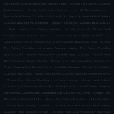
.
Food Delivery Cuautitlán Izcalli Urbi Hacienda Balboa
Mexican Food Delivery Cuautitlán
.
.
Izcalli Texcacoa
Mexican Food Delivery Cuautitlán Izcalli Urbi Quinta Montecarlo
.
Mexican Food Delivery Cuautitlán Izcalli Cofradía San Miguel ÌII
Mexican Food Delivery
.
Cuautitlán Izcalli San Mateo Ixtacalco
Mexican Food Delivery Cuautitlán Izcalli Bosques
.
.
de Xhala
Mexican Food Delivery Cuautitlán Izcalli Ejido el Socoro
Mexican Food
.
Delivery Cuautitlán Izcalli San Sebastian Xhala
Mexican Food Delivery Cuautitlán Izcalli
.
.
Joaquin Lopez Negrete
Mexican Food Delivery Cuautitlán Izcalli Loma Bonita
Mexican
.
Food Delivery Cuautitlán Izcalli Industrial Cuamatla
Mexican Food Delivery Cuautitlán
.
.
Izcalli El Cerrito
Mexican Food Delivery Cuautitlán Izcalli La Capilla
Mexican Food
.
Delivery Cuautitlán Izcalli El Nopalito
Mexican Food Delivery Cuautitlán Izcalli Industrial
.
.
Xhala
Mexican Food Delivery Cuautitlán Izcalli Vista Hermosa
Mexican Food Delivery
.
Cuautitlán Izcalli Jaltipa
Mexican Food Delivery Cuautitlán Izcalli San Lorenzo Rio Tenco
.
.
Mexican Food Delivery Cuautitlán Izcalli Santa Barbara
Mexican Food Delivery
.
.
Cuautitlán Izcalli San Isidro
Mexican Food Delivery Cuautitlán Izcalli El Sabino
Mexican
.
Food Delivery Cuautitlán Izcalli Generalísimo José María Morelos y Pavón
Mexican Food
.
Delivery Cuautitlán Izcalli La Luz
Mexican Food Delivery Cuautitlán Izcalli Las Conchitas
.
.
Mexican Food Delivery Cuautitlán Izcalli Centro Urbano
Mexican Food Delivery
.
Cuautitlán Izcalli Bosques del Alba
Mexican Food Delivery Cuautitlán Izcalli Luis