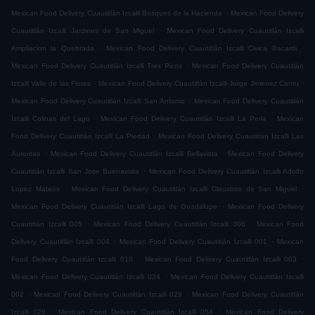
.
Mexican Food Delivery Cuautitlán Izcalli Bosques de la Hacienda
Mexican Food Delivery
.
Cuautitlán Izcalli Jardines de San Miguel
Mexican Food Delivery Cuautitlán Izcalli
.
.
Ampliacion la Quebrada
Mexican Food Delivery Cuautitlán Izcalli Civica Bacardi
.
Mexican Food Delivery Cuautitlán Izcalli Tres Picos
Mexican Food Delivery Cuautitlán
.
.
Izcalli Valle de las Flores
Mexican Food Delivery Cuautitlán Izcalli Jorge Jimenez Cantu
.
Mexican Food Delivery Cuautitlán Izcalli San Antonio
Mexican Food Delivery Cuautitlán
.
.
Izcalli Colinas del Lago
Mexican Food Delivery Cuautitlán Izcalli La Perla
Mexican
.
Food Delivery Cuautitlán Izcalli La Piedad
Mexican Food Delivery Cuautitlán Izcalli Las
.
.
Auroritas
Mexican Food Delivery Cuautitlán Izcalli Bellavista
Mexican Food Delivery
.
Cuautitlán Izcalli San Jose Buenavista
Mexican Food Delivery Cuautitlán Izcalli Adolfo
.
.
Lopez Mateos
Mexican Food Delivery Cuautitlán Izcalli Claustros de San Miguel
.
Mexican Food Delivery Cuautitlán Izcalli Lago de Guadalupe
Mexican Food Delivery
.
.
Cuautitlán Izcalli 005
Mexican Food Delivery Cuautitlán Izcalli 006
Mexican Food
.
.
Delivery Cuautitlán Izcalli 004
Mexican Food Delivery Cuautitlán Izcalli 001
Mexican
.
.
Food Delivery Cuautitlán Izcalli 010
Mexican Food Delivery Cuautitlán Izcalli 003
.
Mexican Food Delivery Cuautitlán Izcalli 024
Mexican Food Delivery Cuautitlán Izcalli
.
.
002
Mexican Food Delivery Cuautitlán Izcalli 029
Mexican Food Delivery Cuautitlán
.
.
Izcalli 026
Mexican Food Delivery Cuautitlán Izcalli 054
Mexican Food Delivery