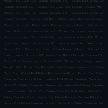
.
Mexican Food Delivery San Francisco Tenopalco 009
Mexican Food Delivery San
.
.
Francisco Tenopalco 037
Mexican Food Delivery San Francisco Tenopalco 046
.
Mexican Food Delivery San Francisco Tenopalco 055
Mexican Food Delivery San
.
.
Francisco Tenopalco
Mexican Food Delivery Colonia Lázaro Cárdenas San Juan
.
Mexican Food Delivery Colonia Lázaro Cárdenas Lázaro Cárdenas
Mexican Food
.
Delivery Colonia Lázaro Cárdenas Cueyamil
Mexican Food Delivery Colonia Lázaro
.
.
Cárdenas Los Reyes
Mexican Food Delivery Colonia Lázaro Cárdenas 030
Mexican
.
Food Delivery Colonia Lázaro Cárdenas 051
Mexican Food Delivery Colonia Lázaro
.
.
Cárdenas 008
Mexican Food Delivery Colonia Lázaro Cárdenas
Mexican Food
.
.
Delivery Lomas de Tenopalco 010
Mexican Food Delivery Lomas de Tenopalco 011
.
Mexican Food Delivery Lomas de Tenopalco 008
Mexican Food Delivery Lomas de
.
.
Tenopalco 005
Mexican Food Delivery Lomas de Tenopalco
Mexican Food Delivery
.
.
Mexico City
Mexican Food Delivery Buenavista Los Reyes
Mexican Food Delivery
.
.
Buenavista Bosques de Tultitlan
Mexican Food Delivery Buenavista Electricistas
.
Mexican Food Delivery Buenavista Independencia
Mexican Food Delivery Buenavista
.
.
Industrial Lecheria
Mexican Food Delivery Buenavista Sin Nombre
Mexican Food
.
.
Delivery Buenavista Cocem
Mexican Food Delivery Buenavista Recursos Hidraulicos
.
Mexican Food Delivery Buenavista Lecheria
Mexican Food Delivery Buenavista Bello