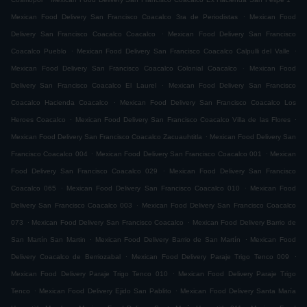
.
Mexican Food Delivery San Francisco Coacalco 3ra de Periodistas
Mexican Food
.
Delivery San Francisco Coacalco Coacalco
Mexican Food Delivery San Francisco
.
.
Coacalco Pueblo
Mexican Food Delivery San Francisco Coacalco Calpulli del Valle
.
Mexican Food Delivery San Francisco Coacalco Colonial Coacalco
Mexican Food
.
Delivery San Francisco Coacalco El Laurel
Mexican Food Delivery San Francisco
.
Coacalco Hacienda Coacalco
Mexican Food Delivery San Francisco Coacalco Los
.
.
Heroes Coacalco
Mexican Food Delivery San Francisco Coacalco Villa de las Flores
.
Mexican Food Delivery San Francisco Coacalco Zacuauhtitla
Mexican Food Delivery San
.
.
Francisco Coacalco 004
Mexican Food Delivery San Francisco Coacalco 001
Mexican
.
Food Delivery San Francisco Coacalco 029
Mexican Food Delivery San Francisco
.
.
Coacalco 065
Mexican Food Delivery San Francisco Coacalco 010
Mexican Food
.
Delivery San Francisco Coacalco 003
Mexican Food Delivery San Francisco Coacalco
.
.
073
Mexican Food Delivery San Francisco Coacalco
Mexican Food Delivery Barrio de
.
.
San Martín San Martin
Mexican Food Delivery Barrio de San Martín
Mexican Food
.
.
Delivery Coacalco de Berriozabal
Mexican Food Delivery Paraje Trigo Tenco 009
.
Mexican Food Delivery Paraje Trigo Tenco 010
Mexican Food Delivery Paraje Trigo
.
.
Tenco
Mexican Food Delivery Ejido San Pablito
Mexican Food Delivery Santa María
.
.