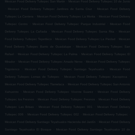
.
Mexican Food Delivery Tultepec San Martin
Mexican Food Delivery Tultepec 10 de Junio
.
.
Mexican Food Delivery Tultepec Jardines de Santa Cruz
Mexican Food Delivery
.
.
Tultepec La Cantera
Mexican Food Delivery Tultepec La Morita
Mexican Food Delivery
.
.
Tultepec Centro
Mexican Food Delivery Tultepec Parque Industrial
Mexican Food
.
.
Delivery Tultepec La Cañada
Mexican Food Delivery Tultepec Santa Rita
Mexican
.
.
Food Delivery Tultepec Tepetlixco
Mexican Food Delivery Tultepec La Piedad
Mexican
.
Food Delivery Tultepec Barrio de Guadalupe
Mexican Food Delivery Tultepec San
.
.
Rafael
Mexican Food Delivery Tultepec La Palma
Mexican Food Delivery Tultepec El
.
.
Mirador
Mexican Food Delivery Tultepec Amado Nervo
Mexican Food Delivery Tultepec
.
.
Trigotenco
Mexican Food Delivery Tultepec Santiago Teyahualco
Mexican Food
.
.
Delivery Tultepec Lomas de Tultepec
Mexican Food Delivery Tultepec Xacopinca
.
Mexican Food Delivery Tultepec Tlamelaca
Mexican Food Delivery Tultepec San Antonio
.
.
Xahuento
Mexican Food Delivery Tultepec Vicente Suarez
Mexican Food Delivery
.
.
Tultepec los Fresnos
Mexican Food Delivery Tultepec Fresnos
Mexican Food Delivery
.
.
Tultepec Las Brisas
Mexican Food Delivery Tultepec 001
Mexican Food Delivery
.
.
.
Tultepec 006
Mexican Food Delivery Tultepec 002
Mexican Food Delivery Tultepec
.
Mexican Food Delivery Santiago Teyahualco Hacienda del Jardín
Mexican Food Delivery
.
Santiago Teyahualco El Bosque
Mexican Food Delivery Santiago Teyahualco 10 de