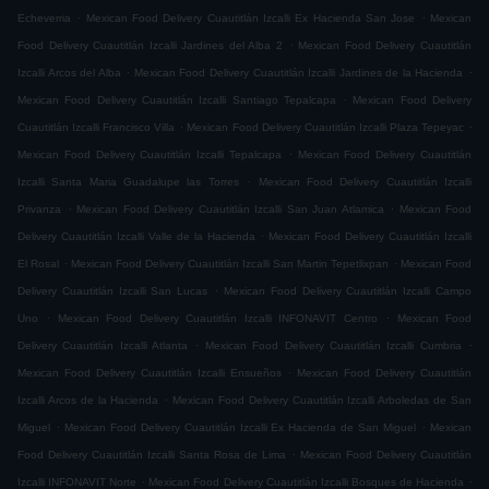
.
.
Echeverria
Mexican Food Delivery Cuautitlán Izcalli Ex Hacienda San Jose
Mexican
.
Food Delivery Cuautitlán Izcalli Jardines del Alba 2
Mexican Food Delivery Cuautitlán
.
.
Izcalli Arcos del Alba
Mexican Food Delivery Cuautitlán Izcalli Jardines de la Hacienda
.
Mexican Food Delivery Cuautitlán Izcalli Santiago Tepalcapa
Mexican Food Delivery
.
.
Cuautitlán Izcalli Francisco Villa
Mexican Food Delivery Cuautitlán Izcalli Plaza Tepeyac
.
Mexican Food Delivery Cuautitlán Izcalli Tepalcapa
Mexican Food Delivery Cuautitlán
.
Izcalli Santa Maria Guadalupe las Torres
Mexican Food Delivery Cuautitlán Izcalli
.
.
Privanza
Mexican Food Delivery Cuautitlán Izcalli San Juan Atlamica
Mexican Food
.
Delivery Cuautitlán Izcalli Valle de la Hacienda
Mexican Food Delivery Cuautitlán Izcalli
.
.
El Rosal
Mexican Food Delivery Cuautitlán Izcalli San Martin Tepetlixpan
Mexican Food
.
Delivery Cuautitlán Izcalli San Lucas
Mexican Food Delivery Cuautitlán Izcalli Campo
.
.
Uno
Mexican Food Delivery Cuautitlán Izcalli INFONAVIT Centro
Mexican Food
.
.
Delivery Cuautitlán Izcalli Atlanta
Mexican Food Delivery Cuautitlán Izcalli Cumbria
.
Mexican Food Delivery Cuautitlán Izcalli Ensueños
Mexican Food Delivery Cuautitlán
.
Izcalli Arcos de la Hacienda
Mexican Food Delivery Cuautitlán Izcalli Arboledas de San
.
.
Miguel
Mexican Food Delivery Cuautitlán Izcalli Ex Hacienda de San Miguel
Mexican
.
Food Delivery Cuautitlán Izcalli Santa Rosa de Lima
Mexican Food Delivery Cuautitlán
.
.
Izcalli INFONAVIT Norte
Mexican Food Delivery Cuautitlán Izcalli Bosques de Hacienda