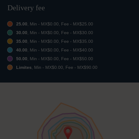
Delivery fee
25.00
, Min - MX$0.00, Fee - MX$25.00
30.00
, Min - MX$0.00, Fee - MX$30.00
35.00
, Min - MX$0.00, Fee - MX$35.00
40.00
, Min - MX$0.00, Fee - MX$40.00
50.00
, Min - MX$0.00, Fee - MX$50.00
Limites
, Min - MX$0.00, Fee - MX$90.00