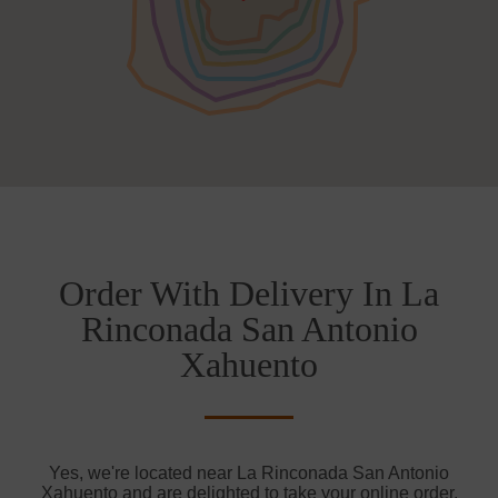
Order With Delivery In La
Rinconada San Antonio
Xahuento
Yes, we're located near La Rinconada San Antonio
Xahuento and are delighted to take your online order.