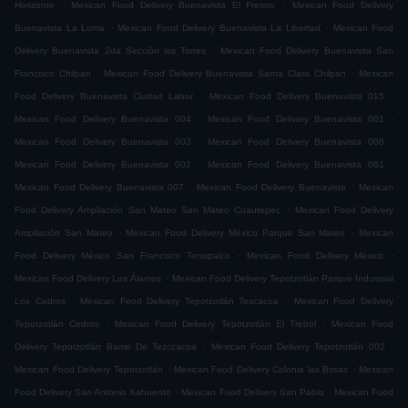
.
.
Horizonte
Mexican Food Delivery Buenavista El Fresno
Mexican Food Delivery
.
.
Buenavista La Loma
Mexican Food Delivery Buenavista La Libertad
Mexican Food
.
Delivery Buenavista 2da Sección las Torres
Mexican Food Delivery Buenavista San
.
.
Francisco Chilpan
Mexican Food Delivery Buenavista Santa Clara Chilpan
Mexican
.
.
Food Delivery Buenavista Ciudad Labor
Mexican Food Delivery Buenavista 015
.
.
Mexican Food Delivery Buenavista 004
Mexican Food Delivery Buenavista 001
.
.
Mexican Food Delivery Buenavista 003
Mexican Food Delivery Buenavista 008
.
.
Mexican Food Delivery Buenavista 002
Mexican Food Delivery Buenavista 061
.
.
Mexican Food Delivery Buenavista 007
Mexican Food Delivery Buenavista
Mexican
.
Food Delivery Ampliación San Mateo San Mateo Cuautepec
Mexican Food Delivery
.
.
Ampliación San Mateo
Mexican Food Delivery México Parque San Mateo
Mexican
.
.
Food Delivery México San Francisco Tenopalco
Mexican Food Delivery México
.
Mexican Food Delivery Los Álamos
Mexican Food Delivery Tepotzotlán Parque Industrial
.
.
Los Cedros
Mexican Food Delivery Tepotzotlán Texcacoa
Mexican Food Delivery
.
.
Tepotzotlán Cedros
Mexican Food Delivery Tepotzotlán El Trebol
Mexican Food
.
.
Delivery Tepotzotlán Barrio De Tezccacoa
Mexican Food Delivery Tepotzotlán 002
.
.
Mexican Food Delivery Tepotzotlán
Mexican Food Delivery Colonia las Brisas
Mexican
.
.
Food Delivery San Antonio Xahuento
Mexican Food Delivery San Pablo
Mexican Food