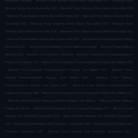
Huecatitla Morelos
Mexican Food Delivery Santa María Huecatitla 011
Mexican Food
.
Delivery Santa María Huecatitla 024
Mexican Food Delivery Santa María Huecatitla 026
.
.
Mexican Food Delivery Santa María Huecatitla 010
Mexican Food Delivery Santa María
.
.
Huecatitla 005
Mexican Food Delivery Santa María Huecatitla 013
Mexican Food
.
Delivery Santa María Huecatitla 016
Mexican Food Delivery Santa María Huecatitla 001
.
.
Mexican Food Delivery Santa María Huecatitla 004
Mexican Food Delivery Santa María
.
.
Huecatitla 017
Mexican Food Delivery Santa María Huecatitla
Mexican Food Delivery
.
.
Machero 001
Mexican Food Delivery Machero
Mexican Food Delivery Fraccionamiento
.
Parque San Mateo 029
Mexican Food Delivery Fraccionamiento Parque San Mateo 028
.
.
Mexican Food Delivery Fraccionamiento Parque San Mateo 007
Mexican Food
.
Delivery Fraccionamiento Parque San Mateo 034
Mexican Food Delivery
.
Fraccionamiento Parque San Mateo 031
Mexican Food Delivery Fraccionamiento
.
Parque San Mateo 009
Mexican Food Delivery Fraccionamiento Parque San Mateo 011
.
.
Mexican Food Delivery Fraccionamiento Parque San Mateo
Mexican Food Delivery
.
.
Estado de mexico
Mexican Food Delivery San Francisco Tenopalco 017
Mexican Food
.
Delivery San Francisco Tenopalco 011
Mexican Food Delivery San Francisco Tenopalco
.
.
013
Mexican Food Delivery San Francisco Tenopalco 044
Mexican Food Delivery San
.
.
Francisco Tenopalco 008
Mexican Food Delivery San Francisco Tenopalco 023