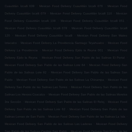
.
.
Cuautitlán Izcalli 039
Mexican Food Delivery Cuautitlán Izcalli 076
Mexican Food
.
.
Delivery Cuautitlán Izcalli 079
Mexican Food Delivery Cuautitlán Izcalli 110
Mexican
.
.
Food Delivery Cuautitlán Izcalli 108
Mexican Food Delivery Cuautitlán Izcalli 051
.
Mexican Food Delivery Cuautitlán Izcalli 078
Mexican Food Delivery Cuautitlán Izcalli
.
.
120
Mexican Food Delivery Cuautitlán Izcalli
Mexican Food Delivery San Mateo
.
.
Iztacalco
Mexican Food Delivery La Providencia Santiago Teyahualco
Mexican Food
.
.
Delivery La Providencia
Mexican Food Delivery Ejido la Reyna 001
Mexican Food
.
.
Delivery Ejido la Reyna
Mexican Food Delivery San Pablo de las Salinas El Portal
.
Mexican Food Delivery San Pablo de las Salinas Lote 64
Mexican Food Delivery San
.
Pablo de las Salinas Lote 82
Mexican Food Delivery San Pablo de las Salinas San
.
.
Pablo
Mexican Food Delivery San Pablo de las Salinas La Chinampa
Mexican Food
.
Delivery San Pablo de las Salinas Las Torres
Mexican Food Delivery San Pablo de las
.
Salinas Los Heroes Coacalco
Mexican Food Delivery San Pablo de las Salinas Morelos
.
.
3ra Sección
Mexican Food Delivery San Pablo de las Salinas El Reloj
Mexican Food
.
Delivery San Pablo de las Salinas Lote 62
Mexican Food Delivery San Pablo de las
.
.
Salinas Lomas de San Pablo
Mexican Food Delivery San Pablo de las Salinas La Isla
.
Mexican Food Delivery San Pablo de las Salinas Las Laderas
Mexican Food Delivery
.
San Pablo de las Salinas Casitas San Pablo
Mexican Food Delivery San Pablo de las