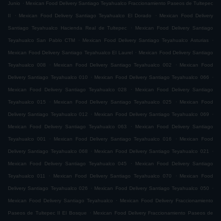
.
Junio
Mexican Food Delivery Santiago Teyahualco Fraccionamiento Paseos de Tultepec
.
.
II
Mexican Food Delivery Santiago Teyahualco El Dorado
Mexican Food Delivery
.
Santiago Teyahualco Hacienda Real de Tultepec
Mexican Food Delivery Santiago
.
.
Teyahualco San Pablo CTM
Mexican Food Delivery Santiago Teyahualco Asturias
.
Mexican Food Delivery Santiago Teyahualco El Laurel
Mexican Food Delivery Santiago
.
.
Teyahualco 008
Mexican Food Delivery Santiago Teyahualco 002
Mexican Food
.
.
Delivery Santiago Teyahualco 010
Mexican Food Delivery Santiago Teyahualco 066
.
Mexican Food Delivery Santiago Teyahualco 028
Mexican Food Delivery Santiago
.
.
Teyahualco 015
Mexican Food Delivery Santiago Teyahualco 025
Mexican Food
.
.
Delivery Santiago Teyahualco 012
Mexican Food Delivery Santiago Teyahualco 069
.
Mexican Food Delivery Santiago Teyahualco 063
Mexican Food Delivery Santiago
.
.
Teyahualco 001
Mexican Food Delivery Santiago Teyahualco 016
Mexican Food
.
.
Delivery Santiago Teyahualco 068
Mexican Food Delivery Santiago Teyahualco 021
.
Mexican Food Delivery Santiago Teyahualco 045
Mexican Food Delivery Santiago
.
.
Teyahualco 011
Mexican Food Delivery Santiago Teyahualco 070
Mexican Food
.
.
Delivery Santiago Teyahualco 026
Mexican Food Delivery Santiago Teyahualco 050
.
Mexican Food Delivery Santiago Teyahualco
Mexican Food Delivery Fraccionamiento
.
Paseos de Tultepec II El Bosque
Mexican Food Delivery Fraccionamiento Paseos de