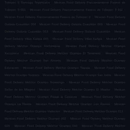
.
Tultepec II Santiago Teyahualco
Mexican Food Delivery Fraccionamiento Paseos de
.
.
Tultepec II 001
Mexican Food Delivery Fraccionamiento Paseos de Tultepec II 011
.
Mexican Food Delivery Fraccionamiento Paseos de Tultepec II
Mexican Food Delivery
.
.
Galaxia Cuautitlán 004
Mexican Food Delivery Galaxia Cuautitlán 006
Mexican Food
.
.
Delivery Galaxia Cuautitlán 053
Mexican Food Delivery Galaxia Cuautitlán
Mexican
.
.
Food Delivery Villas Xaltipa 045
Mexican Food Delivery Villas Xaltipa
Mexican Food
.
Delivery Melchor Ocampo Xochimiquia
Mexican Food Delivery Melchor Ocampo
.
.
Xacopinca
Mexican Food Delivery Melchor Ocampo El Terremoto
Mexican Food
.
Delivery Melchor Ocampo San Antonio
Mexican Food Delivery Melchor Ocampo
.
.
Educacion
Mexican Food Delivery Melchor Ocampo Tlapala
Mexican Food Delivery
.
.
Melchor Ocampo Torresco
Mexican Food Delivery Melchor Ocampo San Isidro
Mexican
.
Food Delivery Melchor Ocampo Tepetongo
Mexican Food Delivery Melchor Ocampo
.
.
Señor de los Milagros
Mexican Food Delivery Melchor Ocampo El Mirador
Mexican
.
Food Delivery Melchor Ocampo Paraje la Carranza
Mexican Food Delivery Melchor
.
.
Ocampo La Florida
Mexican Food Delivery Melchor Ocampo Los Álamos
Mexican
.
.
Food Delivery Melchor Ocampo Visitacion
Mexican Food Delivery Melchor Ocampo 023
.
Mexican Food Delivery Melchor Ocampo 002
Mexican Food Delivery Melchor Ocampo
.
.
026
Mexican Food Delivery Melchor Ocampo 040
Mexican Food Delivery Melchor