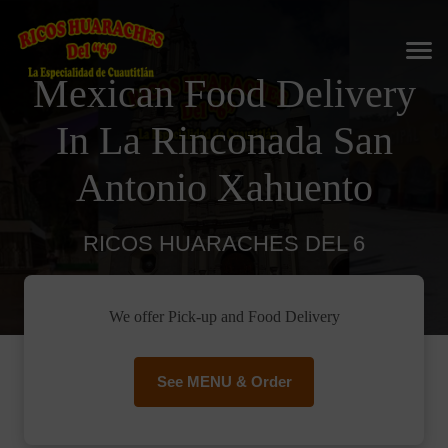
Mexican Food Delivery
In La Rinconada San
Antonio Xahuento
RICOS HUARACHES DEL 6
We offer Pick-up and Food Delivery
See MENU & Order