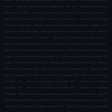
Mexican Food Delivery Cuautitlán Parque Industrial
Mexican Food Delivery Cuautitlán
.
.
Misiones
Mexican Food Delivery Cuautitlán San Blas Dos
Mexican Food Delivery
.
.
Cuautitlán San Jose
Mexican Food Delivery Cuautitlán San Francisco Cascantitla
.
Mexican Food Delivery Cuautitlán Paseos de Cuautitlan
Mexican Food Delivery
.
.
Cuautitlán Los Morales
Mexican Food Delivery Cuautitlán El Infiernillo
Mexican Food
.
.
Delivery Cuautitlán Villa Jardin
Mexican Food Delivery Cuautitlán Loma Bonita
Mexican
.
.
Food Delivery Cuautitlán El Partidor
Mexican Food Delivery Cuautitlán Necapa
.
.
Mexican Food Delivery Cuautitlán Centro
Mexican Food Delivery Cuautitlán La Palma
.
Mexican Food Delivery Cuautitlán Puente Jabonero
Mexican Food Delivery Cuautitlán El
.
.
.
Cerrito
Mexican Food Delivery Cuautitlán 029
Mexican Food Delivery Cuautitlán 49
.
.
Mexican Food Delivery Cuautitlán 005
Mexican Food Delivery Cuautitlán 041
Mexican
.
.
Food Delivery Cuautitlán 010
Mexican Food Delivery Cuautitlán 003
Mexican Food
.
.
Delivery Cuautitlán 034
Mexican Food Delivery Cuautitlán 008
Mexican Food Delivery
.
.
Cuautitlán 001
Mexican Food Delivery Cuautitlán 065
Mexican Food Delivery
.
.
Cuautitlán 063
Mexican Food Delivery Cuautitlán 037
Mexican Food Delivery
.
.
Cuautitlán
Mexican Food Delivery San Mateo Ixtacalco San Sebastian Xhala
Mexican
.
Food Delivery San Mateo Ixtacalco 003
Mexican Food Delivery San Mateo Ixtacalco 002
.
.
Mexican Food Delivery San Mateo Ixtacalco 009
Mexican Food Delivery San Mateo
.
.