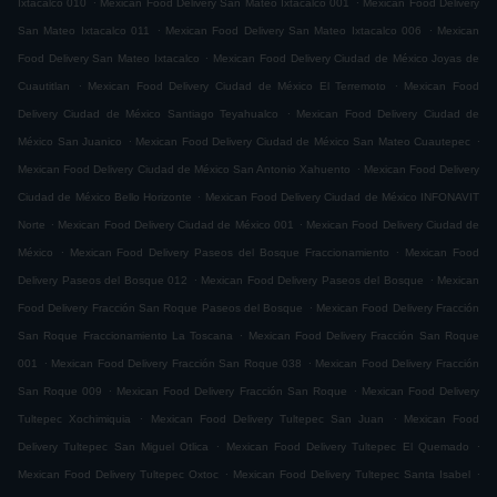
Ixtacalco 010
Mexican Food Delivery San Mateo Ixtacalco 001
Mexican Food Delivery
.
.
San Mateo Ixtacalco 011
Mexican Food Delivery San Mateo Ixtacalco 006
Mexican
.
Food Delivery San Mateo Ixtacalco
Mexican Food Delivery Ciudad de México Joyas de
.
.
Cuautitlan
Mexican Food Delivery Ciudad de México El Terremoto
Mexican Food
.
Delivery Ciudad de México Santiago Teyahualco
Mexican Food Delivery Ciudad de
.
.
México San Juanico
Mexican Food Delivery Ciudad de México San Mateo Cuautepec
.
Mexican Food Delivery Ciudad de México San Antonio Xahuento
Mexican Food Delivery
.
Ciudad de México Bello Horizonte
Mexican Food Delivery Ciudad de México INFONAVIT
.
.
Norte
Mexican Food Delivery Ciudad de México 001
Mexican Food Delivery Ciudad de
.
.
México
Mexican Food Delivery Paseos del Bosque Fraccionamiento
Mexican Food
.
.
Delivery Paseos del Bosque 012
Mexican Food Delivery Paseos del Bosque
Mexican
.
Food Delivery Fracción San Roque Paseos del Bosque
Mexican Food Delivery Fracción
.
San Roque Fraccionamiento La Toscana
Mexican Food Delivery Fracción San Roque
.
.
001
Mexican Food Delivery Fracción San Roque 038
Mexican Food Delivery Fracción
.
.
San Roque 009
Mexican Food Delivery Fracción San Roque
Mexican Food Delivery
.
.
Tultepec Xochimiquia
Mexican Food Delivery Tultepec San Juan
Mexican Food
.
.
Delivery Tultepec San Miguel Otlica
Mexican Food Delivery Tultepec El Quemado
.
.
Mexican Food Delivery Tultepec Oxtoc
Mexican Food Delivery Tultepec Santa Isabel