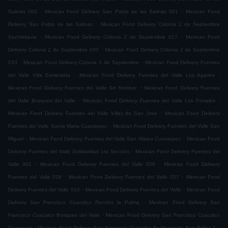
.
.
Salinas 004
Mexican Food Delivery San Pablo de las Salinas 001
Mexican Food
.
Delivery San Pablo de las Salinas
Mexican Food Delivery Colonia 2 de Septiembre
.
.
Xochimiquia
Mexican Food Delivery Colonia 2 de Septiembre 017
Mexican Food
.
Delivery Colonia 2 de Septiembre 030
Mexican Food Delivery Colonia 2 de Septiembre
.
.
033
Mexican Food Delivery Colonia 2 de Septiembre
Mexican Food Delivery Fuentes
.
.
del Valle Villa Esmeralda
Mexican Food Delivery Fuentes del Valle Los Agaves
.
Mexican Food Delivery Fuentes del Valle Sin Nombre
Mexican Food Delivery Fuentes
.
.
del Valle Bosques del Valle
Mexican Food Delivery Fuentes del Valle Los Portales
.
Mexican Food Delivery Fuentes del Valle Villas de San Jose
Mexican Food Delivery
.
Fuentes del Valle Santa Maria Cuautepec
Mexican Food Delivery Fuentes del Valle San
.
.
Miguel
Mexican Food Delivery Fuentes del Valle San Mateo Cuautepec
Mexican Food
.
Delivery Fuentes del Valle Solidaridad 1ra Sección
Mexican Food Delivery Fuentes del
.
.
Valle 001
Mexican Food Delivery Fuentes del Valle 006
Mexican Food Delivery
.
.
Fuentes del Valle 029
Mexican Food Delivery Fuentes del Valle 027
Mexican Food
.
.
Delivery Fuentes del Valle 010
Mexican Food Delivery Fuentes del Valle
Mexican Food
.
Delivery San Francisco Coacalco Rancho la Palma
Mexican Food Delivery San
.
Francisco Coacalco Bosques del Valle
Mexican Food Delivery San Francisco Coacalco
.
.
Cosmopol
Mexican Food Delivery San Francisco Coacalco Ex Hacienda San Felipe 1