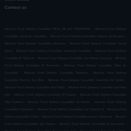
Contact us
.
Mexican Food Delivery Cuautitlán REAL DE San FERNANDO
Mexican Food Delivery
.
.
Cuautitlán Joyas de Cuautitlan
Mexican Food Delivery Cuautitlán Paseos del Bosque
.
Mexican Food Delivery Cuautitlán Alborada
Mexican Food Delivery Cuautitlán Santa
.
.
Elena
Mexican Food Delivery Cuautitlán Hacienda Cuautitlan
Mexican Food Delivery
.
.
Cuautitlán El Tejocote
Mexican Food Delivery Cuautitlán San Mateo Ixtacalco
Mexican
.
Food Delivery Cuautitlán El Terremoto
Mexican Food Delivery Cuautitlán Villas de
.
.
Cuautitlan
Mexican Food Delivery Cuautitlán Tlaltepan
Mexican Food Delivery
.
.
Cuautitlán Rancho San Blas
Mexican Food Delivery Cuautitlán Hacienda del Jardín
.
Mexican Food Delivery Cuautitlán San Pablo
Mexican Food Delivery Cuautitlán San Blas
.
.
Uno
Mexican Food Delivery Cuautitlán El Paraiso
Mexican Food Delivery Cuautitlán
.
.
Pilar Pallares
Mexican Food Delivery Cuautitlán El Huerto
Mexican Food Delivery
.
.
Cuautitlán Cebadales
Mexican Food Delivery Cuautitlán Las Patricias III
Mexican Food
.
.
Delivery Cuautitlán Cristal
Mexican Food Delivery Cuautitlán Lazaro Cardenas
Mexican
.
.
Food Delivery Cuautitlán San Roque
Mexican Food Delivery Cuautitlán El Quemado
.