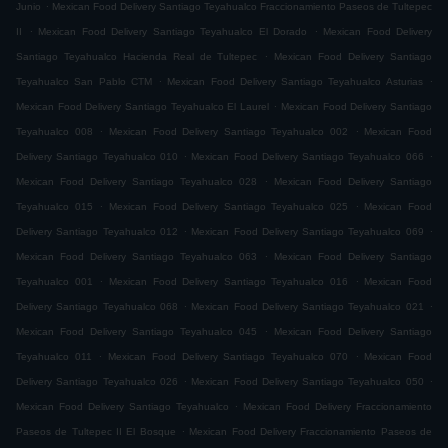
.
Junio
Mexican Food Delivery Santiago Teyahualco Fraccionamiento Paseos de Tultepec
.
.
II
Mexican Food Delivery Santiago Teyahualco El Dorado
Mexican Food Delivery
.
Santiago Teyahualco Hacienda Real de Tultepec
Mexican Food Delivery Santiago
.
.
Teyahualco San Pablo CTM
Mexican Food Delivery Santiago Teyahualco Asturias
.
Mexican Food Delivery Santiago Teyahualco El Laurel
Mexican Food Delivery Santiago
.
.
Teyahualco 008
Mexican Food Delivery Santiago Teyahualco 002
Mexican Food
.
.
Delivery Santiago Teyahualco 010
Mexican Food Delivery Santiago Teyahualco 066
.
Mexican Food Delivery Santiago Teyahualco 028
Mexican Food Delivery Santiago
.
.
Teyahualco 015
Mexican Food Delivery Santiago Teyahualco 025
Mexican Food
.
.
Delivery Santiago Teyahualco 012
Mexican Food Delivery Santiago Teyahualco 069
.
Mexican Food Delivery Santiago Teyahualco 063
Mexican Food Delivery Santiago
.
.
Teyahualco 001
Mexican Food Delivery Santiago Teyahualco 016
Mexican Food
.
.
Delivery Santiago Teyahualco 068
Mexican Food Delivery Santiago Teyahualco 021
.
Mexican Food Delivery Santiago Teyahualco 045
Mexican Food Delivery Santiago
.
.
Teyahualco 011
Mexican Food Delivery Santiago Teyahualco 070
Mexican Food
.
.
Delivery Santiago Teyahualco 026
Mexican Food Delivery Santiago Teyahualco 050
.
Mexican Food Delivery Santiago Teyahualco
Mexican Food Delivery Fraccionamiento
.
Paseos de Tultepec II El Bosque
Mexican Food Delivery Fraccionamiento Paseos de