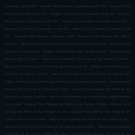
.
.
Cuautitlán Izcalli 039
Mexican Food Delivery Cuautitlán Izcalli 076
Mexican Food
.
.
Delivery Cuautitlán Izcalli 079
Mexican Food Delivery Cuautitlán Izcalli 110
Mexican
.
.
Food Delivery Cuautitlán Izcalli 108
Mexican Food Delivery Cuautitlán Izcalli 051
.
Mexican Food Delivery Cuautitlán Izcalli 078
Mexican Food Delivery Cuautitlán Izcalli
.
.
120
Mexican Food Delivery Cuautitlán Izcalli
Mexican Food Delivery San Mateo
.
.
Iztacalco
Mexican Food Delivery La Providencia Santiago Teyahualco
Mexican Food
.
.
Delivery La Providencia
Mexican Food Delivery Ejido la Reyna 001
Mexican Food
.
.
Delivery Ejido la Reyna
Mexican Food Delivery San Pablo de las Salinas El Portal
.
Mexican Food Delivery San Pablo de las Salinas Lote 64
Mexican Food Delivery San
.
Pablo de las Salinas Lote 82
Mexican Food Delivery San Pablo de las Salinas San
.
.
Pablo
Mexican Food Delivery San Pablo de las Salinas La Chinampa
Mexican Food
.
Delivery San Pablo de las Salinas Las Torres
Mexican Food Delivery San Pablo de las
.
Salinas Los Heroes Coacalco
Mexican Food Delivery San Pablo de las Salinas Morelos
.
.
3ra Sección
Mexican Food Delivery San Pablo de las Salinas El Reloj
Mexican Food
.
Delivery San Pablo de las Salinas Lote 62
Mexican Food Delivery San Pablo de las
.
.
Salinas Lomas de San Pablo
Mexican Food Delivery San Pablo de las Salinas La Isla
.
Mexican Food Delivery San Pablo de las Salinas Las Laderas
Mexican Food Delivery
.
San Pablo de las Salinas Casitas San Pablo
Mexican Food Delivery San Pablo de las