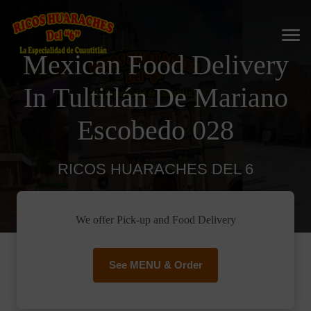
Mexican Food Delivery
In Tultitlán De Mariano
Escobedo 028
RICOS HUARACHES DEL 6
We offer Pick-up and Food Delivery
See MENU & Order