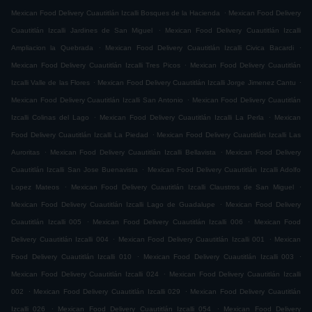
.
Mexican Food Delivery Cuautitlán Izcalli Bosques de la Hacienda
Mexican Food Delivery
.
Cuautitlán Izcalli Jardines de San Miguel
Mexican Food Delivery Cuautitlán Izcalli
.
.
Ampliacion la Quebrada
Mexican Food Delivery Cuautitlán Izcalli Civica Bacardi
.
Mexican Food Delivery Cuautitlán Izcalli Tres Picos
Mexican Food Delivery Cuautitlán
.
.
Izcalli Valle de las Flores
Mexican Food Delivery Cuautitlán Izcalli Jorge Jimenez Cantu
.
Mexican Food Delivery Cuautitlán Izcalli San Antonio
Mexican Food Delivery Cuautitlán
.
.
Izcalli Colinas del Lago
Mexican Food Delivery Cuautitlán Izcalli La Perla
Mexican
.
Food Delivery Cuautitlán Izcalli La Piedad
Mexican Food Delivery Cuautitlán Izcalli Las
.
.
Auroritas
Mexican Food Delivery Cuautitlán Izcalli Bellavista
Mexican Food Delivery
.
Cuautitlán Izcalli San Jose Buenavista
Mexican Food Delivery Cuautitlán Izcalli Adolfo
.
.
Lopez Mateos
Mexican Food Delivery Cuautitlán Izcalli Claustros de San Miguel
.
Mexican Food Delivery Cuautitlán Izcalli Lago de Guadalupe
Mexican Food Delivery
.
.
Cuautitlán Izcalli 005
Mexican Food Delivery Cuautitlán Izcalli 006
Mexican Food
.
.
Delivery Cuautitlán Izcalli 004
Mexican Food Delivery Cuautitlán Izcalli 001
Mexican
.
.
Food Delivery Cuautitlán Izcalli 010
Mexican Food Delivery Cuautitlán Izcalli 003
.
Mexican Food Delivery Cuautitlán Izcalli 024
Mexican Food Delivery Cuautitlán Izcalli
.
.
002
Mexican Food Delivery Cuautitlán Izcalli 029
Mexican Food Delivery Cuautitlán
.
.
Izcalli 026
Mexican Food Delivery Cuautitlán Izcalli 054
Mexican Food Delivery