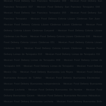
.
Mexican Food Delivery San Francisco Tenopalco 009
Mexican Food Delivery San
.
.
Francisco Tenopalco 037
Mexican Food Delivery San Francisco Tenopalco 046
.
Mexican Food Delivery San Francisco Tenopalco 055
Mexican Food Delivery San
.
.
Francisco Tenopalco
Mexican Food Delivery Colonia Lázaro Cárdenas San Juan
.
Mexican Food Delivery Colonia Lázaro Cárdenas Lázaro Cárdenas
Mexican Food
.
Delivery Colonia Lázaro Cárdenas Cueyamil
Mexican Food Delivery Colonia Lázaro
.
.
Cárdenas Los Reyes
Mexican Food Delivery Colonia Lázaro Cárdenas 030
Mexican
.
Food Delivery Colonia Lázaro Cárdenas 051
Mexican Food Delivery Colonia Lázaro
.
.
Cárdenas 008
Mexican Food Delivery Colonia Lázaro Cárdenas
Mexican Food
.
.
Delivery Lomas de Tenopalco 010
Mexican Food Delivery Lomas de Tenopalco 011
.
Mexican Food Delivery Lomas de Tenopalco 008
Mexican Food Delivery Lomas de
.
.
Tenopalco 005
Mexican Food Delivery Lomas de Tenopalco
Mexican Food Delivery
.
.
Mexico City
Mexican Food Delivery Buenavista Los Reyes
Mexican Food Delivery
.
.
Buenavista Bosques de Tultitlan
Mexican Food Delivery Buenavista Electricistas
.
Mexican Food Delivery Buenavista Independencia
Mexican Food Delivery Buenavista
.
.
Industrial Lecheria
Mexican Food Delivery Buenavista Sin Nombre
Mexican Food
.
.
Delivery Buenavista Cocem
Mexican Food Delivery Buenavista Recursos Hidraulicos
.
Mexican Food Delivery Buenavista Lecheria
Mexican Food Delivery Buenavista Bello