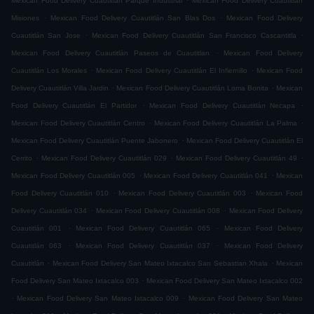
Mexican Food Delivery Cuautitlán Parque Industrial
Mexican Food Delivery Cuautitlán
.
.
Misiones
Mexican Food Delivery Cuautitlán San Blas Dos
Mexican Food Delivery
.
.
Cuautitlán San Jose
Mexican Food Delivery Cuautitlán San Francisco Cascantitla
.
Mexican Food Delivery Cuautitlán Paseos de Cuautitlan
Mexican Food Delivery
.
.
Cuautitlán Los Morales
Mexican Food Delivery Cuautitlán El Infiernillo
Mexican Food
.
.
Delivery Cuautitlán Villa Jardin
Mexican Food Delivery Cuautitlán Loma Bonita
Mexican
.
.
Food Delivery Cuautitlán El Partidor
Mexican Food Delivery Cuautitlán Necapa
.
.
Mexican Food Delivery Cuautitlán Centro
Mexican Food Delivery Cuautitlán La Palma
.
Mexican Food Delivery Cuautitlán Puente Jabonero
Mexican Food Delivery Cuautitlán El
.
.
.
Cerrito
Mexican Food Delivery Cuautitlán 029
Mexican Food Delivery Cuautitlán 49
.
.
Mexican Food Delivery Cuautitlán 005
Mexican Food Delivery Cuautitlán 041
Mexican
.
.
Food Delivery Cuautitlán 010
Mexican Food Delivery Cuautitlán 003
Mexican Food
.
.
Delivery Cuautitlán 034
Mexican Food Delivery Cuautitlán 008
Mexican Food Delivery
.
.
Cuautitlán 001
Mexican Food Delivery Cuautitlán 065
Mexican Food Delivery
.
.
Cuautitlán 063
Mexican Food Delivery Cuautitlán 037
Mexican Food Delivery
.
.
Cuautitlán
Mexican Food Delivery San Mateo Ixtacalco San Sebastian Xhala
Mexican
.
Food Delivery San Mateo Ixtacalco 003
Mexican Food Delivery San Mateo Ixtacalco 002
.
.
Mexican Food Delivery San Mateo Ixtacalco 009
Mexican Food Delivery San Mateo
.
.