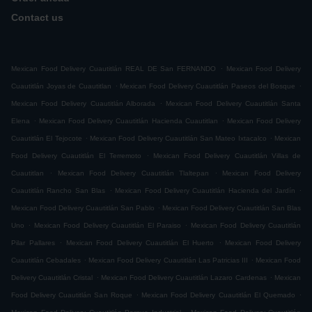
Contact us
.
Mexican Food Delivery Cuautitlán REAL DE San FERNANDO
Mexican Food Delivery
.
.
Cuautitlán Joyas de Cuautitlan
Mexican Food Delivery Cuautitlán Paseos del Bosque
.
Mexican Food Delivery Cuautitlán Alborada
Mexican Food Delivery Cuautitlán Santa
.
.
Elena
Mexican Food Delivery Cuautitlán Hacienda Cuautitlan
Mexican Food Delivery
.
.
Cuautitlán El Tejocote
Mexican Food Delivery Cuautitlán San Mateo Ixtacalco
Mexican
.
Food Delivery Cuautitlán El Terremoto
Mexican Food Delivery Cuautitlán Villas de
.
.
Cuautitlan
Mexican Food Delivery Cuautitlán Tlaltepan
Mexican Food Delivery
.
.
Cuautitlán Rancho San Blas
Mexican Food Delivery Cuautitlán Hacienda del Jardín
.
Mexican Food Delivery Cuautitlán San Pablo
Mexican Food Delivery Cuautitlán San Blas
.
.
Uno
Mexican Food Delivery Cuautitlán El Paraiso
Mexican Food Delivery Cuautitlán
.
.
Pilar Pallares
Mexican Food Delivery Cuautitlán El Huerto
Mexican Food Delivery
.
.
Cuautitlán Cebadales
Mexican Food Delivery Cuautitlán Las Patricias III
Mexican Food
.
.
Delivery Cuautitlán Cristal
Mexican Food Delivery Cuautitlán Lazaro Cardenas
Mexican
.
.
Food Delivery Cuautitlán San Roque
Mexican Food Delivery Cuautitlán El Quemado
.