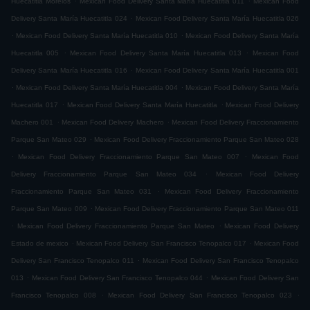
Huecatitla Morelos
Mexican Food Delivery Santa María Huecatitla 011
Mexican Food
.
Delivery Santa María Huecatitla 024
Mexican Food Delivery Santa María Huecatitla 026
.
.
Mexican Food Delivery Santa María Huecatitla 010
Mexican Food Delivery Santa María
.
.
Huecatitla 005
Mexican Food Delivery Santa María Huecatitla 013
Mexican Food
.
Delivery Santa María Huecatitla 016
Mexican Food Delivery Santa María Huecatitla 001
.
.
Mexican Food Delivery Santa María Huecatitla 004
Mexican Food Delivery Santa María
.
.
Huecatitla 017
Mexican Food Delivery Santa María Huecatitla
Mexican Food Delivery
.
.
Machero 001
Mexican Food Delivery Machero
Mexican Food Delivery Fraccionamiento
.
Parque San Mateo 029
Mexican Food Delivery Fraccionamiento Parque San Mateo 028
.
.
Mexican Food Delivery Fraccionamiento Parque San Mateo 007
Mexican Food
.
Delivery Fraccionamiento Parque San Mateo 034
Mexican Food Delivery
.
Fraccionamiento Parque San Mateo 031
Mexican Food Delivery Fraccionamiento
.
Parque San Mateo 009
Mexican Food Delivery Fraccionamiento Parque San Mateo 011
.
.
Mexican Food Delivery Fraccionamiento Parque San Mateo
Mexican Food Delivery
.
.
Estado de mexico
Mexican Food Delivery San Francisco Tenopalco 017
Mexican Food
.
Delivery San Francisco Tenopalco 011
Mexican Food Delivery San Francisco Tenopalco
.
.
013
Mexican Food Delivery San Francisco Tenopalco 044
Mexican Food Delivery San
.
.
Francisco Tenopalco 008
Mexican Food Delivery San Francisco Tenopalco 023