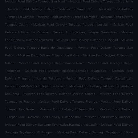
.
Mexican Food Delivery Tultepec San Martin
Mexican Food Delivery Tultepec 10 de Junio
.
.
Mexican Food Delivery Tultepec Jardines de Santa Cruz
Mexican Food Delivery
.
.
Tultepec La Cantera
Mexican Food Delivery Tultepec La Morita
Mexican Food Delivery
.
.
Tultepec Centro
Mexican Food Delivery Tultepec Parque Industrial
Mexican Food
.
.
Delivery Tultepec La Cañada
Mexican Food Delivery Tultepec Santa Rita
Mexican
.
.
Food Delivery Tultepec Tepetlixco
Mexican Food Delivery Tultepec La Piedad
Mexican
.
Food Delivery Tultepec Barrio de Guadalupe
Mexican Food Delivery Tultepec San
.
.
Rafael
Mexican Food Delivery Tultepec La Palma
Mexican Food Delivery Tultepec El
.
.
Mirador
Mexican Food Delivery Tultepec Amado Nervo
Mexican Food Delivery Tultepec
.
.
Trigotenco
Mexican Food Delivery Tultepec Santiago Teyahualco
Mexican Food
.
.
Delivery Tultepec Lomas de Tultepec
Mexican Food Delivery Tultepec Xacopinca
.
Mexican Food Delivery Tultepec Tlamelaca
Mexican Food Delivery Tultepec San Antonio
.
.
Xahuento
Mexican Food Delivery Tultepec Vicente Suarez
Mexican Food Delivery
.
.
Tultepec los Fresnos
Mexican Food Delivery Tultepec Fresnos
Mexican Food Delivery
.
.
Tultepec Las Brisas
Mexican Food Delivery Tultepec 001
Mexican Food Delivery
.
.
.
Tultepec 006
Mexican Food Delivery Tultepec 002
Mexican Food Delivery Tultepec
.
Mexican Food Delivery Santiago Teyahualco Hacienda del Jardín
Mexican Food Delivery
.
Santiago Teyahualco El Bosque
Mexican Food Delivery Santiago Teyahualco 10 de