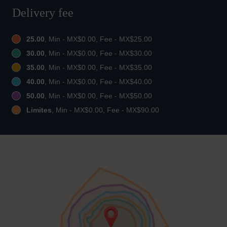
Delivery fee
25.00
, Min - MX$0.00, Fee - MX$25.00
30.00
, Min - MX$0.00, Fee - MX$30.00
35.00
, Min - MX$0.00, Fee - MX$35.00
40.00
, Min - MX$0.00, Fee - MX$40.00
50.00
, Min - MX$0.00, Fee - MX$50.00
Limites
, Min - MX$0.00, Fee - MX$90.00