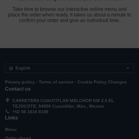
Take time to browse our interactive online menu and
place the order when ready. It takes us about a minute to
confirm your order and give an individual time.
.
.
Privacy policy
Terms of service
Cookie Policy Changes
Contact us
CARRETERA CUAUTITLAN MELCHOR KM 2.5 EL
TEJOCOTE, 54850 Cuautitlán, Méx., Mexico
+52 56 1616 8198
Links
Menu
Order ahead