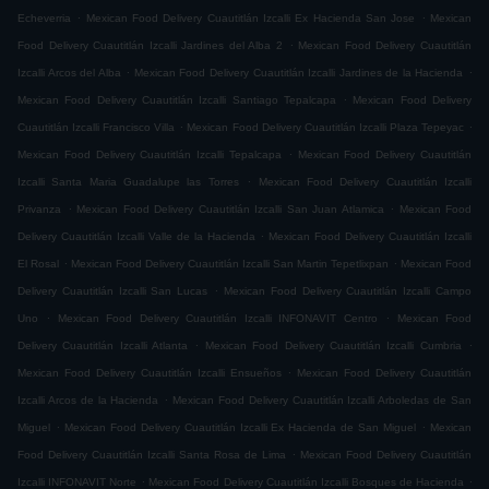
.
.
Echeverria
Mexican Food Delivery Cuautitlán Izcalli Ex Hacienda San Jose
Mexican
.
Food Delivery Cuautitlán Izcalli Jardines del Alba 2
Mexican Food Delivery Cuautitlán
.
.
Izcalli Arcos del Alba
Mexican Food Delivery Cuautitlán Izcalli Jardines de la Hacienda
.
Mexican Food Delivery Cuautitlán Izcalli Santiago Tepalcapa
Mexican Food Delivery
.
.
Cuautitlán Izcalli Francisco Villa
Mexican Food Delivery Cuautitlán Izcalli Plaza Tepeyac
.
Mexican Food Delivery Cuautitlán Izcalli Tepalcapa
Mexican Food Delivery Cuautitlán
.
Izcalli Santa Maria Guadalupe las Torres
Mexican Food Delivery Cuautitlán Izcalli
.
.
Privanza
Mexican Food Delivery Cuautitlán Izcalli San Juan Atlamica
Mexican Food
.
Delivery Cuautitlán Izcalli Valle de la Hacienda
Mexican Food Delivery Cuautitlán Izcalli
.
.
El Rosal
Mexican Food Delivery Cuautitlán Izcalli San Martin Tepetlixpan
Mexican Food
.
Delivery Cuautitlán Izcalli San Lucas
Mexican Food Delivery Cuautitlán Izcalli Campo
.
.
Uno
Mexican Food Delivery Cuautitlán Izcalli INFONAVIT Centro
Mexican Food
.
.
Delivery Cuautitlán Izcalli Atlanta
Mexican Food Delivery Cuautitlán Izcalli Cumbria
.
Mexican Food Delivery Cuautitlán Izcalli Ensueños
Mexican Food Delivery Cuautitlán
.
Izcalli Arcos de la Hacienda
Mexican Food Delivery Cuautitlán Izcalli Arboledas de San
.
.
Miguel
Mexican Food Delivery Cuautitlán Izcalli Ex Hacienda de San Miguel
Mexican
.
Food Delivery Cuautitlán Izcalli Santa Rosa de Lima
Mexican Food Delivery Cuautitlán
.
.
Izcalli INFONAVIT Norte
Mexican Food Delivery Cuautitlán Izcalli Bosques de Hacienda