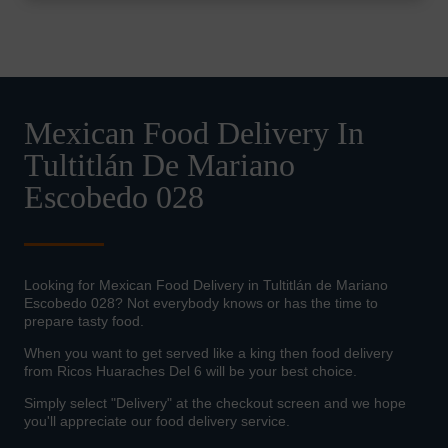
Mexican Food Delivery In
Tultitlán De Mariano
Escobedo 028
Looking for Mexican Food Delivery in Tultitlán de Mariano
Escobedo 028? Not everybody knows or has the time to
prepare tasty food.
When you want to get served like a king then food delivery
from Ricos Huaraches Del 6 will be your best choice.
Simply select "Delivery" at the checkout screen and we hope
you'll appreciate our food delivery service.