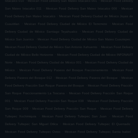
Ixtacalco 010
Mexican Food Delivery San Mateo Ixtacalco 001
Mexican Food Delivery
.
.
San Mateo Ixtacalco 011
Mexican Food Delivery San Mateo Ixtacalco 006
Mexican
.
Food Delivery San Mateo Ixtacalco
Mexican Food Delivery Ciudad de México Joyas de
.
.
Cuautitlan
Mexican Food Delivery Ciudad de México El Terremoto
Mexican Food
.
Delivery Ciudad de México Santiago Teyahualco
Mexican Food Delivery Ciudad de
.
.
México San Juanico
Mexican Food Delivery Ciudad de México San Mateo Cuautepec
.
Mexican Food Delivery Ciudad de México San Antonio Xahuento
Mexican Food Delivery
.
Ciudad de México Bello Horizonte
Mexican Food Delivery Ciudad de México INFONAVIT
.
.
Norte
Mexican Food Delivery Ciudad de México 001
Mexican Food Delivery Ciudad de
.
.
México
Mexican Food Delivery Paseos del Bosque Fraccionamiento
Mexican Food
.
.
Delivery Paseos del Bosque 012
Mexican Food Delivery Paseos del Bosque
Mexican
.
Food Delivery Fracción San Roque Paseos del Bosque
Mexican Food Delivery Fracción
.
San Roque Fraccionamiento La Toscana
Mexican Food Delivery Fracción San Roque
.
.
001
Mexican Food Delivery Fracción San Roque 038
Mexican Food Delivery Fracción
.
.
San Roque 009
Mexican Food Delivery Fracción San Roque
Mexican Food Delivery
.
.
Tultepec Xochimiquia
Mexican Food Delivery Tultepec San Juan
Mexican Food
.
.
Delivery Tultepec San Miguel Otlica
Mexican Food Delivery Tultepec El Quemado
.
.
Mexican Food Delivery Tultepec Oxtoc
Mexican Food Delivery Tultepec Santa Isabel