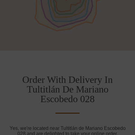
Order With Delivery In
Tultitlán De Mariano
Escobedo 028
Yes, we're located near Tultitlán de Mariano Escobedo
028 and are delighted to take your online order.