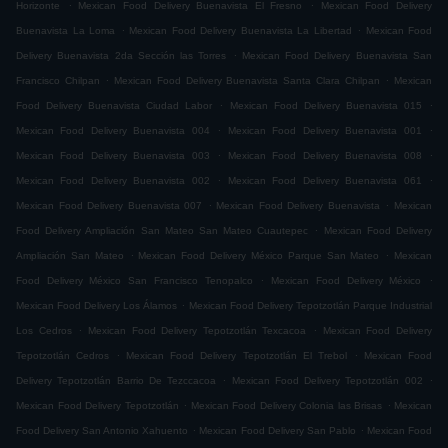
.
.
Horizonte
Mexican Food Delivery Buenavista El Fresno
Mexican Food Delivery
.
.
Buenavista La Loma
Mexican Food Delivery Buenavista La Libertad
Mexican Food
.
Delivery Buenavista 2da Sección las Torres
Mexican Food Delivery Buenavista San
.
.
Francisco Chilpan
Mexican Food Delivery Buenavista Santa Clara Chilpan
Mexican
.
.
Food Delivery Buenavista Ciudad Labor
Mexican Food Delivery Buenavista 015
.
.
Mexican Food Delivery Buenavista 004
Mexican Food Delivery Buenavista 001
.
.
Mexican Food Delivery Buenavista 003
Mexican Food Delivery Buenavista 008
.
.
Mexican Food Delivery Buenavista 002
Mexican Food Delivery Buenavista 061
.
.
Mexican Food Delivery Buenavista 007
Mexican Food Delivery Buenavista
Mexican
.
Food Delivery Ampliación San Mateo San Mateo Cuautepec
Mexican Food Delivery
.
.
Ampliación San Mateo
Mexican Food Delivery México Parque San Mateo
Mexican
.
.
Food Delivery México San Francisco Tenopalco
Mexican Food Delivery México
.
Mexican Food Delivery Los Álamos
Mexican Food Delivery Tepotzotlán Parque Industrial
.
.
Los Cedros
Mexican Food Delivery Tepotzotlán Texcacoa
Mexican Food Delivery
.
.
Tepotzotlán Cedros
Mexican Food Delivery Tepotzotlán El Trebol
Mexican Food
.
.
Delivery Tepotzotlán Barrio De Tezccacoa
Mexican Food Delivery Tepotzotlán 002
.
.
Mexican Food Delivery Tepotzotlán
Mexican Food Delivery Colonia las Brisas
Mexican
.
.
Food Delivery San Antonio Xahuento
Mexican Food Delivery San Pablo
Mexican Food