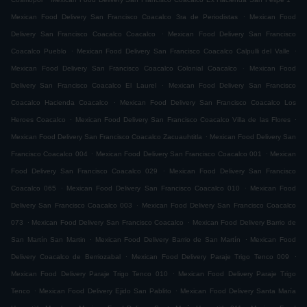
.
Mexican Food Delivery San Francisco Coacalco 3ra de Periodistas
Mexican Food
.
Delivery San Francisco Coacalco Coacalco
Mexican Food Delivery San Francisco
.
.
Coacalco Pueblo
Mexican Food Delivery San Francisco Coacalco Calpulli del Valle
.
Mexican Food Delivery San Francisco Coacalco Colonial Coacalco
Mexican Food
.
Delivery San Francisco Coacalco El Laurel
Mexican Food Delivery San Francisco
.
Coacalco Hacienda Coacalco
Mexican Food Delivery San Francisco Coacalco Los
.
.
Heroes Coacalco
Mexican Food Delivery San Francisco Coacalco Villa de las Flores
.
Mexican Food Delivery San Francisco Coacalco Zacuauhtitla
Mexican Food Delivery San
.
.
Francisco Coacalco 004
Mexican Food Delivery San Francisco Coacalco 001
Mexican
.
Food Delivery San Francisco Coacalco 029
Mexican Food Delivery San Francisco
.
.
Coacalco 065
Mexican Food Delivery San Francisco Coacalco 010
Mexican Food
.
Delivery San Francisco Coacalco 003
Mexican Food Delivery San Francisco Coacalco
.
.
073
Mexican Food Delivery San Francisco Coacalco
Mexican Food Delivery Barrio de
.
.
San Martín San Martin
Mexican Food Delivery Barrio de San Martín
Mexican Food
.
.
Delivery Coacalco de Berriozabal
Mexican Food Delivery Paraje Trigo Tenco 009
.
Mexican Food Delivery Paraje Trigo Tenco 010
Mexican Food Delivery Paraje Trigo
.
.
Tenco
Mexican Food Delivery Ejido San Pablito
Mexican Food Delivery Santa María
.
.