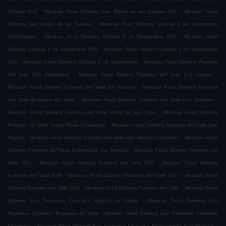
.
.
Salinas 004
Mexican Food Delivery San Pablo de las Salinas 001
Mexican Food
.
Delivery San Pablo de las Salinas
Mexican Food Delivery Colonia 2 de Septiembre
.
.
Xochimiquia
Mexican Food Delivery Colonia 2 de Septiembre 017
Mexican Food
.
Delivery Colonia 2 de Septiembre 030
Mexican Food Delivery Colonia 2 de Septiembre
.
.
033
Mexican Food Delivery Colonia 2 de Septiembre
Mexican Food Delivery Fuentes
.
.
del Valle Villa Esmeralda
Mexican Food Delivery Fuentes del Valle Los Agaves
.
Mexican Food Delivery Fuentes del Valle Sin Nombre
Mexican Food Delivery Fuentes
.
.
del Valle Bosques del Valle
Mexican Food Delivery Fuentes del Valle Los Portales
.
Mexican Food Delivery Fuentes del Valle Villas de San Jose
Mexican Food Delivery
.
Fuentes del Valle Santa Maria Cuautepec
Mexican Food Delivery Fuentes del Valle San
.
.
Miguel
Mexican Food Delivery Fuentes del Valle San Mateo Cuautepec
Mexican Food
.
Delivery Fuentes del Valle Solidaridad 1ra Sección
Mexican Food Delivery Fuentes del
.
.
Valle 001
Mexican Food Delivery Fuentes del Valle 006
Mexican Food Delivery
.
.
Fuentes del Valle 029
Mexican Food Delivery Fuentes del Valle 027
Mexican Food
.
.
Delivery Fuentes del Valle 010
Mexican Food Delivery Fuentes del Valle
Mexican Food
.
Delivery San Francisco Coacalco Rancho la Palma
Mexican Food Delivery San
.
Francisco Coacalco Bosques del Valle
Mexican Food Delivery San Francisco Coacalco
.
.
Cosmopol
Mexican Food Delivery San Francisco Coacalco Ex Hacienda San Felipe 1