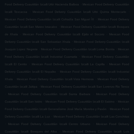
.
Food Delivery Cuautitlán Izcalli Urbi Hacienda Balboa
Mexican Food Delivery Cuautitlán
.
.
Izcalli Texcacoa
Mexican Food Delivery Cuautitlán Izcalli Urbi Quinta Montecarlo
.
Mexican Food Delivery Cuautitlán Izcalli Cofradía San Miguel ÌII
Mexican Food Delivery
.
Cuautitlán Izcalli San Mateo Ixtacalco
Mexican Food Delivery Cuautitlán Izcalli Bosques
.
.
de Xhala
Mexican Food Delivery Cuautitlán Izcalli Ejido el Socoro
Mexican Food
.
Delivery Cuautitlán Izcalli San Sebastian Xhala
Mexican Food Delivery Cuautitlán Izcalli
.
.
Joaquin Lopez Negrete
Mexican Food Delivery Cuautitlán Izcalli Loma Bonita
Mexican
.
Food Delivery Cuautitlán Izcalli Industrial Cuamatla
Mexican Food Delivery Cuautitlán
.
.
Izcalli El Cerrito
Mexican Food Delivery Cuautitlán Izcalli La Capilla
Mexican Food
.
Delivery Cuautitlán Izcalli El Nopalito
Mexican Food Delivery Cuautitlán Izcalli Industrial
.
.
Xhala
Mexican Food Delivery Cuautitlán Izcalli Vista Hermosa
Mexican Food Delivery
.
Cuautitlán Izcalli Jaltipa
Mexican Food Delivery Cuautitlán Izcalli San Lorenzo Rio Tenco
.
.
Mexican Food Delivery Cuautitlán Izcalli Santa Barbara
Mexican Food Delivery
.
.
Cuautitlán Izcalli San Isidro
Mexican Food Delivery Cuautitlán Izcalli El Sabino
Mexican
.
Food Delivery Cuautitlán Izcalli Generalísimo José María Morelos y Pavón
Mexican Food
.
Delivery Cuautitlán Izcalli La Luz
Mexican Food Delivery Cuautitlán Izcalli Las Conchitas
.
.
Mexican Food Delivery Cuautitlán Izcalli Centro Urbano
Mexican Food Delivery
.
Cuautitlán Izcalli Bosques del Alba
Mexican Food Delivery Cuautitlán Izcalli Luis