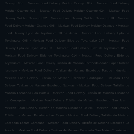
.
.
Ocampo 036
Mexican Food Delivery Melchor Ocampo 009
Mexican Food Delivery
.
.
Melchor Ocampo 033
Mexican Food Delivery Melchor Ocampo 024
Mexican Food
.
.
Delivery Melchor Ocampo 032
Mexican Food Delivery Melchor Ocampo 018
Mexican
.
.
Food Delivery Melchor Ocampo 008
Mexican Food Delivery Melchor Ocampo
Mexican
.
Food Delivery Ejido de Teyahualco 10 de Junio
Mexican Food Delivery Ejido de
.
.
Teyahualco 008
Mexican Food Delivery Ejido de Teyahualco 017
Mexican Food
.
.
Delivery Ejido de Teyahualco 011
Mexican Food Delivery Ejido de Teyahualco 012
.
Mexican Food Delivery Ejido de Teyahualco 014
Mexican Food Delivery Ejido de
.
Teyahualco
Mexican Food Delivery Tultitlán de Mariano Escobedo Adolfo López Mateos
.
.
Issemym
Mexican Food Delivery Tultitlán de Mariano Escobedo Parque Industrial
.
Mexican Food Delivery Tultitlán de Mariano Escobedo Santiaguito
Mexican Food
.
Delivery Tultitlán de Mariano Escobedo Nativitas
Mexican Food Delivery Tultitlán de
.
Mariano Escobedo San Bartolo
Mexican Food Delivery Tultitlán de Mariano Escobedo
.
.
La Concepción
Mexican Food Delivery Tultitlán de Mariano Escobedo San Juan
.
Mexican Food Delivery Tultitlán de Mariano Escobedo Belem
Mexican Food Delivery
.
Tultitlán de Mariano Escobedo Los Reyes
Mexican Food Delivery Tultitlán de Mariano
.
Escobedo Lázaro Cárdenas
Mexican Food Delivery Tultitlán de Mariano Escobedo La
.
.
Acocila
Mexican Food Delivery Tultitlán de Mariano Escobedo San Mateo Cuautepec