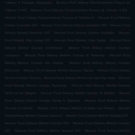
.
Tultepec II Santiago Teyahualco
Mexican Food Delivery Fraccionamiento Paseos de
.
.
Tultepec II 001
Mexican Food Delivery Fraccionamiento Paseos de Tultepec II 011
.
Mexican Food Delivery Fraccionamiento Paseos de Tultepec II
Mexican Food Delivery
.
.
Galaxia Cuautitlán 004
Mexican Food Delivery Galaxia Cuautitlán 006
Mexican Food
.
.
Delivery Galaxia Cuautitlán 053
Mexican Food Delivery Galaxia Cuautitlán
Mexican
.
.
Food Delivery Villas Xaltipa 045
Mexican Food Delivery Villas Xaltipa
Mexican Food
.
Delivery Melchor Ocampo Xochimiquia
Mexican Food Delivery Melchor Ocampo
.
.
Xacopinca
Mexican Food Delivery Melchor Ocampo El Terremoto
Mexican Food
.
Delivery Melchor Ocampo San Antonio
Mexican Food Delivery Melchor Ocampo
.
.
Educacion
Mexican Food Delivery Melchor Ocampo Tlapala
Mexican Food Delivery
.
.
Melchor Ocampo Torresco
Mexican Food Delivery Melchor Ocampo San Isidro
Mexican
.
Food Delivery Melchor Ocampo Tepetongo
Mexican Food Delivery Melchor Ocampo
.
.
Señor de los Milagros
Mexican Food Delivery Melchor Ocampo El Mirador
Mexican
.
Food Delivery Melchor Ocampo Paraje la Carranza
Mexican Food Delivery Melchor
.
.
Ocampo La Florida
Mexican Food Delivery Melchor Ocampo Los Álamos
Mexican
.
.
Food Delivery Melchor Ocampo Visitacion
Mexican Food Delivery Melchor Ocampo 023
.
Mexican Food Delivery Melchor Ocampo 002
Mexican Food Delivery Melchor Ocampo
.
.
026
Mexican Food Delivery Melchor Ocampo 040
Mexican Food Delivery Melchor