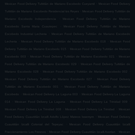
.
Mexican Food Delivery Tultitlán de Mariano Escobedo Cueyamil
Mexican Food Delivery
.
Tultitlán de Mariano Escobedo Residencial los Reyes
Mexican Food Delivery Tultitlán de
.
Mariano Escobedo Independencia
Mexican Food Delivery Tultitlán de Mariano
.
Escobedo Santa Maria Cuautepec
Mexican Food Delivery Tultitlán de Mariano
.
Escobedo Industrial Lecheria
Mexican Food Delivery Tultitlán de Mariano Escobedo
.
.
Lecheria
Mexican Food Delivery Tultitlán de Mariano Escobedo 018
Mexican Food
.
Delivery Tultitlán de Mariano Escobedo 015
Mexican Food Delivery Tultitlán de Mariano
.
.
Escobedo 003
Mexican Food Delivery Tultitlán de Mariano Escobedo 021
Mexican
.
Food Delivery Tultitlán de Mariano Escobedo 029
Mexican Food Delivery Tultitlán de
.
.
Mariano Escobedo 028
Mexican Food Delivery Tultitlán de Mariano Escobedo 002
.
Mexican Food Delivery Tultitlán de Mariano Escobedo 027
Mexican Food Delivery
.
Tultitlán de Mariano Escobedo 001
Mexican Food Delivery Tultitlán de Mariano
.
.
Escobedo
Mexican Food Delivery La Laguna 003
Mexican Food Delivery La Laguna
.
.
.
014
Mexican Food Delivery La Laguna
Mexican Food Delivery La Trinidad 009
.
.
Mexican Food Delivery La Trinidad 008
Mexican Food Delivery La Trinidad
Mexican
.
Food Delivery Cuautitlán Izcalli Adolfo López Mateos Issemym
Mexican Food Delivery
.
Cuautitlán Izcalli Colonial del Tepeyac
Mexican Food Delivery Cuautitlán Izcalli
.
.
Fraccionamiento Los Fresnos
Mexican Food Delivery Cuautitlán Izcalli Axotlan
Mexican