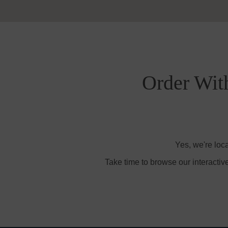
Order Wit
Yes, we're loc
Take time to browse our interactiv