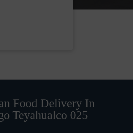
n Food Delivery In
go Teyahualco 025