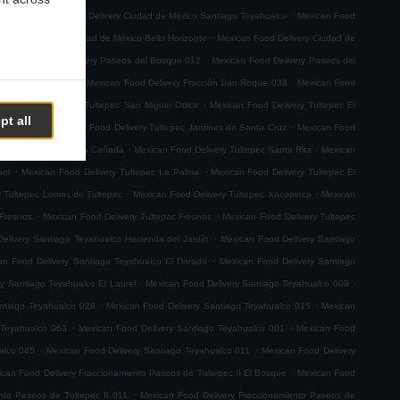
.
.
emoto
Mexican Food Delivery Ciudad de México Santiago Teyahualco
Mexican Food
.
n Food Delivery Ciudad de México Bello Horizonte
Mexican Food Delivery Ciudad de
.
.
Mexican Food Delivery Paseos del Bosque 012
Mexican Food Delivery Paseos del
.
.
ión San Roque 001
Mexican Food Delivery Fracción San Roque 038
Mexican Food
.
ican Food Delivery Tultepec San Miguel Otlica
Mexican Food Delivery Tultepec El
pt all
.
.
0 de Junio
Mexican Food Delivery Tultepec Jardines de Santa Cruz
Mexican Food
.
.
 Delivery Tultepec La Cañada
Mexican Food Delivery Tultepec Santa Rita
Mexican
.
.
ael
Mexican Food Delivery Tultepec La Palma
Mexican Food Delivery Tultepec El
.
.
y Tultepec Lomas de Tultepec
Mexican Food Delivery Tultepec Xacopinca
Mexican
.
.
 Fresnos
Mexican Food Delivery Tultepec Fresnos
Mexican Food Delivery Tultepec
.
elivery Santiago Teyahualco Hacienda del Jardín
Mexican Food Delivery Santiago
.
an Food Delivery Santiago Teyahualco El Dorado
Mexican Food Delivery Santiago
.
.
y Santiago Teyahualco El Laurel
Mexican Food Delivery Santiago Teyahualco 008
.
.
ntiago Teyahualco 028
Mexican Food Delivery Santiago Teyahualco 015
Mexican
.
.
 Teyahualco 063
Mexican Food Delivery Santiago Teyahualco 001
Mexican Food
.
.
alco 045
Mexican Food Delivery Santiago Teyahualco 011
Mexican Food Delivery
.
can Food Delivery Fraccionamiento Paseos de Tultepec II El Bosque
Mexican Food
.
nto Paseos de Tultepec II 011
Mexican Food Delivery Fraccionamiento Paseos de