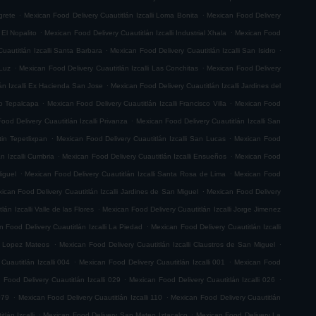
.
.
grete
Mexican Food Delivery Cuautitlán Izcalli Loma Bonita
Mexican Food Delivery
.
.
 El Nopalito
Mexican Food Delivery Cuautitlán Izcalli Industrial Xhala
Mexican Food
.
.
uautitlán Izcalli Santa Barbara
Mexican Food Delivery Cuautitlán Izcalli San Isidro
.
.
 Luz
Mexican Food Delivery Cuautitlán Izcalli Las Conchitas
Mexican Food Delivery
.
án Izcalli Ex Hacienda San Jose
Mexican Food Delivery Cuautitlán Izcalli Jardines del
.
.
go Tepalcapa
Mexican Food Delivery Cuautitlán Izcalli Francisco Villa
Mexican Food
.
ood Delivery Cuautitlán Izcalli Privanza
Mexican Food Delivery Cuautitlán Izcalli San
.
.
tin Tepetlixpan
Mexican Food Delivery Cuautitlán Izcalli San Lucas
Mexican Food
.
.
n Izcalli Cumbria
Mexican Food Delivery Cuautitlán Izcalli Ensueños
Mexican Food
.
.
iguel
Mexican Food Delivery Cuautitlán Izcalli Santa Rosa de Lima
Mexican Food
.
ican Food Delivery Cuautitlán Izcalli Jardines de San Miguel
Mexican Food Delivery
.
án Izcalli Valle de las Flores
Mexican Food Delivery Cuautitlán Izcalli Jorge Jimenez
.
 Food Delivery Cuautitlán Izcalli La Piedad
Mexican Food Delivery Cuautitlán Izcalli
.
.
fo Lopez Mateos
Mexican Food Delivery Cuautitlán Izcalli Claustros de San Miguel
.
.
Cuautitlán Izcalli 004
Mexican Food Delivery Cuautitlán Izcalli 001
Mexican Food
.
.
 Food Delivery Cuautitlán Izcalli 029
Mexican Food Delivery Cuautitlán Izcalli 026
.
.
079
Mexican Food Delivery Cuautitlán Izcalli 110
Mexican Food Delivery Cuautitlán
.
.
lán Izcalli
Mexican Food Delivery San Mateo Iztacalco
Mexican Food Delivery La