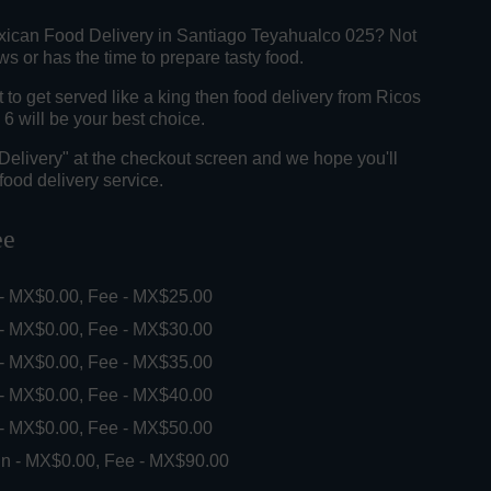
xican Food Delivery in Santiago Teyahualco 025? Not
 or has the time to prepare tasty food.
o get served like a king then food delivery from Ricos
6 will be your best choice.
"Delivery" at the checkout screen and we hope you'll
food delivery service.
ee
 - MX$0.00, Fee - MX$25.00
 - MX$0.00, Fee - MX$30.00
 - MX$0.00, Fee - MX$35.00
 - MX$0.00, Fee - MX$40.00
 - MX$0.00, Fee - MX$50.00
in - MX$0.00, Fee - MX$90.00