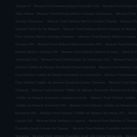
.
.
Tultepec II
Mexican Food Delivery Galaxia Cuautitlán 004
Mexican Food Delivery G
.
.
Villas Xaltipa
Mexican Food Delivery Melchor Ocampo Xochimiquia
Mexican Food 
.
.
Ocampo Educacion
Mexican Food Delivery Melchor Ocampo Tlapala
Mexican Fo
.
Ocampo Señor de los Milagros
Mexican Food Delivery Melchor Ocampo El Mirador
.
Food Delivery Melchor Ocampo Visitacion
Mexican Food Delivery Melchor Ocampo
.
.
Ocampo 036
Mexican Food Delivery Melchor Ocampo 009
Mexican Food Delive
.
.
Delivery Melchor Ocampo 008
Mexican Food Delivery Melchor Ocampo
Mexican F
.
.
Teyahualco 011
Mexican Food Delivery Ejido de Teyahualco 012
Mexican Food De
.
Delivery Tultitlán de Mariano Escobedo Parque Industrial
Mexican Food Delivery Tul
.
Food Delivery Tultitlán de Mariano Escobedo La Concepción
Mexican Food Delivery
.
Food Delivery Tultitlán de Mariano Escobedo Lázaro Cárdenas
Mexican Food Deliv
.
Cueyamil
Mexican Food Delivery Tultitlán de Mariano Escobedo Residencial los Re
.
Tultitlán de Mariano Escobedo Industrial Lecheria
Mexican Food Delivery Tultitlá
.
Tultitlán de Mariano Escobedo 003
Mexican Food Delivery Tultitlán de Mariano 
.
.
Escobedo 002
Mexican Food Delivery Tultitlán de Mariano Escobedo 027
Mexic
.
.
Laguna 014
Mexican Food Delivery La Laguna
Mexican Food Delivery La Trinida
.
Cuautitlán Izcalli Colonial del Tepeyac
Mexican Food Delivery Cuautitlán Izcalli Fr
.
.
Texcacoa
Mexican Food Delivery Cuautitlán Izcalli Urbi Quinta Montecarlo
Mexican