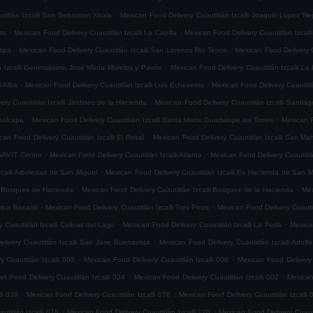
.
titlán Izcalli San Sebastian Xhala
Mexican Food Delivery Cuautitlán Izcalli Joaquin Lopez Ne
.
.
ito
Mexican Food Delivery Cuautitlán Izcalli La Capilla
Mexican Food Delivery Cuautitlán Izcalli
.
.
tipa
Mexican Food Delivery Cuautitlán Izcalli San Lorenzo Rio Tenco
Mexican Food Delivery C
.
n Izcalli Generalísimo José María Morelos y Pavón
Mexican Food Delivery Cuautitlán Izcalli La
.
.
l Alba
Mexican Food Delivery Cuautitlán Izcalli Luis Echeverria
Mexican Food Delivery Cuautitl
.
ry Cuautitlán Izcalli Jardines de la Hacienda
Mexican Food Delivery Cuautitlán Izcalli Santia
.
.
epalcapa
Mexican Food Delivery Cuautitlán Izcalli Santa Maria Guadalupe las Torres
Mexican F
.
can Food Delivery Cuautitlán Izcalli El Rosal
Mexican Food Delivery Cuautitlán Izcalli San Mar
.
.
ONAVIT Centro
Mexican Food Delivery Cuautitlán Izcalli Atlanta
Mexican Food Delivery Cuautitlá
.
zcalli Arboledas de San Miguel
Mexican Food Delivery Cuautitlán Izcalli Ex Hacienda de San M
.
.
li Bosques de Hacienda
Mexican Food Delivery Cuautitlán Izcalli Bosques de la Hacienda
Mex
.
.
vica Bacardi
Mexican Food Delivery Cuautitlán Izcalli Tres Picos
Mexican Food Delivery Cuautitl
.
.
 Cuautitlán Izcalli Colinas del Lago
Mexican Food Delivery Cuautitlán Izcalli La Perla
Mexican
.
livery Cuautitlán Izcalli San Jose Buenavista
Mexican Food Delivery Cuautitlán Izcalli Adol
.
.
 Cuautitlán Izcalli 005
Mexican Food Delivery Cuautitlán Izcalli 006
Mexican Food Delivery 
.
.
an Food Delivery Cuautitlán Izcalli 024
Mexican Food Delivery Cuautitlán Izcalli 002
Mexican
.
.
li 039
Mexican Food Delivery Cuautitlán Izcalli 076
Mexican Food Delivery Cuautitlán Izcalli 
.
.
titlán Izcalli 078
Mexican Food Delivery Cuautitlán Izcalli 120
Mexican Food Delivery Cuautit