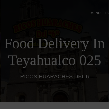
MENU
F
 Food Delivery In 
Teyahualco 025
RICOS HUARACHES DEL 6