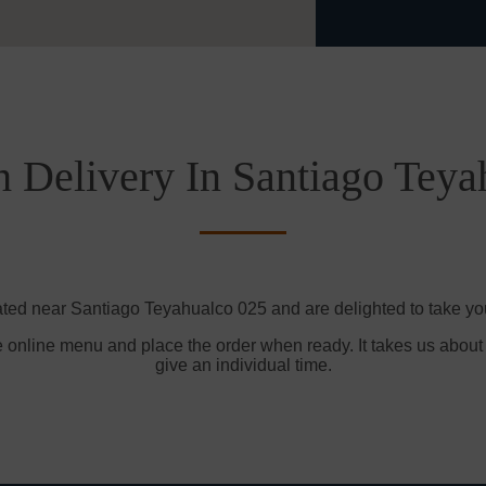
h Delivery In Santiago Teya
ated near Santiago Teyahualco 025 and are delighted to take you
e online menu and place the order when ready. It takes us about
give an individual time.