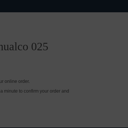
hualco 025
r online order.
 a minute to confirm your order and