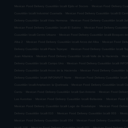
.
Mexican Food Delivery Cuautitlán Izcalli Ejido el Socoro
Mexican Food Delivery Cuau
.
Cuautitlán Izcalli Industrial Cuamatla
Mexican Food Delivery Cuautitlán Izcalli El Cerr
.
Delivery Cuautitlán Izcalli Vista Hermosa
Mexican Food Delivery Cuautitlán Izcalli Jal
.
Mexican Food Delivery Cuautitlán Izcalli El Sabino
Mexican Food Delivery Cuautitlá
.
Cuautitlán Izcalli Centro Urbano
Mexican Food Delivery Cuautitlán Izcalli Bosques de
.
.
Alba 2
Mexican Food Delivery Cuautitlán Izcalli Arcos del Alba
Mexican Food Delive
.
Delivery Cuautitlán Izcalli Plaza Tepeyac
Mexican Food Delivery Cuautitlán Izcalli T
.
.
Juan Atlamica
Mexican Food Delivery Cuautitlán Izcalli Valle de la Hacienda
Mexi
.
Delivery Cuautitlán Izcalli Campo Uno
Mexican Food Delivery Cuautitlán Izcalli INF
.
Delivery Cuautitlán Izcalli Arcos de la Hacienda
Mexican Food Delivery Cuautitlán I
.
Delivery Cuautitlán Izcalli INFONAVIT Norte
Mexican Food Delivery Cuautitlán Izcal
.
Cuautitlán Izcalli Ampliacion la Quebrada
Mexican Food Delivery Cuautitlán Izcalli Ci
.
.
Cantu
Mexican Food Delivery Cuautitlán Izcalli San Antonio
Mexican Food Delivery
.
.
Las Auroritas
Mexican Food Delivery Cuautitlán Izcalli Bellavista
Mexican Food De
.
Mexican Food Delivery Cuautitlán Izcalli Lago de Guadalupe
Mexican Food Delivery
.
.
Delivery Cuautitlán Izcalli 010
Mexican Food Delivery Cuautitlán Izcalli 003
Mexic
.
Mexican Food Delivery Cuautitlán Izcalli 054
Mexican Food Delivery Cuautitlán Izcal
.
.
Izcalli 108
Mexican Food Delivery Cuautitlán Izcalli 051
Mexican Food Delivery Cuau