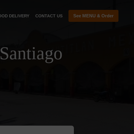
See MENU & Order
OOD DELIVERY
CONTACT US
Santiago