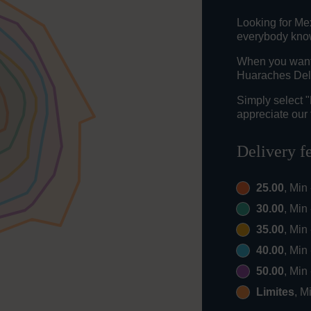
Looking for Me
everybody knows
When you want t
Huaraches Del 
Simply select 
appreciate our 
Delivery f
25.00
, Min
30.00
, Min
35.00
, Min
40.00
, Min
50.00
, Min
Limites
, M