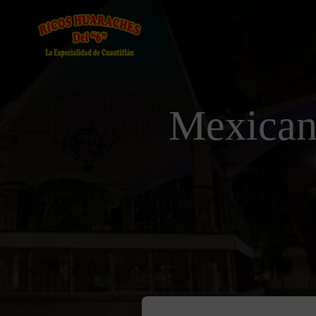
Mexican