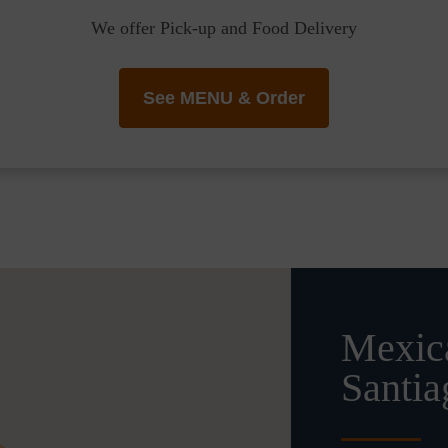
We offer Pick-up and Food Delivery
See MENU & Order
Mexica
Santia