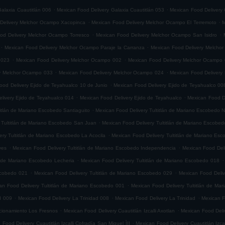
.
.
alaxia Cuautitlán 006
Mexican Food Delivery Galaxia Cuautitlán 053
Mexican Food Delivery 
.
.
Delivery Melchor Ocampo Xacopinca
Mexican Food Delivery Melchor Ocampo El Terremoto
M
.
.
od Delivery Melchor Ocampo Torresco
Mexican Food Delivery Melchor Ocampo San Isidro
.
.
Mexican Food Delivery Melchor Ocampo Paraje la Carranza
Mexican Food Delivery Melchor
.
.
 023
Mexican Food Delivery Melchor Ocampo 002
Mexican Food Delivery Melchor Ocampo
.
.
ry Melchor Ocampo 033
Mexican Food Delivery Melchor Ocampo 024
Mexican Food Delivery
.
ood Delivery Ejido de Teyahualco 10 de Junio
Mexican Food Delivery Ejido de Teyahualco 00
.
.
livery Ejido de Teyahualco 014
Mexican Food Delivery Ejido de Teyahualco
Mexican Food D
.
titlán de Mariano Escobedo Santiaguito
Mexican Food Delivery Tultitlán de Mariano Escobedo Na
.
 Tultitlán de Mariano Escobedo San Juan
Mexican Food Delivery Tultitlán de Mariano Escobe
.
ery Tultitlán de Mariano Escobedo La Acocila
Mexican Food Delivery Tultitlán de Mariano E
.
.
yes
Mexican Food Delivery Tultitlán de Mariano Escobedo Independencia
Mexican Food Deli
.
.
n de Mariano Escobedo Lecheria
Mexican Food Delivery Tultitlán de Mariano Escobedo 018
.
.
Escobedo 021
Mexican Food Delivery Tultitlán de Mariano Escobedo 029
Mexican Food Deliv
.
an Food Delivery Tultitlán de Mariano Escobedo 001
Mexican Food Delivery Tultitlán de Ma
.
.
.
d 009
Mexican Food Delivery La Trinidad 008
Mexican Food Delivery La Trinidad
Mexican F
.
.
accionamiento Los Fresnos
Mexican Food Delivery Cuautitlán Izcalli Axotlan
Mexican Food Deliv
.
 Food Delivery Cuautitlán Izcalli Cofradía San Miguel ÌII
Mexican Food Delivery Cuautitlán Izca