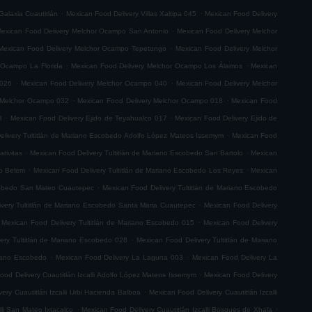
.
.
Galaxia Cuautitlán
Mexican Food Delivery Villas Xaltipa 045
Mexican Food Delivery
.
exican Food Delivery Melchor Ocampo San Antonio
Mexican Food Delivery Melchor
.
Mexican Food Delivery Melchor Ocampo Tepetongo
Mexican Food Delivery Melchor
.
.
 Ocampo La Florida
Mexican Food Delivery Melchor Ocampo Los Álamos
Mexican
.
.
 026
Mexican Food Delivery Melchor Ocampo 040
Mexican Food Delivery Melchor
.
.
 Melchor Ocampo 032
Mexican Food Delivery Melchor Ocampo 018
Mexican Food
.
.
8
Mexican Food Delivery Ejido de Teyahualco 017
Mexican Food Delivery Ejido de
.
elivery Tultitlán de Mariano Escobedo Adolfo López Mateos Issemym
Mexican Food
.
.
tivitas
Mexican Food Delivery Tultitlán de Mariano Escobedo San Bartolo
Mexican
.
.
do Belem
Mexican Food Delivery Tultitlán de Mariano Escobedo Los Reyes
Mexican
.
scobedo San Mateo Cuautepec
Mexican Food Delivery Tultitlán de Mariano Escobedo
.
very Tultitlán de Mariano Escobedo Santa Maria Cuautepec
Mexican Food Delivery
.
Mexican Food Delivery Tultitlán de Mariano Escobedo 015
Mexican Food Delivery
.
ery Tultitlán de Mariano Escobedo 028
Mexican Food Delivery Tultitlán de Mariano
.
.
riano Escobedo
Mexican Food Delivery La Laguna 003
Mexican Food Delivery La
.
ood Delivery Cuautitlán Izcalli Adolfo López Mateos Issemym
Mexican Food Delivery
.
ery Cuautitlán Izcalli Urbi Hacienda Balboa
Mexican Food Delivery Cuautitlán Izcalli
.
.
lli San Mateo Ixtacalco
Mexican Food Delivery Cuautitlán Izcalli Bosques de Xhala