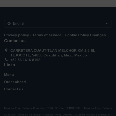
.
.
Privacy policy
Terms of service
Cookie Policy Changes
Contact us
CARRETERA CUAUTITLAN MELCHOR KM 2.5 EL
TEJOCOTE, 54850 Cuautitlán, Méx., Mexico
+52 56 1616 8198
Links
Menu
Order ahead
Contact us
.
Mexican Food Delivery Cuautitlán REAL DE San FERNANDO
Mexican Food Delivery
.
.
Cuautitlán Joyas de Cuautitlan
Mexican Food Delivery Cuautitlán Paseos del Bosque