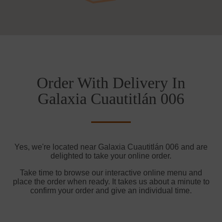
Order With Delivery In
Galaxia Cuautitlán 006
Yes, we're located near Galaxia Cuautitlán 006 and are
delighted to take your online order.
Take time to browse our interactive online menu and
place the order when ready. It takes us about a minute to
confirm your order and give an individual time.