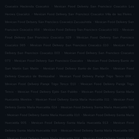
.
Coacalco Hacienda Coacalco
Mexican Food Delivery San Francisco Coacalco Los
.
.
Heroes Coacalco
Mexican Food Delivery San Francisco Coacalco Villa de las Flores
.
Mexican Food Delivery San Francisco Coacalco Zacuauhtitla
Mexican Food Delivery San
.
.
Francisco Coacalco 004
Mexican Food Delivery San Francisco Coacalco 001
Mexican
.
Food Delivery San Francisco Coacalco 029
Mexican Food Delivery San Francisco
.
.
Coacalco 065
Mexican Food Delivery San Francisco Coacalco 010
Mexican Food
.
Delivery San Francisco Coacalco 003
Mexican Food Delivery San Francisco Coacalco
.
.
073
Mexican Food Delivery San Francisco Coacalco
Mexican Food Delivery Barrio de
.
.
San Martín San Martin
Mexican Food Delivery Barrio de San Martín
Mexican Food
.
.
Delivery Coacalco de Berriozabal
Mexican Food Delivery Paraje Trigo Tenco 009
.
Mexican Food Delivery Paraje Trigo Tenco 010
Mexican Food Delivery Paraje Trigo
.
.
Tenco
Mexican Food Delivery Ejido San Pablito
Mexican Food Delivery Santa María
.
.
Huecatitla Morelos
Mexican Food Delivery Santa María Huecatitla 011
Mexican Food
.
Delivery Santa María Huecatitla 024
Mexican Food Delivery Santa María Huecatitla 026
.
.
Mexican Food Delivery Santa María Huecatitla 010
Mexican Food Delivery Santa María
.
.
Huecatitla 005
Mexican Food Delivery Santa María Huecatitla 013
Mexican Food
.
Delivery Santa María Huecatitla 016
Mexican Food Delivery Santa María Huecatitla 001
.
.
Mexican Food Delivery Santa María Huecatitla 004
Mexican Food Delivery Santa María