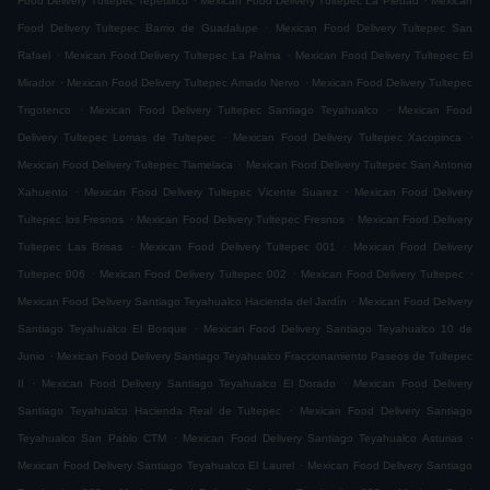
Food Delivery Tultepec Tepetlixco
Mexican Food Delivery Tultepec La Piedad
Mexican
.
Food Delivery Tultepec Barrio de Guadalupe
Mexican Food Delivery Tultepec San
.
.
Rafael
Mexican Food Delivery Tultepec La Palma
Mexican Food Delivery Tultepec El
.
.
Mirador
Mexican Food Delivery Tultepec Amado Nervo
Mexican Food Delivery Tultepec
.
.
Trigotenco
Mexican Food Delivery Tultepec Santiago Teyahualco
Mexican Food
.
.
Delivery Tultepec Lomas de Tultepec
Mexican Food Delivery Tultepec Xacopinca
.
Mexican Food Delivery Tultepec Tlamelaca
Mexican Food Delivery Tultepec San Antonio
.
.
Xahuento
Mexican Food Delivery Tultepec Vicente Suarez
Mexican Food Delivery
.
.
Tultepec los Fresnos
Mexican Food Delivery Tultepec Fresnos
Mexican Food Delivery
.
.
Tultepec Las Brisas
Mexican Food Delivery Tultepec 001
Mexican Food Delivery
.
.
.
Tultepec 006
Mexican Food Delivery Tultepec 002
Mexican Food Delivery Tultepec
.
Mexican Food Delivery Santiago Teyahualco Hacienda del Jardín
Mexican Food Delivery
.
Santiago Teyahualco El Bosque
Mexican Food Delivery Santiago Teyahualco 10 de
.
Junio
Mexican Food Delivery Santiago Teyahualco Fraccionamiento Paseos de Tultepec
.
.
II
Mexican Food Delivery Santiago Teyahualco El Dorado
Mexican Food Delivery
.
Santiago Teyahualco Hacienda Real de Tultepec
Mexican Food Delivery Santiago
.
.
Teyahualco San Pablo CTM
Mexican Food Delivery Santiago Teyahualco Asturias
.
Mexican Food Delivery Santiago Teyahualco El Laurel
Mexican Food Delivery Santiago
.
.