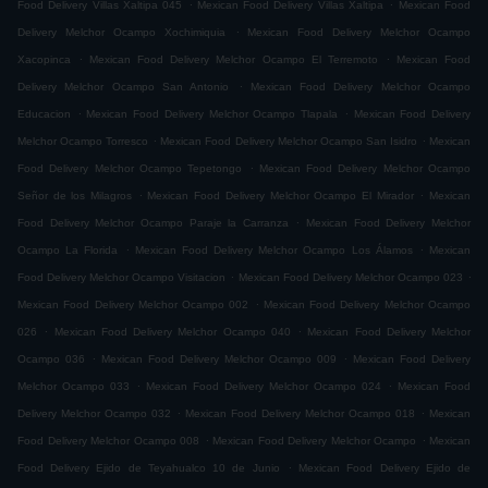
.
.
Food Delivery Villas Xaltipa 045
Mexican Food Delivery Villas Xaltipa
Mexican Food
.
Delivery Melchor Ocampo Xochimiquia
Mexican Food Delivery Melchor Ocampo
.
.
Xacopinca
Mexican Food Delivery Melchor Ocampo El Terremoto
Mexican Food
.
Delivery Melchor Ocampo San Antonio
Mexican Food Delivery Melchor Ocampo
.
.
Educacion
Mexican Food Delivery Melchor Ocampo Tlapala
Mexican Food Delivery
.
.
Melchor Ocampo Torresco
Mexican Food Delivery Melchor Ocampo San Isidro
Mexican
.
Food Delivery Melchor Ocampo Tepetongo
Mexican Food Delivery Melchor Ocampo
.
.
Señor de los Milagros
Mexican Food Delivery Melchor Ocampo El Mirador
Mexican
.
Food Delivery Melchor Ocampo Paraje la Carranza
Mexican Food Delivery Melchor
.
.
Ocampo La Florida
Mexican Food Delivery Melchor Ocampo Los Álamos
Mexican
.
.
Food Delivery Melchor Ocampo Visitacion
Mexican Food Delivery Melchor Ocampo 023
.
Mexican Food Delivery Melchor Ocampo 002
Mexican Food Delivery Melchor Ocampo
.
.
026
Mexican Food Delivery Melchor Ocampo 040
Mexican Food Delivery Melchor
.
.
Ocampo 036
Mexican Food Delivery Melchor Ocampo 009
Mexican Food Delivery
.
.
Melchor Ocampo 033
Mexican Food Delivery Melchor Ocampo 024
Mexican Food
.
.
Delivery Melchor Ocampo 032
Mexican Food Delivery Melchor Ocampo 018
Mexican
.
.
Food Delivery Melchor Ocampo 008
Mexican Food Delivery Melchor Ocampo
Mexican
.
Food Delivery Ejido de Teyahualco 10 de Junio
Mexican Food Delivery Ejido de