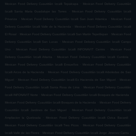
.
Mexican Food Delivery Cuautitlán Izcalli Tepalcapa
Mexican Food Delivery Cuautitlán
.
Izcalli Santa Maria Guadalupe las Torres
Mexican Food Delivery Cuautitlán Izcalli
.
.
Privanza
Mexican Food Delivery Cuautitlán Izcalli San Juan Atlamica
Mexican Food
.
Delivery Cuautitlán Izcalli Valle de la Hacienda
Mexican Food Delivery Cuautitlán Izcalli
.
.
El Rosal
Mexican Food Delivery Cuautitlán Izcalli San Martin Tepetlixpan
Mexican Food
.
Delivery Cuautitlán Izcalli San Lucas
Mexican Food Delivery Cuautitlán Izcalli Campo
.
.
Uno
Mexican Food Delivery Cuautitlán Izcalli INFONAVIT Centro
Mexican Food
.
.
Delivery Cuautitlán Izcalli Atlanta
Mexican Food Delivery Cuautitlán Izcalli Cumbria
.
Mexican Food Delivery Cuautitlán Izcalli Ensueños
Mexican Food Delivery Cuautitlán
.
Izcalli Arcos de la Hacienda
Mexican Food Delivery Cuautitlán Izcalli Arboledas de San
.
.
Miguel
Mexican Food Delivery Cuautitlán Izcalli Ex Hacienda de San Miguel
Mexican
.
Food Delivery Cuautitlán Izcalli Santa Rosa de Lima
Mexican Food Delivery Cuautitlán
.
.
Izcalli INFONAVIT Norte
Mexican Food Delivery Cuautitlán Izcalli Bosques de Hacienda
.
Mexican Food Delivery Cuautitlán Izcalli Bosques de la Hacienda
Mexican Food Delivery
.
Cuautitlán Izcalli Jardines de San Miguel
Mexican Food Delivery Cuautitlán Izcalli
.
.
Ampliacion la Quebrada
Mexican Food Delivery Cuautitlán Izcalli Civica Bacardi
.
Mexican Food Delivery Cuautitlán Izcalli Tres Picos
Mexican Food Delivery Cuautitlán
.
.
Izcalli Valle de las Flores
Mexican Food Delivery Cuautitlán Izcalli Jorge Jimenez Cantu