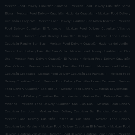
.
Mexican Food Delivery Cuautitlán Alborada
Mexican Food Delivery Cuautitlán Santa
.
.
Elena
Mexican Food Delivery Cuautitlán Hacienda Cuautitlan
Mexican Food Delivery
.
.
Cuautitlán El Tejocote
Mexican Food Delivery Cuautitlán San Mateo Ixtacalco
Mexican
.
Food Delivery Cuautitlán El Terremoto
Mexican Food Delivery Cuautitlán Villas de
.
.
Cuautitlan
Mexican Food Delivery Cuautitlán Tlaltepan
Mexican Food Delivery
.
.
Cuautitlán Rancho San Blas
Mexican Food Delivery Cuautitlán Hacienda del Jardín
.
Mexican Food Delivery Cuautitlán San Pablo
Mexican Food Delivery Cuautitlán San Blas
.
.
Uno
Mexican Food Delivery Cuautitlán El Paraiso
Mexican Food Delivery Cuautitlán
.
.
Pilar Pallares
Mexican Food Delivery Cuautitlán El Huerto
Mexican Food Delivery
.
.
Cuautitlán Cebadales
Mexican Food Delivery Cuautitlán Las Patricias III
Mexican Food
.
.
Delivery Cuautitlán Cristal
Mexican Food Delivery Cuautitlán Lazaro Cardenas
Mexican
.
.
Food Delivery Cuautitlán San Roque
Mexican Food Delivery Cuautitlán El Quemado
.
Mexican Food Delivery Cuautitlán Parque Industrial
Mexican Food Delivery Cuautitlán
.
.
Misiones
Mexican Food Delivery Cuautitlán San Blas Dos
Mexican Food Delivery
.
.
Cuautitlán San Jose
Mexican Food Delivery Cuautitlán San Francisco Cascantitla
.
Mexican Food Delivery Cuautitlán Paseos de Cuautitlan
Mexican Food Delivery
.
.
Cuautitlán Los Morales
Mexican Food Delivery Cuautitlán El Infiernillo
Mexican Food
.
.
Delivery Cuautitlán Villa Jardin
Mexican Food Delivery Cuautitlán Loma Bonita
Mexican