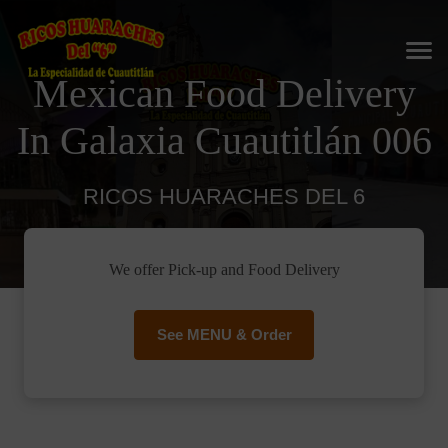
Mexican Food Delivery
In Galaxia Cuautitlán 006
RICOS HUARACHES DEL 6
We offer Pick-up and Food Delivery
See MENU & Order