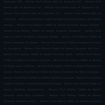
.
.
Teyahualco 008
Mexican Food Delivery Ejido de Teyahualco 017
Mexican Food
.
.
Delivery Ejido de Teyahualco 011
Mexican Food Delivery Ejido de Teyahualco 012
.
Mexican Food Delivery Ejido de Teyahualco 014
Mexican Food Delivery Ejido de
.
Teyahualco
Mexican Food Delivery Tultitlán de Mariano Escobedo Adolfo López Mateos
.
.
Issemym
Mexican Food Delivery Tultitlán de Mariano Escobedo Parque Industrial
.
Mexican Food Delivery Tultitlán de Mariano Escobedo Santiaguito
Mexican Food
.
Delivery Tultitlán de Mariano Escobedo Nativitas
Mexican Food Delivery Tultitlán de
.
Mariano Escobedo San Bartolo
Mexican Food Delivery Tultitlán de Mariano Escobedo
.
.
La Concepción
Mexican Food Delivery Tultitlán de Mariano Escobedo San Juan
.
Mexican Food Delivery Tultitlán de Mariano Escobedo Belem
Mexican Food Delivery
.
Tultitlán de Mariano Escobedo Los Reyes
Mexican Food Delivery Tultitlán de Mariano
.
Escobedo Lázaro Cárdenas
Mexican Food Delivery Tultitlán de Mariano Escobedo La
.
.
Acocila
Mexican Food Delivery Tultitlán de Mariano Escobedo San Mateo Cuautepec
.
Mexican Food Delivery Tultitlán de Mariano Escobedo Cueyamil
Mexican Food Delivery
.
Tultitlán de Mariano Escobedo Residencial los Reyes
Mexican Food Delivery Tultitlán de
.
Mariano Escobedo Independencia
Mexican Food Delivery Tultitlán de Mariano
.
Escobedo Santa Maria Cuautepec
Mexican Food Delivery Tultitlán de Mariano
.
Escobedo Industrial Lecheria
Mexican Food Delivery Tultitlán de Mariano Escobedo