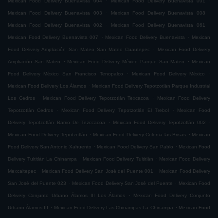
Mexican Food Delivery Buenavista 004
Mexican Food Delivery Buenavista 001
.
.
Mexican Food Delivery Buenavista 003
Mexican Food Delivery Buenavista 008
.
.
Mexican Food Delivery Buenavista 002
Mexican Food Delivery Buenavista 061
.
.
Mexican Food Delivery Buenavista 007
Mexican Food Delivery Buenavista
Mexican
.
Food Delivery Ampliación San Mateo San Mateo Cuautepec
Mexican Food Delivery
.
.
Ampliación San Mateo
Mexican Food Delivery México Parque San Mateo
Mexican
.
.
Food Delivery México San Francisco Tenopalco
Mexican Food Delivery México
.
Mexican Food Delivery Los Álamos
Mexican Food Delivery Tepotzotlán Parque Industrial
.
.
Los Cedros
Mexican Food Delivery Tepotzotlán Texcacoa
Mexican Food Delivery
.
.
Tepotzotlán Cedros
Mexican Food Delivery Tepotzotlán El Trebol
Mexican Food
.
.
Delivery Tepotzotlán Barrio De Tezccacoa
Mexican Food Delivery Tepotzotlán 002
.
.
Mexican Food Delivery Tepotzotlán
Mexican Food Delivery Colonia las Brisas
Mexican
.
.
Food Delivery San Antonio Xahuento
Mexican Food Delivery San Pablo
Mexican Food
.
.
Delivery Tultitlán La Chinampa
Mexican Food Delivery Tultitlán
Mexican Food Delivery
.
.
Mexcaltepec
Mexican Food Delivery San José del Puente 001
Mexican Food Delivery
.
.
San José del Puente 023
Mexican Food Delivery San José del Puente
Mexican Food
.
Delivery Conjunto Urbano Álamos III Los Álamos
Mexican Food Delivery Conjunto
.
.
Urbano Álamos III
Mexican Food Delivery Las Chinampas La Chinampa
Mexican Food