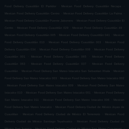
.
.
Food Delivery Cuautitlán El Partidor
Mexican Food Delivery Cuautitlán Necapa
.
.
Mexican Food Delivery Cuautitlán Centro
Mexican Food Delivery Cuautitlán La Palma
.
Mexican Food Delivery Cuautitlán Puente Jabonero
Mexican Food Delivery Cuautitlán El
.
.
.
Cerrito
Mexican Food Delivery Cuautitlán 029
Mexican Food Delivery Cuautitlán 49
.
.
Mexican Food Delivery Cuautitlán 005
Mexican Food Delivery Cuautitlán 041
Mexican
.
.
Food Delivery Cuautitlán 010
Mexican Food Delivery Cuautitlán 003
Mexican Food
.
.
Delivery Cuautitlán 034
Mexican Food Delivery Cuautitlán 008
Mexican Food Delivery
.
.
Cuautitlán 001
Mexican Food Delivery Cuautitlán 065
Mexican Food Delivery
.
.
Cuautitlán 063
Mexican Food Delivery Cuautitlán 037
Mexican Food Delivery
.
.
Cuautitlán
Mexican Food Delivery San Mateo Ixtacalco San Sebastian Xhala
Mexican
.
Food Delivery San Mateo Ixtacalco 003
Mexican Food Delivery San Mateo Ixtacalco 002
.
.
Mexican Food Delivery San Mateo Ixtacalco 009
Mexican Food Delivery San Mateo
.
.
Ixtacalco 010
Mexican Food Delivery San Mateo Ixtacalco 001
Mexican Food Delivery
.
.
San Mateo Ixtacalco 011
Mexican Food Delivery San Mateo Ixtacalco 006
Mexican
.
Food Delivery San Mateo Ixtacalco
Mexican Food Delivery Ciudad de México Joyas de
.
.
Cuautitlan
Mexican Food Delivery Ciudad de México El Terremoto
Mexican Food
.
Delivery Ciudad de México Santiago Teyahualco
Mexican Food Delivery Ciudad de
.
.
México San Juanico
Mexican Food Delivery Ciudad de México San Mateo Cuautepec