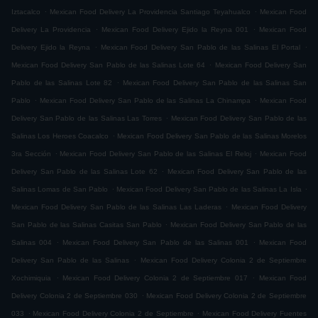
.
.
Iztacalco
Mexican Food Delivery La Providencia Santiago Teyahualco
Mexican Food
.
.
Delivery La Providencia
Mexican Food Delivery Ejido la Reyna 001
Mexican Food
.
.
Delivery Ejido la Reyna
Mexican Food Delivery San Pablo de las Salinas El Portal
.
Mexican Food Delivery San Pablo de las Salinas Lote 64
Mexican Food Delivery San
.
Pablo de las Salinas Lote 82
Mexican Food Delivery San Pablo de las Salinas San
.
.
Pablo
Mexican Food Delivery San Pablo de las Salinas La Chinampa
Mexican Food
.
Delivery San Pablo de las Salinas Las Torres
Mexican Food Delivery San Pablo de las
.
Salinas Los Heroes Coacalco
Mexican Food Delivery San Pablo de las Salinas Morelos
.
.
3ra Sección
Mexican Food Delivery San Pablo de las Salinas El Reloj
Mexican Food
.
Delivery San Pablo de las Salinas Lote 62
Mexican Food Delivery San Pablo de las
.
.
Salinas Lomas de San Pablo
Mexican Food Delivery San Pablo de las Salinas La Isla
.
Mexican Food Delivery San Pablo de las Salinas Las Laderas
Mexican Food Delivery
.
San Pablo de las Salinas Casitas San Pablo
Mexican Food Delivery San Pablo de las
.
.
Salinas 004
Mexican Food Delivery San Pablo de las Salinas 001
Mexican Food
.
Delivery San Pablo de las Salinas
Mexican Food Delivery Colonia 2 de Septiembre
.
.
Xochimiquia
Mexican Food Delivery Colonia 2 de Septiembre 017
Mexican Food
.
Delivery Colonia 2 de Septiembre 030
Mexican Food Delivery Colonia 2 de Septiembre
.
.
033
Mexican Food Delivery Colonia 2 de Septiembre
Mexican Food Delivery Fuentes