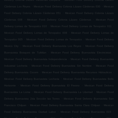
.
.
Cárdenas Los Reyes
Mexican Food Delivery Colonia Lázaro Cárdenas 030
Mexican
.
Food Delivery Colonia Lázaro Cárdenas 051
Mexican Food Delivery Colonia Lázaro
.
.
Cárdenas 008
Mexican Food Delivery Colonia Lázaro Cárdenas
Mexican Food
.
.
Delivery Lomas de Tenopalco 010
Mexican Food Delivery Lomas de Tenopalco 011
.
Mexican Food Delivery Lomas de Tenopalco 008
Mexican Food Delivery Lomas de
.
.
Tenopalco 005
Mexican Food Delivery Lomas de Tenopalco
Mexican Food Delivery
.
.
Mexico City
Mexican Food Delivery Buenavista Los Reyes
Mexican Food Delivery
.
.
Buenavista Bosques de Tultitlan
Mexican Food Delivery Buenavista Electricistas
.
Mexican Food Delivery Buenavista Independencia
Mexican Food Delivery Buenavista
.
.
Industrial Lecheria
Mexican Food Delivery Buenavista Sin Nombre
Mexican Food
.
.
Delivery Buenavista Cocem
Mexican Food Delivery Buenavista Recursos Hidraulicos
.
Mexican Food Delivery Buenavista Lecheria
Mexican Food Delivery Buenavista Bello
.
.
Horizonte
Mexican Food Delivery Buenavista El Fresno
Mexican Food Delivery
.
.
Buenavista La Loma
Mexican Food Delivery Buenavista La Libertad
Mexican Food
.
Delivery Buenavista 2da Sección las Torres
Mexican Food Delivery Buenavista San
.
.
Francisco Chilpan
Mexican Food Delivery Buenavista Santa Clara Chilpan
Mexican
.
.
Food Delivery Buenavista Ciudad Labor
Mexican Food Delivery Buenavista 015
.
.