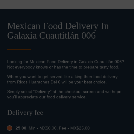
Mexican Food Delivery In
Galaxia Cuautitlán 006
Looking for Mexican Food Delivery in Galaxia Cuautitlán 006?
Not everybody knows or has the time to prepare tasty food.
When you want to get served like a king then food delivery
from Ricos Huaraches Del 6 will be your best choice.
Simply select "Delivery" at the checkout screen and we hope
you'll appreciate our food delivery service.
Delivery fee
25.00
, Min - MX$0.00, Fee - MX$25.00