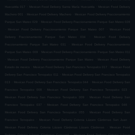
.
.
Huecatitla 017
Mexican Food Delivery Santa María Huecatitla
Mexican Food Delivery
.
.
Machero 001
Mexican Food Delivery Machero
Mexican Food Delivery Fraccionamiento
.
Parque San Mateo 029
Mexican Food Delivery Fraccionamiento Parque San Mateo 028
.
.
Mexican Food Delivery Fraccionamiento Parque San Mateo 007
Mexican Food
.
Delivery Fraccionamiento Parque San Mateo 034
Mexican Food Delivery
.
Fraccionamiento Parque San Mateo 031
Mexican Food Delivery Fraccionamiento
.
Parque San Mateo 009
Mexican Food Delivery Fraccionamiento Parque San Mateo 011
.
.
Mexican Food Delivery Fraccionamiento Parque San Mateo
Mexican Food Delivery
.
.
Estado de mexico
Mexican Food Delivery San Francisco Tenopalco 017
Mexican Food
.
Delivery San Francisco Tenopalco 011
Mexican Food Delivery San Francisco Tenopalco
.
.
013
Mexican Food Delivery San Francisco Tenopalco 044
Mexican Food Delivery San
.
.
Francisco Tenopalco 008
Mexican Food Delivery San Francisco Tenopalco 023
.
Mexican Food Delivery San Francisco Tenopalco 009
Mexican Food Delivery San
.
.
Francisco Tenopalco 037
Mexican Food Delivery San Francisco Tenopalco 046
.
Mexican Food Delivery San Francisco Tenopalco 055
Mexican Food Delivery San
.
.
Francisco Tenopalco
Mexican Food Delivery Colonia Lázaro Cárdenas San Juan
.
Mexican Food Delivery Colonia Lázaro Cárdenas Lázaro Cárdenas
Mexican Food
.
Delivery Colonia Lázaro Cárdenas Cueyamil
Mexican Food Delivery Colonia Lázaro