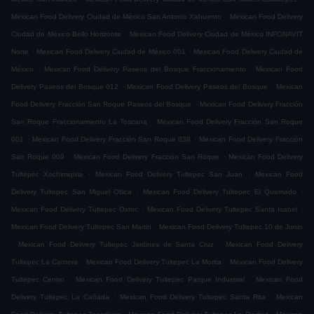
.
Mexican Food Delivery Ciudad de México San Antonio Xahuento
Mexican Food Delivery
.
Ciudad de México Bello Horizonte
Mexican Food Delivery Ciudad de México INFONAVIT
.
.
Norte
Mexican Food Delivery Ciudad de México 001
Mexican Food Delivery Ciudad de
.
.
México
Mexican Food Delivery Paseos del Bosque Fraccionamiento
Mexican Food
.
.
Delivery Paseos del Bosque 012
Mexican Food Delivery Paseos del Bosque
Mexican
.
Food Delivery Fracción San Roque Paseos del Bosque
Mexican Food Delivery Fracción
.
San Roque Fraccionamiento La Toscana
Mexican Food Delivery Fracción San Roque
.
.
001
Mexican Food Delivery Fracción San Roque 038
Mexican Food Delivery Fracción
.
.
San Roque 009
Mexican Food Delivery Fracción San Roque
Mexican Food Delivery
.
.
Tultepec Xochimiquia
Mexican Food Delivery Tultepec San Juan
Mexican Food
.
.
Delivery Tultepec San Miguel Otlica
Mexican Food Delivery Tultepec El Quemado
.
.
Mexican Food Delivery Tultepec Oxtoc
Mexican Food Delivery Tultepec Santa Isabel
.
Mexican Food Delivery Tultepec San Martin
Mexican Food Delivery Tultepec 10 de Junio
.
.
Mexican Food Delivery Tultepec Jardines de Santa Cruz
Mexican Food Delivery
.
.
Tultepec La Cantera
Mexican Food Delivery Tultepec La Morita
Mexican Food Delivery
.
.
Tultepec Centro
Mexican Food Delivery Tultepec Parque Industrial
Mexican Food
.
.
Delivery Tultepec La Cañada
Mexican Food Delivery Tultepec Santa Rita
Mexican
.
.