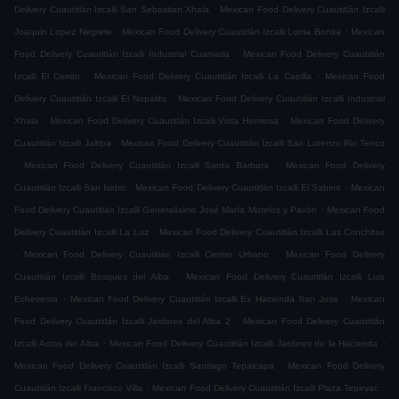
.
Delivery Cuautitlán Izcalli San Sebastian Xhala
Mexican Food Delivery Cuautitlán Izcalli
.
.
Joaquin Lopez Negrete
Mexican Food Delivery Cuautitlán Izcalli Loma Bonita
Mexican
.
Food Delivery Cuautitlán Izcalli Industrial Cuamatla
Mexican Food Delivery Cuautitlán
.
.
Izcalli El Cerrito
Mexican Food Delivery Cuautitlán Izcalli La Capilla
Mexican Food
.
Delivery Cuautitlán Izcalli El Nopalito
Mexican Food Delivery Cuautitlán Izcalli Industrial
.
.
Xhala
Mexican Food Delivery Cuautitlán Izcalli Vista Hermosa
Mexican Food Delivery
.
Cuautitlán Izcalli Jaltipa
Mexican Food Delivery Cuautitlán Izcalli San Lorenzo Rio Tenco
.
.
Mexican Food Delivery Cuautitlán Izcalli Santa Barbara
Mexican Food Delivery
.
.
Cuautitlán Izcalli San Isidro
Mexican Food Delivery Cuautitlán Izcalli El Sabino
Mexican
.
Food Delivery Cuautitlán Izcalli Generalísimo José María Morelos y Pavón
Mexican Food
.
Delivery Cuautitlán Izcalli La Luz
Mexican Food Delivery Cuautitlán Izcalli Las Conchitas
.
.
Mexican Food Delivery Cuautitlán Izcalli Centro Urbano
Mexican Food Delivery
.
Cuautitlán Izcalli Bosques del Alba
Mexican Food Delivery Cuautitlán Izcalli Luis
.
.
Echeverria
Mexican Food Delivery Cuautitlán Izcalli Ex Hacienda San Jose
Mexican
.
Food Delivery Cuautitlán Izcalli Jardines del Alba 2
Mexican Food Delivery Cuautitlán
.
.
Izcalli Arcos del Alba
Mexican Food Delivery Cuautitlán Izcalli Jardines de la Hacienda
.
Mexican Food Delivery Cuautitlán Izcalli Santiago Tepalcapa
Mexican Food Delivery
.
.
Cuautitlán Izcalli Francisco Villa
Mexican Food Delivery Cuautitlán Izcalli Plaza Tepeyac