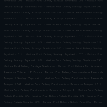
Teyahualco 008
Mexican Food Delivery Santiago Teyahualco 002
Mexican Food
.
.
Delivery Santiago Teyahualco 010
Mexican Food Delivery Santiago Teyahualco 066
.
Mexican Food Delivery Santiago Teyahualco 028
Mexican Food Delivery Santiago
.
.
Teyahualco 015
Mexican Food Delivery Santiago Teyahualco 025
Mexican Food
.
.
Delivery Santiago Teyahualco 012
Mexican Food Delivery Santiago Teyahualco 069
.
Mexican Food Delivery Santiago Teyahualco 063
Mexican Food Delivery Santiago
.
.
Teyahualco 001
Mexican Food Delivery Santiago Teyahualco 016
Mexican Food
.
.
Delivery Santiago Teyahualco 068
Mexican Food Delivery Santiago Teyahualco 021
.
Mexican Food Delivery Santiago Teyahualco 045
Mexican Food Delivery Santiago
.
.
Teyahualco 011
Mexican Food Delivery Santiago Teyahualco 070
Mexican Food
.
.
Delivery Santiago Teyahualco 026
Mexican Food Delivery Santiago Teyahualco 050
.
Mexican Food Delivery Santiago Teyahualco
Mexican Food Delivery Fraccionamiento
.
Paseos de Tultepec II El Bosque
Mexican Food Delivery Fraccionamiento Paseos de
.
Tultepec II Santiago Teyahualco
Mexican Food Delivery Fraccionamiento Paseos de
.
.
Tultepec II 001
Mexican Food Delivery Fraccionamiento Paseos de Tultepec II 011
.
Mexican Food Delivery Fraccionamiento Paseos de Tultepec II
Mexican Food Delivery
.
.
Galaxia Cuautitlán 004
Mexican Food Delivery Galaxia Cuautitlán 006
Mexican Food
.
.
Delivery Galaxia Cuautitlán 053
Mexican Food Delivery Galaxia Cuautitlán
Mexican