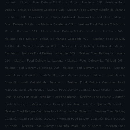
.
.
Lecheria
Mexican Food Delivery Tultitlán de Mariano Escobedo 018
Mexican Food
.
Delivery Tultitlán de Mariano Escobedo 015
Mexican Food Delivery Tultitlán de Mariano
.
.
Escobedo 003
Mexican Food Delivery Tultitlán de Mariano Escobedo 021
Mexican
.
Food Delivery Tultitlán de Mariano Escobedo 029
Mexican Food Delivery Tultitlán de
.
.
Mariano Escobedo 028
Mexican Food Delivery Tultitlán de Mariano Escobedo 002
.
Mexican Food Delivery Tultitlán de Mariano Escobedo 027
Mexican Food Delivery
.
Tultitlán de Mariano Escobedo 001
Mexican Food Delivery Tultitlán de Mariano
.
.
Escobedo
Mexican Food Delivery La Laguna 003
Mexican Food Delivery La Laguna
.
.
.
014
Mexican Food Delivery La Laguna
Mexican Food Delivery La Trinidad 009
.
.
Mexican Food Delivery La Trinidad 008
Mexican Food Delivery La Trinidad
Mexican
.
Food Delivery Cuautitlán Izcalli Adolfo López Mateos Issemym
Mexican Food Delivery
.
Cuautitlán Izcalli Colonial del Tepeyac
Mexican Food Delivery Cuautitlán Izcalli
.
.
Fraccionamiento Los Fresnos
Mexican Food Delivery Cuautitlán Izcalli Axotlan
Mexican
.
Food Delivery Cuautitlán Izcalli Urbi Hacienda Balboa
Mexican Food Delivery Cuautitlán
.
.
Izcalli Texcacoa
Mexican Food Delivery Cuautitlán Izcalli Urbi Quinta Montecarlo
.
Mexican Food Delivery Cuautitlán Izcalli Cofradía San Miguel ÌII
Mexican Food Delivery
.
Cuautitlán Izcalli San Mateo Ixtacalco
Mexican Food Delivery Cuautitlán Izcalli Bosques
.
.
de Xhala
Mexican Food Delivery Cuautitlán Izcalli Ejido el Socoro
Mexican Food