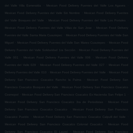
.
.
del Valle Villa Esmeralda
Mexican Food Delivery Fuentes del Valle Los Agaves
.
Mexican Food Delivery Fuentes del Valle Sin Nombre
Mexican Food Delivery Fuentes
.
.
del Valle Bosques del Valle
Mexican Food Delivery Fuentes del Valle Los Portales
.
Mexican Food Delivery Fuentes del Valle Villas de San Jose
Mexican Food Delivery
.
Fuentes del Valle Santa Maria Cuautepec
Mexican Food Delivery Fuentes del Valle San
.
.
Miguel
Mexican Food Delivery Fuentes del Valle San Mateo Cuautepec
Mexican Food
.
Delivery Fuentes del Valle Solidaridad 1ra Sección
Mexican Food Delivery Fuentes del
.
.
Valle 001
Mexican Food Delivery Fuentes del Valle 006
Mexican Food Delivery
.
.
Fuentes del Valle 029
Mexican Food Delivery Fuentes del Valle 027
Mexican Food
.
.
Delivery Fuentes del Valle 010
Mexican Food Delivery Fuentes del Valle
Mexican Food
.
Delivery San Francisco Coacalco Rancho la Palma
Mexican Food Delivery San
.
Francisco Coacalco Bosques del Valle
Mexican Food Delivery San Francisco Coacalco
.
.
Cosmopol
Mexican Food Delivery San Francisco Coacalco Ex Hacienda San Felipe 1
.
Mexican Food Delivery San Francisco Coacalco 3ra de Periodistas
Mexican Food
.
Delivery San Francisco Coacalco Coacalco
Mexican Food Delivery San Francisco
.
.
Coacalco Pueblo
Mexican Food Delivery San Francisco Coacalco Calpulli del Valle
.
Mexican Food Delivery San Francisco Coacalco Colonial Coacalco
Mexican Food
.
Delivery San Francisco Coacalco El Laurel
Mexican Food Delivery San Francisco