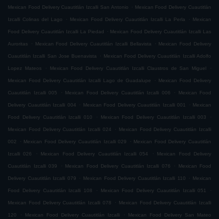
.
Mexican Food Delivery Cuautitlán Izcalli San Antonio
Mexican Food Delivery Cuautitlán
.
.
Izcalli Colinas del Lago
Mexican Food Delivery Cuautitlán Izcalli La Perla
Mexican
.
Food Delivery Cuautitlán Izcalli La Piedad
Mexican Food Delivery Cuautitlán Izcalli Las
.
.
Auroritas
Mexican Food Delivery Cuautitlán Izcalli Bellavista
Mexican Food Delivery
.
Cuautitlán Izcalli San Jose Buenavista
Mexican Food Delivery Cuautitlán Izcalli Adolfo
.
.
Lopez Mateos
Mexican Food Delivery Cuautitlán Izcalli Claustros de San Miguel
.
Mexican Food Delivery Cuautitlán Izcalli Lago de Guadalupe
Mexican Food Delivery
.
.
Cuautitlán Izcalli 005
Mexican Food Delivery Cuautitlán Izcalli 006
Mexican Food
.
.
Delivery Cuautitlán Izcalli 004
Mexican Food Delivery Cuautitlán Izcalli 001
Mexican
.
.
Food Delivery Cuautitlán Izcalli 010
Mexican Food Delivery Cuautitlán Izcalli 003
.
Mexican Food Delivery Cuautitlán Izcalli 024
Mexican Food Delivery Cuautitlán Izcalli
.
.
002
Mexican Food Delivery Cuautitlán Izcalli 029
Mexican Food Delivery Cuautitlán
.
.
Izcalli 026
Mexican Food Delivery Cuautitlán Izcalli 054
Mexican Food Delivery
.
.
Cuautitlán Izcalli 039
Mexican Food Delivery Cuautitlán Izcalli 076
Mexican Food
.
.
Delivery Cuautitlán Izcalli 079
Mexican Food Delivery Cuautitlán Izcalli 110
Mexican
.
.
Food Delivery Cuautitlán Izcalli 108
Mexican Food Delivery Cuautitlán Izcalli 051
.
Mexican Food Delivery Cuautitlán Izcalli 078
Mexican Food Delivery Cuautitlán Izcalli
.
.
120
Mexican Food Delivery Cuautitlán Izcalli
Mexican Food Delivery San Mateo