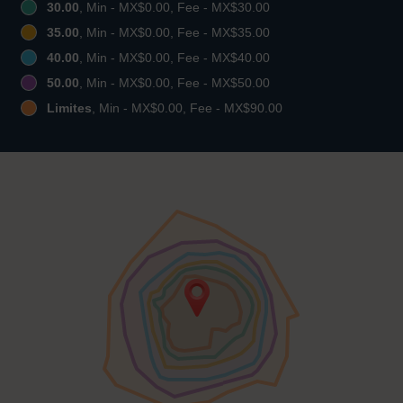
30.00
, Min - MX$0.00, Fee - MX$30.00
35.00
, Min - MX$0.00, Fee - MX$35.00
40.00
, Min - MX$0.00, Fee - MX$40.00
50.00
, Min - MX$0.00, Fee - MX$50.00
Limites
, Min - MX$0.00, Fee - MX$90.00