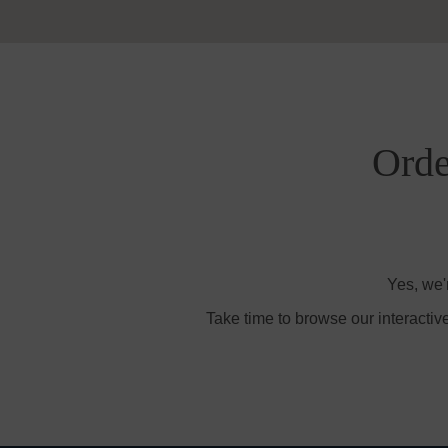
Orde
Yes, we'
Take time to browse our interactiv