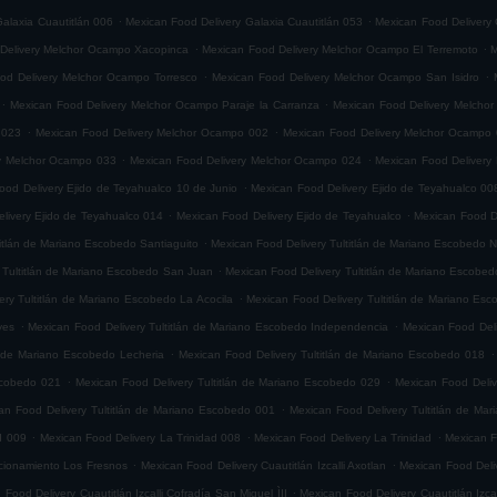
.
.
alaxia Cuautitlán 006
Mexican Food Delivery Galaxia Cuautitlán 053
Mexican Food Delivery 
.
.
Delivery Melchor Ocampo Xacopinca
Mexican Food Delivery Melchor Ocampo El Terremoto
M
.
.
od Delivery Melchor Ocampo Torresco
Mexican Food Delivery Melchor Ocampo San Isidro
.
.
Mexican Food Delivery Melchor Ocampo Paraje la Carranza
Mexican Food Delivery Melchor
.
.
 023
Mexican Food Delivery Melchor Ocampo 002
Mexican Food Delivery Melchor Ocampo
.
.
ry Melchor Ocampo 033
Mexican Food Delivery Melchor Ocampo 024
Mexican Food Delivery
.
ood Delivery Ejido de Teyahualco 10 de Junio
Mexican Food Delivery Ejido de Teyahualco 00
.
.
livery Ejido de Teyahualco 014
Mexican Food Delivery Ejido de Teyahualco
Mexican Food D
.
titlán de Mariano Escobedo Santiaguito
Mexican Food Delivery Tultitlán de Mariano Escobedo Na
.
 Tultitlán de Mariano Escobedo San Juan
Mexican Food Delivery Tultitlán de Mariano Escobe
.
ery Tultitlán de Mariano Escobedo La Acocila
Mexican Food Delivery Tultitlán de Mariano E
.
.
yes
Mexican Food Delivery Tultitlán de Mariano Escobedo Independencia
Mexican Food Deli
.
.
n de Mariano Escobedo Lecheria
Mexican Food Delivery Tultitlán de Mariano Escobedo 018
.
.
Escobedo 021
Mexican Food Delivery Tultitlán de Mariano Escobedo 029
Mexican Food Deliv
.
an Food Delivery Tultitlán de Mariano Escobedo 001
Mexican Food Delivery Tultitlán de Ma
.
.
.
d 009
Mexican Food Delivery La Trinidad 008
Mexican Food Delivery La Trinidad
Mexican F
.
.
accionamiento Los Fresnos
Mexican Food Delivery Cuautitlán Izcalli Axotlan
Mexican Food Deliv
.
 Food Delivery Cuautitlán Izcalli Cofradía San Miguel ÌII
Mexican Food Delivery Cuautitlán Izca