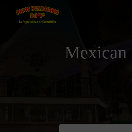
Mexican 