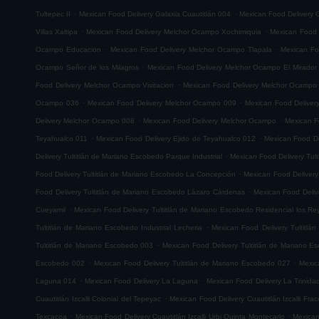
.
.
Tultepec II
Mexican Food Delivery Galaxia Cuautitlán 004
Mexican Food Delivery G
.
.
Villas Xaltipa
Mexican Food Delivery Melchor Ocampo Xochimiquia
Mexican Food 
.
.
Ocampo Educacion
Mexican Food Delivery Melchor Ocampo Tlapala
Mexican Fo
.
Ocampo Señor de los Milagros
Mexican Food Delivery Melchor Ocampo El Mirador
.
Food Delivery Melchor Ocampo Visitacion
Mexican Food Delivery Melchor Ocampo
.
.
Ocampo 036
Mexican Food Delivery Melchor Ocampo 009
Mexican Food Delive
.
.
Delivery Melchor Ocampo 008
Mexican Food Delivery Melchor Ocampo
Mexican F
.
.
Teyahualco 011
Mexican Food Delivery Ejido de Teyahualco 012
Mexican Food De
.
Delivery Tultitlán de Mariano Escobedo Parque Industrial
Mexican Food Delivery Tul
.
Food Delivery Tultitlán de Mariano Escobedo La Concepción
Mexican Food Delivery
.
Food Delivery Tultitlán de Mariano Escobedo Lázaro Cárdenas
Mexican Food Deliv
.
Cueyamil
Mexican Food Delivery Tultitlán de Mariano Escobedo Residencial los Re
.
Tultitlán de Mariano Escobedo Industrial Lecheria
Mexican Food Delivery Tultitlá
.
Tultitlán de Mariano Escobedo 003
Mexican Food Delivery Tultitlán de Mariano 
.
.
Escobedo 002
Mexican Food Delivery Tultitlán de Mariano Escobedo 027
Mexic
.
.
Laguna 014
Mexican Food Delivery La Laguna
Mexican Food Delivery La Trinida
.
Cuautitlán Izcalli Colonial del Tepeyac
Mexican Food Delivery Cuautitlán Izcalli Fr
.
.
Texcacoa
Mexican Food Delivery Cuautitlán Izcalli Urbi Quinta Montecarlo
Mexican