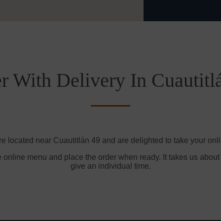
r With Delivery In Cuautitl
re located near Cuautitlán 49 and are delighted to take your onli
e online menu and place the order when ready. It takes us about
give an individual time.