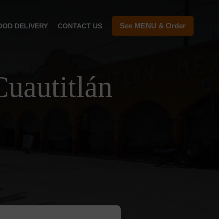
See MENU & Order
OOD DELIVERY
CONTACT US
uautitlán