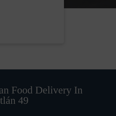
n Food Delivery In
tlán 49