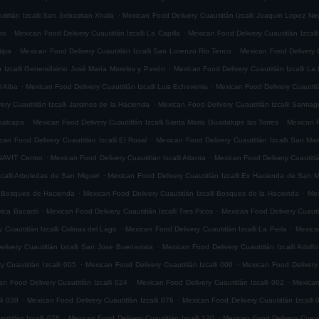
.
titlán Izcalli San Sebastian Xhala
Mexican Food Delivery Cuautitlán Izcalli Joaquin Lopez Ne
.
.
ito
Mexican Food Delivery Cuautitlán Izcalli La Capilla
Mexican Food Delivery Cuautitlán Izcalli
.
.
tipa
Mexican Food Delivery Cuautitlán Izcalli San Lorenzo Rio Tenco
Mexican Food Delivery C
.
n Izcalli Generalísimo José María Morelos y Pavón
Mexican Food Delivery Cuautitlán Izcalli La
.
.
l Alba
Mexican Food Delivery Cuautitlán Izcalli Luis Echeverria
Mexican Food Delivery Cuautitl
.
ry Cuautitlán Izcalli Jardines de la Hacienda
Mexican Food Delivery Cuautitlán Izcalli Santia
.
.
epalcapa
Mexican Food Delivery Cuautitlán Izcalli Santa Maria Guadalupe las Torres
Mexican F
.
can Food Delivery Cuautitlán Izcalli El Rosal
Mexican Food Delivery Cuautitlán Izcalli San Mar
.
.
ONAVIT Centro
Mexican Food Delivery Cuautitlán Izcalli Atlanta
Mexican Food Delivery Cuautitlá
.
zcalli Arboledas de San Miguel
Mexican Food Delivery Cuautitlán Izcalli Ex Hacienda de San M
.
.
li Bosques de Hacienda
Mexican Food Delivery Cuautitlán Izcalli Bosques de la Hacienda
Mex
.
.
vica Bacardi
Mexican Food Delivery Cuautitlán Izcalli Tres Picos
Mexican Food Delivery Cuautitl
.
.
 Cuautitlán Izcalli Colinas del Lago
Mexican Food Delivery Cuautitlán Izcalli La Perla
Mexican
.
livery Cuautitlán Izcalli San Jose Buenavista
Mexican Food Delivery Cuautitlán Izcalli Adol
.
.
 Cuautitlán Izcalli 005
Mexican Food Delivery Cuautitlán Izcalli 006
Mexican Food Delivery 
.
.
an Food Delivery Cuautitlán Izcalli 024
Mexican Food Delivery Cuautitlán Izcalli 002
Mexican
.
.
li 039
Mexican Food Delivery Cuautitlán Izcalli 076
Mexican Food Delivery Cuautitlán Izcalli 
.
.
titlán Izcalli 078
Mexican Food Delivery Cuautitlán Izcalli 120
Mexican Food Delivery Cuautit