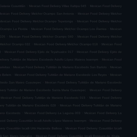
.
.
Galaxia Cuautitlán
Mexican Food Delivery Villas Xaltipa 045
Mexican Food Delivery
.
exican Food Delivery Melchor Ocampo San Antonio
Mexican Food Delivery Melchor
.
Mexican Food Delivery Melchor Ocampo Tepetongo
Mexican Food Delivery Melchor
.
.
 Ocampo La Florida
Mexican Food Delivery Melchor Ocampo Los Álamos
Mexican
.
.
 026
Mexican Food Delivery Melchor Ocampo 040
Mexican Food Delivery Melchor
.
.
 Melchor Ocampo 032
Mexican Food Delivery Melchor Ocampo 018
Mexican Food
.
.
8
Mexican Food Delivery Ejido de Teyahualco 017
Mexican Food Delivery Ejido de
.
elivery Tultitlán de Mariano Escobedo Adolfo López Mateos Issemym
Mexican Food
.
.
tivitas
Mexican Food Delivery Tultitlán de Mariano Escobedo San Bartolo
Mexican
.
.
do Belem
Mexican Food Delivery Tultitlán de Mariano Escobedo Los Reyes
Mexican
.
scobedo San Mateo Cuautepec
Mexican Food Delivery Tultitlán de Mariano Escobedo
.
very Tultitlán de Mariano Escobedo Santa Maria Cuautepec
Mexican Food Delivery
.
Mexican Food Delivery Tultitlán de Mariano Escobedo 015
Mexican Food Delivery
.
ery Tultitlán de Mariano Escobedo 028
Mexican Food Delivery Tultitlán de Mariano
.
.
riano Escobedo
Mexican Food Delivery La Laguna 003
Mexican Food Delivery La
.
ood Delivery Cuautitlán Izcalli Adolfo López Mateos Issemym
Mexican Food Delivery
.
ery Cuautitlán Izcalli Urbi Hacienda Balboa
Mexican Food Delivery Cuautitlán Izcalli
.
.
lli San Mateo Ixtacalco
Mexican Food Delivery Cuautitlán Izcalli Bosques de Xhala