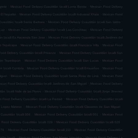
.
.
grete
Mexican Food Delivery Cuautitlán Izcalli Loma Bonita
Mexican Food Delivery
.
.
 El Nopalito
Mexican Food Delivery Cuautitlán Izcalli Industrial Xhala
Mexican Food
.
.
uautitlán Izcalli Santa Barbara
Mexican Food Delivery Cuautitlán Izcalli San Isidro
.
.
 Luz
Mexican Food Delivery Cuautitlán Izcalli Las Conchitas
Mexican Food Delivery
.
án Izcalli Ex Hacienda San Jose
Mexican Food Delivery Cuautitlán Izcalli Jardines del
.
.
go Tepalcapa
Mexican Food Delivery Cuautitlán Izcalli Francisco Villa
Mexican Food
.
ood Delivery Cuautitlán Izcalli Privanza
Mexican Food Delivery Cuautitlán Izcalli San
.
.
tin Tepetlixpan
Mexican Food Delivery Cuautitlán Izcalli San Lucas
Mexican Food
.
.
n Izcalli Cumbria
Mexican Food Delivery Cuautitlán Izcalli Ensueños
Mexican Food
.
.
iguel
Mexican Food Delivery Cuautitlán Izcalli Santa Rosa de Lima
Mexican Food
.
ican Food Delivery Cuautitlán Izcalli Jardines de San Miguel
Mexican Food Delivery
.
án Izcalli Valle de las Flores
Mexican Food Delivery Cuautitlán Izcalli Jorge Jimenez
.
 Food Delivery Cuautitlán Izcalli La Piedad
Mexican Food Delivery Cuautitlán Izcalli
.
.
fo Lopez Mateos
Mexican Food Delivery Cuautitlán Izcalli Claustros de San Miguel
.
.
Cuautitlán Izcalli 004
Mexican Food Delivery Cuautitlán Izcalli 001
Mexican Food
.
.
 Food Delivery Cuautitlán Izcalli 029
Mexican Food Delivery Cuautitlán Izcalli 026
.
.
079
Mexican Food Delivery Cuautitlán Izcalli 110
Mexican Food Delivery Cuautitlán
.
.
lán Izcalli
Mexican Food Delivery San Mateo Iztacalco
Mexican Food Delivery La