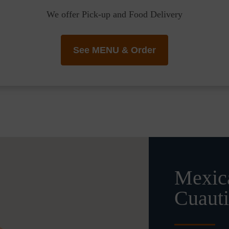
We offer Pick-up and Food Delivery
See MENU & Order
Mexica
Cuauti