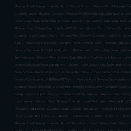
.
Mexican Food Delivery Cuautitlán Izcalli Ejido el Socoro
Mexican Food Delivery Cuau
.
Cuautitlán Izcalli Industrial Cuamatla
Mexican Food Delivery Cuautitlán Izcalli El Cerr
.
Delivery Cuautitlán Izcalli Vista Hermosa
Mexican Food Delivery Cuautitlán Izcalli Jal
.
Mexican Food Delivery Cuautitlán Izcalli El Sabino
Mexican Food Delivery Cuautitlá
.
Cuautitlán Izcalli Centro Urbano
Mexican Food Delivery Cuautitlán Izcalli Bosques de
.
.
Alba 2
Mexican Food Delivery Cuautitlán Izcalli Arcos del Alba
Mexican Food Delive
.
Delivery Cuautitlán Izcalli Plaza Tepeyac
Mexican Food Delivery Cuautitlán Izcalli T
.
.
Juan Atlamica
Mexican Food Delivery Cuautitlán Izcalli Valle de la Hacienda
Mexi
.
Delivery Cuautitlán Izcalli Campo Uno
Mexican Food Delivery Cuautitlán Izcalli INF
.
Delivery Cuautitlán Izcalli Arcos de la Hacienda
Mexican Food Delivery Cuautitlán I
.
Delivery Cuautitlán Izcalli INFONAVIT Norte
Mexican Food Delivery Cuautitlán Izcal
.
Cuautitlán Izcalli Ampliacion la Quebrada
Mexican Food Delivery Cuautitlán Izcalli Ci
.
.
Cantu
Mexican Food Delivery Cuautitlán Izcalli San Antonio
Mexican Food Delivery
.
.
Las Auroritas
Mexican Food Delivery Cuautitlán Izcalli Bellavista
Mexican Food De
.
Mexican Food Delivery Cuautitlán Izcalli Lago de Guadalupe
Mexican Food Delivery
.
.
Delivery Cuautitlán Izcalli 010
Mexican Food Delivery Cuautitlán Izcalli 003
Mexic
.
Mexican Food Delivery Cuautitlán Izcalli 054
Mexican Food Delivery Cuautitlán Izcal
.
.
Izcalli 108
Mexican Food Delivery Cuautitlán Izcalli 051
Mexican Food Delivery Cuau