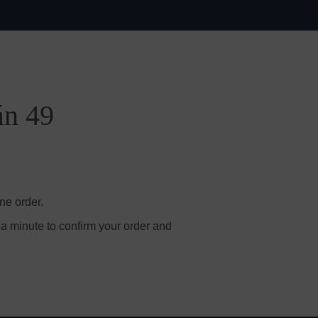
án 49
ne order.
 a minute to confirm your order and