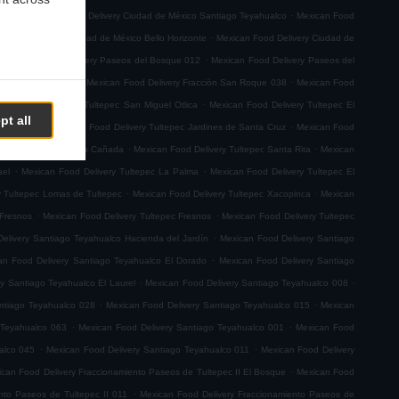
.
.
emoto
Mexican Food Delivery Ciudad de México Santiago Teyahualco
Mexican Food
.
n Food Delivery Ciudad de México Bello Horizonte
Mexican Food Delivery Ciudad de
.
.
Mexican Food Delivery Paseos del Bosque 012
Mexican Food Delivery Paseos del
.
.
ión San Roque 001
Mexican Food Delivery Fracción San Roque 038
Mexican Food
.
ican Food Delivery Tultepec San Miguel Otlica
Mexican Food Delivery Tultepec El
pt all
.
.
0 de Junio
Mexican Food Delivery Tultepec Jardines de Santa Cruz
Mexican Food
.
.
 Delivery Tultepec La Cañada
Mexican Food Delivery Tultepec Santa Rita
Mexican
.
.
ael
Mexican Food Delivery Tultepec La Palma
Mexican Food Delivery Tultepec El
.
.
y Tultepec Lomas de Tultepec
Mexican Food Delivery Tultepec Xacopinca
Mexican
.
.
 Fresnos
Mexican Food Delivery Tultepec Fresnos
Mexican Food Delivery Tultepec
.
elivery Santiago Teyahualco Hacienda del Jardín
Mexican Food Delivery Santiago
.
an Food Delivery Santiago Teyahualco El Dorado
Mexican Food Delivery Santiago
.
.
y Santiago Teyahualco El Laurel
Mexican Food Delivery Santiago Teyahualco 008
.
.
ntiago Teyahualco 028
Mexican Food Delivery Santiago Teyahualco 015
Mexican
.
.
 Teyahualco 063
Mexican Food Delivery Santiago Teyahualco 001
Mexican Food
.
.
alco 045
Mexican Food Delivery Santiago Teyahualco 011
Mexican Food Delivery
.
can Food Delivery Fraccionamiento Paseos de Tultepec II El Bosque
Mexican Food
.
nto Paseos de Tultepec II 011
Mexican Food Delivery Fraccionamiento Paseos de