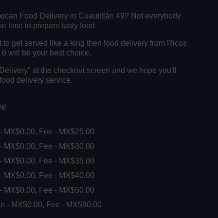
xican Food Delivery in Cuautitlán 49? Not everybody
e time to prepare tasty food.
o get served like a king then food delivery from Ricos
6 will be your best choice.
"Delivery" at the checkout screen and we hope you'll
food delivery service.
ee
 - MX$0.00, Fee - MX$25.00
 - MX$0.00, Fee - MX$30.00
 - MX$0.00, Fee - MX$35.00
 - MX$0.00, Fee - MX$40.00
 - MX$0.00, Fee - MX$50.00
in - MX$0.00, Fee - MX$90.00