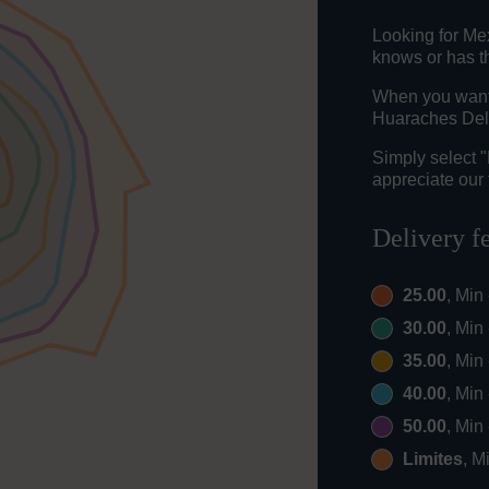
Looking for Me
knows or has th
When you want t
Huaraches Del 
Simply select 
appreciate our 
Delivery f
25.00
, Min
30.00
, Min
35.00
, Min
40.00
, Min
50.00
, Min
Limites
, M