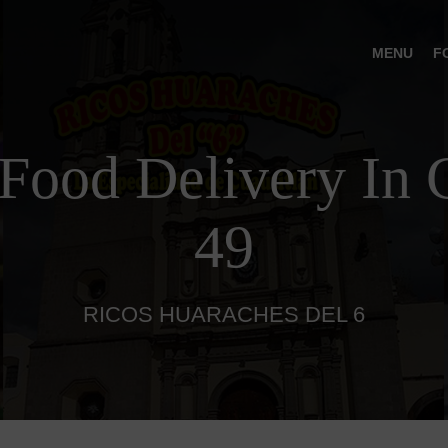
MENU
F
Food Delivery In C
49
RICOS HUARACHES DEL 6