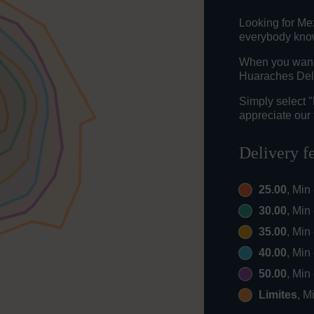
Looking for Me
everybody knows
When you want t
Huaraches Del 
Simply select 
appreciate our 
Delivery f
25.00
, Min
30.00
, Min
35.00
, Min
40.00
, Min
50.00
, Min
Limites
, M