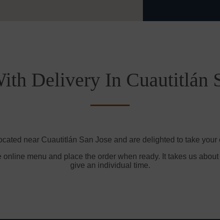
ith Delivery In Cuautitlán 
ocated near Cuautitlán San Jose and are delighted to take your 
e online menu and place the order when ready. It takes us about
give an individual time.