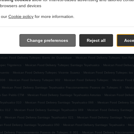
.
 browsers and devices
ivery Ciudad de México Joyas de Cuautitlan
Mexican Food Delivery Ciudad de México El Terr
.
.
San Mateo Cuautepec
Mexican Food Delivery Ciudad de México San Antonio Xahuento
Mexica
t our
Cookie policy
for more information.
.
Food Delivery Ciudad de México
Mexican Food Delivery Paseos del Bosque Fraccionamiento
.
Food Delivery Fracción San Roque Fraccionamiento La Toscana
Mexican Food Delivery Fracc
.
.
Mexican Food Delivery Tultepec Xochimiquia
Mexican Food Delivery Tultepec San Juan
Mex
Change preferences
Reject all
Acce
.
.
 Santa Isabel
Mexican Food Delivery Tultepec San Martin
Mexican Food Delivery Tultepec 1
.
.
ood Delivery Tultepec Centro
Mexican Food Delivery Tultepec Parque Industrial
Mexican Food
.
xican Food Delivery Tultepec Barrio de Guadalupe
Mexican Food Delivery Tultepec San Raf
.
.
epec Trigotenco
Mexican Food Delivery Tultepec Santiago Teyahualco
Mexican Food Deliver
.
.
ahuento
Mexican Food Delivery Tultepec Vicente Suarez
Mexican Food Delivery Tultepec los
.
.
.
 006
Mexican Food Delivery Tultepec 002
Mexican Food Delivery Tultepec
Mexican Food D
.
.
Mexican Food Delivery Santiago Teyahualco Fraccionamiento Paseos de Tultepec II
Mexic
.
.
co San Pablo CTM
Mexican Food Delivery Santiago Teyahualco Asturias
Mexican Food Deliver
.
.
 Teyahualco 010
Mexican Food Delivery Santiago Teyahualco 066
Mexican Food Delivery Sa
.
.
lco 012
Mexican Food Delivery Santiago Teyahualco 069
Mexican Food Delivery Santiago
.
.
8
Mexican Food Delivery Santiago Teyahualco 021
Mexican Food Delivery Santiago Teyahu
.
.
an Food Delivery Santiago Teyahualco 050
Mexican Food Delivery Santiago Teyahualco
Mexi
.
d Delivery Fraccionamiento Paseos de Tultepec II 001
Mexican Food Delivery Fraccionamie