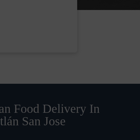
n Food Delivery In
tlán San Jose