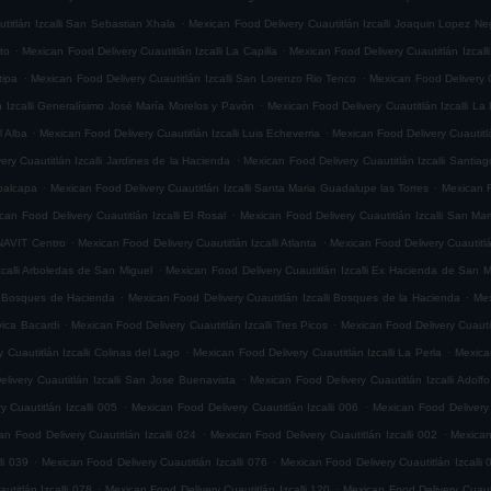
.
titlán Izcalli San Sebastian Xhala
Mexican Food Delivery Cuautitlán Izcalli Joaquin Lopez Ne
.
.
ito
Mexican Food Delivery Cuautitlán Izcalli La Capilla
Mexican Food Delivery Cuautitlán Izcalli
.
.
tipa
Mexican Food Delivery Cuautitlán Izcalli San Lorenzo Rio Tenco
Mexican Food Delivery C
.
n Izcalli Generalísimo José María Morelos y Pavón
Mexican Food Delivery Cuautitlán Izcalli La
.
.
l Alba
Mexican Food Delivery Cuautitlán Izcalli Luis Echeverria
Mexican Food Delivery Cuautitl
.
ry Cuautitlán Izcalli Jardines de la Hacienda
Mexican Food Delivery Cuautitlán Izcalli Santia
.
.
epalcapa
Mexican Food Delivery Cuautitlán Izcalli Santa Maria Guadalupe las Torres
Mexican F
.
can Food Delivery Cuautitlán Izcalli El Rosal
Mexican Food Delivery Cuautitlán Izcalli San Mar
.
.
ONAVIT Centro
Mexican Food Delivery Cuautitlán Izcalli Atlanta
Mexican Food Delivery Cuautitlá
.
zcalli Arboledas de San Miguel
Mexican Food Delivery Cuautitlán Izcalli Ex Hacienda de San M
.
.
li Bosques de Hacienda
Mexican Food Delivery Cuautitlán Izcalli Bosques de la Hacienda
Mex
.
.
vica Bacardi
Mexican Food Delivery Cuautitlán Izcalli Tres Picos
Mexican Food Delivery Cuautitl
.
.
 Cuautitlán Izcalli Colinas del Lago
Mexican Food Delivery Cuautitlán Izcalli La Perla
Mexican
.
livery Cuautitlán Izcalli San Jose Buenavista
Mexican Food Delivery Cuautitlán Izcalli Adol
.
.
 Cuautitlán Izcalli 005
Mexican Food Delivery Cuautitlán Izcalli 006
Mexican Food Delivery 
.
.
an Food Delivery Cuautitlán Izcalli 024
Mexican Food Delivery Cuautitlán Izcalli 002
Mexican
.
.
li 039
Mexican Food Delivery Cuautitlán Izcalli 076
Mexican Food Delivery Cuautitlán Izcalli 
.
.
titlán Izcalli 078
Mexican Food Delivery Cuautitlán Izcalli 120
Mexican Food Delivery Cuautit