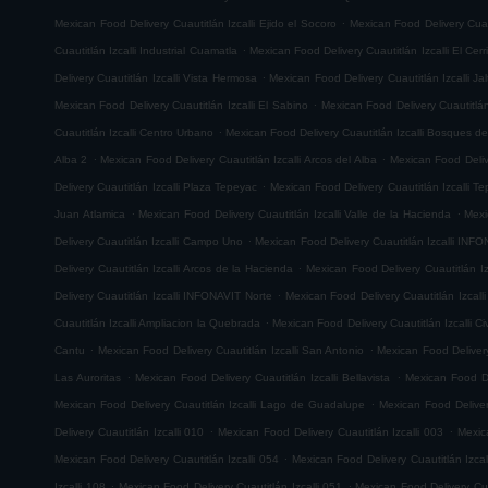
.
Mexican Food Delivery Cuautitlán Izcalli Ejido el Socoro
Mexican Food Delivery Cuau
.
Cuautitlán Izcalli Industrial Cuamatla
Mexican Food Delivery Cuautitlán Izcalli El Cerr
.
Delivery Cuautitlán Izcalli Vista Hermosa
Mexican Food Delivery Cuautitlán Izcalli Jal
.
Mexican Food Delivery Cuautitlán Izcalli El Sabino
Mexican Food Delivery Cuautitlá
.
Cuautitlán Izcalli Centro Urbano
Mexican Food Delivery Cuautitlán Izcalli Bosques de
.
.
Alba 2
Mexican Food Delivery Cuautitlán Izcalli Arcos del Alba
Mexican Food Delive
.
Delivery Cuautitlán Izcalli Plaza Tepeyac
Mexican Food Delivery Cuautitlán Izcalli T
.
.
Juan Atlamica
Mexican Food Delivery Cuautitlán Izcalli Valle de la Hacienda
Mexi
.
Delivery Cuautitlán Izcalli Campo Uno
Mexican Food Delivery Cuautitlán Izcalli INF
.
Delivery Cuautitlán Izcalli Arcos de la Hacienda
Mexican Food Delivery Cuautitlán I
.
Delivery Cuautitlán Izcalli INFONAVIT Norte
Mexican Food Delivery Cuautitlán Izcal
.
Cuautitlán Izcalli Ampliacion la Quebrada
Mexican Food Delivery Cuautitlán Izcalli Ci
.
.
Cantu
Mexican Food Delivery Cuautitlán Izcalli San Antonio
Mexican Food Delivery
.
.
Las Auroritas
Mexican Food Delivery Cuautitlán Izcalli Bellavista
Mexican Food De
.
Mexican Food Delivery Cuautitlán Izcalli Lago de Guadalupe
Mexican Food Delivery
.
.
Delivery Cuautitlán Izcalli 010
Mexican Food Delivery Cuautitlán Izcalli 003
Mexic
.
Mexican Food Delivery Cuautitlán Izcalli 054
Mexican Food Delivery Cuautitlán Izcal
.
.
Izcalli 108
Mexican Food Delivery Cuautitlán Izcalli 051
Mexican Food Delivery Cuau