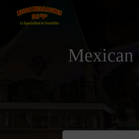
Mexican 