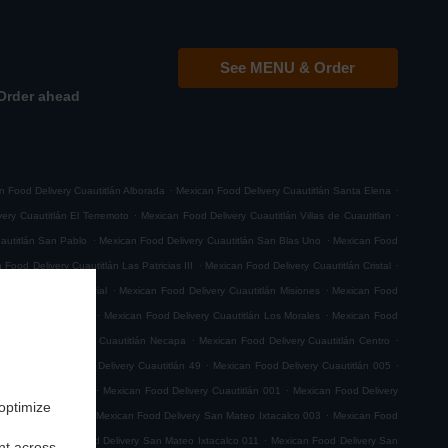
See MENU & Order
Order ahead
.
.
n Food Delivery Cuautitlán Alborada
Mexican Food Delivery Cuautitlán Santa Elena
.
.
ery Cuautitlán El Terremoto
Mexican Food Delivery Cuautitlán Villas de Cuautitlan
.
.
autitlán San Pablo
Mexican Food Delivery Cuautitlán San Blas Uno
Mexican Food
.
.
 Food Delivery Cuautitlán Las Patricias III
Mexican Food Delivery Cuautitlán Cristal
.
.
itlán Parque Industrial
Mexican Food Delivery Cuautitlán Misiones
Mexican Food
.
.
aseos de Cuautitlan
Mexican Food Delivery Cuautitlán Los Morales
Mexican Food
.
.
xican Food Delivery Cuautitlán Necapa
Mexican Food Delivery Cuautitlán Centro
.
.
.
 029
Mexican Food Delivery Cuautitlán 49
Mexican Food Delivery Cuautitlán 005
.
.
very Cuautitlán 008
Mexican Food Delivery Cuautitlán 001
Mexican Food Delivery
 optimize
.
.
n Sebastian Xhala
Mexican Food Delivery San Mateo Ixtacalco 003
Mexican Food
.
.
o 001
Mexican Food Delivery San Mateo Ixtacalco 011
Mexican Food Delivery San
nt across