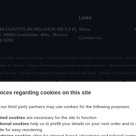
Links
A CUAUTITLAN MELCHOR KM 2.5 EL
Menu
 54850 Cuautitlán, Méx., Mexico
Contact us
6 8198
.
.
 Cuautitlán Joyas de Cuautitlan
Mexican Food Delivery Cuautitlán Paseos del Bosque
Mexica
.
.
itlán El Tejocote
Mexican Food Delivery Cuautitlán San Mateo Ixtacalco
Mexican Food Deliv
.
.
ho San Blas
Mexican Food Delivery Cuautitlán Hacienda del Jardín
Mexican Food Delivery Cu
.
.
can Food Delivery Cuautitlán El Huerto
Mexican Food Delivery Cuautitlán Cebadales
Mexican
.
.
tlán San Roque
Mexican Food Delivery Cuautitlán El Quemado
Mexican Food Delivery Cuaut
ices regarding cookies on this site
.
xican Food Delivery Cuautitlán San Francisco Cascantitla
Mexican Food Delivery Cuautitlán P
.
.
ican Food Delivery Cuautitlán Loma Bonita
Mexican Food Delivery Cuautitlán El Partidor
Me
our third party partners may use cookies for the following purposes:
.
.
nte Jabonero
Mexican Food Delivery Cuautitlán El Cerrito
Mexican Food Delivery Cuautitlán
ired cookies
are necessary for the site to function
.
.
ican Food Delivery Cuautitlán 003
Mexican Food Delivery Cuautitlán 034
Mexican Food Deli
tional cookies
help us to prefill your details on your next order and to
.
.
titlán 037
Mexican Food Delivery Cuautitlán
Mexican Food Delivery San Mateo Ixtacalco Sa
ite for easy reordering
.
.
Mexican Food Delivery San Mateo Ixtacalco 010
Mexican Food Delivery San Mateo Ixtacalc
rtising cookies
allow for interest-based advertising and tailored conte