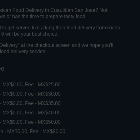
xican Food Delivery in Cuautitlán San Jose? Not
 or has the time to prepare tasty food.
o get served like a king then food delivery from Ricos
6 will be your best choice.
"Delivery" at the checkout screen and we hope you'll
food delivery service.
ee
 - MX$0.00, Fee - MX$25.00
 - MX$0.00, Fee - MX$30.00
 - MX$0.00, Fee - MX$35.00
 - MX$0.00, Fee - MX$40.00
 - MX$0.00, Fee - MX$50.00
in - MX$0.00, Fee - MX$90.00