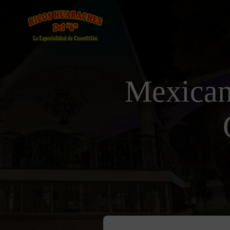
Mexican