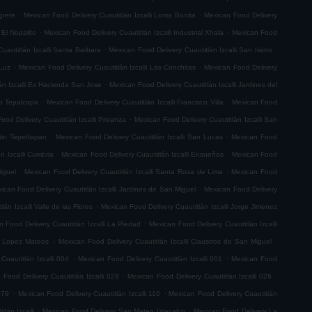
.
.
grete
Mexican Food Delivery Cuautitlán Izcalli Loma Bonita
Mexican Food Delivery
.
.
 El Nopalito
Mexican Food Delivery Cuautitlán Izcalli Industrial Xhala
Mexican Food
.
.
uautitlán Izcalli Santa Barbara
Mexican Food Delivery Cuautitlán Izcalli San Isidro
.
.
 Luz
Mexican Food Delivery Cuautitlán Izcalli Las Conchitas
Mexican Food Delivery
.
án Izcalli Ex Hacienda San Jose
Mexican Food Delivery Cuautitlán Izcalli Jardines del
.
.
go Tepalcapa
Mexican Food Delivery Cuautitlán Izcalli Francisco Villa
Mexican Food
.
ood Delivery Cuautitlán Izcalli Privanza
Mexican Food Delivery Cuautitlán Izcalli San
.
.
tin Tepetlixpan
Mexican Food Delivery Cuautitlán Izcalli San Lucas
Mexican Food
.
.
n Izcalli Cumbria
Mexican Food Delivery Cuautitlán Izcalli Ensueños
Mexican Food
.
.
iguel
Mexican Food Delivery Cuautitlán Izcalli Santa Rosa de Lima
Mexican Food
.
ican Food Delivery Cuautitlán Izcalli Jardines de San Miguel
Mexican Food Delivery
.
án Izcalli Valle de las Flores
Mexican Food Delivery Cuautitlán Izcalli Jorge Jimenez
.
 Food Delivery Cuautitlán Izcalli La Piedad
Mexican Food Delivery Cuautitlán Izcalli
.
.
fo Lopez Mateos
Mexican Food Delivery Cuautitlán Izcalli Claustros de San Miguel
.
.
Cuautitlán Izcalli 004
Mexican Food Delivery Cuautitlán Izcalli 001
Mexican Food
.
.
 Food Delivery Cuautitlán Izcalli 029
Mexican Food Delivery Cuautitlán Izcalli 026
.
.
079
Mexican Food Delivery Cuautitlán Izcalli 110
Mexican Food Delivery Cuautitlán
.
.
lán Izcalli
Mexican Food Delivery San Mateo Iztacalco
Mexican Food Delivery La