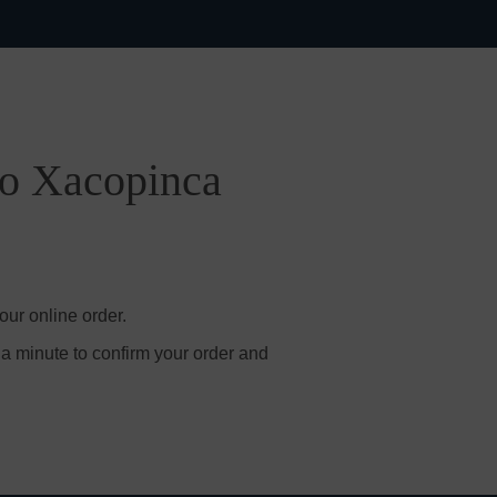
po Xacopinca
ur online order.
 a minute to confirm your order and