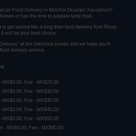
exican Food Delivery in Melchor Ocampo Xacopinca?
knows or has the time to prepare tasty food.
o get served like a king then food delivery from Ricos
6 will be your best choice.
"Delivery" at the checkout screen and we hope you'll
food delivery service.
ee
 - MX$0.00, Fee - MX$25.00
 - MX$0.00, Fee - MX$30.00
 - MX$0.00, Fee - MX$35.00
 - MX$0.00, Fee - MX$40.00
 - MX$0.00, Fee - MX$50.00
in - MX$0.00, Fee - MX$90.00