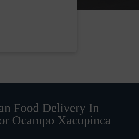
n Food Delivery In
or Ocampo Xacopinca