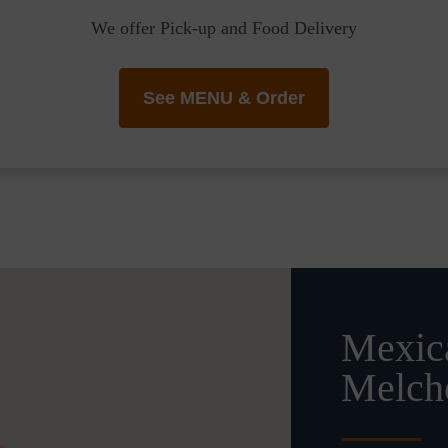
We offer Pick-up and Food Delivery
See MENU & Order
Mexica
Melch