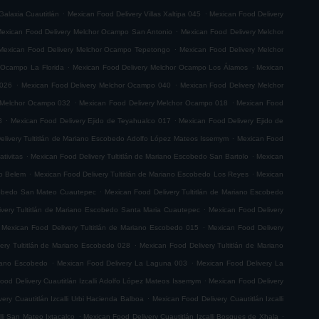
.
.
Galaxia Cuautitlán
Mexican Food Delivery Villas Xaltipa 045
Mexican Food Delivery
.
exican Food Delivery Melchor Ocampo San Antonio
Mexican Food Delivery Melchor
.
Mexican Food Delivery Melchor Ocampo Tepetongo
Mexican Food Delivery Melchor
.
.
 Ocampo La Florida
Mexican Food Delivery Melchor Ocampo Los Álamos
Mexican
.
.
 026
Mexican Food Delivery Melchor Ocampo 040
Mexican Food Delivery Melchor
.
.
 Melchor Ocampo 032
Mexican Food Delivery Melchor Ocampo 018
Mexican Food
.
.
8
Mexican Food Delivery Ejido de Teyahualco 017
Mexican Food Delivery Ejido de
.
elivery Tultitlán de Mariano Escobedo Adolfo López Mateos Issemym
Mexican Food
.
.
tivitas
Mexican Food Delivery Tultitlán de Mariano Escobedo San Bartolo
Mexican
.
.
do Belem
Mexican Food Delivery Tultitlán de Mariano Escobedo Los Reyes
Mexican
.
scobedo San Mateo Cuautepec
Mexican Food Delivery Tultitlán de Mariano Escobedo
.
very Tultitlán de Mariano Escobedo Santa Maria Cuautepec
Mexican Food Delivery
.
Mexican Food Delivery Tultitlán de Mariano Escobedo 015
Mexican Food Delivery
.
ery Tultitlán de Mariano Escobedo 028
Mexican Food Delivery Tultitlán de Mariano
.
.
riano Escobedo
Mexican Food Delivery La Laguna 003
Mexican Food Delivery La
.
ood Delivery Cuautitlán Izcalli Adolfo López Mateos Issemym
Mexican Food Delivery
.
ery Cuautitlán Izcalli Urbi Hacienda Balboa
Mexican Food Delivery Cuautitlán Izcalli
.
.
lli San Mateo Ixtacalco
Mexican Food Delivery Cuautitlán Izcalli Bosques de Xhala