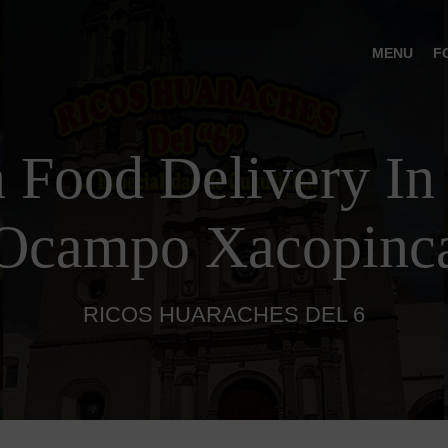
MENU
F
 Food Delivery In
Ocampo Xacopinc
RICOS HUARACHES DEL 6