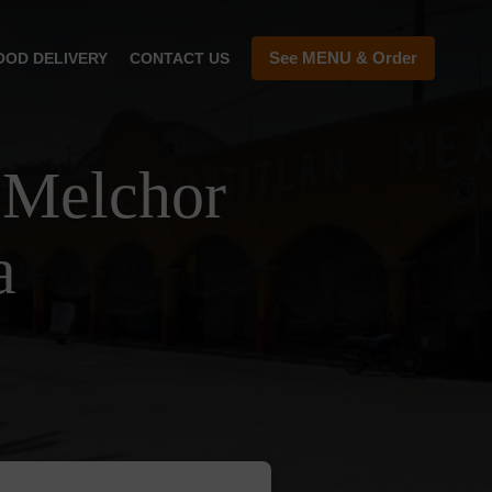
See MENU & Order
OOD DELIVERY
CONTACT US
 Melchor
a