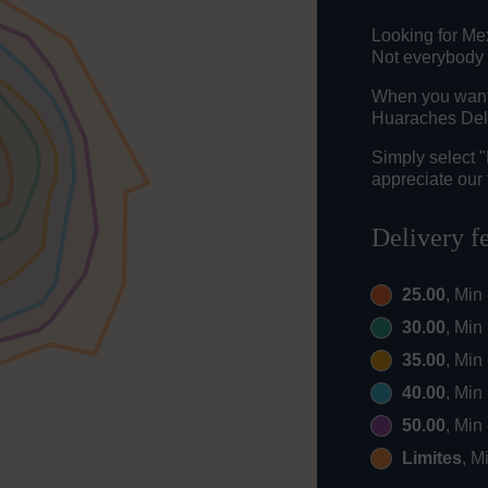
Looking for M
Not everybody 
When you want t
Huaraches Del 
Simply select 
appreciate our 
Delivery f
25.00
, Min
30.00
, Min
35.00
, Min
40.00
, Min
50.00
, Min
Limites
, M