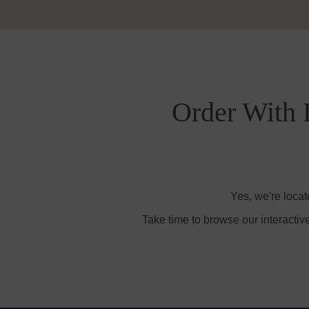
Order With 
Yes, we're loca
Take time to browse our interactiv