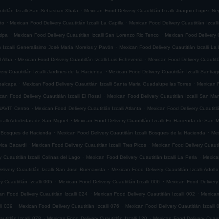
.
titlán Izcalli San Sebastian Xhala
Mexican Food Delivery Cuautitlán Izcalli Joaquin Lopez Ne
.
.
ito
Mexican Food Delivery Cuautitlán Izcalli La Capilla
Mexican Food Delivery Cuautitlán Izcalli
.
.
tipa
Mexican Food Delivery Cuautitlán Izcalli San Lorenzo Rio Tenco
Mexican Food Delivery C
.
n Izcalli Generalísimo José María Morelos y Pavón
Mexican Food Delivery Cuautitlán Izcalli La
.
.
l Alba
Mexican Food Delivery Cuautitlán Izcalli Luis Echeverria
Mexican Food Delivery Cuautitl
.
ry Cuautitlán Izcalli Jardines de la Hacienda
Mexican Food Delivery Cuautitlán Izcalli Santia
.
.
epalcapa
Mexican Food Delivery Cuautitlán Izcalli Santa Maria Guadalupe las Torres
Mexican F
.
can Food Delivery Cuautitlán Izcalli El Rosal
Mexican Food Delivery Cuautitlán Izcalli San Mar
.
.
ONAVIT Centro
Mexican Food Delivery Cuautitlán Izcalli Atlanta
Mexican Food Delivery Cuautitlá
.
zcalli Arboledas de San Miguel
Mexican Food Delivery Cuautitlán Izcalli Ex Hacienda de San M
.
.
li Bosques de Hacienda
Mexican Food Delivery Cuautitlán Izcalli Bosques de la Hacienda
Mex
.
.
vica Bacardi
Mexican Food Delivery Cuautitlán Izcalli Tres Picos
Mexican Food Delivery Cuautitl
.
.
 Cuautitlán Izcalli Colinas del Lago
Mexican Food Delivery Cuautitlán Izcalli La Perla
Mexican
.
livery Cuautitlán Izcalli San Jose Buenavista
Mexican Food Delivery Cuautitlán Izcalli Adol
.
.
 Cuautitlán Izcalli 005
Mexican Food Delivery Cuautitlán Izcalli 006
Mexican Food Delivery 
.
.
an Food Delivery Cuautitlán Izcalli 024
Mexican Food Delivery Cuautitlán Izcalli 002
Mexican
.
.
li 039
Mexican Food Delivery Cuautitlán Izcalli 076
Mexican Food Delivery Cuautitlán Izcalli 
.
.
titlán Izcalli 078
Mexican Food Delivery Cuautitlán Izcalli 120
Mexican Food Delivery Cuautit