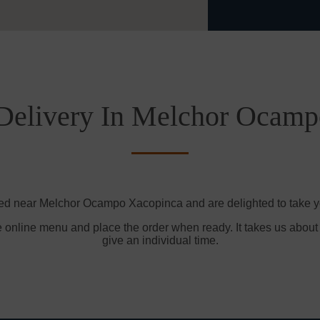
Delivery In Melchor Ocam
ted near Melchor Ocampo Xacopinca and are delighted to take yo
e online menu and place the order when ready. It takes us about
give an individual time.