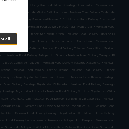
.
.
emoto
Mexican Food Delivery Ciudad de México Santiago Teyahualco
Mexican Food
.
n Food Delivery Ciudad de México Bello Horizonte
Mexican Food Delivery Ciudad de
.
.
Mexican Food Delivery Paseos del Bosque 012
Mexican Food Delivery Paseos del
.
.
ión San Roque 001
Mexican Food Delivery Fracción San Roque 038
Mexican Food
.
ican Food Delivery Tultepec San Miguel Otlica
Mexican Food Delivery Tultepec El
pt all
.
.
0 de Junio
Mexican Food Delivery Tultepec Jardines de Santa Cruz
Mexican Food
.
.
 Delivery Tultepec La Cañada
Mexican Food Delivery Tultepec Santa Rita
Mexican
.
.
ael
Mexican Food Delivery Tultepec La Palma
Mexican Food Delivery Tultepec El
.
.
y Tultepec Lomas de Tultepec
Mexican Food Delivery Tultepec Xacopinca
Mexican
.
.
 Fresnos
Mexican Food Delivery Tultepec Fresnos
Mexican Food Delivery Tultepec
.
elivery Santiago Teyahualco Hacienda del Jardín
Mexican Food Delivery Santiago
.
an Food Delivery Santiago Teyahualco El Dorado
Mexican Food Delivery Santiago
.
.
y Santiago Teyahualco El Laurel
Mexican Food Delivery Santiago Teyahualco 008
.
.
ntiago Teyahualco 028
Mexican Food Delivery Santiago Teyahualco 015
Mexican
.
.
 Teyahualco 063
Mexican Food Delivery Santiago Teyahualco 001
Mexican Food
.
.
alco 045
Mexican Food Delivery Santiago Teyahualco 011
Mexican Food Delivery
.
can Food Delivery Fraccionamiento Paseos de Tultepec II El Bosque
Mexican Food
.
nto Paseos de Tultepec II 011
Mexican Food Delivery Fraccionamiento Paseos de