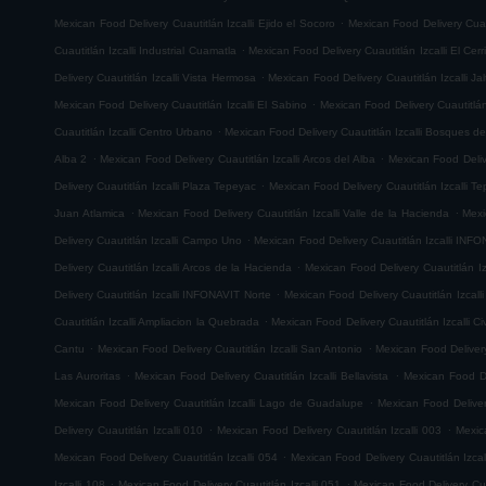
.
Mexican Food Delivery Cuautitlán Izcalli Ejido el Socoro
Mexican Food Delivery Cuau
.
Cuautitlán Izcalli Industrial Cuamatla
Mexican Food Delivery Cuautitlán Izcalli El Cerr
.
Delivery Cuautitlán Izcalli Vista Hermosa
Mexican Food Delivery Cuautitlán Izcalli Jal
.
Mexican Food Delivery Cuautitlán Izcalli El Sabino
Mexican Food Delivery Cuautitlá
.
Cuautitlán Izcalli Centro Urbano
Mexican Food Delivery Cuautitlán Izcalli Bosques de
.
.
Alba 2
Mexican Food Delivery Cuautitlán Izcalli Arcos del Alba
Mexican Food Delive
.
Delivery Cuautitlán Izcalli Plaza Tepeyac
Mexican Food Delivery Cuautitlán Izcalli T
.
.
Juan Atlamica
Mexican Food Delivery Cuautitlán Izcalli Valle de la Hacienda
Mexi
.
Delivery Cuautitlán Izcalli Campo Uno
Mexican Food Delivery Cuautitlán Izcalli INF
.
Delivery Cuautitlán Izcalli Arcos de la Hacienda
Mexican Food Delivery Cuautitlán I
.
Delivery Cuautitlán Izcalli INFONAVIT Norte
Mexican Food Delivery Cuautitlán Izcal
.
Cuautitlán Izcalli Ampliacion la Quebrada
Mexican Food Delivery Cuautitlán Izcalli Ci
.
.
Cantu
Mexican Food Delivery Cuautitlán Izcalli San Antonio
Mexican Food Delivery
.
.
Las Auroritas
Mexican Food Delivery Cuautitlán Izcalli Bellavista
Mexican Food De
.
Mexican Food Delivery Cuautitlán Izcalli Lago de Guadalupe
Mexican Food Delivery
.
.
Delivery Cuautitlán Izcalli 010
Mexican Food Delivery Cuautitlán Izcalli 003
Mexic
.
Mexican Food Delivery Cuautitlán Izcalli 054
Mexican Food Delivery Cuautitlán Izcal
.
.
Izcalli 108
Mexican Food Delivery Cuautitlán Izcalli 051
Mexican Food Delivery Cuau