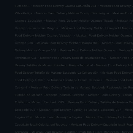
.
.
Tultepec II
Mexican Food Delivery Galaxia Cuautitlán 004
Mexican Food Delivery G
.
.
Villas Xaltipa
Mexican Food Delivery Melchor Ocampo Xochimiquia
Mexican Food 
.
.
Ocampo Educacion
Mexican Food Delivery Melchor Ocampo Tlapala
Mexican Fo
.
Ocampo Señor de los Milagros
Mexican Food Delivery Melchor Ocampo El Mirador
.
Food Delivery Melchor Ocampo Visitacion
Mexican Food Delivery Melchor Ocampo
.
.
Ocampo 036
Mexican Food Delivery Melchor Ocampo 009
Mexican Food Delive
.
.
Delivery Melchor Ocampo 008
Mexican Food Delivery Melchor Ocampo
Mexican F
.
.
Teyahualco 011
Mexican Food Delivery Ejido de Teyahualco 012
Mexican Food De
.
Delivery Tultitlán de Mariano Escobedo Parque Industrial
Mexican Food Delivery Tul
.
Food Delivery Tultitlán de Mariano Escobedo La Concepción
Mexican Food Delivery
.
Food Delivery Tultitlán de Mariano Escobedo Lázaro Cárdenas
Mexican Food Deliv
.
Cueyamil
Mexican Food Delivery Tultitlán de Mariano Escobedo Residencial los Re
.
Tultitlán de Mariano Escobedo Industrial Lecheria
Mexican Food Delivery Tultitlá
.
Tultitlán de Mariano Escobedo 003
Mexican Food Delivery Tultitlán de Mariano 
.
.
Escobedo 002
Mexican Food Delivery Tultitlán de Mariano Escobedo 027
Mexic
.
.
Laguna 014
Mexican Food Delivery La Laguna
Mexican Food Delivery La Trinida
.
Cuautitlán Izcalli Colonial del Tepeyac
Mexican Food Delivery Cuautitlán Izcalli Fr
.
.
Texcacoa
Mexican Food Delivery Cuautitlán Izcalli Urbi Quinta Montecarlo
Mexican