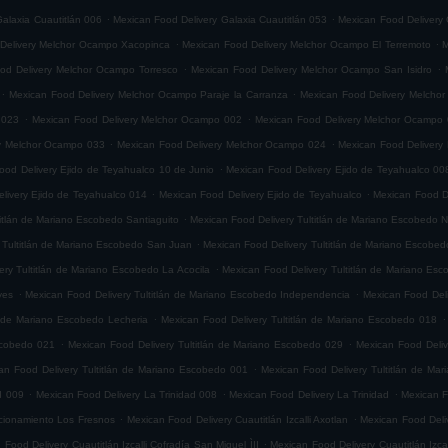
.
.
alaxia Cuautitlán 006
Mexican Food Delivery Galaxia Cuautitlán 053
Mexican Food Delivery 
.
.
Delivery Melchor Ocampo Xacopinca
Mexican Food Delivery Melchor Ocampo El Terremoto
M
.
.
od Delivery Melchor Ocampo Torresco
Mexican Food Delivery Melchor Ocampo San Isidro
.
.
Mexican Food Delivery Melchor Ocampo Paraje la Carranza
Mexican Food Delivery Melchor
.
.
 023
Mexican Food Delivery Melchor Ocampo 002
Mexican Food Delivery Melchor Ocampo
.
.
ry Melchor Ocampo 033
Mexican Food Delivery Melchor Ocampo 024
Mexican Food Delivery
.
ood Delivery Ejido de Teyahualco 10 de Junio
Mexican Food Delivery Ejido de Teyahualco 00
.
.
livery Ejido de Teyahualco 014
Mexican Food Delivery Ejido de Teyahualco
Mexican Food D
.
titlán de Mariano Escobedo Santiaguito
Mexican Food Delivery Tultitlán de Mariano Escobedo Na
.
 Tultitlán de Mariano Escobedo San Juan
Mexican Food Delivery Tultitlán de Mariano Escobe
.
ery Tultitlán de Mariano Escobedo La Acocila
Mexican Food Delivery Tultitlán de Mariano E
.
.
yes
Mexican Food Delivery Tultitlán de Mariano Escobedo Independencia
Mexican Food Deli
.
.
n de Mariano Escobedo Lecheria
Mexican Food Delivery Tultitlán de Mariano Escobedo 018
.
.
Escobedo 021
Mexican Food Delivery Tultitlán de Mariano Escobedo 029
Mexican Food Deliv
.
an Food Delivery Tultitlán de Mariano Escobedo 001
Mexican Food Delivery Tultitlán de Ma
.
.
.
d 009
Mexican Food Delivery La Trinidad 008
Mexican Food Delivery La Trinidad
Mexican F
.
.
accionamiento Los Fresnos
Mexican Food Delivery Cuautitlán Izcalli Axotlan
Mexican Food Deliv
.
 Food Delivery Cuautitlán Izcalli Cofradía San Miguel ÌII
Mexican Food Delivery Cuautitlán Izca