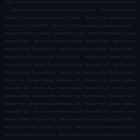
.
Junio
Mexican Food Delivery Santiago Teyahualco Fraccionamiento Paseos de Tultepec
.
.
II
Mexican Food Delivery Santiago Teyahualco El Dorado
Mexican Food Delivery
.
Santiago Teyahualco Hacienda Real de Tultepec
Mexican Food Delivery Santiago
.
.
Teyahualco San Pablo CTM
Mexican Food Delivery Santiago Teyahualco Asturias
.
Mexican Food Delivery Santiago Teyahualco El Laurel
Mexican Food Delivery Santiago
.
.
Teyahualco 008
Mexican Food Delivery Santiago Teyahualco 002
Mexican Food
.
.
Delivery Santiago Teyahualco 010
Mexican Food Delivery Santiago Teyahualco 066
.
Mexican Food Delivery Santiago Teyahualco 028
Mexican Food Delivery Santiago
.
.
Teyahualco 015
Mexican Food Delivery Santiago Teyahualco 025
Mexican Food
.
.
Delivery Santiago Teyahualco 012
Mexican Food Delivery Santiago Teyahualco 069
.
Mexican Food Delivery Santiago Teyahualco 063
Mexican Food Delivery Santiago
.
.
Teyahualco 001
Mexican Food Delivery Santiago Teyahualco 016
Mexican Food
.
.
Delivery Santiago Teyahualco 068
Mexican Food Delivery Santiago Teyahualco 021
.
Mexican Food Delivery Santiago Teyahualco 045
Mexican Food Delivery Santiago
.
.
Teyahualco 011
Mexican Food Delivery Santiago Teyahualco 070
Mexican Food
.
.
Delivery Santiago Teyahualco 026
Mexican Food Delivery Santiago Teyahualco 050
.
Mexican Food Delivery Santiago Teyahualco
Mexican Food Delivery Fraccionamiento
.
Paseos de Tultepec II El Bosque
Mexican Food Delivery Fraccionamiento Paseos de