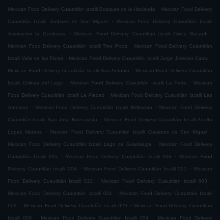
.
Mexican Food Delivery Cuautitlán Izcalli Bosques de la Hacienda
Mexican Food Delivery
.
Cuautitlán Izcalli Jardines de San Miguel
Mexican Food Delivery Cuautitlán Izcalli
.
.
Ampliacion la Quebrada
Mexican Food Delivery Cuautitlán Izcalli Civica Bacardi
.
Mexican Food Delivery Cuautitlán Izcalli Tres Picos
Mexican Food Delivery Cuautitlán
.
.
Izcalli Valle de las Flores
Mexican Food Delivery Cuautitlán Izcalli Jorge Jimenez Cantu
.
Mexican Food Delivery Cuautitlán Izcalli San Antonio
Mexican Food Delivery Cuautitlán
.
.
Izcalli Colinas del Lago
Mexican Food Delivery Cuautitlán Izcalli La Perla
Mexican
.
Food Delivery Cuautitlán Izcalli La Piedad
Mexican Food Delivery Cuautitlán Izcalli Las
.
.
Auroritas
Mexican Food Delivery Cuautitlán Izcalli Bellavista
Mexican Food Delivery
.
Cuautitlán Izcalli San Jose Buenavista
Mexican Food Delivery Cuautitlán Izcalli Adolfo
.
.
Lopez Mateos
Mexican Food Delivery Cuautitlán Izcalli Claustros de San Miguel
.
Mexican Food Delivery Cuautitlán Izcalli Lago de Guadalupe
Mexican Food Delivery
.
.
Cuautitlán Izcalli 005
Mexican Food Delivery Cuautitlán Izcalli 006
Mexican Food
.
.
Delivery Cuautitlán Izcalli 004
Mexican Food Delivery Cuautitlán Izcalli 001
Mexican
.
.
Food Delivery Cuautitlán Izcalli 010
Mexican Food Delivery Cuautitlán Izcalli 003
.
Mexican Food Delivery Cuautitlán Izcalli 024
Mexican Food Delivery Cuautitlán Izcalli
.
.
002
Mexican Food Delivery Cuautitlán Izcalli 029
Mexican Food Delivery Cuautitlán
.
.
Izcalli 026
Mexican Food Delivery Cuautitlán Izcalli 054
Mexican Food Delivery