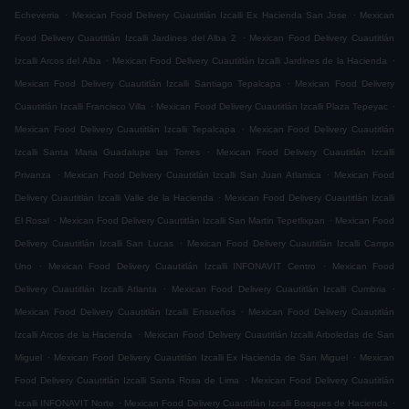
.
.
Echeverria
Mexican Food Delivery Cuautitlán Izcalli Ex Hacienda San Jose
Mexican
.
Food Delivery Cuautitlán Izcalli Jardines del Alba 2
Mexican Food Delivery Cuautitlán
.
.
Izcalli Arcos del Alba
Mexican Food Delivery Cuautitlán Izcalli Jardines de la Hacienda
.
Mexican Food Delivery Cuautitlán Izcalli Santiago Tepalcapa
Mexican Food Delivery
.
.
Cuautitlán Izcalli Francisco Villa
Mexican Food Delivery Cuautitlán Izcalli Plaza Tepeyac
.
Mexican Food Delivery Cuautitlán Izcalli Tepalcapa
Mexican Food Delivery Cuautitlán
.
Izcalli Santa Maria Guadalupe las Torres
Mexican Food Delivery Cuautitlán Izcalli
.
.
Privanza
Mexican Food Delivery Cuautitlán Izcalli San Juan Atlamica
Mexican Food
.
Delivery Cuautitlán Izcalli Valle de la Hacienda
Mexican Food Delivery Cuautitlán Izcalli
.
.
El Rosal
Mexican Food Delivery Cuautitlán Izcalli San Martin Tepetlixpan
Mexican Food
.
Delivery Cuautitlán Izcalli San Lucas
Mexican Food Delivery Cuautitlán Izcalli Campo
.
.
Uno
Mexican Food Delivery Cuautitlán Izcalli INFONAVIT Centro
Mexican Food
.
.
Delivery Cuautitlán Izcalli Atlanta
Mexican Food Delivery Cuautitlán Izcalli Cumbria
.
Mexican Food Delivery Cuautitlán Izcalli Ensueños
Mexican Food Delivery Cuautitlán
.
Izcalli Arcos de la Hacienda
Mexican Food Delivery Cuautitlán Izcalli Arboledas de San
.
.
Miguel
Mexican Food Delivery Cuautitlán Izcalli Ex Hacienda de San Miguel
Mexican
.
Food Delivery Cuautitlán Izcalli Santa Rosa de Lima
Mexican Food Delivery Cuautitlán
.
.
Izcalli INFONAVIT Norte
Mexican Food Delivery Cuautitlán Izcalli Bosques de Hacienda