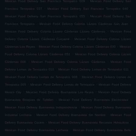
.
Mexican Food Delivery San Francisco Tenopalco 009
Mexican Food Delivery San
.
.
Francisco Tenopalco 037
Mexican Food Delivery San Francisco Tenopalco 046
.
Mexican Food Delivery San Francisco Tenopalco 055
Mexican Food Delivery San
.
.
Francisco Tenopalco
Mexican Food Delivery Colonia Lázaro Cárdenas San Juan
.
Mexican Food Delivery Colonia Lázaro Cárdenas Lázaro Cárdenas
Mexican Food
.
Delivery Colonia Lázaro Cárdenas Cueyamil
Mexican Food Delivery Colonia Lázaro
.
.
Cárdenas Los Reyes
Mexican Food Delivery Colonia Lázaro Cárdenas 030
Mexican
.
Food Delivery Colonia Lázaro Cárdenas 051
Mexican Food Delivery Colonia Lázaro
.
.
Cárdenas 008
Mexican Food Delivery Colonia Lázaro Cárdenas
Mexican Food
.
.
Delivery Lomas de Tenopalco 010
Mexican Food Delivery Lomas de Tenopalco 011
.
Mexican Food Delivery Lomas de Tenopalco 008
Mexican Food Delivery Lomas de
.
.
Tenopalco 005
Mexican Food Delivery Lomas de Tenopalco
Mexican Food Delivery
.
.
Mexico City
Mexican Food Delivery Buenavista Los Reyes
Mexican Food Delivery
.
.
Buenavista Bosques de Tultitlan
Mexican Food Delivery Buenavista Electricistas
.
Mexican Food Delivery Buenavista Independencia
Mexican Food Delivery Buenavista
.
.
Industrial Lecheria
Mexican Food Delivery Buenavista Sin Nombre
Mexican Food
.
.
Delivery Buenavista Cocem
Mexican Food Delivery Buenavista Recursos Hidraulicos
.
Mexican Food Delivery Buenavista Lecheria
Mexican Food Delivery Buenavista Bello