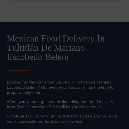
Mexican Food Delivery In
Tultitlán De Mariano
Escobedo Belem
Looking for Mexican Food Delivery in Tultitlán de Mariano
Escobedo Belem? Not everybody knows or has the time to
prepare tasty food.
When you want to get served like a king then food delivery
from Ricos Huaraches Del 6 will be your best choice.
Simply select "Delivery" at the checkout screen and we hope
you'll appreciate our food delivery service.