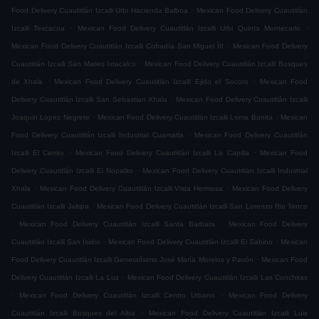
.
Food Delivery Cuautitlán Izcalli Urbi Hacienda Balboa
Mexican Food Delivery Cuautitlán
.
.
Izcalli Texcacoa
Mexican Food Delivery Cuautitlán Izcalli Urbi Quinta Montecarlo
.
Mexican Food Delivery Cuautitlán Izcalli Cofradía San Miguel ÌII
Mexican Food Delivery
.
Cuautitlán Izcalli San Mateo Ixtacalco
Mexican Food Delivery Cuautitlán Izcalli Bosques
.
.
de Xhala
Mexican Food Delivery Cuautitlán Izcalli Ejido el Socoro
Mexican Food
.
Delivery Cuautitlán Izcalli San Sebastian Xhala
Mexican Food Delivery Cuautitlán Izcalli
.
.
Joaquin Lopez Negrete
Mexican Food Delivery Cuautitlán Izcalli Loma Bonita
Mexican
.
Food Delivery Cuautitlán Izcalli Industrial Cuamatla
Mexican Food Delivery Cuautitlán
.
.
Izcalli El Cerrito
Mexican Food Delivery Cuautitlán Izcalli La Capilla
Mexican Food
.
Delivery Cuautitlán Izcalli El Nopalito
Mexican Food Delivery Cuautitlán Izcalli Industrial
.
.
Xhala
Mexican Food Delivery Cuautitlán Izcalli Vista Hermosa
Mexican Food Delivery
.
Cuautitlán Izcalli Jaltipa
Mexican Food Delivery Cuautitlán Izcalli San Lorenzo Rio Tenco
.
.
Mexican Food Delivery Cuautitlán Izcalli Santa Barbara
Mexican Food Delivery
.
.
Cuautitlán Izcalli San Isidro
Mexican Food Delivery Cuautitlán Izcalli El Sabino
Mexican
.
Food Delivery Cuautitlán Izcalli Generalísimo José María Morelos y Pavón
Mexican Food
.
Delivery Cuautitlán Izcalli La Luz
Mexican Food Delivery Cuautitlán Izcalli Las Conchitas
.
.
Mexican Food Delivery Cuautitlán Izcalli Centro Urbano
Mexican Food Delivery
.
Cuautitlán Izcalli Bosques del Alba
Mexican Food Delivery Cuautitlán Izcalli Luis