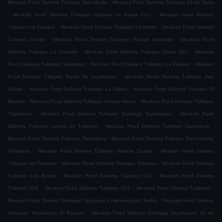
.
Mexican Food Delivery Tultepec San Martin
Mexican Food Delivery Tultepec 10 de Junio
.
.
Mexican Food Delivery Tultepec Jardines de Santa Cruz
Mexican Food Delivery
.
.
Tultepec La Cantera
Mexican Food Delivery Tultepec La Morita
Mexican Food Delivery
.
.
Tultepec Centro
Mexican Food Delivery Tultepec Parque Industrial
Mexican Food
.
.
Delivery Tultepec La Cañada
Mexican Food Delivery Tultepec Santa Rita
Mexican
.
.
Food Delivery Tultepec Tepetlixco
Mexican Food Delivery Tultepec La Piedad
Mexican
.
Food Delivery Tultepec Barrio de Guadalupe
Mexican Food Delivery Tultepec San
.
.
Rafael
Mexican Food Delivery Tultepec La Palma
Mexican Food Delivery Tultepec El
.
.
Mirador
Mexican Food Delivery Tultepec Amado Nervo
Mexican Food Delivery Tultepec
.
.
Trigotenco
Mexican Food Delivery Tultepec Santiago Teyahualco
Mexican Food
.
.
Delivery Tultepec Lomas de Tultepec
Mexican Food Delivery Tultepec Xacopinca
.
Mexican Food Delivery Tultepec Tlamelaca
Mexican Food Delivery Tultepec San Antonio
.
.
Xahuento
Mexican Food Delivery Tultepec Vicente Suarez
Mexican Food Delivery
.
.
Tultepec los Fresnos
Mexican Food Delivery Tultepec Fresnos
Mexican Food Delivery
.
.
Tultepec Las Brisas
Mexican Food Delivery Tultepec 001
Mexican Food Delivery
.
.
.
Tultepec 006
Mexican Food Delivery Tultepec 002
Mexican Food Delivery Tultepec
.
Mexican Food Delivery Santiago Teyahualco Hacienda del Jardín
Mexican Food Delivery
.
Santiago Teyahualco El Bosque
Mexican Food Delivery Santiago Teyahualco 10 de