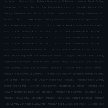
.
.
Horizonte
Mexican Food Delivery Buenavista El Fresno
Mexican Food Delivery
.
.
Buenavista La Loma
Mexican Food Delivery Buenavista La Libertad
Mexican Food
.
Delivery Buenavista 2da Sección las Torres
Mexican Food Delivery Buenavista San
.
.
Francisco Chilpan
Mexican Food Delivery Buenavista Santa Clara Chilpan
Mexican
.
.
Food Delivery Buenavista Ciudad Labor
Mexican Food Delivery Buenavista 015
.
.
Mexican Food Delivery Buenavista 004
Mexican Food Delivery Buenavista 001
.
.
Mexican Food Delivery Buenavista 003
Mexican Food Delivery Buenavista 008
.
.
Mexican Food Delivery Buenavista 002
Mexican Food Delivery Buenavista 061
.
.
Mexican Food Delivery Buenavista 007
Mexican Food Delivery Buenavista
Mexican
.
Food Delivery Ampliación San Mateo San Mateo Cuautepec
Mexican Food Delivery
.
.
Ampliación San Mateo
Mexican Food Delivery México Parque San Mateo
Mexican
.
.
Food Delivery México San Francisco Tenopalco
Mexican Food Delivery México
.
Mexican Food Delivery Los Álamos
Mexican Food Delivery Tepotzotlán Parque Industrial
.
.
Los Cedros
Mexican Food Delivery Tepotzotlán Texcacoa
Mexican Food Delivery
.
.
Tepotzotlán Cedros
Mexican Food Delivery Tepotzotlán El Trebol
Mexican Food
.
.
Delivery Tepotzotlán Barrio De Tezccacoa
Mexican Food Delivery Tepotzotlán 002
.
.
Mexican Food Delivery Tepotzotlán
Mexican Food Delivery Colonia las Brisas
Mexican
.
.
Food Delivery San Antonio Xahuento
Mexican Food Delivery San Pablo
Mexican Food