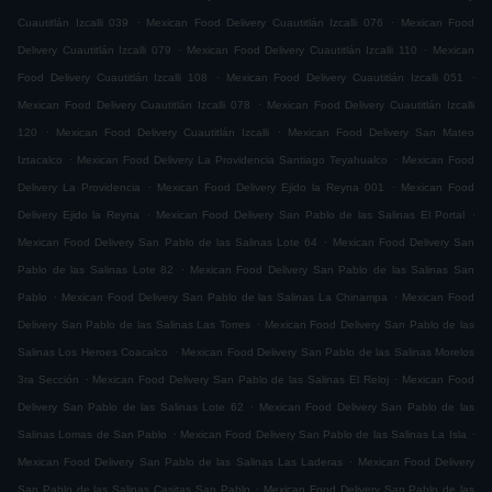
.
.
Cuautitlán Izcalli 039
Mexican Food Delivery Cuautitlán Izcalli 076
Mexican Food
.
.
Delivery Cuautitlán Izcalli 079
Mexican Food Delivery Cuautitlán Izcalli 110
Mexican
.
.
Food Delivery Cuautitlán Izcalli 108
Mexican Food Delivery Cuautitlán Izcalli 051
.
Mexican Food Delivery Cuautitlán Izcalli 078
Mexican Food Delivery Cuautitlán Izcalli
.
.
120
Mexican Food Delivery Cuautitlán Izcalli
Mexican Food Delivery San Mateo
.
.
Iztacalco
Mexican Food Delivery La Providencia Santiago Teyahualco
Mexican Food
.
.
Delivery La Providencia
Mexican Food Delivery Ejido la Reyna 001
Mexican Food
.
.
Delivery Ejido la Reyna
Mexican Food Delivery San Pablo de las Salinas El Portal
.
Mexican Food Delivery San Pablo de las Salinas Lote 64
Mexican Food Delivery San
.
Pablo de las Salinas Lote 82
Mexican Food Delivery San Pablo de las Salinas San
.
.
Pablo
Mexican Food Delivery San Pablo de las Salinas La Chinampa
Mexican Food
.
Delivery San Pablo de las Salinas Las Torres
Mexican Food Delivery San Pablo de las
.
Salinas Los Heroes Coacalco
Mexican Food Delivery San Pablo de las Salinas Morelos
.
.
3ra Sección
Mexican Food Delivery San Pablo de las Salinas El Reloj
Mexican Food
.
Delivery San Pablo de las Salinas Lote 62
Mexican Food Delivery San Pablo de las
.
.
Salinas Lomas de San Pablo
Mexican Food Delivery San Pablo de las Salinas La Isla
.
Mexican Food Delivery San Pablo de las Salinas Las Laderas
Mexican Food Delivery
.
San Pablo de las Salinas Casitas San Pablo
Mexican Food Delivery San Pablo de las