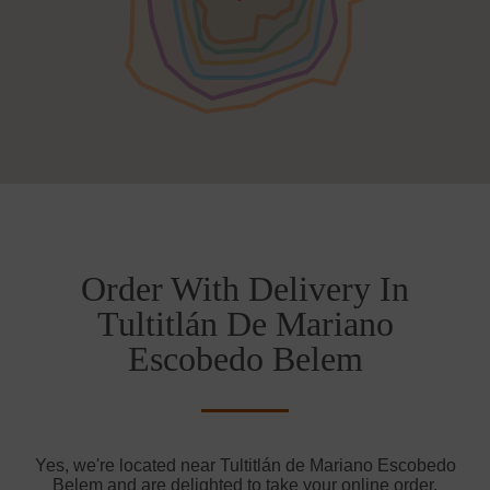
Order With Delivery In
Tultitlán De Mariano
Escobedo Belem
Yes, we're located near Tultitlán de Mariano Escobedo
Belem and are delighted to take your online order.