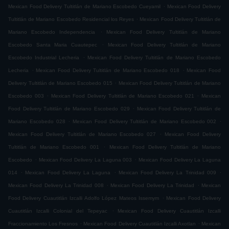
.
Mexican Food Delivery Tultitlán de Mariano Escobedo Cueyamil
Mexican Food Delivery
.
Tultitlán de Mariano Escobedo Residencial los Reyes
Mexican Food Delivery Tultitlán de
.
Mariano Escobedo Independencia
Mexican Food Delivery Tultitlán de Mariano
.
Escobedo Santa Maria Cuautepec
Mexican Food Delivery Tultitlán de Mariano
.
Escobedo Industrial Lecheria
Mexican Food Delivery Tultitlán de Mariano Escobedo
.
.
Lecheria
Mexican Food Delivery Tultitlán de Mariano Escobedo 018
Mexican Food
.
Delivery Tultitlán de Mariano Escobedo 015
Mexican Food Delivery Tultitlán de Mariano
.
.
Escobedo 003
Mexican Food Delivery Tultitlán de Mariano Escobedo 021
Mexican
.
Food Delivery Tultitlán de Mariano Escobedo 029
Mexican Food Delivery Tultitlán de
.
.
Mariano Escobedo 028
Mexican Food Delivery Tultitlán de Mariano Escobedo 002
.
Mexican Food Delivery Tultitlán de Mariano Escobedo 027
Mexican Food Delivery
.
Tultitlán de Mariano Escobedo 001
Mexican Food Delivery Tultitlán de Mariano
.
.
Escobedo
Mexican Food Delivery La Laguna 003
Mexican Food Delivery La Laguna
.
.
.
014
Mexican Food Delivery La Laguna
Mexican Food Delivery La Trinidad 009
.
.
Mexican Food Delivery La Trinidad 008
Mexican Food Delivery La Trinidad
Mexican
.
Food Delivery Cuautitlán Izcalli Adolfo López Mateos Issemym
Mexican Food Delivery
.
Cuautitlán Izcalli Colonial del Tepeyac
Mexican Food Delivery Cuautitlán Izcalli
.
.
Fraccionamiento Los Fresnos
Mexican Food Delivery Cuautitlán Izcalli Axotlan
Mexican