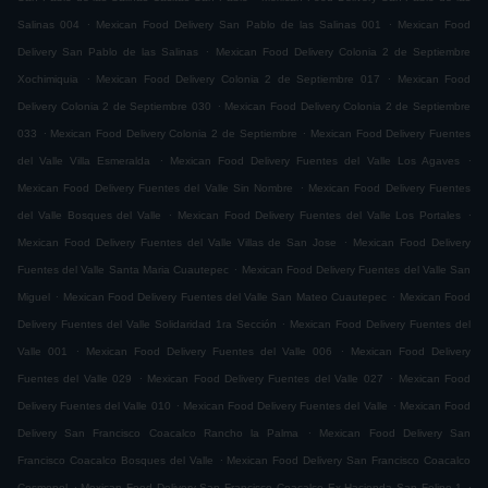
.
.
Salinas 004
Mexican Food Delivery San Pablo de las Salinas 001
Mexican Food
.
Delivery San Pablo de las Salinas
Mexican Food Delivery Colonia 2 de Septiembre
.
.
Xochimiquia
Mexican Food Delivery Colonia 2 de Septiembre 017
Mexican Food
.
Delivery Colonia 2 de Septiembre 030
Mexican Food Delivery Colonia 2 de Septiembre
.
.
033
Mexican Food Delivery Colonia 2 de Septiembre
Mexican Food Delivery Fuentes
.
.
del Valle Villa Esmeralda
Mexican Food Delivery Fuentes del Valle Los Agaves
.
Mexican Food Delivery Fuentes del Valle Sin Nombre
Mexican Food Delivery Fuentes
.
.
del Valle Bosques del Valle
Mexican Food Delivery Fuentes del Valle Los Portales
.
Mexican Food Delivery Fuentes del Valle Villas de San Jose
Mexican Food Delivery
.
Fuentes del Valle Santa Maria Cuautepec
Mexican Food Delivery Fuentes del Valle San
.
.
Miguel
Mexican Food Delivery Fuentes del Valle San Mateo Cuautepec
Mexican Food
.
Delivery Fuentes del Valle Solidaridad 1ra Sección
Mexican Food Delivery Fuentes del
.
.
Valle 001
Mexican Food Delivery Fuentes del Valle 006
Mexican Food Delivery
.
.
Fuentes del Valle 029
Mexican Food Delivery Fuentes del Valle 027
Mexican Food
.
.
Delivery Fuentes del Valle 010
Mexican Food Delivery Fuentes del Valle
Mexican Food
.
Delivery San Francisco Coacalco Rancho la Palma
Mexican Food Delivery San
.
Francisco Coacalco Bosques del Valle
Mexican Food Delivery San Francisco Coacalco
.
.
Cosmopol
Mexican Food Delivery San Francisco Coacalco Ex Hacienda San Felipe 1