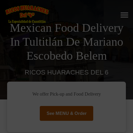
Mexican Food Delivery
In Tultitlán De Mariano
Escobedo Belem
RICOS HUARACHES DEL 6
We offer Pick-up and Food Delivery
See MENU & Order