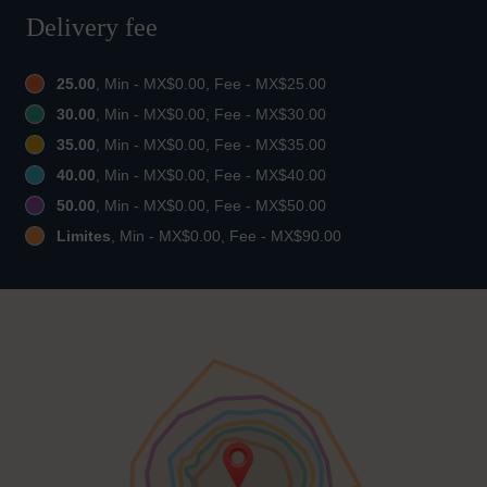
Delivery fee
25.00
, Min - MX$0.00, Fee - MX$25.00
30.00
, Min - MX$0.00, Fee - MX$30.00
35.00
, Min - MX$0.00, Fee - MX$35.00
40.00
, Min - MX$0.00, Fee - MX$40.00
50.00
, Min - MX$0.00, Fee - MX$50.00
Limites
, Min - MX$0.00, Fee - MX$90.00