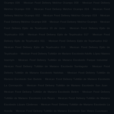
.
.
Ocampo 036
Mexican Food Delivery Melchor Ocampo 009
Mexican Food Delivery
.
.
Melchor Ocampo 033
Mexican Food Delivery Melchor Ocampo 024
Mexican Food
.
.
Delivery Melchor Ocampo 032
Mexican Food Delivery Melchor Ocampo 018
Mexican
.
.
Food Delivery Melchor Ocampo 008
Mexican Food Delivery Melchor Ocampo
Mexican
.
Food Delivery Ejido de Teyahualco 10 de Junio
Mexican Food Delivery Ejido de
.
.
Teyahualco 008
Mexican Food Delivery Ejido de Teyahualco 017
Mexican Food
.
.
Delivery Ejido de Teyahualco 011
Mexican Food Delivery Ejido de Teyahualco 012
.
Mexican Food Delivery Ejido de Teyahualco 014
Mexican Food Delivery Ejido de
.
Teyahualco
Mexican Food Delivery Tultitlán de Mariano Escobedo Adolfo López Mateos
.
.
Issemym
Mexican Food Delivery Tultitlán de Mariano Escobedo Parque Industrial
.
Mexican Food Delivery Tultitlán de Mariano Escobedo Santiaguito
Mexican Food
.
Delivery Tultitlán de Mariano Escobedo Nativitas
Mexican Food Delivery Tultitlán de
.
Mariano Escobedo San Bartolo
Mexican Food Delivery Tultitlán de Mariano Escobedo
.
.
La Concepción
Mexican Food Delivery Tultitlán de Mariano Escobedo San Juan
.
Mexican Food Delivery Tultitlán de Mariano Escobedo Belem
Mexican Food Delivery
.
Tultitlán de Mariano Escobedo Los Reyes
Mexican Food Delivery Tultitlán de Mariano
.
Escobedo Lázaro Cárdenas
Mexican Food Delivery Tultitlán de Mariano Escobedo La
.
.
Acocila
Mexican Food Delivery Tultitlán de Mariano Escobedo San Mateo Cuautepec