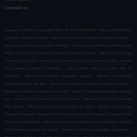
Contact us
.
Mexican Food Delivery Cuautitlán REAL DE San FERNANDO
Mexican Food Delivery
.
.
Cuautitlán Joyas de Cuautitlan
Mexican Food Delivery Cuautitlán Paseos del Bosque
.
Mexican Food Delivery Cuautitlán Alborada
Mexican Food Delivery Cuautitlán Santa
.
.
Elena
Mexican Food Delivery Cuautitlán Hacienda Cuautitlan
Mexican Food Delivery
.
.
Cuautitlán El Tejocote
Mexican Food Delivery Cuautitlán San Mateo Ixtacalco
Mexican
.
Food Delivery Cuautitlán El Terremoto
Mexican Food Delivery Cuautitlán Villas de
.
.
Cuautitlan
Mexican Food Delivery Cuautitlán Tlaltepan
Mexican Food Delivery
.
.
Cuautitlán Rancho San Blas
Mexican Food Delivery Cuautitlán Hacienda del Jardín
.
Mexican Food Delivery Cuautitlán San Pablo
Mexican Food Delivery Cuautitlán San Blas
.
.
Uno
Mexican Food Delivery Cuautitlán El Paraiso
Mexican Food Delivery Cuautitlán
.
.
Pilar Pallares
Mexican Food Delivery Cuautitlán El Huerto
Mexican Food Delivery
.
.
Cuautitlán Cebadales
Mexican Food Delivery Cuautitlán Las Patricias III
Mexican Food
.
.
Delivery Cuautitlán Cristal
Mexican Food Delivery Cuautitlán Lazaro Cardenas
Mexican
.
.
Food Delivery Cuautitlán San Roque
Mexican Food Delivery Cuautitlán El Quemado
.