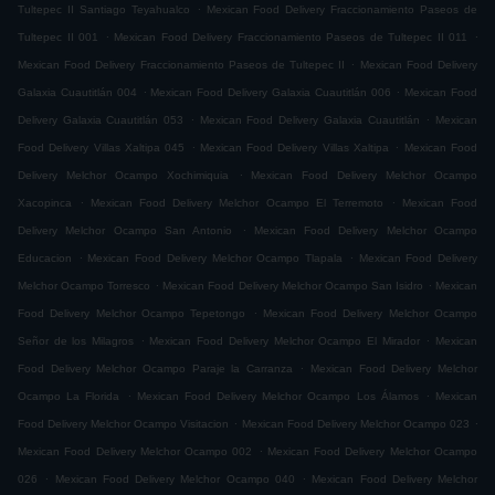
.
Tultepec II Santiago Teyahualco
Mexican Food Delivery Fraccionamiento Paseos de
.
.
Tultepec II 001
Mexican Food Delivery Fraccionamiento Paseos de Tultepec II 011
.
Mexican Food Delivery Fraccionamiento Paseos de Tultepec II
Mexican Food Delivery
.
.
Galaxia Cuautitlán 004
Mexican Food Delivery Galaxia Cuautitlán 006
Mexican Food
.
.
Delivery Galaxia Cuautitlán 053
Mexican Food Delivery Galaxia Cuautitlán
Mexican
.
.
Food Delivery Villas Xaltipa 045
Mexican Food Delivery Villas Xaltipa
Mexican Food
.
Delivery Melchor Ocampo Xochimiquia
Mexican Food Delivery Melchor Ocampo
.
.
Xacopinca
Mexican Food Delivery Melchor Ocampo El Terremoto
Mexican Food
.
Delivery Melchor Ocampo San Antonio
Mexican Food Delivery Melchor Ocampo
.
.
Educacion
Mexican Food Delivery Melchor Ocampo Tlapala
Mexican Food Delivery
.
.
Melchor Ocampo Torresco
Mexican Food Delivery Melchor Ocampo San Isidro
Mexican
.
Food Delivery Melchor Ocampo Tepetongo
Mexican Food Delivery Melchor Ocampo
.
.
Señor de los Milagros
Mexican Food Delivery Melchor Ocampo El Mirador
Mexican
.
Food Delivery Melchor Ocampo Paraje la Carranza
Mexican Food Delivery Melchor
.
.
Ocampo La Florida
Mexican Food Delivery Melchor Ocampo Los Álamos
Mexican
.
.
Food Delivery Melchor Ocampo Visitacion
Mexican Food Delivery Melchor Ocampo 023
.
Mexican Food Delivery Melchor Ocampo 002
Mexican Food Delivery Melchor Ocampo
.
.
026
Mexican Food Delivery Melchor Ocampo 040
Mexican Food Delivery Melchor