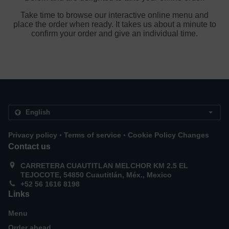
Take time to browse our interactive online menu and
place the order when ready. It takes us about a minute to
confirm your order and give an individual time.
.
.
Privacy policy
Terms of service
Cookie Policy Changes
Contact us
CARRETERA CUAUTITLAN MELCHOR KM 2.5 EL
TEJOCOTE, 54850 Cuautitlán, Méx., Mexico
+52 56 1616 8198
Links
Menu
Order ahead