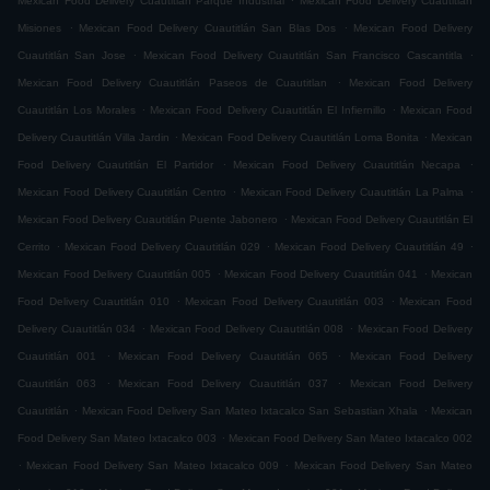
Mexican Food Delivery Cuautitlán Parque Industrial
Mexican Food Delivery Cuautitlán
.
.
Misiones
Mexican Food Delivery Cuautitlán San Blas Dos
Mexican Food Delivery
.
.
Cuautitlán San Jose
Mexican Food Delivery Cuautitlán San Francisco Cascantitla
.
Mexican Food Delivery Cuautitlán Paseos de Cuautitlan
Mexican Food Delivery
.
.
Cuautitlán Los Morales
Mexican Food Delivery Cuautitlán El Infiernillo
Mexican Food
.
.
Delivery Cuautitlán Villa Jardin
Mexican Food Delivery Cuautitlán Loma Bonita
Mexican
.
.
Food Delivery Cuautitlán El Partidor
Mexican Food Delivery Cuautitlán Necapa
.
.
Mexican Food Delivery Cuautitlán Centro
Mexican Food Delivery Cuautitlán La Palma
.
Mexican Food Delivery Cuautitlán Puente Jabonero
Mexican Food Delivery Cuautitlán El
.
.
.
Cerrito
Mexican Food Delivery Cuautitlán 029
Mexican Food Delivery Cuautitlán 49
.
.
Mexican Food Delivery Cuautitlán 005
Mexican Food Delivery Cuautitlán 041
Mexican
.
.
Food Delivery Cuautitlán 010
Mexican Food Delivery Cuautitlán 003
Mexican Food
.
.
Delivery Cuautitlán 034
Mexican Food Delivery Cuautitlán 008
Mexican Food Delivery
.
.
Cuautitlán 001
Mexican Food Delivery Cuautitlán 065
Mexican Food Delivery
.
.
Cuautitlán 063
Mexican Food Delivery Cuautitlán 037
Mexican Food Delivery
.
.
Cuautitlán
Mexican Food Delivery San Mateo Ixtacalco San Sebastian Xhala
Mexican
.
Food Delivery San Mateo Ixtacalco 003
Mexican Food Delivery San Mateo Ixtacalco 002
.
.
Mexican Food Delivery San Mateo Ixtacalco 009
Mexican Food Delivery San Mateo
.
.