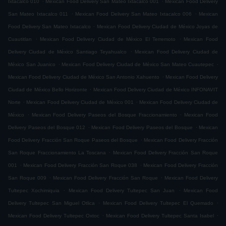
Ixtacalco 010
Mexican Food Delivery San Mateo Ixtacalco 001
Mexican Food Delivery
.
.
San Mateo Ixtacalco 011
Mexican Food Delivery San Mateo Ixtacalco 006
Mexican
.
Food Delivery San Mateo Ixtacalco
Mexican Food Delivery Ciudad de México Joyas de
.
.
Cuautitlan
Mexican Food Delivery Ciudad de México El Terremoto
Mexican Food
.
Delivery Ciudad de México Santiago Teyahualco
Mexican Food Delivery Ciudad de
.
.
México San Juanico
Mexican Food Delivery Ciudad de México San Mateo Cuautepec
.
Mexican Food Delivery Ciudad de México San Antonio Xahuento
Mexican Food Delivery
.
Ciudad de México Bello Horizonte
Mexican Food Delivery Ciudad de México INFONAVIT
.
.
Norte
Mexican Food Delivery Ciudad de México 001
Mexican Food Delivery Ciudad de
.
.
México
Mexican Food Delivery Paseos del Bosque Fraccionamiento
Mexican Food
.
.
Delivery Paseos del Bosque 012
Mexican Food Delivery Paseos del Bosque
Mexican
.
Food Delivery Fracción San Roque Paseos del Bosque
Mexican Food Delivery Fracción
.
San Roque Fraccionamiento La Toscana
Mexican Food Delivery Fracción San Roque
.
.
001
Mexican Food Delivery Fracción San Roque 038
Mexican Food Delivery Fracción
.
.
San Roque 009
Mexican Food Delivery Fracción San Roque
Mexican Food Delivery
.
.
Tultepec Xochimiquia
Mexican Food Delivery Tultepec San Juan
Mexican Food
.
.
Delivery Tultepec San Miguel Otlica
Mexican Food Delivery Tultepec El Quemado
.
.
Mexican Food Delivery Tultepec Oxtoc
Mexican Food Delivery Tultepec Santa Isabel