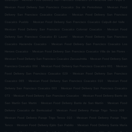
.
Mexican Food Delivery San Francisco Coacalco 3ra de Periodistas
Mexican Food
.
Delivery San Francisco Coacalco Coacalco
Mexican Food Delivery San Francisco
.
.
Coacalco Pueblo
Mexican Food Delivery San Francisco Coacalco Calpulli del Valle
.
Mexican Food Delivery San Francisco Coacalco Colonial Coacalco
Mexican Food
.
Delivery San Francisco Coacalco El Laurel
Mexican Food Delivery San Francisco
.
Coacalco Hacienda Coacalco
Mexican Food Delivery San Francisco Coacalco Los
.
.
Heroes Coacalco
Mexican Food Delivery San Francisco Coacalco Villa de las Flores
.
Mexican Food Delivery San Francisco Coacalco Zacuauhtitla
Mexican Food Delivery San
.
.
Francisco Coacalco 004
Mexican Food Delivery San Francisco Coacalco 001
Mexican
.
Food Delivery San Francisco Coacalco 029
Mexican Food Delivery San Francisco
.
.
Coacalco 065
Mexican Food Delivery San Francisco Coacalco 010
Mexican Food
.
Delivery San Francisco Coacalco 003
Mexican Food Delivery San Francisco Coacalco
.
.
073
Mexican Food Delivery San Francisco Coacalco
Mexican Food Delivery Barrio de
.
.
San Martín San Martin
Mexican Food Delivery Barrio de San Martín
Mexican Food
.
.
Delivery Coacalco de Berriozabal
Mexican Food Delivery Paraje Trigo Tenco 009
.
Mexican Food Delivery Paraje Trigo Tenco 010
Mexican Food Delivery Paraje Trigo
.
.
Tenco
Mexican Food Delivery Ejido San Pablito
Mexican Food Delivery Santa María
.
.