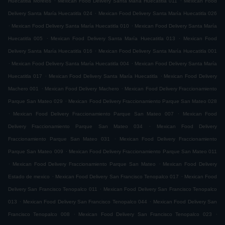
Huecatitla Morelos
Mexican Food Delivery Santa María Huecatitla 011
Mexican Food
.
Delivery Santa María Huecatitla 024
Mexican Food Delivery Santa María Huecatitla 026
.
.
Mexican Food Delivery Santa María Huecatitla 010
Mexican Food Delivery Santa María
.
.
Huecatitla 005
Mexican Food Delivery Santa María Huecatitla 013
Mexican Food
.
Delivery Santa María Huecatitla 016
Mexican Food Delivery Santa María Huecatitla 001
.
.
Mexican Food Delivery Santa María Huecatitla 004
Mexican Food Delivery Santa María
.
.
Huecatitla 017
Mexican Food Delivery Santa María Huecatitla
Mexican Food Delivery
.
.
Machero 001
Mexican Food Delivery Machero
Mexican Food Delivery Fraccionamiento
.
Parque San Mateo 029
Mexican Food Delivery Fraccionamiento Parque San Mateo 028
.
.
Mexican Food Delivery Fraccionamiento Parque San Mateo 007
Mexican Food
.
Delivery Fraccionamiento Parque San Mateo 034
Mexican Food Delivery
.
Fraccionamiento Parque San Mateo 031
Mexican Food Delivery Fraccionamiento
.
Parque San Mateo 009
Mexican Food Delivery Fraccionamiento Parque San Mateo 011
.
.
Mexican Food Delivery Fraccionamiento Parque San Mateo
Mexican Food Delivery
.
.
Estado de mexico
Mexican Food Delivery San Francisco Tenopalco 017
Mexican Food
.
Delivery San Francisco Tenopalco 011
Mexican Food Delivery San Francisco Tenopalco
.
.
013
Mexican Food Delivery San Francisco Tenopalco 044
Mexican Food Delivery San
.
.
Francisco Tenopalco 008
Mexican Food Delivery San Francisco Tenopalco 023