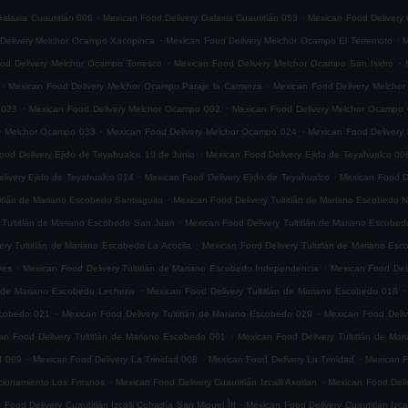
.
.
alaxia Cuautitlán 006
Mexican Food Delivery Galaxia Cuautitlán 053
Mexican Food Delivery 
.
.
Delivery Melchor Ocampo Xacopinca
Mexican Food Delivery Melchor Ocampo El Terremoto
M
.
.
od Delivery Melchor Ocampo Torresco
Mexican Food Delivery Melchor Ocampo San Isidro
.
.
Mexican Food Delivery Melchor Ocampo Paraje la Carranza
Mexican Food Delivery Melchor
.
.
 023
Mexican Food Delivery Melchor Ocampo 002
Mexican Food Delivery Melchor Ocampo
.
.
ry Melchor Ocampo 033
Mexican Food Delivery Melchor Ocampo 024
Mexican Food Delivery
.
ood Delivery Ejido de Teyahualco 10 de Junio
Mexican Food Delivery Ejido de Teyahualco 00
.
.
livery Ejido de Teyahualco 014
Mexican Food Delivery Ejido de Teyahualco
Mexican Food D
.
titlán de Mariano Escobedo Santiaguito
Mexican Food Delivery Tultitlán de Mariano Escobedo Na
.
 Tultitlán de Mariano Escobedo San Juan
Mexican Food Delivery Tultitlán de Mariano Escobe
.
ery Tultitlán de Mariano Escobedo La Acocila
Mexican Food Delivery Tultitlán de Mariano E
.
.
yes
Mexican Food Delivery Tultitlán de Mariano Escobedo Independencia
Mexican Food Deli
.
.
n de Mariano Escobedo Lecheria
Mexican Food Delivery Tultitlán de Mariano Escobedo 018
.
.
Escobedo 021
Mexican Food Delivery Tultitlán de Mariano Escobedo 029
Mexican Food Deliv
.
an Food Delivery Tultitlán de Mariano Escobedo 001
Mexican Food Delivery Tultitlán de Ma
.
.
.
d 009
Mexican Food Delivery La Trinidad 008
Mexican Food Delivery La Trinidad
Mexican F
.
.
accionamiento Los Fresnos
Mexican Food Delivery Cuautitlán Izcalli Axotlan
Mexican Food Deliv
.
 Food Delivery Cuautitlán Izcalli Cofradía San Miguel ÌII
Mexican Food Delivery Cuautitlán Izca