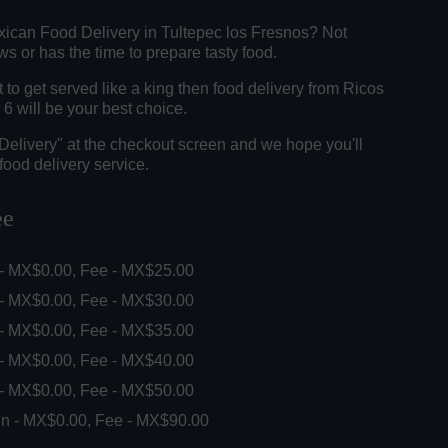
xican Food Delivery in Tultepec los Fresnos? Not
 or has the time to prepare tasty food.
o get served like a king then food delivery from Ricos
6 will be your best choice.
"Delivery" at the checkout screen and we hope you'll
food delivery service.
ee
 - MX$0.00, Fee - MX$25.00
 - MX$0.00, Fee - MX$30.00
 - MX$0.00, Fee - MX$35.00
 - MX$0.00, Fee - MX$40.00
 - MX$0.00, Fee - MX$50.00
in - MX$0.00, Fee - MX$90.00