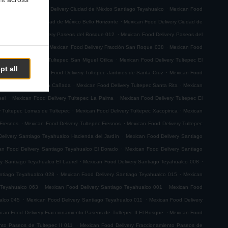
.
.
emoto
Mexican Food Delivery Ciudad de México Santiago Teyahualco
Mexican Food
.
n Food Delivery Ciudad de México Bello Horizonte
Mexican Food Delivery Ciudad de
.
.
Mexican Food Delivery Paseos del Bosque 012
Mexican Food Delivery Paseos del
.
.
ión San Roque 001
Mexican Food Delivery Fracción San Roque 038
Mexican Food
.
ican Food Delivery Tultepec San Miguel Otlica
Mexican Food Delivery Tultepec El
pt all
.
.
0 de Junio
Mexican Food Delivery Tultepec Jardines de Santa Cruz
Mexican Food
.
.
 Delivery Tultepec La Cañada
Mexican Food Delivery Tultepec Santa Rita
Mexican
.
.
ael
Mexican Food Delivery Tultepec La Palma
Mexican Food Delivery Tultepec El
.
.
y Tultepec Lomas de Tultepec
Mexican Food Delivery Tultepec Xacopinca
Mexican
.
.
 Fresnos
Mexican Food Delivery Tultepec Fresnos
Mexican Food Delivery Tultepec
.
elivery Santiago Teyahualco Hacienda del Jardín
Mexican Food Delivery Santiago
.
an Food Delivery Santiago Teyahualco El Dorado
Mexican Food Delivery Santiago
.
.
y Santiago Teyahualco El Laurel
Mexican Food Delivery Santiago Teyahualco 008
.
.
ntiago Teyahualco 028
Mexican Food Delivery Santiago Teyahualco 015
Mexican
.
.
 Teyahualco 063
Mexican Food Delivery Santiago Teyahualco 001
Mexican Food
.
.
alco 045
Mexican Food Delivery Santiago Teyahualco 011
Mexican Food Delivery
.
can Food Delivery Fraccionamiento Paseos de Tultepec II El Bosque
Mexican Food
.
nto Paseos de Tultepec II 011
Mexican Food Delivery Fraccionamiento Paseos de