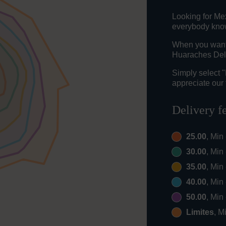
Looking for Me
everybody knows
When you want t
Huaraches Del 
Simply select 
appreciate our 
Delivery f
25.00
, Min
30.00
, Min
35.00
, Min
40.00
, Min
50.00
, Min
Limites
, M