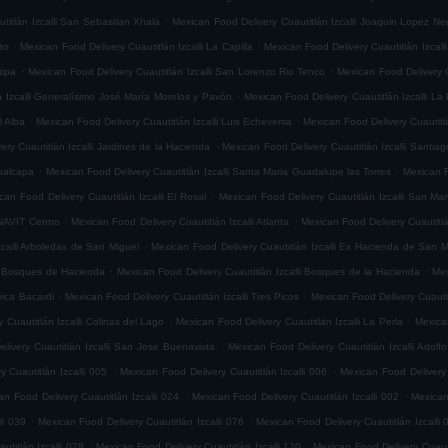
.
titlán Izcalli San Sebastian Xhala
Mexican Food Delivery Cuautitlán Izcalli Joaquin Lopez Ne
.
.
ito
Mexican Food Delivery Cuautitlán Izcalli La Capilla
Mexican Food Delivery Cuautitlán Izcalli
.
.
tipa
Mexican Food Delivery Cuautitlán Izcalli San Lorenzo Rio Tenco
Mexican Food Delivery C
.
n Izcalli Generalísimo José María Morelos y Pavón
Mexican Food Delivery Cuautitlán Izcalli La
.
.
l Alba
Mexican Food Delivery Cuautitlán Izcalli Luis Echeverria
Mexican Food Delivery Cuautitl
.
ry Cuautitlán Izcalli Jardines de la Hacienda
Mexican Food Delivery Cuautitlán Izcalli Santia
.
.
epalcapa
Mexican Food Delivery Cuautitlán Izcalli Santa Maria Guadalupe las Torres
Mexican F
.
can Food Delivery Cuautitlán Izcalli El Rosal
Mexican Food Delivery Cuautitlán Izcalli San Mar
.
.
ONAVIT Centro
Mexican Food Delivery Cuautitlán Izcalli Atlanta
Mexican Food Delivery Cuautitlá
.
zcalli Arboledas de San Miguel
Mexican Food Delivery Cuautitlán Izcalli Ex Hacienda de San M
.
.
li Bosques de Hacienda
Mexican Food Delivery Cuautitlán Izcalli Bosques de la Hacienda
Mex
.
.
vica Bacardi
Mexican Food Delivery Cuautitlán Izcalli Tres Picos
Mexican Food Delivery Cuautitl
.
.
 Cuautitlán Izcalli Colinas del Lago
Mexican Food Delivery Cuautitlán Izcalli La Perla
Mexican
.
livery Cuautitlán Izcalli San Jose Buenavista
Mexican Food Delivery Cuautitlán Izcalli Adol
.
.
 Cuautitlán Izcalli 005
Mexican Food Delivery Cuautitlán Izcalli 006
Mexican Food Delivery 
.
.
an Food Delivery Cuautitlán Izcalli 024
Mexican Food Delivery Cuautitlán Izcalli 002
Mexican
.
.
li 039
Mexican Food Delivery Cuautitlán Izcalli 076
Mexican Food Delivery Cuautitlán Izcalli 
.
.
titlán Izcalli 078
Mexican Food Delivery Cuautitlán Izcalli 120
Mexican Food Delivery Cuautit