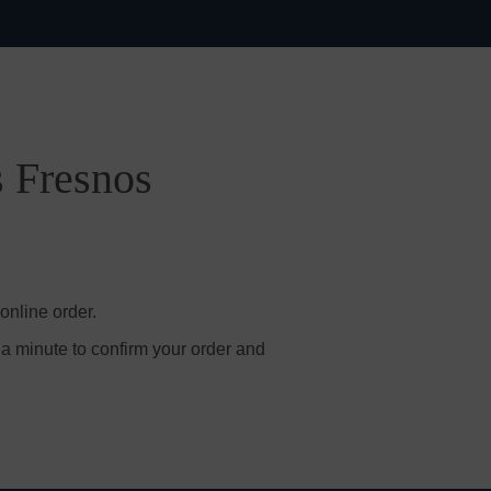
s Fresnos
online order.
 a minute to confirm your order and