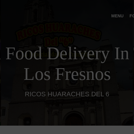
MENU
F
 Food Delivery In 
Los Fresnos
RICOS HUARACHES DEL 6