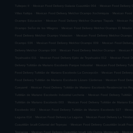
.
.
Tultepec II
Mexican Food Delivery Galaxia Cuautitlán 004
Mexican Food Delivery G
.
.
Villas Xaltipa
Mexican Food Delivery Melchor Ocampo Xochimiquia
Mexican Food 
.
.
Ocampo Educacion
Mexican Food Delivery Melchor Ocampo Tlapala
Mexican Fo
.
Ocampo Señor de los Milagros
Mexican Food Delivery Melchor Ocampo El Mirador
.
Food Delivery Melchor Ocampo Visitacion
Mexican Food Delivery Melchor Ocampo
.
.
Ocampo 036
Mexican Food Delivery Melchor Ocampo 009
Mexican Food Delive
.
.
Delivery Melchor Ocampo 008
Mexican Food Delivery Melchor Ocampo
Mexican F
.
.
Teyahualco 011
Mexican Food Delivery Ejido de Teyahualco 012
Mexican Food De
.
Delivery Tultitlán de Mariano Escobedo Parque Industrial
Mexican Food Delivery Tul
.
Food Delivery Tultitlán de Mariano Escobedo La Concepción
Mexican Food Delivery
.
Food Delivery Tultitlán de Mariano Escobedo Lázaro Cárdenas
Mexican Food Deliv
.
Cueyamil
Mexican Food Delivery Tultitlán de Mariano Escobedo Residencial los Re
.
Tultitlán de Mariano Escobedo Industrial Lecheria
Mexican Food Delivery Tultitlá
.
Tultitlán de Mariano Escobedo 003
Mexican Food Delivery Tultitlán de Mariano 
.
.
Escobedo 002
Mexican Food Delivery Tultitlán de Mariano Escobedo 027
Mexic
.
.
Laguna 014
Mexican Food Delivery La Laguna
Mexican Food Delivery La Trinida
.
Cuautitlán Izcalli Colonial del Tepeyac
Mexican Food Delivery Cuautitlán Izcalli Fr
.
.
Texcacoa
Mexican Food Delivery Cuautitlán Izcalli Urbi Quinta Montecarlo
Mexican