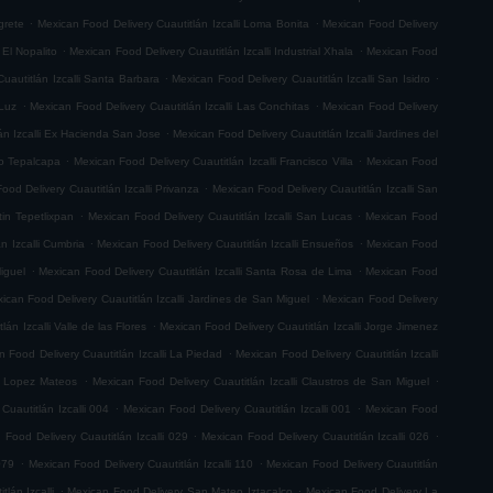
.
.
grete
Mexican Food Delivery Cuautitlán Izcalli Loma Bonita
Mexican Food Delivery
.
.
 El Nopalito
Mexican Food Delivery Cuautitlán Izcalli Industrial Xhala
Mexican Food
.
.
uautitlán Izcalli Santa Barbara
Mexican Food Delivery Cuautitlán Izcalli San Isidro
.
.
 Luz
Mexican Food Delivery Cuautitlán Izcalli Las Conchitas
Mexican Food Delivery
.
án Izcalli Ex Hacienda San Jose
Mexican Food Delivery Cuautitlán Izcalli Jardines del
.
.
go Tepalcapa
Mexican Food Delivery Cuautitlán Izcalli Francisco Villa
Mexican Food
.
ood Delivery Cuautitlán Izcalli Privanza
Mexican Food Delivery Cuautitlán Izcalli San
.
.
tin Tepetlixpan
Mexican Food Delivery Cuautitlán Izcalli San Lucas
Mexican Food
.
.
n Izcalli Cumbria
Mexican Food Delivery Cuautitlán Izcalli Ensueños
Mexican Food
.
.
iguel
Mexican Food Delivery Cuautitlán Izcalli Santa Rosa de Lima
Mexican Food
.
ican Food Delivery Cuautitlán Izcalli Jardines de San Miguel
Mexican Food Delivery
.
án Izcalli Valle de las Flores
Mexican Food Delivery Cuautitlán Izcalli Jorge Jimenez
.
 Food Delivery Cuautitlán Izcalli La Piedad
Mexican Food Delivery Cuautitlán Izcalli
.
.
fo Lopez Mateos
Mexican Food Delivery Cuautitlán Izcalli Claustros de San Miguel
.
.
Cuautitlán Izcalli 004
Mexican Food Delivery Cuautitlán Izcalli 001
Mexican Food
.
.
 Food Delivery Cuautitlán Izcalli 029
Mexican Food Delivery Cuautitlán Izcalli 026
.
.
079
Mexican Food Delivery Cuautitlán Izcalli 110
Mexican Food Delivery Cuautitlán
.
.
lán Izcalli
Mexican Food Delivery San Mateo Iztacalco
Mexican Food Delivery La