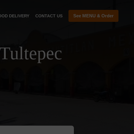
See MENU & Order
OOD DELIVERY
CONTACT US
Tultepec