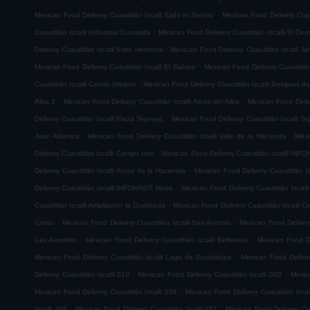
.
Mexican Food Delivery Cuautitlán Izcalli Ejido el Socoro
Mexican Food Delivery Cuau
.
Cuautitlán Izcalli Industrial Cuamatla
Mexican Food Delivery Cuautitlán Izcalli El Cerr
.
Delivery Cuautitlán Izcalli Vista Hermosa
Mexican Food Delivery Cuautitlán Izcalli Jal
.
Mexican Food Delivery Cuautitlán Izcalli El Sabino
Mexican Food Delivery Cuautitlá
.
Cuautitlán Izcalli Centro Urbano
Mexican Food Delivery Cuautitlán Izcalli Bosques de
.
.
Alba 2
Mexican Food Delivery Cuautitlán Izcalli Arcos del Alba
Mexican Food Delive
.
Delivery Cuautitlán Izcalli Plaza Tepeyac
Mexican Food Delivery Cuautitlán Izcalli T
.
.
Juan Atlamica
Mexican Food Delivery Cuautitlán Izcalli Valle de la Hacienda
Mexi
.
Delivery Cuautitlán Izcalli Campo Uno
Mexican Food Delivery Cuautitlán Izcalli INF
.
Delivery Cuautitlán Izcalli Arcos de la Hacienda
Mexican Food Delivery Cuautitlán I
.
Delivery Cuautitlán Izcalli INFONAVIT Norte
Mexican Food Delivery Cuautitlán Izcal
.
Cuautitlán Izcalli Ampliacion la Quebrada
Mexican Food Delivery Cuautitlán Izcalli Ci
.
.
Cantu
Mexican Food Delivery Cuautitlán Izcalli San Antonio
Mexican Food Delivery
.
.
Las Auroritas
Mexican Food Delivery Cuautitlán Izcalli Bellavista
Mexican Food De
.
Mexican Food Delivery Cuautitlán Izcalli Lago de Guadalupe
Mexican Food Delivery
.
.
Delivery Cuautitlán Izcalli 010
Mexican Food Delivery Cuautitlán Izcalli 003
Mexic
.
Mexican Food Delivery Cuautitlán Izcalli 054
Mexican Food Delivery Cuautitlán Izcal
.
.
Izcalli 108
Mexican Food Delivery Cuautitlán Izcalli 051
Mexican Food Delivery Cuau