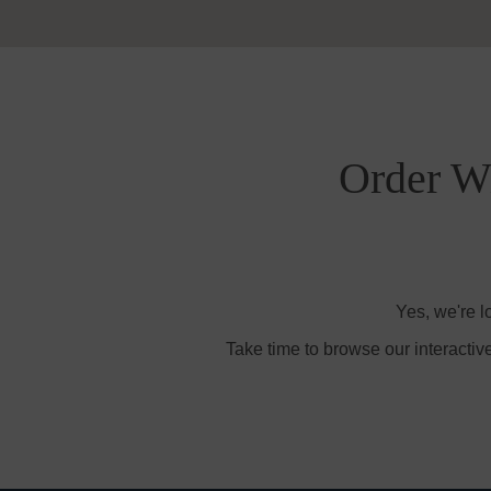
Order Wi
Yes, we're l
Take time to browse our interactiv