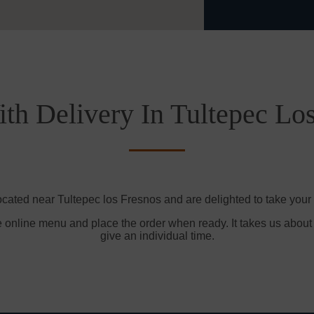
th Delivery In Tultepec Lo
ocated near Tultepec los Fresnos and are delighted to take your 
e online menu and place the order when ready. It takes us about
give an individual time.