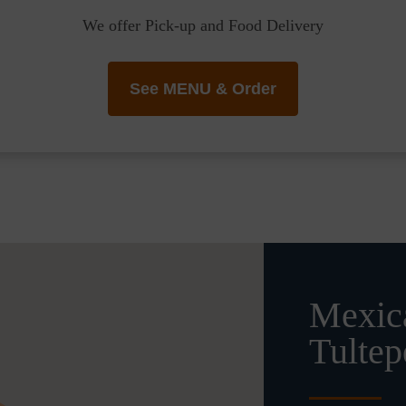
We offer Pick-up and Food Delivery
See MENU & Order
Mexica
Tultep