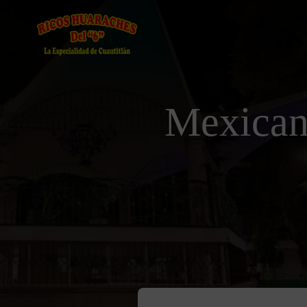
Mexican