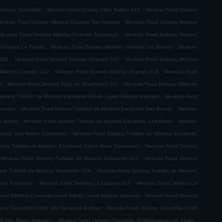
.
.
Galaxia Cuautitlán
Mexican Food Delivery Villas Xaltipa 045
Mexican Food Delivery
.
exican Food Delivery Melchor Ocampo San Antonio
Mexican Food Delivery Melchor
.
Mexican Food Delivery Melchor Ocampo Tepetongo
Mexican Food Delivery Melchor
.
.
 Ocampo La Florida
Mexican Food Delivery Melchor Ocampo Los Álamos
Mexican
.
.
 026
Mexican Food Delivery Melchor Ocampo 040
Mexican Food Delivery Melchor
.
.
 Melchor Ocampo 032
Mexican Food Delivery Melchor Ocampo 018
Mexican Food
.
.
8
Mexican Food Delivery Ejido de Teyahualco 017
Mexican Food Delivery Ejido de
.
elivery Tultitlán de Mariano Escobedo Adolfo López Mateos Issemym
Mexican Food
.
.
tivitas
Mexican Food Delivery Tultitlán de Mariano Escobedo San Bartolo
Mexican
.
.
do Belem
Mexican Food Delivery Tultitlán de Mariano Escobedo Los Reyes
Mexican
.
scobedo San Mateo Cuautepec
Mexican Food Delivery Tultitlán de Mariano Escobedo
.
very Tultitlán de Mariano Escobedo Santa Maria Cuautepec
Mexican Food Delivery
.
Mexican Food Delivery Tultitlán de Mariano Escobedo 015
Mexican Food Delivery
.
ery Tultitlán de Mariano Escobedo 028
Mexican Food Delivery Tultitlán de Mariano
.
.
riano Escobedo
Mexican Food Delivery La Laguna 003
Mexican Food Delivery La
.
ood Delivery Cuautitlán Izcalli Adolfo López Mateos Issemym
Mexican Food Delivery
.
ery Cuautitlán Izcalli Urbi Hacienda Balboa
Mexican Food Delivery Cuautitlán Izcalli
.
.
lli San Mateo Ixtacalco
Mexican Food Delivery Cuautitlán Izcalli Bosques de Xhala