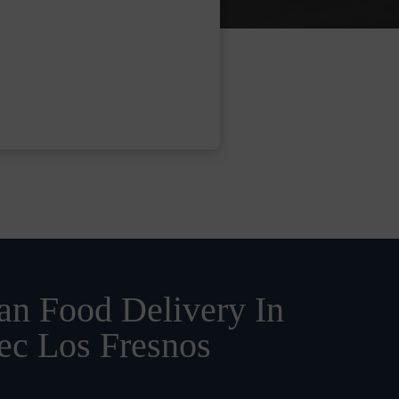
n Food Delivery In
ec Los Fresnos