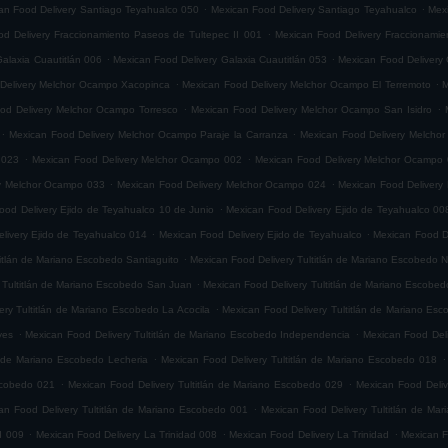
.
.
an Food Delivery Santiago Teyahualco 050
Mexican Food Delivery Santiago Teyahualco
Mexi
.
d Delivery Fraccionamiento Paseos de Tultepec II 001
Mexican Food Delivery Fraccionamie
.
.
alaxia Cuautitlán 006
Mexican Food Delivery Galaxia Cuautitlán 053
Mexican Food Delivery 
.
.
Delivery Melchor Ocampo Xacopinca
Mexican Food Delivery Melchor Ocampo El Terremoto
M
.
.
od Delivery Melchor Ocampo Torresco
Mexican Food Delivery Melchor Ocampo San Isidro
.
.
Mexican Food Delivery Melchor Ocampo Paraje la Carranza
Mexican Food Delivery Melchor
.
.
 023
Mexican Food Delivery Melchor Ocampo 002
Mexican Food Delivery Melchor Ocampo
.
.
ry Melchor Ocampo 033
Mexican Food Delivery Melchor Ocampo 024
Mexican Food Delivery
.
ood Delivery Ejido de Teyahualco 10 de Junio
Mexican Food Delivery Ejido de Teyahualco 00
.
.
livery Ejido de Teyahualco 014
Mexican Food Delivery Ejido de Teyahualco
Mexican Food D
.
titlán de Mariano Escobedo Santiaguito
Mexican Food Delivery Tultitlán de Mariano Escobedo Na
.
 Tultitlán de Mariano Escobedo San Juan
Mexican Food Delivery Tultitlán de Mariano Escobe
.
ery Tultitlán de Mariano Escobedo La Acocila
Mexican Food Delivery Tultitlán de Mariano E
.
.
yes
Mexican Food Delivery Tultitlán de Mariano Escobedo Independencia
Mexican Food Deli
.
.
n de Mariano Escobedo Lecheria
Mexican Food Delivery Tultitlán de Mariano Escobedo 018
.
.
Escobedo 021
Mexican Food Delivery Tultitlán de Mariano Escobedo 029
Mexican Food Deliv
.
an Food Delivery Tultitlán de Mariano Escobedo 001
Mexican Food Delivery Tultitlán de Ma
.
.
.
d 009
Mexican Food Delivery La Trinidad 008
Mexican Food Delivery La Trinidad
Mexican F