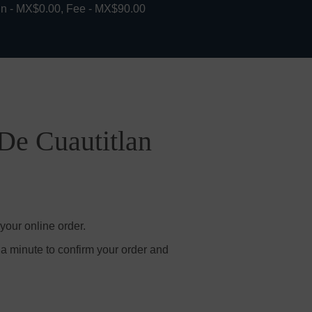
in - MX$0.00, Fee - MX$90.00
 De Cuautitlan
your online order.
 a minute to confirm your order and