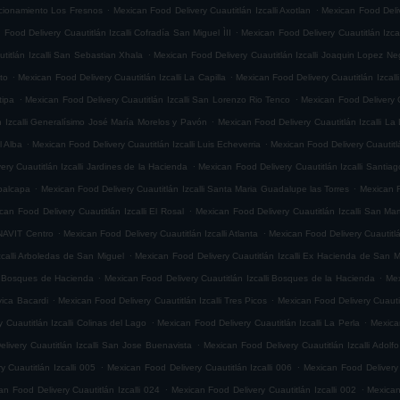
.
.
accionamiento Los Fresnos
Mexican Food Delivery Cuautitlán Izcalli Axotlan
Mexican Food Deliv
.
 Food Delivery Cuautitlán Izcalli Cofradía San Miguel ÌII
Mexican Food Delivery Cuautitlán Izca
.
titlán Izcalli San Sebastian Xhala
Mexican Food Delivery Cuautitlán Izcalli Joaquin Lopez Ne
.
.
ito
Mexican Food Delivery Cuautitlán Izcalli La Capilla
Mexican Food Delivery Cuautitlán Izcalli
.
.
tipa
Mexican Food Delivery Cuautitlán Izcalli San Lorenzo Rio Tenco
Mexican Food Delivery C
.
n Izcalli Generalísimo José María Morelos y Pavón
Mexican Food Delivery Cuautitlán Izcalli La
.
.
l Alba
Mexican Food Delivery Cuautitlán Izcalli Luis Echeverria
Mexican Food Delivery Cuautitl
.
ry Cuautitlán Izcalli Jardines de la Hacienda
Mexican Food Delivery Cuautitlán Izcalli Santia
.
.
epalcapa
Mexican Food Delivery Cuautitlán Izcalli Santa Maria Guadalupe las Torres
Mexican F
.
can Food Delivery Cuautitlán Izcalli El Rosal
Mexican Food Delivery Cuautitlán Izcalli San Mar
.
.
ONAVIT Centro
Mexican Food Delivery Cuautitlán Izcalli Atlanta
Mexican Food Delivery Cuautitlá
.
zcalli Arboledas de San Miguel
Mexican Food Delivery Cuautitlán Izcalli Ex Hacienda de San M
.
.
li Bosques de Hacienda
Mexican Food Delivery Cuautitlán Izcalli Bosques de la Hacienda
Mex
.
.
vica Bacardi
Mexican Food Delivery Cuautitlán Izcalli Tres Picos
Mexican Food Delivery Cuautitl
.
.
 Cuautitlán Izcalli Colinas del Lago
Mexican Food Delivery Cuautitlán Izcalli La Perla
Mexican
.
livery Cuautitlán Izcalli San Jose Buenavista
Mexican Food Delivery Cuautitlán Izcalli Adol
.
.
 Cuautitlán Izcalli 005
Mexican Food Delivery Cuautitlán Izcalli 006
Mexican Food Delivery 
.
.
an Food Delivery Cuautitlán Izcalli 024
Mexican Food Delivery Cuautitlán Izcalli 002
Mexican