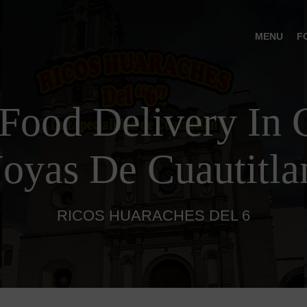
MENU
F
Food Delivery In C
Joyas De Cuautitla
RICOS HUARACHES DEL 6