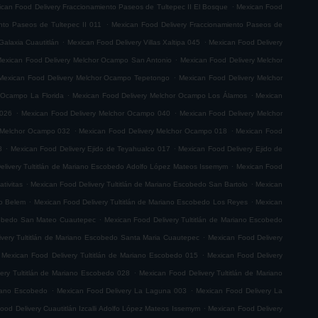
.
can Food Delivery Fraccionamiento Paseos de Tultepec II El Bosque
Mexican Food
.
nto Paseos de Tultepec II 011
Mexican Food Delivery Fraccionamiento Paseos de
.
.
Galaxia Cuautitlán
Mexican Food Delivery Villas Xaltipa 045
Mexican Food Delivery
.
exican Food Delivery Melchor Ocampo San Antonio
Mexican Food Delivery Melchor
.
Mexican Food Delivery Melchor Ocampo Tepetongo
Mexican Food Delivery Melchor
.
.
 Ocampo La Florida
Mexican Food Delivery Melchor Ocampo Los Álamos
Mexican
.
.
 026
Mexican Food Delivery Melchor Ocampo 040
Mexican Food Delivery Melchor
.
.
 Melchor Ocampo 032
Mexican Food Delivery Melchor Ocampo 018
Mexican Food
.
.
8
Mexican Food Delivery Ejido de Teyahualco 017
Mexican Food Delivery Ejido de
.
elivery Tultitlán de Mariano Escobedo Adolfo López Mateos Issemym
Mexican Food
.
.
tivitas
Mexican Food Delivery Tultitlán de Mariano Escobedo San Bartolo
Mexican
.
.
do Belem
Mexican Food Delivery Tultitlán de Mariano Escobedo Los Reyes
Mexican
.
scobedo San Mateo Cuautepec
Mexican Food Delivery Tultitlán de Mariano Escobedo
.
very Tultitlán de Mariano Escobedo Santa Maria Cuautepec
Mexican Food Delivery
.
Mexican Food Delivery Tultitlán de Mariano Escobedo 015
Mexican Food Delivery
.
ery Tultitlán de Mariano Escobedo 028
Mexican Food Delivery Tultitlán de Mariano
.
.
riano Escobedo
Mexican Food Delivery La Laguna 003
Mexican Food Delivery La
.
ood Delivery Cuautitlán Izcalli Adolfo López Mateos Issemym
Mexican Food Delivery