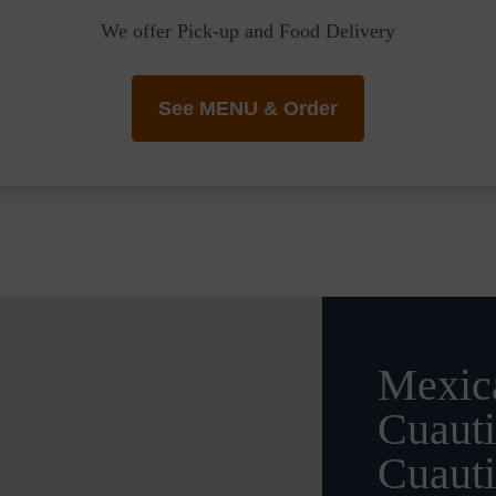
We offer Pick-up and Food Delivery
See MENU & Order
Mexica
Cuauti
Cuauti