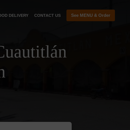
See MENU & Order
OOD DELIVERY
CONTACT US
uautitlán
n