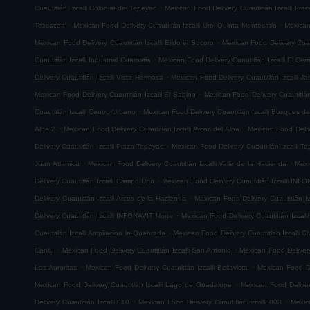
.
Cuautitlán Izcalli Colonial del Tepeyac
Mexican Food Delivery Cuautitlán Izcalli Fr
.
.
Texcacoa
Mexican Food Delivery Cuautitlán Izcalli Urbi Quinta Montecarlo
Mexican
.
Mexican Food Delivery Cuautitlán Izcalli Ejido el Socoro
Mexican Food Delivery Cuau
.
Cuautitlán Izcalli Industrial Cuamatla
Mexican Food Delivery Cuautitlán Izcalli El Cerr
.
Delivery Cuautitlán Izcalli Vista Hermosa
Mexican Food Delivery Cuautitlán Izcalli Jal
.
Mexican Food Delivery Cuautitlán Izcalli El Sabino
Mexican Food Delivery Cuautitlá
.
Cuautitlán Izcalli Centro Urbano
Mexican Food Delivery Cuautitlán Izcalli Bosques de
.
.
Alba 2
Mexican Food Delivery Cuautitlán Izcalli Arcos del Alba
Mexican Food Delive
.
Delivery Cuautitlán Izcalli Plaza Tepeyac
Mexican Food Delivery Cuautitlán Izcalli T
.
.
Juan Atlamica
Mexican Food Delivery Cuautitlán Izcalli Valle de la Hacienda
Mexi
.
Delivery Cuautitlán Izcalli Campo Uno
Mexican Food Delivery Cuautitlán Izcalli INF
.
Delivery Cuautitlán Izcalli Arcos de la Hacienda
Mexican Food Delivery Cuautitlán I
.
Delivery Cuautitlán Izcalli INFONAVIT Norte
Mexican Food Delivery Cuautitlán Izcal
.
Cuautitlán Izcalli Ampliacion la Quebrada
Mexican Food Delivery Cuautitlán Izcalli Ci
.
.
Cantu
Mexican Food Delivery Cuautitlán Izcalli San Antonio
Mexican Food Delivery
.
.
Las Auroritas
Mexican Food Delivery Cuautitlán Izcalli Bellavista
Mexican Food De
.
Mexican Food Delivery Cuautitlán Izcalli Lago de Guadalupe
Mexican Food Delivery
.
.
Delivery Cuautitlán Izcalli 010
Mexican Food Delivery Cuautitlán Izcalli 003
Mexic