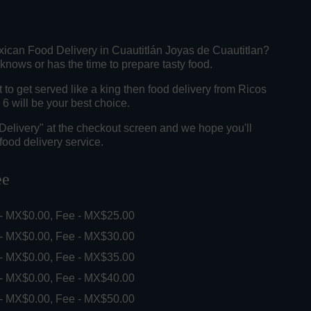
xican Food Delivery in Cuautitlán Joyas de Cuautitlan?
knows or has the time to prepare tasty food.
o get served like a king then food delivery from Ricos
6 will be your best choice.
"Delivery" at the checkout screen and we hope you'll
food delivery service.
ee
 - MX$0.00, Fee - MX$25.00
 - MX$0.00, Fee - MX$30.00
 - MX$0.00, Fee - MX$35.00
 - MX$0.00, Fee - MX$40.00
 - MX$0.00, Fee - MX$50.00