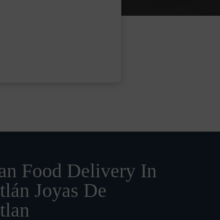
n Food Delivery In
tlán Joyas De
tlan