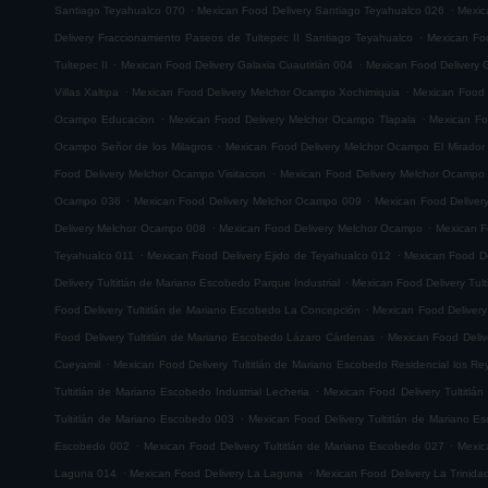
.
.
Santiago Teyahualco 070
Mexican Food Delivery Santiago Teyahualco 026
Mexic
.
Delivery Fraccionamiento Paseos de Tultepec II Santiago Teyahualco
Mexican Foo
.
.
Tultepec II
Mexican Food Delivery Galaxia Cuautitlán 004
Mexican Food Delivery G
.
.
Villas Xaltipa
Mexican Food Delivery Melchor Ocampo Xochimiquia
Mexican Food 
.
.
Ocampo Educacion
Mexican Food Delivery Melchor Ocampo Tlapala
Mexican Fo
.
Ocampo Señor de los Milagros
Mexican Food Delivery Melchor Ocampo El Mirador
.
Food Delivery Melchor Ocampo Visitacion
Mexican Food Delivery Melchor Ocampo
.
.
Ocampo 036
Mexican Food Delivery Melchor Ocampo 009
Mexican Food Delive
.
.
Delivery Melchor Ocampo 008
Mexican Food Delivery Melchor Ocampo
Mexican F
.
.
Teyahualco 011
Mexican Food Delivery Ejido de Teyahualco 012
Mexican Food De
.
Delivery Tultitlán de Mariano Escobedo Parque Industrial
Mexican Food Delivery Tul
.
Food Delivery Tultitlán de Mariano Escobedo La Concepción
Mexican Food Delivery
.
Food Delivery Tultitlán de Mariano Escobedo Lázaro Cárdenas
Mexican Food Deliv
.
Cueyamil
Mexican Food Delivery Tultitlán de Mariano Escobedo Residencial los Re
.
Tultitlán de Mariano Escobedo Industrial Lecheria
Mexican Food Delivery Tultitlá
.
Tultitlán de Mariano Escobedo 003
Mexican Food Delivery Tultitlán de Mariano 
.
.
Escobedo 002
Mexican Food Delivery Tultitlán de Mariano Escobedo 027
Mexic
.
.
Laguna 014
Mexican Food Delivery La Laguna
Mexican Food Delivery La Trinida