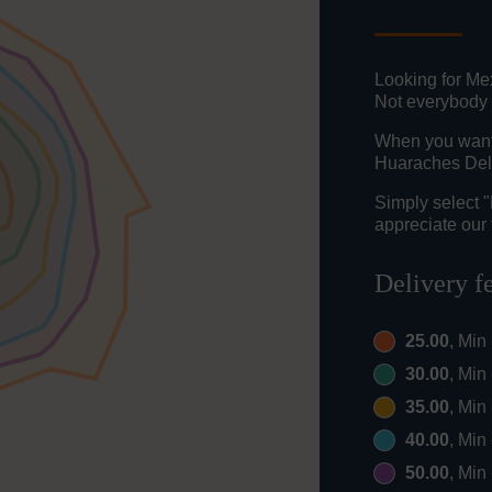
Looking for Me
Not everybody 
When you want t
Huaraches Del 
Simply select 
appreciate our 
Delivery f
25.00
, Min
30.00
, Min
35.00
, Min
40.00
, Min
50.00
, Min