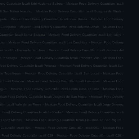
.
ery Cuautitlán Izcalli Urbi Hacienda Balboa
Mexican Food Delivery Cuautitlán Izcalli
.
.
lli San Mateo Ixtacalco
Mexican Food Delivery Cuautitlán Izcalli Bosques de Xhala
.
.
grete
Mexican Food Delivery Cuautitlán Izcalli Loma Bonita
Mexican Food Delivery
.
.
 El Nopalito
Mexican Food Delivery Cuautitlán Izcalli Industrial Xhala
Mexican Food
.
.
uautitlán Izcalli Santa Barbara
Mexican Food Delivery Cuautitlán Izcalli San Isidro
.
.
 Luz
Mexican Food Delivery Cuautitlán Izcalli Las Conchitas
Mexican Food Delivery
.
án Izcalli Ex Hacienda San Jose
Mexican Food Delivery Cuautitlán Izcalli Jardines del
.
.
go Tepalcapa
Mexican Food Delivery Cuautitlán Izcalli Francisco Villa
Mexican Food
.
ood Delivery Cuautitlán Izcalli Privanza
Mexican Food Delivery Cuautitlán Izcalli San
.
.
tin Tepetlixpan
Mexican Food Delivery Cuautitlán Izcalli San Lucas
Mexican Food
.
.
n Izcalli Cumbria
Mexican Food Delivery Cuautitlán Izcalli Ensueños
Mexican Food
.
.
iguel
Mexican Food Delivery Cuautitlán Izcalli Santa Rosa de Lima
Mexican Food
.
ican Food Delivery Cuautitlán Izcalli Jardines de San Miguel
Mexican Food Delivery
.
án Izcalli Valle de las Flores
Mexican Food Delivery Cuautitlán Izcalli Jorge Jimenez
.
 Food Delivery Cuautitlán Izcalli La Piedad
Mexican Food Delivery Cuautitlán Izcalli
.
.
fo Lopez Mateos
Mexican Food Delivery Cuautitlán Izcalli Claustros de San Miguel
.
.
Cuautitlán Izcalli 004
Mexican Food Delivery Cuautitlán Izcalli 001
Mexican Food
.
.
 Food Delivery Cuautitlán Izcalli 029
Mexican Food Delivery Cuautitlán Izcalli 026