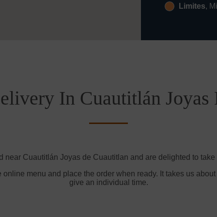
Limites
, M
livery In Cuautitlán Joyas
d near Cuautitlán Joyas de Cuautitlan and are delighted to take 
e online menu and place the order when ready. It takes us about
give an individual time.