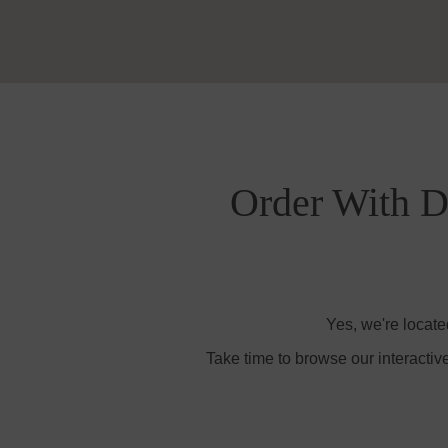
Order With De
Yes, we're locate
Take time to browse our interactiv