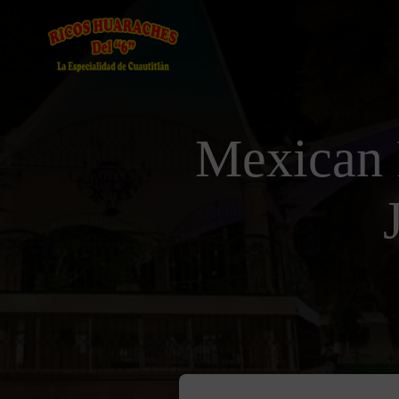
Mexican 