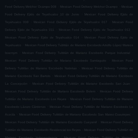
.
.
Food Delivery Melchor Ocampo 008
Mexican Food Delivery Melchor Ocampo
Mexican
.
Food Delivery Ejido de Teyahualco 10 de Junio
Mexican Food Delivery Ejido de
.
.
Teyahualco 008
Mexican Food Delivery Ejido de Teyahualco 017
Mexican Food
.
.
Delivery Ejido de Teyahualco 011
Mexican Food Delivery Ejido de Teyahualco 012
.
Mexican Food Delivery Ejido de Teyahualco 014
Mexican Food Delivery Ejido de
.
Teyahualco
Mexican Food Delivery Tultitlán de Mariano Escobedo Adolfo López Mateos
.
.
Issemym
Mexican Food Delivery Tultitlán de Mariano Escobedo Parque Industrial
.
Mexican Food Delivery Tultitlán de Mariano Escobedo Santiaguito
Mexican Food
.
Delivery Tultitlán de Mariano Escobedo Nativitas
Mexican Food Delivery Tultitlán de
.
Mariano Escobedo San Bartolo
Mexican Food Delivery Tultitlán de Mariano Escobedo
.
.
La Concepción
Mexican Food Delivery Tultitlán de Mariano Escobedo San Juan
.
Mexican Food Delivery Tultitlán de Mariano Escobedo Belem
Mexican Food Delivery
.
Tultitlán de Mariano Escobedo Los Reyes
Mexican Food Delivery Tultitlán de Mariano
.
Escobedo Lázaro Cárdenas
Mexican Food Delivery Tultitlán de Mariano Escobedo La
.
.
Acocila
Mexican Food Delivery Tultitlán de Mariano Escobedo San Mateo Cuautepec
.
Mexican Food Delivery Tultitlán de Mariano Escobedo Cueyamil
Mexican Food Delivery
.
Tultitlán de Mariano Escobedo Residencial los Reyes
Mexican Food Delivery Tultitlán de
.
Mariano Escobedo Independencia
Mexican Food Delivery Tultitlán de Mariano