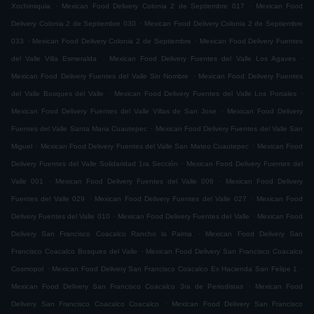
.
.
Xochimiquia
Mexican Food Delivery Colonia 2 de Septiembre 017
Mexican Food
.
Delivery Colonia 2 de Septiembre 030
Mexican Food Delivery Colonia 2 de Septiembre
.
.
033
Mexican Food Delivery Colonia 2 de Septiembre
Mexican Food Delivery Fuentes
.
.
del Valle Villa Esmeralda
Mexican Food Delivery Fuentes del Valle Los Agaves
.
Mexican Food Delivery Fuentes del Valle Sin Nombre
Mexican Food Delivery Fuentes
.
.
del Valle Bosques del Valle
Mexican Food Delivery Fuentes del Valle Los Portales
.
Mexican Food Delivery Fuentes del Valle Villas de San Jose
Mexican Food Delivery
.
Fuentes del Valle Santa Maria Cuautepec
Mexican Food Delivery Fuentes del Valle San
.
.
Miguel
Mexican Food Delivery Fuentes del Valle San Mateo Cuautepec
Mexican Food
.
Delivery Fuentes del Valle Solidaridad 1ra Sección
Mexican Food Delivery Fuentes del
.
.
Valle 001
Mexican Food Delivery Fuentes del Valle 006
Mexican Food Delivery
.
.
Fuentes del Valle 029
Mexican Food Delivery Fuentes del Valle 027
Mexican Food
.
.
Delivery Fuentes del Valle 010
Mexican Food Delivery Fuentes del Valle
Mexican Food
.
Delivery San Francisco Coacalco Rancho la Palma
Mexican Food Delivery San
.
Francisco Coacalco Bosques del Valle
Mexican Food Delivery San Francisco Coacalco
.
.
Cosmopol
Mexican Food Delivery San Francisco Coacalco Ex Hacienda San Felipe 1
.
Mexican Food Delivery San Francisco Coacalco 3ra de Periodistas
Mexican Food
.
Delivery San Francisco Coacalco Coacalco
Mexican Food Delivery San Francisco