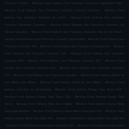
.
.
Coacalco Pueblo
Mexican Food Delivery San Francisco Coacalco Calpulli del Valle
.
Mexican Food Delivery San Francisco Coacalco Colonial Coacalco
Mexican Food
.
Delivery San Francisco Coacalco El Laurel
Mexican Food Delivery San Francisco
.
Coacalco Hacienda Coacalco
Mexican Food Delivery San Francisco Coacalco Los
.
.
Heroes Coacalco
Mexican Food Delivery San Francisco Coacalco Villa de las Flores
.
Mexican Food Delivery San Francisco Coacalco Zacuauhtitla
Mexican Food Delivery San
.
.
Francisco Coacalco 004
Mexican Food Delivery San Francisco Coacalco 001
Mexican
.
Food Delivery San Francisco Coacalco 029
Mexican Food Delivery San Francisco
.
.
Coacalco 065
Mexican Food Delivery San Francisco Coacalco 010
Mexican Food
.
Delivery San Francisco Coacalco 003
Mexican Food Delivery San Francisco Coacalco
.
.
073
Mexican Food Delivery San Francisco Coacalco
Mexican Food Delivery Barrio de
.
.
San Martín San Martin
Mexican Food Delivery Barrio de San Martín
Mexican Food
.
.
Delivery Coacalco de Berriozabal
Mexican Food Delivery Paraje Trigo Tenco 009
.
Mexican Food Delivery Paraje Trigo Tenco 010
Mexican Food Delivery Paraje Trigo
.
.
Tenco
Mexican Food Delivery Ejido San Pablito
Mexican Food Delivery Santa María
.
.
Huecatitla Morelos
Mexican Food Delivery Santa María Huecatitla 011
Mexican Food
.
Delivery Santa María Huecatitla 024
Mexican Food Delivery Santa María Huecatitla 026
.
.
Mexican Food Delivery Santa María Huecatitla 010
Mexican Food Delivery Santa María