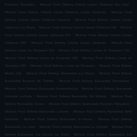
.
.
Francisco Tenopalco
Mexican Food Delivery Colonia Lázaro Cárdenas San Juan
.
Mexican Food Delivery Colonia Lázaro Cárdenas Lázaro Cárdenas
Mexican Food
.
Delivery Colonia Lázaro Cárdenas Cueyamil
Mexican Food Delivery Colonia Lázaro
.
.
Cárdenas Los Reyes
Mexican Food Delivery Colonia Lázaro Cárdenas 030
Mexican
.
Food Delivery Colonia Lázaro Cárdenas 051
Mexican Food Delivery Colonia Lázaro
.
.
Cárdenas 008
Mexican Food Delivery Colonia Lázaro Cárdenas
Mexican Food
.
.
Delivery Lomas de Tenopalco 010
Mexican Food Delivery Lomas de Tenopalco 011
.
Mexican Food Delivery Lomas de Tenopalco 008
Mexican Food Delivery Lomas de
.
.
Tenopalco 005
Mexican Food Delivery Lomas de Tenopalco
Mexican Food Delivery
.
.
Mexico City
Mexican Food Delivery Buenavista Los Reyes
Mexican Food Delivery
.
.
Buenavista Bosques de Tultitlan
Mexican Food Delivery Buenavista Electricistas
.
Mexican Food Delivery Buenavista Independencia
Mexican Food Delivery Buenavista
.
.
Industrial Lecheria
Mexican Food Delivery Buenavista Sin Nombre
Mexican Food
.
.
Delivery Buenavista Cocem
Mexican Food Delivery Buenavista Recursos Hidraulicos
.
Mexican Food Delivery Buenavista Lecheria
Mexican Food Delivery Buenavista Bello
.
.
Horizonte
Mexican Food Delivery Buenavista El Fresno
Mexican Food Delivery
.
.
Buenavista La Loma
Mexican Food Delivery Buenavista La Libertad
Mexican Food
.
Delivery Buenavista 2da Sección las Torres
Mexican Food Delivery Buenavista San