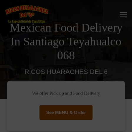
Mexican Food Delivery
In Santiago Teyahualco
068
RICOS HUARACHES DEL 6
We offer Pick-up and Food Delivery
See MENU & Order