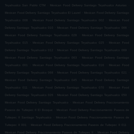
.
.
Teyahualco San Pablo CTM
Mexican Food Delivery Santiago Teyahualco Asturias
.
Mexican Food Delivery Santiago Teyahualco El Laurel
Mexican Food Delivery Santiago
.
.
Teyahualco 008
Mexican Food Delivery Santiago Teyahualco 002
Mexican Food
.
.
Delivery Santiago Teyahualco 010
Mexican Food Delivery Santiago Teyahualco 066
.
Mexican Food Delivery Santiago Teyahualco 028
Mexican Food Delivery Santiago
.
.
Teyahualco 015
Mexican Food Delivery Santiago Teyahualco 025
Mexican Food
.
.
Delivery Santiago Teyahualco 012
Mexican Food Delivery Santiago Teyahualco 069
.
Mexican Food Delivery Santiago Teyahualco 063
Mexican Food Delivery Santiago
.
.
Teyahualco 001
Mexican Food Delivery Santiago Teyahualco 016
Mexican Food
.
.
Delivery Santiago Teyahualco 068
Mexican Food Delivery Santiago Teyahualco 021
.
Mexican Food Delivery Santiago Teyahualco 045
Mexican Food Delivery Santiago
.
.
Teyahualco 011
Mexican Food Delivery Santiago Teyahualco 070
Mexican Food
.
.
Delivery Santiago Teyahualco 026
Mexican Food Delivery Santiago Teyahualco 050
.
Mexican Food Delivery Santiago Teyahualco
Mexican Food Delivery Fraccionamiento
.
Paseos de Tultepec II El Bosque
Mexican Food Delivery Fraccionamiento Paseos de
.
Tultepec II Santiago Teyahualco
Mexican Food Delivery Fraccionamiento Paseos de
.
.
Tultepec II 001
Mexican Food Delivery Fraccionamiento Paseos de Tultepec II 011
.
Mexican Food Delivery Fraccionamiento Paseos de Tultepec II
Mexican Food Delivery