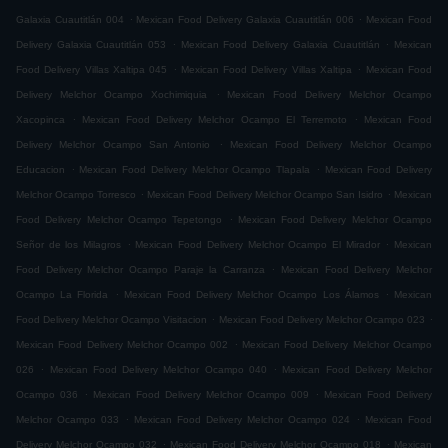
.
.
Galaxia Cuautitlán 004
Mexican Food Delivery Galaxia Cuautitlán 006
Mexican Food
.
.
Delivery Galaxia Cuautitlán 053
Mexican Food Delivery Galaxia Cuautitlán
Mexican
.
.
Food Delivery Villas Xaltipa 045
Mexican Food Delivery Villas Xaltipa
Mexican Food
.
Delivery Melchor Ocampo Xochimiquia
Mexican Food Delivery Melchor Ocampo
.
.
Xacopinca
Mexican Food Delivery Melchor Ocampo El Terremoto
Mexican Food
.
Delivery Melchor Ocampo San Antonio
Mexican Food Delivery Melchor Ocampo
.
.
Educacion
Mexican Food Delivery Melchor Ocampo Tlapala
Mexican Food Delivery
.
.
Melchor Ocampo Torresco
Mexican Food Delivery Melchor Ocampo San Isidro
Mexican
.
Food Delivery Melchor Ocampo Tepetongo
Mexican Food Delivery Melchor Ocampo
.
.
Señor de los Milagros
Mexican Food Delivery Melchor Ocampo El Mirador
Mexican
.
Food Delivery Melchor Ocampo Paraje la Carranza
Mexican Food Delivery Melchor
.
.
Ocampo La Florida
Mexican Food Delivery Melchor Ocampo Los Álamos
Mexican
.
.
Food Delivery Melchor Ocampo Visitacion
Mexican Food Delivery Melchor Ocampo 023
.
Mexican Food Delivery Melchor Ocampo 002
Mexican Food Delivery Melchor Ocampo
.
.
026
Mexican Food Delivery Melchor Ocampo 040
Mexican Food Delivery Melchor
.
.
Ocampo 036
Mexican Food Delivery Melchor Ocampo 009
Mexican Food Delivery
.
.
Melchor Ocampo 033
Mexican Food Delivery Melchor Ocampo 024
Mexican Food
.
.
Delivery Melchor Ocampo 032
Mexican Food Delivery Melchor Ocampo 018
Mexican