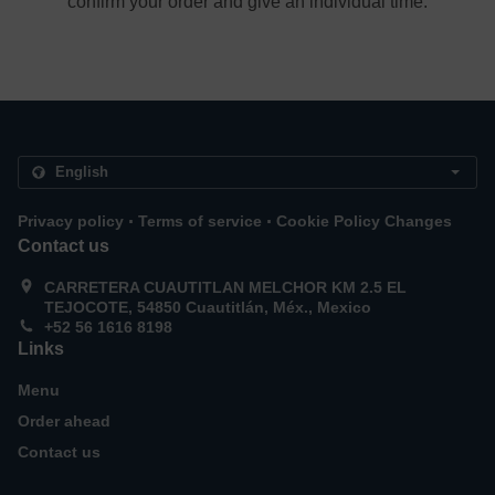
confirm your order and give an individual time.
.
.
Privacy policy
Terms of service
Cookie Policy Changes
Contact us
CARRETERA CUAUTITLAN MELCHOR KM 2.5 EL
TEJOCOTE, 54850 Cuautitlán, Méx., Mexico
+52 56 1616 8198
Links
Menu
Order ahead
Contact us