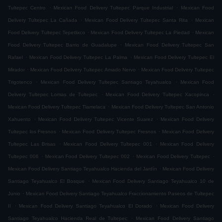
.
.
Tultepec Centro
Mexican Food Delivery Tultepec Parque Industrial
Mexican Food
.
.
Delivery Tultepec La Cañada
Mexican Food Delivery Tultepec Santa Rita
Mexican
.
.
Food Delivery Tultepec Tepetlixco
Mexican Food Delivery Tultepec La Piedad
Mexican
.
Food Delivery Tultepec Barrio de Guadalupe
Mexican Food Delivery Tultepec San
.
.
Rafael
Mexican Food Delivery Tultepec La Palma
Mexican Food Delivery Tultepec El
.
.
Mirador
Mexican Food Delivery Tultepec Amado Nervo
Mexican Food Delivery Tultepec
.
.
Trigotenco
Mexican Food Delivery Tultepec Santiago Teyahualco
Mexican Food
.
.
Delivery Tultepec Lomas de Tultepec
Mexican Food Delivery Tultepec Xacopinca
.
Mexican Food Delivery Tultepec Tlamelaca
Mexican Food Delivery Tultepec San Antonio
.
.
Xahuento
Mexican Food Delivery Tultepec Vicente Suarez
Mexican Food Delivery
.
.
Tultepec los Fresnos
Mexican Food Delivery Tultepec Fresnos
Mexican Food Delivery
.
.
Tultepec Las Brisas
Mexican Food Delivery Tultepec 001
Mexican Food Delivery
.
.
.
Tultepec 006
Mexican Food Delivery Tultepec 002
Mexican Food Delivery Tultepec
.
Mexican Food Delivery Santiago Teyahualco Hacienda del Jardín
Mexican Food Delivery
.
Santiago Teyahualco El Bosque
Mexican Food Delivery Santiago Teyahualco 10 de
.
Junio
Mexican Food Delivery Santiago Teyahualco Fraccionamiento Paseos de Tultepec
.
.
II
Mexican Food Delivery Santiago Teyahualco El Dorado
Mexican Food Delivery
.
Santiago Teyahualco Hacienda Real de Tultepec
Mexican Food Delivery Santiago