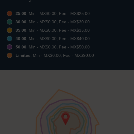
25.00
, Min - MX$0.00, Fee - MX$25.00
30.00
, Min - MX$0.00, Fee - MX$30.00
35.00
, Min - MX$0.00, Fee - MX$35.00
40.00
, Min - MX$0.00, Fee - MX$40.00
50.00
, Min - MX$0.00, Fee - MX$50.00
Limites
, Min - MX$0.00, Fee - MX$90.00