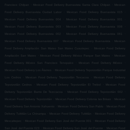
.
.
Francisco Chilpan
Mexican Food Delivery Buenavista Santa Clara Chilpan
Mexican
.
.
Food Delivery Buenavista Ciudad Labor
Mexican Food Delivery Buenavista 015
.
.
Mexican Food Delivery Buenavista 004
Mexican Food Delivery Buenavista 001
.
.
Mexican Food Delivery Buenavista 003
Mexican Food Delivery Buenavista 008
.
.
Mexican Food Delivery Buenavista 002
Mexican Food Delivery Buenavista 061
.
.
Mexican Food Delivery Buenavista 007
Mexican Food Delivery Buenavista
Mexican
.
Food Delivery Ampliación San Mateo San Mateo Cuautepec
Mexican Food Delivery
.
.
Ampliación San Mateo
Mexican Food Delivery México Parque San Mateo
Mexican
.
.
Food Delivery México San Francisco Tenopalco
Mexican Food Delivery México
.
Mexican Food Delivery Los Álamos
Mexican Food Delivery Tepotzotlán Parque Industrial
.
.
Los Cedros
Mexican Food Delivery Tepotzotlán Texcacoa
Mexican Food Delivery
.
.
Tepotzotlán Cedros
Mexican Food Delivery Tepotzotlán El Trebol
Mexican Food
.
.
Delivery Tepotzotlán Barrio De Tezccacoa
Mexican Food Delivery Tepotzotlán 002
.
.
Mexican Food Delivery Tepotzotlán
Mexican Food Delivery Colonia las Brisas
Mexican
.
.
Food Delivery San Antonio Xahuento
Mexican Food Delivery San Pablo
Mexican Food
.
.
Delivery Tultitlán La Chinampa
Mexican Food Delivery Tultitlán
Mexican Food Delivery
.
.
Mexcaltepec
Mexican Food Delivery San José del Puente 001
Mexican Food Delivery
.
.
San José del Puente 023
Mexican Food Delivery San José del Puente
Mexican Food