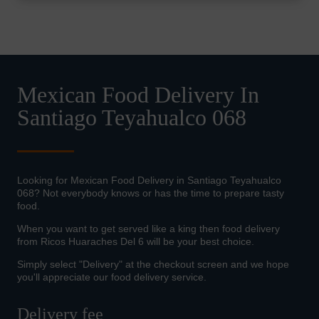
Mexican Food Delivery In
Santiago Teyahualco 068
Looking for Mexican Food Delivery in Santiago Teyahualco
068? Not everybody knows or has the time to prepare tasty
food.
When you want to get served like a king then food delivery
from Ricos Huaraches Del 6 will be your best choice.
Simply select "Delivery" at the checkout screen and we hope
you'll appreciate our food delivery service.
Delivery fee