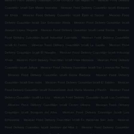
Mexican Food Delivery Cuautitlán Izcalli Cofradía San Miguel ÌII
Mexican Food Delivery
.
Cuautitlán Izcalli San Mateo Ixtacalco
Mexican Food Delivery Cuautitlán Izcalli Bosques
.
.
de Xhala
Mexican Food Delivery Cuautitlán Izcalli Ejido el Socoro
Mexican Food
.
Delivery Cuautitlán Izcalli San Sebastian Xhala
Mexican Food Delivery Cuautitlán Izcalli
.
.
Joaquin Lopez Negrete
Mexican Food Delivery Cuautitlán Izcalli Loma Bonita
Mexican
.
Food Delivery Cuautitlán Izcalli Industrial Cuamatla
Mexican Food Delivery Cuautitlán
.
.
Izcalli El Cerrito
Mexican Food Delivery Cuautitlán Izcalli La Capilla
Mexican Food
.
Delivery Cuautitlán Izcalli El Nopalito
Mexican Food Delivery Cuautitlán Izcalli Industrial
.
.
Xhala
Mexican Food Delivery Cuautitlán Izcalli Vista Hermosa
Mexican Food Delivery
.
Cuautitlán Izcalli Jaltipa
Mexican Food Delivery Cuautitlán Izcalli San Lorenzo Rio Tenco
.
.
Mexican Food Delivery Cuautitlán Izcalli Santa Barbara
Mexican Food Delivery
.
.
Cuautitlán Izcalli San Isidro
Mexican Food Delivery Cuautitlán Izcalli El Sabino
Mexican
.
Food Delivery Cuautitlán Izcalli Generalísimo José María Morelos y Pavón
Mexican Food
.
Delivery Cuautitlán Izcalli La Luz
Mexican Food Delivery Cuautitlán Izcalli Las Conchitas
.
.
Mexican Food Delivery Cuautitlán Izcalli Centro Urbano
Mexican Food Delivery
.
Cuautitlán Izcalli Bosques del Alba
Mexican Food Delivery Cuautitlán Izcalli Luis
.
.
Echeverria
Mexican Food Delivery Cuautitlán Izcalli Ex Hacienda San Jose
Mexican
.
Food Delivery Cuautitlán Izcalli Jardines del Alba 2
Mexican Food Delivery Cuautitlán
.
.