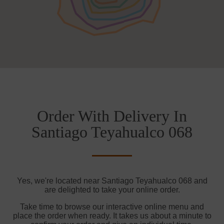
Order With Delivery In
Santiago Teyahualco 068
Yes, we're located near Santiago Teyahualco 068 and
are delighted to take your online order.
Take time to browse our interactive online menu and
place the order when ready. It takes us about a minute to