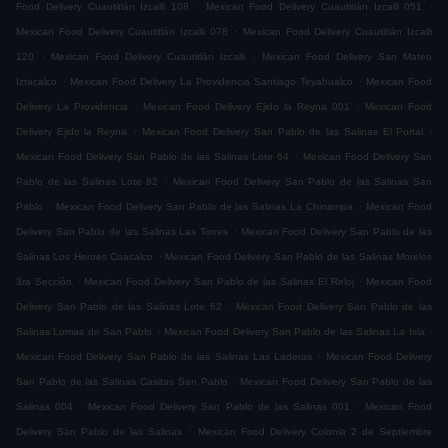
.
.
Food Delivery Cuautitlán Izcalli 108
Mexican Food Delivery Cuautitlán Izcalli 051
.
Mexican Food Delivery Cuautitlán Izcalli 078
Mexican Food Delivery Cuautitlán Izcalli
.
.
120
Mexican Food Delivery Cuautitlán Izcalli
Mexican Food Delivery San Mateo
.
.
Iztacalco
Mexican Food Delivery La Providencia Santiago Teyahualco
Mexican Food
.
.
Delivery La Providencia
Mexican Food Delivery Ejido la Reyna 001
Mexican Food
.
.
Delivery Ejido la Reyna
Mexican Food Delivery San Pablo de las Salinas El Portal
.
Mexican Food Delivery San Pablo de las Salinas Lote 64
Mexican Food Delivery San
.
Pablo de las Salinas Lote 82
Mexican Food Delivery San Pablo de las Salinas San
.
.
Pablo
Mexican Food Delivery San Pablo de las Salinas La Chinampa
Mexican Food
.
Delivery San Pablo de las Salinas Las Torres
Mexican Food Delivery San Pablo de las
.
Salinas Los Heroes Coacalco
Mexican Food Delivery San Pablo de las Salinas Morelos
.
.
3ra Sección
Mexican Food Delivery San Pablo de las Salinas El Reloj
Mexican Food
.
Delivery San Pablo de las Salinas Lote 62
Mexican Food Delivery San Pablo de las
.
.
Salinas Lomas de San Pablo
Mexican Food Delivery San Pablo de las Salinas La Isla
.
Mexican Food Delivery San Pablo de las Salinas Las Laderas
Mexican Food Delivery
.
San Pablo de las Salinas Casitas San Pablo
Mexican Food Delivery San Pablo de las
.
.
Salinas 004
Mexican Food Delivery San Pablo de las Salinas 001
Mexican Food
.
Delivery San Pablo de las Salinas
Mexican Food Delivery Colonia 2 de Septiembre