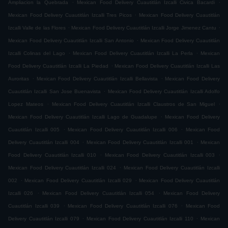
.
.
Ampliacion la Quebrada
Mexican Food Delivery Cuautitlán Izcalli Civica Bacardi
.
Mexican Food Delivery Cuautitlán Izcalli Tres Picos
Mexican Food Delivery Cuautitlán
.
.
Izcalli Valle de las Flores
Mexican Food Delivery Cuautitlán Izcalli Jorge Jimenez Cantu
.
Mexican Food Delivery Cuautitlán Izcalli San Antonio
Mexican Food Delivery Cuautitlán
.
.
Izcalli Colinas del Lago
Mexican Food Delivery Cuautitlán Izcalli La Perla
Mexican
.
Food Delivery Cuautitlán Izcalli La Piedad
Mexican Food Delivery Cuautitlán Izcalli Las
.
.
Auroritas
Mexican Food Delivery Cuautitlán Izcalli Bellavista
Mexican Food Delivery
.
Cuautitlán Izcalli San Jose Buenavista
Mexican Food Delivery Cuautitlán Izcalli Adolfo
.
.
Lopez Mateos
Mexican Food Delivery Cuautitlán Izcalli Claustros de San Miguel
.
Mexican Food Delivery Cuautitlán Izcalli Lago de Guadalupe
Mexican Food Delivery
.
.
Cuautitlán Izcalli 005
Mexican Food Delivery Cuautitlán Izcalli 006
Mexican Food
.
.
Delivery Cuautitlán Izcalli 004
Mexican Food Delivery Cuautitlán Izcalli 001
Mexican
.
.
Food Delivery Cuautitlán Izcalli 010
Mexican Food Delivery Cuautitlán Izcalli 003
.
Mexican Food Delivery Cuautitlán Izcalli 024
Mexican Food Delivery Cuautitlán Izcalli
.
.
002
Mexican Food Delivery Cuautitlán Izcalli 029
Mexican Food Delivery Cuautitlán
.
.
Izcalli 026
Mexican Food Delivery Cuautitlán Izcalli 054
Mexican Food Delivery
.
.
Cuautitlán Izcalli 039
Mexican Food Delivery Cuautitlán Izcalli 076
Mexican Food
.
.
Delivery Cuautitlán Izcalli 079
Mexican Food Delivery Cuautitlán Izcalli 110
Mexican