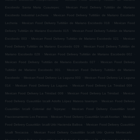
.
Escobedo Santa Maria Cuautepec
Mexican Food Delivery Tultitlán de Mariano
.
Escobedo Industrial Lecheria
Mexican Food Delivery Tultitlán de Mariano Escobedo
.
.
Lecheria
Mexican Food Delivery Tultitlán de Mariano Escobedo 018
Mexican Food
.
Delivery Tultitlán de Mariano Escobedo 015
Mexican Food Delivery Tultitlán de Mariano
.
.
Escobedo 003
Mexican Food Delivery Tultitlán de Mariano Escobedo 021
Mexican
.
Food Delivery Tultitlán de Mariano Escobedo 029
Mexican Food Delivery Tultitlán de
.
.
Mariano Escobedo 028
Mexican Food Delivery Tultitlán de Mariano Escobedo 002
.
Mexican Food Delivery Tultitlán de Mariano Escobedo 027
Mexican Food Delivery
.
Tultitlán de Mariano Escobedo 001
Mexican Food Delivery Tultitlán de Mariano
.
.
Escobedo
Mexican Food Delivery La Laguna 003
Mexican Food Delivery La Laguna
.
.
.
014
Mexican Food Delivery La Laguna
Mexican Food Delivery La Trinidad 009
.
.
Mexican Food Delivery La Trinidad 008
Mexican Food Delivery La Trinidad
Mexican
.
Food Delivery Cuautitlán Izcalli Adolfo López Mateos Issemym
Mexican Food Delivery
.
Cuautitlán Izcalli Colonial del Tepeyac
Mexican Food Delivery Cuautitlán Izcalli
.
.
Fraccionamiento Los Fresnos
Mexican Food Delivery Cuautitlán Izcalli Axotlan
Mexican
.
Food Delivery Cuautitlán Izcalli Urbi Hacienda Balboa
Mexican Food Delivery Cuautitlán
.
.
Izcalli Texcacoa
Mexican Food Delivery Cuautitlán Izcalli Urbi Quinta Montecarlo
.