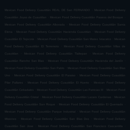
.
Mexican Food Delivery Cuautitlán REAL DE San FERNANDO
Mexican Food Delivery
.
.
Cuautitlán Joyas de Cuautitlan
Mexican Food Delivery Cuautitlán Paseos del Bosque
.
Mexican Food Delivery Cuautitlán Alborada
Mexican Food Delivery Cuautitlán Santa
.
.
Elena
Mexican Food Delivery Cuautitlán Hacienda Cuautitlan
Mexican Food Delivery
.
.
Cuautitlán El Tejocote
Mexican Food Delivery Cuautitlán San Mateo Ixtacalco
Mexican
.
Food Delivery Cuautitlán El Terremoto
Mexican Food Delivery Cuautitlán Villas de
.
.
Cuautitlan
Mexican Food Delivery Cuautitlán Tlaltepan
Mexican Food Delivery
.
.
Cuautitlán Rancho San Blas
Mexican Food Delivery Cuautitlán Hacienda del Jardín
.
Mexican Food Delivery Cuautitlán San Pablo
Mexican Food Delivery Cuautitlán San Blas
.
.
Uno
Mexican Food Delivery Cuautitlán El Paraiso
Mexican Food Delivery Cuautitlán
.
.
Pilar Pallares
Mexican Food Delivery Cuautitlán El Huerto
Mexican Food Delivery
.
.
Cuautitlán Cebadales
Mexican Food Delivery Cuautitlán Las Patricias III
Mexican Food
.
.
Delivery Cuautitlán Cristal
Mexican Food Delivery Cuautitlán Lazaro Cardenas
Mexican
.
.
Food Delivery Cuautitlán San Roque
Mexican Food Delivery Cuautitlán El Quemado
.
Mexican Food Delivery Cuautitlán Parque Industrial
Mexican Food Delivery Cuautitlán
.
.
Misiones
Mexican Food Delivery Cuautitlán San Blas Dos
Mexican Food Delivery
.
.
Cuautitlán San Jose
Mexican Food Delivery Cuautitlán San Francisco Cascantitla