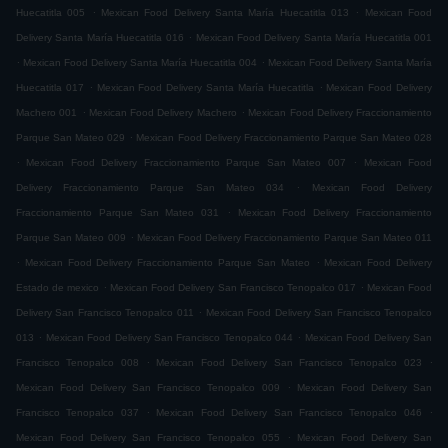
.
.
Huecatitla 005
Mexican Food Delivery Santa María Huecatitla 013
Mexican Food
.
Delivery Santa María Huecatitla 016
Mexican Food Delivery Santa María Huecatitla 001
.
.
Mexican Food Delivery Santa María Huecatitla 004
Mexican Food Delivery Santa María
.
.
Huecatitla 017
Mexican Food Delivery Santa María Huecatitla
Mexican Food Delivery
.
.
Machero 001
Mexican Food Delivery Machero
Mexican Food Delivery Fraccionamiento
.
Parque San Mateo 029
Mexican Food Delivery Fraccionamiento Parque San Mateo 028
.
.
Mexican Food Delivery Fraccionamiento Parque San Mateo 007
Mexican Food
.
Delivery Fraccionamiento Parque San Mateo 034
Mexican Food Delivery
.
Fraccionamiento Parque San Mateo 031
Mexican Food Delivery Fraccionamiento
.
Parque San Mateo 009
Mexican Food Delivery Fraccionamiento Parque San Mateo 011
.
.
Mexican Food Delivery Fraccionamiento Parque San Mateo
Mexican Food Delivery
.
.
Estado de mexico
Mexican Food Delivery San Francisco Tenopalco 017
Mexican Food
.
Delivery San Francisco Tenopalco 011
Mexican Food Delivery San Francisco Tenopalco
.
.
013
Mexican Food Delivery San Francisco Tenopalco 044
Mexican Food Delivery San
.
.
Francisco Tenopalco 008
Mexican Food Delivery San Francisco Tenopalco 023
.
Mexican Food Delivery San Francisco Tenopalco 009
Mexican Food Delivery San
.
.
Francisco Tenopalco 037
Mexican Food Delivery San Francisco Tenopalco 046
.
Mexican Food Delivery San Francisco Tenopalco 055
Mexican Food Delivery San