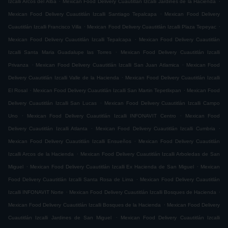
Izcalli Arcos del Alba
Mexican Food Delivery Cuautitlán Izcalli Jardines de la Hacienda
.
Mexican Food Delivery Cuautitlán Izcalli Santiago Tepalcapa
Mexican Food Delivery
.
.
Cuautitlán Izcalli Francisco Villa
Mexican Food Delivery Cuautitlán Izcalli Plaza Tepeyac
.
Mexican Food Delivery Cuautitlán Izcalli Tepalcapa
Mexican Food Delivery Cuautitlán
.
Izcalli Santa Maria Guadalupe las Torres
Mexican Food Delivery Cuautitlán Izcalli
.
.
Privanza
Mexican Food Delivery Cuautitlán Izcalli San Juan Atlamica
Mexican Food
.
Delivery Cuautitlán Izcalli Valle de la Hacienda
Mexican Food Delivery Cuautitlán Izcalli
.
.
El Rosal
Mexican Food Delivery Cuautitlán Izcalli San Martin Tepetlixpan
Mexican Food
.
Delivery Cuautitlán Izcalli San Lucas
Mexican Food Delivery Cuautitlán Izcalli Campo
.
.
Uno
Mexican Food Delivery Cuautitlán Izcalli INFONAVIT Centro
Mexican Food
.
.
Delivery Cuautitlán Izcalli Atlanta
Mexican Food Delivery Cuautitlán Izcalli Cumbria
.
Mexican Food Delivery Cuautitlán Izcalli Ensueños
Mexican Food Delivery Cuautitlán
.
Izcalli Arcos de la Hacienda
Mexican Food Delivery Cuautitlán Izcalli Arboledas de San
.
.
Miguel
Mexican Food Delivery Cuautitlán Izcalli Ex Hacienda de San Miguel
Mexican
.
Food Delivery Cuautitlán Izcalli Santa Rosa de Lima
Mexican Food Delivery Cuautitlán
.
.
Izcalli INFONAVIT Norte
Mexican Food Delivery Cuautitlán Izcalli Bosques de Hacienda
.
Mexican Food Delivery Cuautitlán Izcalli Bosques de la Hacienda
Mexican Food Delivery
.
Cuautitlán Izcalli Jardines de San Miguel
Mexican Food Delivery Cuautitlán Izcalli