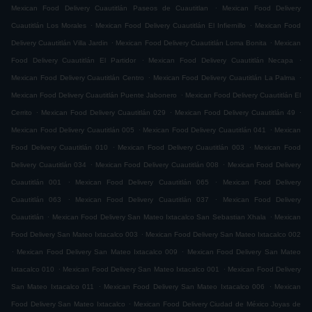
.
Mexican Food Delivery Cuautitlán Paseos de Cuautitlan
Mexican Food Delivery
.
.
Cuautitlán Los Morales
Mexican Food Delivery Cuautitlán El Infiernillo
Mexican Food
.
.
Delivery Cuautitlán Villa Jardin
Mexican Food Delivery Cuautitlán Loma Bonita
Mexican
.
.
Food Delivery Cuautitlán El Partidor
Mexican Food Delivery Cuautitlán Necapa
.
.
Mexican Food Delivery Cuautitlán Centro
Mexican Food Delivery Cuautitlán La Palma
.
Mexican Food Delivery Cuautitlán Puente Jabonero
Mexican Food Delivery Cuautitlán El
.
.
.
Cerrito
Mexican Food Delivery Cuautitlán 029
Mexican Food Delivery Cuautitlán 49
.
.
Mexican Food Delivery Cuautitlán 005
Mexican Food Delivery Cuautitlán 041
Mexican
.
.
Food Delivery Cuautitlán 010
Mexican Food Delivery Cuautitlán 003
Mexican Food
.
.
Delivery Cuautitlán 034
Mexican Food Delivery Cuautitlán 008
Mexican Food Delivery
.
.
Cuautitlán 001
Mexican Food Delivery Cuautitlán 065
Mexican Food Delivery
.
.
Cuautitlán 063
Mexican Food Delivery Cuautitlán 037
Mexican Food Delivery
.
.
Cuautitlán
Mexican Food Delivery San Mateo Ixtacalco San Sebastian Xhala
Mexican
.
Food Delivery San Mateo Ixtacalco 003
Mexican Food Delivery San Mateo Ixtacalco 002
.
.
Mexican Food Delivery San Mateo Ixtacalco 009
Mexican Food Delivery San Mateo
.
.
Ixtacalco 010
Mexican Food Delivery San Mateo Ixtacalco 001
Mexican Food Delivery
.
.
San Mateo Ixtacalco 011
Mexican Food Delivery San Mateo Ixtacalco 006
Mexican
.
Food Delivery San Mateo Ixtacalco
Mexican Food Delivery Ciudad de México Joyas de