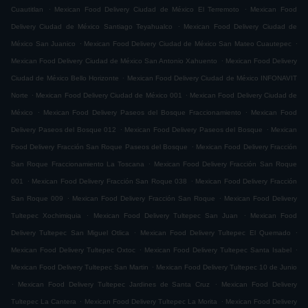
.
.
Cuautitlan
Mexican Food Delivery Ciudad de México El Terremoto
Mexican Food
.
Delivery Ciudad de México Santiago Teyahualco
Mexican Food Delivery Ciudad de
.
.
México San Juanico
Mexican Food Delivery Ciudad de México San Mateo Cuautepec
.
Mexican Food Delivery Ciudad de México San Antonio Xahuento
Mexican Food Delivery
.
Ciudad de México Bello Horizonte
Mexican Food Delivery Ciudad de México INFONAVIT
.
.
Norte
Mexican Food Delivery Ciudad de México 001
Mexican Food Delivery Ciudad de
.
.
México
Mexican Food Delivery Paseos del Bosque Fraccionamiento
Mexican Food
.
.
Delivery Paseos del Bosque 012
Mexican Food Delivery Paseos del Bosque
Mexican
.
Food Delivery Fracción San Roque Paseos del Bosque
Mexican Food Delivery Fracción
.
San Roque Fraccionamiento La Toscana
Mexican Food Delivery Fracción San Roque
.
.
001
Mexican Food Delivery Fracción San Roque 038
Mexican Food Delivery Fracción
.
.
San Roque 009
Mexican Food Delivery Fracción San Roque
Mexican Food Delivery
.
.
Tultepec Xochimiquia
Mexican Food Delivery Tultepec San Juan
Mexican Food
.
.
Delivery Tultepec San Miguel Otlica
Mexican Food Delivery Tultepec El Quemado
.
.
Mexican Food Delivery Tultepec Oxtoc
Mexican Food Delivery Tultepec Santa Isabel
.
Mexican Food Delivery Tultepec San Martin
Mexican Food Delivery Tultepec 10 de Junio
.
.
Mexican Food Delivery Tultepec Jardines de Santa Cruz
Mexican Food Delivery
.
.
Tultepec La Cantera
Mexican Food Delivery Tultepec La Morita
Mexican Food Delivery