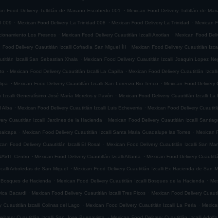
.
an Food Delivery Tultitlán de Mariano Escobedo 001
Mexican Food Delivery Tultitlán de Ma
.
.
.
d 009
Mexican Food Delivery La Trinidad 008
Mexican Food Delivery La Trinidad
Mexican F
.
.
accionamiento Los Fresnos
Mexican Food Delivery Cuautitlán Izcalli Axotlan
Mexican Food Deliv
.
 Food Delivery Cuautitlán Izcalli Cofradía San Miguel ÌII
Mexican Food Delivery Cuautitlán Izca
.
titlán Izcalli San Sebastian Xhala
Mexican Food Delivery Cuautitlán Izcalli Joaquin Lopez Ne
.
.
ito
Mexican Food Delivery Cuautitlán Izcalli La Capilla
Mexican Food Delivery Cuautitlán Izcalli
.
.
tipa
Mexican Food Delivery Cuautitlán Izcalli San Lorenzo Rio Tenco
Mexican Food Delivery C
.
n Izcalli Generalísimo José María Morelos y Pavón
Mexican Food Delivery Cuautitlán Izcalli La
.
.
l Alba
Mexican Food Delivery Cuautitlán Izcalli Luis Echeverria
Mexican Food Delivery Cuautitl
.
ry Cuautitlán Izcalli Jardines de la Hacienda
Mexican Food Delivery Cuautitlán Izcalli Santia
.
.
epalcapa
Mexican Food Delivery Cuautitlán Izcalli Santa Maria Guadalupe las Torres
Mexican F
.
can Food Delivery Cuautitlán Izcalli El Rosal
Mexican Food Delivery Cuautitlán Izcalli San Mar
.
.
ONAVIT Centro
Mexican Food Delivery Cuautitlán Izcalli Atlanta
Mexican Food Delivery Cuautitlá
.
zcalli Arboledas de San Miguel
Mexican Food Delivery Cuautitlán Izcalli Ex Hacienda de San M
.
.
li Bosques de Hacienda
Mexican Food Delivery Cuautitlán Izcalli Bosques de la Hacienda
Mex
.
.
vica Bacardi
Mexican Food Delivery Cuautitlán Izcalli Tres Picos
Mexican Food Delivery Cuautitl
.
.
 Cuautitlán Izcalli Colinas del Lago
Mexican Food Delivery Cuautitlán Izcalli La Perla
Mexican
.
livery Cuautitlán Izcalli San Jose Buenavista
Mexican Food Delivery Cuautitlán Izcalli Adol