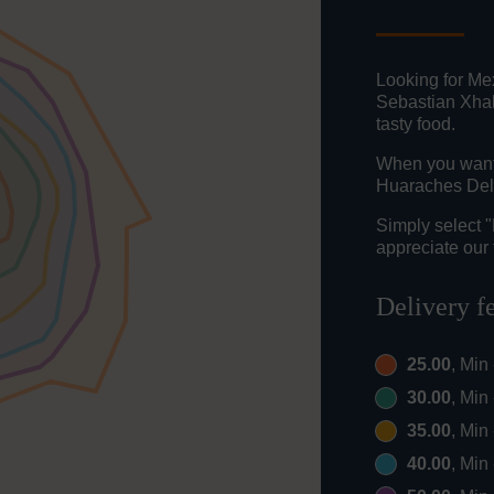
Looking for Me
Sebastian Xhal
tasty food.
When you want t
Huaraches Del 
Simply select 
appreciate our 
Delivery f
25.00
, Min
30.00
, Min
35.00
, Min
40.00
, Min