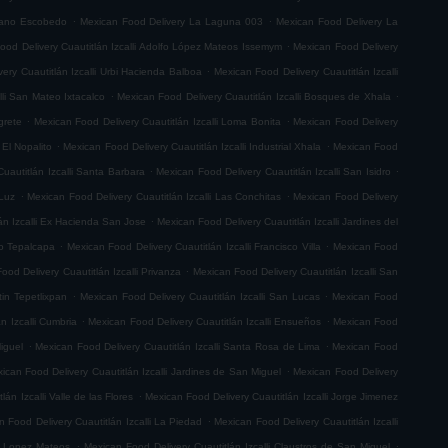
.
.
riano Escobedo
Mexican Food Delivery La Laguna 003
Mexican Food Delivery La
.
ood Delivery Cuautitlán Izcalli Adolfo López Mateos Issemym
Mexican Food Delivery
.
ery Cuautitlán Izcalli Urbi Hacienda Balboa
Mexican Food Delivery Cuautitlán Izcalli
.
.
lli San Mateo Ixtacalco
Mexican Food Delivery Cuautitlán Izcalli Bosques de Xhala
.
.
grete
Mexican Food Delivery Cuautitlán Izcalli Loma Bonita
Mexican Food Delivery
.
.
 El Nopalito
Mexican Food Delivery Cuautitlán Izcalli Industrial Xhala
Mexican Food
.
.
uautitlán Izcalli Santa Barbara
Mexican Food Delivery Cuautitlán Izcalli San Isidro
.
.
 Luz
Mexican Food Delivery Cuautitlán Izcalli Las Conchitas
Mexican Food Delivery
.
án Izcalli Ex Hacienda San Jose
Mexican Food Delivery Cuautitlán Izcalli Jardines del
.
.
go Tepalcapa
Mexican Food Delivery Cuautitlán Izcalli Francisco Villa
Mexican Food
.
ood Delivery Cuautitlán Izcalli Privanza
Mexican Food Delivery Cuautitlán Izcalli San
.
.
tin Tepetlixpan
Mexican Food Delivery Cuautitlán Izcalli San Lucas
Mexican Food
.
.
n Izcalli Cumbria
Mexican Food Delivery Cuautitlán Izcalli Ensueños
Mexican Food
.
.
iguel
Mexican Food Delivery Cuautitlán Izcalli Santa Rosa de Lima
Mexican Food
.
ican Food Delivery Cuautitlán Izcalli Jardines de San Miguel
Mexican Food Delivery
.
án Izcalli Valle de las Flores
Mexican Food Delivery Cuautitlán Izcalli Jorge Jimenez
.
 Food Delivery Cuautitlán Izcalli La Piedad
Mexican Food Delivery Cuautitlán Izcalli
.
.
fo Lopez Mateos
Mexican Food Delivery Cuautitlán Izcalli Claustros de San Miguel