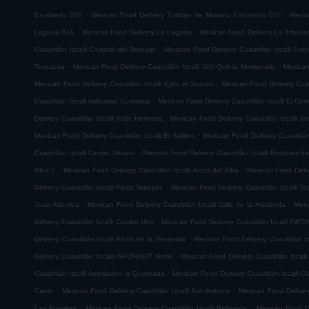
.
.
Escobedo 002
Mexican Food Delivery Tultitlán de Mariano Escobedo 027
Mexic
.
.
Laguna 014
Mexican Food Delivery La Laguna
Mexican Food Delivery La Trinida
.
Cuautitlán Izcalli Colonial del Tepeyac
Mexican Food Delivery Cuautitlán Izcalli Fr
.
.
Texcacoa
Mexican Food Delivery Cuautitlán Izcalli Urbi Quinta Montecarlo
Mexican
.
Mexican Food Delivery Cuautitlán Izcalli Ejido el Socoro
Mexican Food Delivery Cuau
.
Cuautitlán Izcalli Industrial Cuamatla
Mexican Food Delivery Cuautitlán Izcalli El Cerr
.
Delivery Cuautitlán Izcalli Vista Hermosa
Mexican Food Delivery Cuautitlán Izcalli Jal
.
Mexican Food Delivery Cuautitlán Izcalli El Sabino
Mexican Food Delivery Cuautitlá
.
Cuautitlán Izcalli Centro Urbano
Mexican Food Delivery Cuautitlán Izcalli Bosques de
.
.
Alba 2
Mexican Food Delivery Cuautitlán Izcalli Arcos del Alba
Mexican Food Delive
.
Delivery Cuautitlán Izcalli Plaza Tepeyac
Mexican Food Delivery Cuautitlán Izcalli T
.
.
Juan Atlamica
Mexican Food Delivery Cuautitlán Izcalli Valle de la Hacienda
Mexi
.
Delivery Cuautitlán Izcalli Campo Uno
Mexican Food Delivery Cuautitlán Izcalli INF
.
Delivery Cuautitlán Izcalli Arcos de la Hacienda
Mexican Food Delivery Cuautitlán I
.
Delivery Cuautitlán Izcalli INFONAVIT Norte
Mexican Food Delivery Cuautitlán Izcal
.
Cuautitlán Izcalli Ampliacion la Quebrada
Mexican Food Delivery Cuautitlán Izcalli Ci
.
.
Cantu
Mexican Food Delivery Cuautitlán Izcalli San Antonio
Mexican Food Delivery
.
.
Las Auroritas
Mexican Food Delivery Cuautitlán Izcalli Bellavista
Mexican Food De