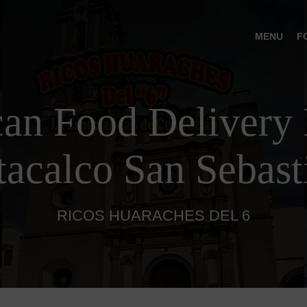
MENU
F
an Food Delivery 
tacalco San Sebast
RICOS HUARACHES DEL 6