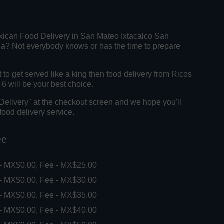
xican Food Delivery in San Mateo Ixtacalco San
a? Not everybody knows or has the time to prepare
o get served like a king then food delivery from Ricos
6 will be your best choice.
"Delivery" at the checkout screen and we hope you'll
food delivery service.
ee
 - MX$0.00, Fee - MX$25.00
 - MX$0.00, Fee - MX$30.00
 - MX$0.00, Fee - MX$35.00
 - MX$0.00, Fee - MX$40.00