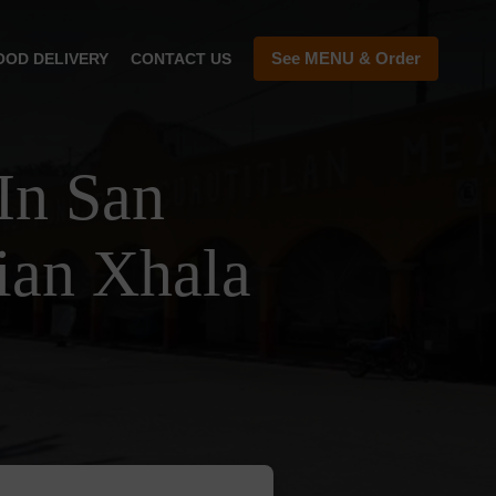
See MENU & Order
OOD DELIVERY
CONTACT US
In San
ian Xhala