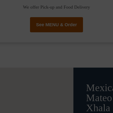
We offer Pick-up and Food Delivery
See MENU & Order
Mexica
Mateo 
Xhala