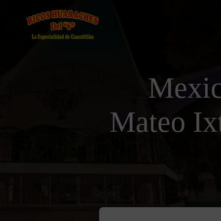
Mexic
Mateo Ix