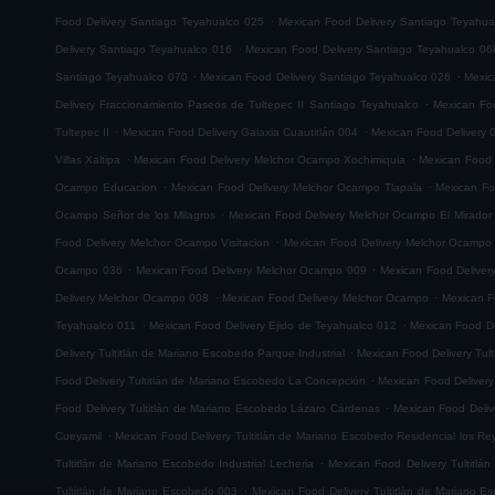
.
Food Delivery Santiago Teyahualco 025
Mexican Food Delivery Santiago Teyahua
.
Delivery Santiago Teyahualco 016
Mexican Food Delivery Santiago Teyahualco 06
.
.
Santiago Teyahualco 070
Mexican Food Delivery Santiago Teyahualco 026
Mexic
.
Delivery Fraccionamiento Paseos de Tultepec II Santiago Teyahualco
Mexican Foo
.
.
Tultepec II
Mexican Food Delivery Galaxia Cuautitlán 004
Mexican Food Delivery G
.
.
Villas Xaltipa
Mexican Food Delivery Melchor Ocampo Xochimiquia
Mexican Food 
.
.
Ocampo Educacion
Mexican Food Delivery Melchor Ocampo Tlapala
Mexican Fo
.
Ocampo Señor de los Milagros
Mexican Food Delivery Melchor Ocampo El Mirador
.
Food Delivery Melchor Ocampo Visitacion
Mexican Food Delivery Melchor Ocampo
.
.
Ocampo 036
Mexican Food Delivery Melchor Ocampo 009
Mexican Food Delive
.
.
Delivery Melchor Ocampo 008
Mexican Food Delivery Melchor Ocampo
Mexican F
.
.
Teyahualco 011
Mexican Food Delivery Ejido de Teyahualco 012
Mexican Food De
.
Delivery Tultitlán de Mariano Escobedo Parque Industrial
Mexican Food Delivery Tul
.
Food Delivery Tultitlán de Mariano Escobedo La Concepción
Mexican Food Delivery
.
Food Delivery Tultitlán de Mariano Escobedo Lázaro Cárdenas
Mexican Food Deliv
.
Cueyamil
Mexican Food Delivery Tultitlán de Mariano Escobedo Residencial los Re
.
Tultitlán de Mariano Escobedo Industrial Lecheria
Mexican Food Delivery Tultitlá
.
Tultitlán de Mariano Escobedo 003
Mexican Food Delivery Tultitlán de Mariano 