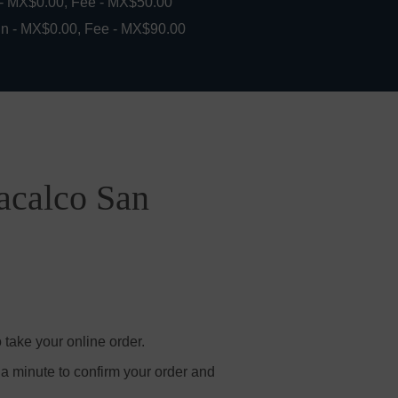
 - MX$0.00, Fee - MX$50.00
in - MX$0.00, Fee - MX$90.00
acalco San
take your online order.
 a minute to confirm your order and