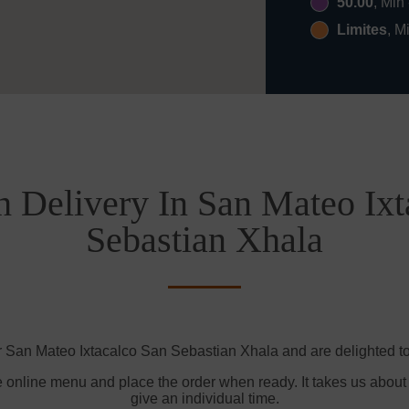
50.00
, Min
Limites
, M
h Delivery In San Mateo Ixt
Sebastian Xhala
r San Mateo Ixtacalco San Sebastian Xhala and are delighted to 
e online menu and place the order when ready. It takes us about
give an individual time.