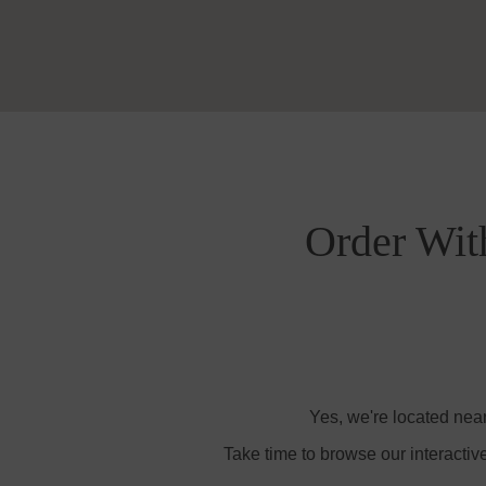
Order Wit
Yes, we're located nea
Take time to browse our interactiv