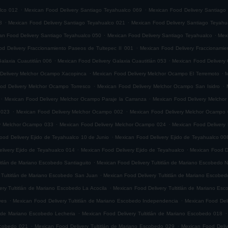
.
.
lco 012
Mexican Food Delivery Santiago Teyahualco 069
Mexican Food Delivery Santiago
.
.
8
Mexican Food Delivery Santiago Teyahualco 021
Mexican Food Delivery Santiago Teyahu
.
.
an Food Delivery Santiago Teyahualco 050
Mexican Food Delivery Santiago Teyahualco
Mexi
.
d Delivery Fraccionamiento Paseos de Tultepec II 001
Mexican Food Delivery Fraccionamie
.
.
alaxia Cuautitlán 006
Mexican Food Delivery Galaxia Cuautitlán 053
Mexican Food Delivery 
.
.
Delivery Melchor Ocampo Xacopinca
Mexican Food Delivery Melchor Ocampo El Terremoto
M
.
.
od Delivery Melchor Ocampo Torresco
Mexican Food Delivery Melchor Ocampo San Isidro
.
.
Mexican Food Delivery Melchor Ocampo Paraje la Carranza
Mexican Food Delivery Melchor
.
.
 023
Mexican Food Delivery Melchor Ocampo 002
Mexican Food Delivery Melchor Ocampo
.
.
ry Melchor Ocampo 033
Mexican Food Delivery Melchor Ocampo 024
Mexican Food Delivery
.
ood Delivery Ejido de Teyahualco 10 de Junio
Mexican Food Delivery Ejido de Teyahualco 00
.
.
livery Ejido de Teyahualco 014
Mexican Food Delivery Ejido de Teyahualco
Mexican Food D
.
titlán de Mariano Escobedo Santiaguito
Mexican Food Delivery Tultitlán de Mariano Escobedo Na
.
 Tultitlán de Mariano Escobedo San Juan
Mexican Food Delivery Tultitlán de Mariano Escobe
.
ery Tultitlán de Mariano Escobedo La Acocila
Mexican Food Delivery Tultitlán de Mariano E
.
.
yes
Mexican Food Delivery Tultitlán de Mariano Escobedo Independencia
Mexican Food Deli
.
.
n de Mariano Escobedo Lecheria
Mexican Food Delivery Tultitlán de Mariano Escobedo 018
.
.
Escobedo 021
Mexican Food Delivery Tultitlán de Mariano Escobedo 029
Mexican Food Deliv