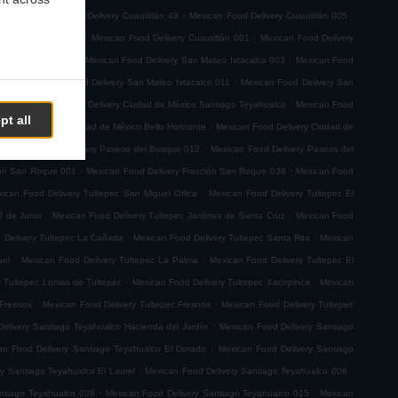
.
.
.
 029
Mexican Food Delivery Cuautitlán 49
Mexican Food Delivery Cuautitlán 005
.
.
very Cuautitlán 008
Mexican Food Delivery Cuautitlán 001
Mexican Food Delivery
.
.
n Sebastian Xhala
Mexican Food Delivery San Mateo Ixtacalco 003
Mexican Food
.
.
o 001
Mexican Food Delivery San Mateo Ixtacalco 011
Mexican Food Delivery San
.
.
emoto
Mexican Food Delivery Ciudad de México Santiago Teyahualco
Mexican Food
pt all
.
n Food Delivery Ciudad de México Bello Horizonte
Mexican Food Delivery Ciudad de
.
.
Mexican Food Delivery Paseos del Bosque 012
Mexican Food Delivery Paseos del
.
.
ión San Roque 001
Mexican Food Delivery Fracción San Roque 038
Mexican Food
.
ican Food Delivery Tultepec San Miguel Otlica
Mexican Food Delivery Tultepec El
.
.
0 de Junio
Mexican Food Delivery Tultepec Jardines de Santa Cruz
Mexican Food
.
.
 Delivery Tultepec La Cañada
Mexican Food Delivery Tultepec Santa Rita
Mexican
.
.
ael
Mexican Food Delivery Tultepec La Palma
Mexican Food Delivery Tultepec El
.
.
y Tultepec Lomas de Tultepec
Mexican Food Delivery Tultepec Xacopinca
Mexican
.
.
 Fresnos
Mexican Food Delivery Tultepec Fresnos
Mexican Food Delivery Tultepec
.
elivery Santiago Teyahualco Hacienda del Jardín
Mexican Food Delivery Santiago
.
an Food Delivery Santiago Teyahualco El Dorado
Mexican Food Delivery Santiago
.
.
y Santiago Teyahualco El Laurel
Mexican Food Delivery Santiago Teyahualco 008
.
.
ntiago Teyahualco 028
Mexican Food Delivery Santiago Teyahualco 015
Mexican