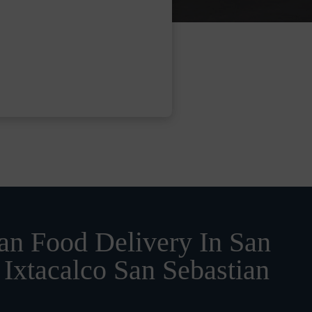
n Food Delivery In San
Ixtacalco San Sebastian