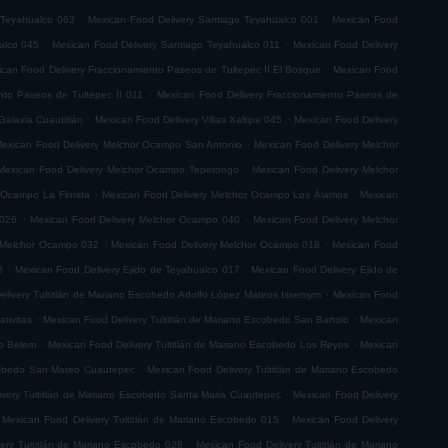
.
.
 Teyahualco 063
Mexican Food Delivery Santiago Teyahualco 001
Mexican Food
.
.
alco 045
Mexican Food Delivery Santiago Teyahualco 011
Mexican Food Delivery
.
can Food Delivery Fraccionamiento Paseos de Tultepec II El Bosque
Mexican Food
.
nto Paseos de Tultepec II 011
Mexican Food Delivery Fraccionamiento Paseos de
.
.
Galaxia Cuautitlán
Mexican Food Delivery Villas Xaltipa 045
Mexican Food Delivery
.
exican Food Delivery Melchor Ocampo San Antonio
Mexican Food Delivery Melchor
.
Mexican Food Delivery Melchor Ocampo Tepetongo
Mexican Food Delivery Melchor
.
.
 Ocampo La Florida
Mexican Food Delivery Melchor Ocampo Los Álamos
Mexican
.
.
 026
Mexican Food Delivery Melchor Ocampo 040
Mexican Food Delivery Melchor
.
.
 Melchor Ocampo 032
Mexican Food Delivery Melchor Ocampo 018
Mexican Food
.
.
8
Mexican Food Delivery Ejido de Teyahualco 017
Mexican Food Delivery Ejido de
.
elivery Tultitlán de Mariano Escobedo Adolfo López Mateos Issemym
Mexican Food
.
.
tivitas
Mexican Food Delivery Tultitlán de Mariano Escobedo San Bartolo
Mexican
.
.
do Belem
Mexican Food Delivery Tultitlán de Mariano Escobedo Los Reyes
Mexican
.
scobedo San Mateo Cuautepec
Mexican Food Delivery Tultitlán de Mariano Escobedo
.
very Tultitlán de Mariano Escobedo Santa Maria Cuautepec
Mexican Food Delivery
.
Mexican Food Delivery Tultitlán de Mariano Escobedo 015
Mexican Food Delivery
.
ery Tultitlán de Mariano Escobedo 028
Mexican Food Delivery Tultitlán de Mariano