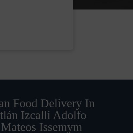
n Food Delivery In
tlán Izcalli Adolfo
 Mateos Issemym