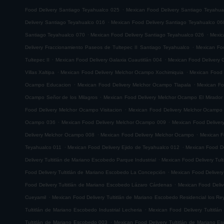
.
Food Delivery Santiago Teyahualco 025
Mexican Food Delivery Santiago Teyahua
.
Delivery Santiago Teyahualco 016
Mexican Food Delivery Santiago Teyahualco 06
.
.
Santiago Teyahualco 070
Mexican Food Delivery Santiago Teyahualco 026
Mexic
.
Delivery Fraccionamiento Paseos de Tultepec II Santiago Teyahualco
Mexican Foo
.
.
Tultepec II
Mexican Food Delivery Galaxia Cuautitlán 004
Mexican Food Delivery G
.
.
Villas Xaltipa
Mexican Food Delivery Melchor Ocampo Xochimiquia
Mexican Food 
.
.
Ocampo Educacion
Mexican Food Delivery Melchor Ocampo Tlapala
Mexican Fo
.
Ocampo Señor de los Milagros
Mexican Food Delivery Melchor Ocampo El Mirador
.
Food Delivery Melchor Ocampo Visitacion
Mexican Food Delivery Melchor Ocampo
.
.
Ocampo 036
Mexican Food Delivery Melchor Ocampo 009
Mexican Food Delive
.
.
Delivery Melchor Ocampo 008
Mexican Food Delivery Melchor Ocampo
Mexican F
.
.
Teyahualco 011
Mexican Food Delivery Ejido de Teyahualco 012
Mexican Food De
.
Delivery Tultitlán de Mariano Escobedo Parque Industrial
Mexican Food Delivery Tul
.
Food Delivery Tultitlán de Mariano Escobedo La Concepción
Mexican Food Delivery
.
Food Delivery Tultitlán de Mariano Escobedo Lázaro Cárdenas
Mexican Food Deliv
.
Cueyamil
Mexican Food Delivery Tultitlán de Mariano Escobedo Residencial los Re
.
Tultitlán de Mariano Escobedo Industrial Lecheria
Mexican Food Delivery Tultitlá
.
Tultitlán de Mariano Escobedo 003
Mexican Food Delivery Tultitlán de Mariano 