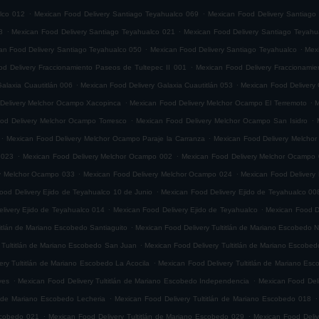
.
.
lco 012
Mexican Food Delivery Santiago Teyahualco 069
Mexican Food Delivery Santiago
.
.
8
Mexican Food Delivery Santiago Teyahualco 021
Mexican Food Delivery Santiago Teyahu
.
.
an Food Delivery Santiago Teyahualco 050
Mexican Food Delivery Santiago Teyahualco
Mexi
.
d Delivery Fraccionamiento Paseos de Tultepec II 001
Mexican Food Delivery Fraccionamie
.
.
alaxia Cuautitlán 006
Mexican Food Delivery Galaxia Cuautitlán 053
Mexican Food Delivery 
.
.
Delivery Melchor Ocampo Xacopinca
Mexican Food Delivery Melchor Ocampo El Terremoto
M
.
.
od Delivery Melchor Ocampo Torresco
Mexican Food Delivery Melchor Ocampo San Isidro
.
.
Mexican Food Delivery Melchor Ocampo Paraje la Carranza
Mexican Food Delivery Melchor
.
.
 023
Mexican Food Delivery Melchor Ocampo 002
Mexican Food Delivery Melchor Ocampo
.
.
ry Melchor Ocampo 033
Mexican Food Delivery Melchor Ocampo 024
Mexican Food Delivery
.
ood Delivery Ejido de Teyahualco 10 de Junio
Mexican Food Delivery Ejido de Teyahualco 00
.
.
livery Ejido de Teyahualco 014
Mexican Food Delivery Ejido de Teyahualco
Mexican Food D
.
titlán de Mariano Escobedo Santiaguito
Mexican Food Delivery Tultitlán de Mariano Escobedo Na
.
 Tultitlán de Mariano Escobedo San Juan
Mexican Food Delivery Tultitlán de Mariano Escobe
.
ery Tultitlán de Mariano Escobedo La Acocila
Mexican Food Delivery Tultitlán de Mariano E
.
.
yes
Mexican Food Delivery Tultitlán de Mariano Escobedo Independencia
Mexican Food Deli
.
.
n de Mariano Escobedo Lecheria
Mexican Food Delivery Tultitlán de Mariano Escobedo 018
.
.
Escobedo 021
Mexican Food Delivery Tultitlán de Mariano Escobedo 029
Mexican Food Deliv