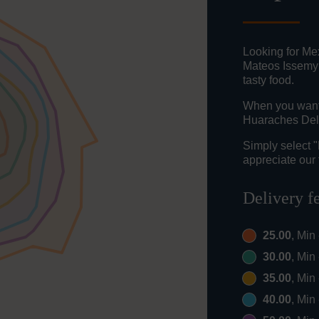
Looking for Mex
Mateos Issemym
tasty food.
When you want t
Huaraches Del 
Simply select 
appreciate our 
Delivery f
25.00
, Min
30.00
, Min
35.00
, Min
40.00
, Min