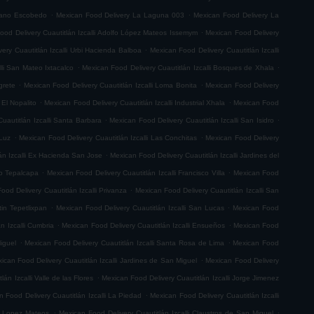
.
.
riano Escobedo
Mexican Food Delivery La Laguna 003
Mexican Food Delivery La
.
ood Delivery Cuautitlán Izcalli Adolfo López Mateos Issemym
Mexican Food Delivery
.
ery Cuautitlán Izcalli Urbi Hacienda Balboa
Mexican Food Delivery Cuautitlán Izcalli
.
.
lli San Mateo Ixtacalco
Mexican Food Delivery Cuautitlán Izcalli Bosques de Xhala
.
.
grete
Mexican Food Delivery Cuautitlán Izcalli Loma Bonita
Mexican Food Delivery
.
.
 El Nopalito
Mexican Food Delivery Cuautitlán Izcalli Industrial Xhala
Mexican Food
.
.
uautitlán Izcalli Santa Barbara
Mexican Food Delivery Cuautitlán Izcalli San Isidro
.
.
 Luz
Mexican Food Delivery Cuautitlán Izcalli Las Conchitas
Mexican Food Delivery
.
án Izcalli Ex Hacienda San Jose
Mexican Food Delivery Cuautitlán Izcalli Jardines del
.
.
go Tepalcapa
Mexican Food Delivery Cuautitlán Izcalli Francisco Villa
Mexican Food
.
ood Delivery Cuautitlán Izcalli Privanza
Mexican Food Delivery Cuautitlán Izcalli San
.
.
tin Tepetlixpan
Mexican Food Delivery Cuautitlán Izcalli San Lucas
Mexican Food
.
.
n Izcalli Cumbria
Mexican Food Delivery Cuautitlán Izcalli Ensueños
Mexican Food
.
.
iguel
Mexican Food Delivery Cuautitlán Izcalli Santa Rosa de Lima
Mexican Food
.
ican Food Delivery Cuautitlán Izcalli Jardines de San Miguel
Mexican Food Delivery
.
án Izcalli Valle de las Flores
Mexican Food Delivery Cuautitlán Izcalli Jorge Jimenez
.
 Food Delivery Cuautitlán Izcalli La Piedad
Mexican Food Delivery Cuautitlán Izcalli
.
.
fo Lopez Mateos
Mexican Food Delivery Cuautitlán Izcalli Claustros de San Miguel