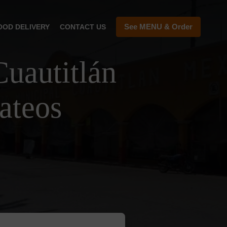
See MENU & Order
OOD DELIVERY
CONTACT US
uautitlán
ateos