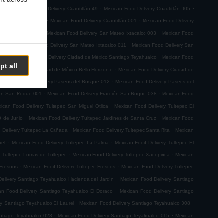
.
.
.
 029
Mexican Food Delivery Cuautitlán 49
Mexican Food Delivery Cuautitlán 005
.
.
very Cuautitlán 008
Mexican Food Delivery Cuautitlán 001
Mexican Food Delivery
.
.
n Sebastian Xhala
Mexican Food Delivery San Mateo Ixtacalco 003
Mexican Food
.
.
o 001
Mexican Food Delivery San Mateo Ixtacalco 011
Mexican Food Delivery San
.
.
emoto
Mexican Food Delivery Ciudad de México Santiago Teyahualco
Mexican Food
pt all
.
n Food Delivery Ciudad de México Bello Horizonte
Mexican Food Delivery Ciudad de
.
.
Mexican Food Delivery Paseos del Bosque 012
Mexican Food Delivery Paseos del
.
.
ión San Roque 001
Mexican Food Delivery Fracción San Roque 038
Mexican Food
.
ican Food Delivery Tultepec San Miguel Otlica
Mexican Food Delivery Tultepec El
.
.
0 de Junio
Mexican Food Delivery Tultepec Jardines de Santa Cruz
Mexican Food
.
.
 Delivery Tultepec La Cañada
Mexican Food Delivery Tultepec Santa Rita
Mexican
.
.
ael
Mexican Food Delivery Tultepec La Palma
Mexican Food Delivery Tultepec El
.
.
y Tultepec Lomas de Tultepec
Mexican Food Delivery Tultepec Xacopinca
Mexican
.
.
 Fresnos
Mexican Food Delivery Tultepec Fresnos
Mexican Food Delivery Tultepec
.
elivery Santiago Teyahualco Hacienda del Jardín
Mexican Food Delivery Santiago
.
an Food Delivery Santiago Teyahualco El Dorado
Mexican Food Delivery Santiago
.
.
y Santiago Teyahualco El Laurel
Mexican Food Delivery Santiago Teyahualco 008
.
.
ntiago Teyahualco 028
Mexican Food Delivery Santiago Teyahualco 015
Mexican