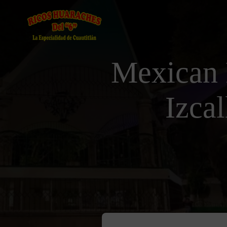
Mexican 
Izca