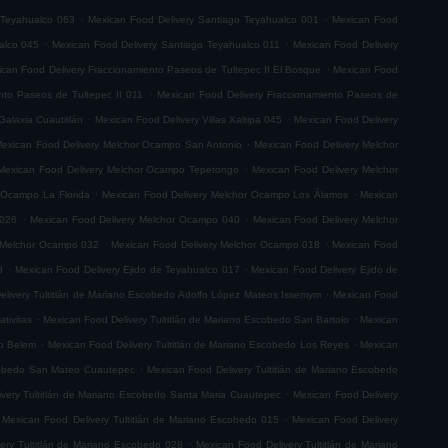
.
.
 Teyahualco 063
Mexican Food Delivery Santiago Teyahualco 001
Mexican Food
.
.
alco 045
Mexican Food Delivery Santiago Teyahualco 011
Mexican Food Delivery
.
can Food Delivery Fraccionamiento Paseos de Tultepec II El Bosque
Mexican Food
.
nto Paseos de Tultepec II 011
Mexican Food Delivery Fraccionamiento Paseos de
.
.
Galaxia Cuautitlán
Mexican Food Delivery Villas Xaltipa 045
Mexican Food Delivery
.
exican Food Delivery Melchor Ocampo San Antonio
Mexican Food Delivery Melchor
.
Mexican Food Delivery Melchor Ocampo Tepetongo
Mexican Food Delivery Melchor
.
.
 Ocampo La Florida
Mexican Food Delivery Melchor Ocampo Los Álamos
Mexican
.
.
 026
Mexican Food Delivery Melchor Ocampo 040
Mexican Food Delivery Melchor
.
.
 Melchor Ocampo 032
Mexican Food Delivery Melchor Ocampo 018
Mexican Food
.
.
8
Mexican Food Delivery Ejido de Teyahualco 017
Mexican Food Delivery Ejido de
.
elivery Tultitlán de Mariano Escobedo Adolfo López Mateos Issemym
Mexican Food
.
.
tivitas
Mexican Food Delivery Tultitlán de Mariano Escobedo San Bartolo
Mexican
.
.
do Belem
Mexican Food Delivery Tultitlán de Mariano Escobedo Los Reyes
Mexican
.
scobedo San Mateo Cuautepec
Mexican Food Delivery Tultitlán de Mariano Escobedo
.
very Tultitlán de Mariano Escobedo Santa Maria Cuautepec
Mexican Food Delivery
.
Mexican Food Delivery Tultitlán de Mariano Escobedo 015
Mexican Food Delivery
.
ery Tultitlán de Mariano Escobedo 028
Mexican Food Delivery Tultitlán de Mariano