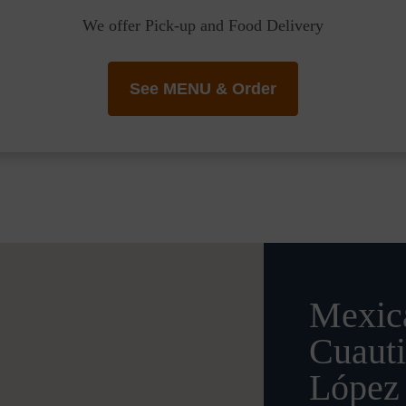
We offer Pick-up and Food Delivery
See MENU & Order
Mexica
Cuauti
López