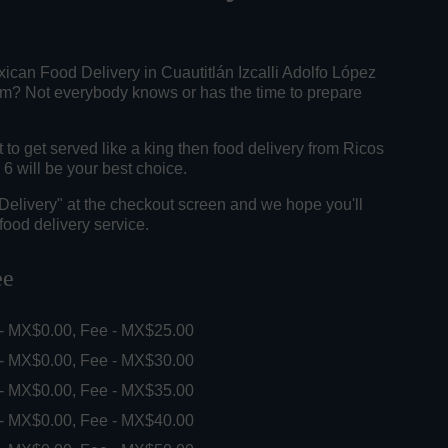
ican Food Delivery in Cuautitlán Izcalli Adolfo López
? Not everybody knows or has the time to prepare
o get served like a king then food delivery from Ricos
6 will be your best choice.
"Delivery" at the checkout screen and we hope you'll
food delivery service.
ee
 - MX$0.00, Fee - MX$25.00
 - MX$0.00, Fee - MX$30.00
 - MX$0.00, Fee - MX$35.00
 - MX$0.00, Fee - MX$40.00