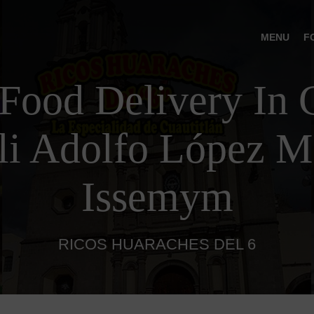
MENU
F
Food Delivery In C
lli Adolfo López M
Issemym
RICOS HUARACHES DEL 6