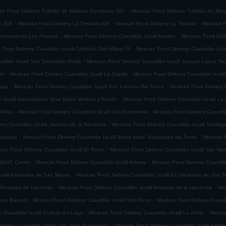
.
an Food Delivery Tultitlán de Mariano Escobedo 001
Mexican Food Delivery Tultitlán de Ma
.
.
.
d 009
Mexican Food Delivery La Trinidad 008
Mexican Food Delivery La Trinidad
Mexican F
.
.
accionamiento Los Fresnos
Mexican Food Delivery Cuautitlán Izcalli Axotlan
Mexican Food Deliv
.
 Food Delivery Cuautitlán Izcalli Cofradía San Miguel ÌII
Mexican Food Delivery Cuautitlán Izca
.
titlán Izcalli San Sebastian Xhala
Mexican Food Delivery Cuautitlán Izcalli Joaquin Lopez Ne
.
.
ito
Mexican Food Delivery Cuautitlán Izcalli La Capilla
Mexican Food Delivery Cuautitlán Izcalli
.
.
tipa
Mexican Food Delivery Cuautitlán Izcalli San Lorenzo Rio Tenco
Mexican Food Delivery C
.
n Izcalli Generalísimo José María Morelos y Pavón
Mexican Food Delivery Cuautitlán Izcalli La
.
.
l Alba
Mexican Food Delivery Cuautitlán Izcalli Luis Echeverria
Mexican Food Delivery Cuautitl
.
ry Cuautitlán Izcalli Jardines de la Hacienda
Mexican Food Delivery Cuautitlán Izcalli Santia
.
.
epalcapa
Mexican Food Delivery Cuautitlán Izcalli Santa Maria Guadalupe las Torres
Mexican F
.
can Food Delivery Cuautitlán Izcalli El Rosal
Mexican Food Delivery Cuautitlán Izcalli San Mar
.
.
ONAVIT Centro
Mexican Food Delivery Cuautitlán Izcalli Atlanta
Mexican Food Delivery Cuautitlá
.
zcalli Arboledas de San Miguel
Mexican Food Delivery Cuautitlán Izcalli Ex Hacienda de San M
.
.
li Bosques de Hacienda
Mexican Food Delivery Cuautitlán Izcalli Bosques de la Hacienda
Mex
.
.
vica Bacardi
Mexican Food Delivery Cuautitlán Izcalli Tres Picos
Mexican Food Delivery Cuautitl
.
.
 Cuautitlán Izcalli Colinas del Lago
Mexican Food Delivery Cuautitlán Izcalli La Perla
Mexican
.
livery Cuautitlán Izcalli San Jose Buenavista
Mexican Food Delivery Cuautitlán Izcalli Adol