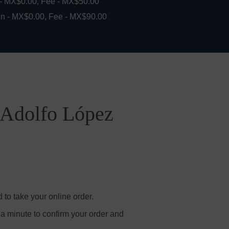
 - MX$0.00, Fee - MX$50.00
in - MX$0.00, Fee - MX$90.00
i Adolfo López
to take your online order.
 a minute to confirm your order and