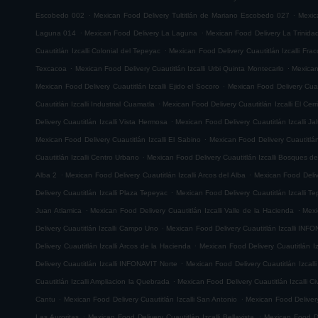
.
.
Escobedo 002
Mexican Food Delivery Tultitlán de Mariano Escobedo 027
Mexic
.
.
Laguna 014
Mexican Food Delivery La Laguna
Mexican Food Delivery La Trinida
.
Cuautitlán Izcalli Colonial del Tepeyac
Mexican Food Delivery Cuautitlán Izcalli Fr
.
.
Texcacoa
Mexican Food Delivery Cuautitlán Izcalli Urbi Quinta Montecarlo
Mexican
.
Mexican Food Delivery Cuautitlán Izcalli Ejido el Socoro
Mexican Food Delivery Cuau
.
Cuautitlán Izcalli Industrial Cuamatla
Mexican Food Delivery Cuautitlán Izcalli El Cerr
.
Delivery Cuautitlán Izcalli Vista Hermosa
Mexican Food Delivery Cuautitlán Izcalli Jal
.
Mexican Food Delivery Cuautitlán Izcalli El Sabino
Mexican Food Delivery Cuautitlá
.
Cuautitlán Izcalli Centro Urbano
Mexican Food Delivery Cuautitlán Izcalli Bosques de
.
.
Alba 2
Mexican Food Delivery Cuautitlán Izcalli Arcos del Alba
Mexican Food Delive
.
Delivery Cuautitlán Izcalli Plaza Tepeyac
Mexican Food Delivery Cuautitlán Izcalli T
.
.
Juan Atlamica
Mexican Food Delivery Cuautitlán Izcalli Valle de la Hacienda
Mexi
.
Delivery Cuautitlán Izcalli Campo Uno
Mexican Food Delivery Cuautitlán Izcalli INF
.
Delivery Cuautitlán Izcalli Arcos de la Hacienda
Mexican Food Delivery Cuautitlán I
.
Delivery Cuautitlán Izcalli INFONAVIT Norte
Mexican Food Delivery Cuautitlán Izcal
.
Cuautitlán Izcalli Ampliacion la Quebrada
Mexican Food Delivery Cuautitlán Izcalli Ci
.
.
Cantu
Mexican Food Delivery Cuautitlán Izcalli San Antonio
Mexican Food Delivery
.
.
Las Auroritas
Mexican Food Delivery Cuautitlán Izcalli Bellavista
Mexican Food De