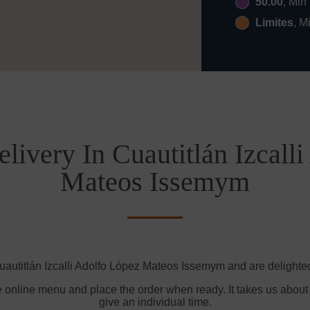
50.00
, Min
Limites
, M
livery In Cuautitlán Izcall
Mateos Issemym
uautitlán Izcalli Adolfo López Mateos Issemym and are delighted 
e online menu and place the order when ready. It takes us about
give an individual time.