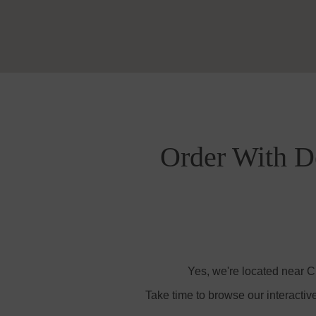
Order With De
Yes, we're located near C
Take time to browse our interactiv