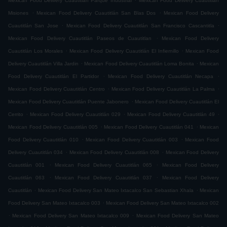
Mexican Food Delivery Cuautitlán Parque Industrial
Mexican Food Delivery Cuautitlán
.
.
Misiones
Mexican Food Delivery Cuautitlán San Blas Dos
Mexican Food Delivery
.
.
Cuautitlán San Jose
Mexican Food Delivery Cuautitlán San Francisco Cascantitla
.
Mexican Food Delivery Cuautitlán Paseos de Cuautitlan
Mexican Food Delivery
.
.
Cuautitlán Los Morales
Mexican Food Delivery Cuautitlán El Infiernillo
Mexican Food
.
.
Delivery Cuautitlán Villa Jardin
Mexican Food Delivery Cuautitlán Loma Bonita
Mexican
.
.
Food Delivery Cuautitlán El Partidor
Mexican Food Delivery Cuautitlán Necapa
.
.
Mexican Food Delivery Cuautitlán Centro
Mexican Food Delivery Cuautitlán La Palma
.
Mexican Food Delivery Cuautitlán Puente Jabonero
Mexican Food Delivery Cuautitlán El
.
.
.
Cerrito
Mexican Food Delivery Cuautitlán 029
Mexican Food Delivery Cuautitlán 49
.
.
Mexican Food Delivery Cuautitlán 005
Mexican Food Delivery Cuautitlán 041
Mexican
.
.
Food Delivery Cuautitlán 010
Mexican Food Delivery Cuautitlán 003
Mexican Food
.
.
Delivery Cuautitlán 034
Mexican Food Delivery Cuautitlán 008
Mexican Food Delivery
.
.
Cuautitlán 001
Mexican Food Delivery Cuautitlán 065
Mexican Food Delivery
.
.
Cuautitlán 063
Mexican Food Delivery Cuautitlán 037
Mexican Food Delivery
.
.
Cuautitlán
Mexican Food Delivery San Mateo Ixtacalco San Sebastian Xhala
Mexican
.
Food Delivery San Mateo Ixtacalco 003
Mexican Food Delivery San Mateo Ixtacalco 002
.
.
Mexican Food Delivery San Mateo Ixtacalco 009
Mexican Food Delivery San Mateo
.
.