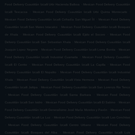
.
Food Delivery Cuautitlán Izcalli Urbi Hacienda Balboa
Mexican Food Delivery Cuautitlán
.
.
Izcalli Texcacoa
Mexican Food Delivery Cuautitlán Izcalli Urbi Quinta Montecarlo
.
Mexican Food Delivery Cuautitlán Izcalli Cofradía San Miguel ÌII
Mexican Food Delivery
.
Cuautitlán Izcalli San Mateo Ixtacalco
Mexican Food Delivery Cuautitlán Izcalli Bosques
.
.
de Xhala
Mexican Food Delivery Cuautitlán Izcalli Ejido el Socoro
Mexican Food
.
Delivery Cuautitlán Izcalli San Sebastian Xhala
Mexican Food Delivery Cuautitlán Izcalli
.
.
Joaquin Lopez Negrete
Mexican Food Delivery Cuautitlán Izcalli Loma Bonita
Mexican
.
Food Delivery Cuautitlán Izcalli Industrial Cuamatla
Mexican Food Delivery Cuautitlán
.
.
Izcalli El Cerrito
Mexican Food Delivery Cuautitlán Izcalli La Capilla
Mexican Food
.
Delivery Cuautitlán Izcalli El Nopalito
Mexican Food Delivery Cuautitlán Izcalli Industrial
.
.
Xhala
Mexican Food Delivery Cuautitlán Izcalli Vista Hermosa
Mexican Food Delivery
.
Cuautitlán Izcalli Jaltipa
Mexican Food Delivery Cuautitlán Izcalli San Lorenzo Rio Tenco
.
.
Mexican Food Delivery Cuautitlán Izcalli Santa Barbara
Mexican Food Delivery
.
.
Cuautitlán Izcalli San Isidro
Mexican Food Delivery Cuautitlán Izcalli El Sabino
Mexican
.
Food Delivery Cuautitlán Izcalli Generalísimo José María Morelos y Pavón
Mexican Food
.
Delivery Cuautitlán Izcalli La Luz
Mexican Food Delivery Cuautitlán Izcalli Las Conchitas
.
.
Mexican Food Delivery Cuautitlán Izcalli Centro Urbano
Mexican Food Delivery
.
Cuautitlán Izcalli Bosques del Alba
Mexican Food Delivery Cuautitlán Izcalli Luis