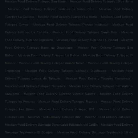
.
Mexican Food Delivery Tultepec San Martin
Mexican Food Delivery Tultepec 10 de Junio
.
.
Mexican Food Delivery Tultepec Jardines de Santa Cruz
Mexican Food Delivery
.
.
Tultepec La Cantera
Mexican Food Delivery Tultepec La Morita
Mexican Food Delivery
.
.
Tultepec Centro
Mexican Food Delivery Tultepec Parque Industrial
Mexican Food
.
.
Delivery Tultepec La Cañada
Mexican Food Delivery Tultepec Santa Rita
Mexican
.
.
Food Delivery Tultepec Tepetlixco
Mexican Food Delivery Tultepec La Piedad
Mexican
.
Food Delivery Tultepec Barrio de Guadalupe
Mexican Food Delivery Tultepec San
.
.
Rafael
Mexican Food Delivery Tultepec La Palma
Mexican Food Delivery Tultepec El
.
.
Mirador
Mexican Food Delivery Tultepec Amado Nervo
Mexican Food Delivery Tultepec
.
.
Trigotenco
Mexican Food Delivery Tultepec Santiago Teyahualco
Mexican Food
.
.
Delivery Tultepec Lomas de Tultepec
Mexican Food Delivery Tultepec Xacopinca
.
Mexican Food Delivery Tultepec Tlamelaca
Mexican Food Delivery Tultepec San Antonio
.
.
Xahuento
Mexican Food Delivery Tultepec Vicente Suarez
Mexican Food Delivery
.
.
Tultepec los Fresnos
Mexican Food Delivery Tultepec Fresnos
Mexican Food Delivery
.
.
Tultepec Las Brisas
Mexican Food Delivery Tultepec 001
Mexican Food Delivery
.
.
.
Tultepec 006
Mexican Food Delivery Tultepec 002
Mexican Food Delivery Tultepec
.
Mexican Food Delivery Santiago Teyahualco Hacienda del Jardín
Mexican Food Delivery
.
Santiago Teyahualco El Bosque
Mexican Food Delivery Santiago Teyahualco 10 de