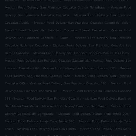
.
Mexican Food Delivery San Francisco Coacalco 3ra de Periodistas
Mexican Food
.
Delivery San Francisco Coacalco Coacalco
Mexican Food Delivery San Francisco
.
.
Coacalco Pueblo
Mexican Food Delivery San Francisco Coacalco Calpulli del Valle
.
Mexican Food Delivery San Francisco Coacalco Colonial Coacalco
Mexican Food
.
Delivery San Francisco Coacalco El Laurel
Mexican Food Delivery San Francisco
.
Coacalco Hacienda Coacalco
Mexican Food Delivery San Francisco Coacalco Los
.
.
Heroes Coacalco
Mexican Food Delivery San Francisco Coacalco Villa de las Flores
.
Mexican Food Delivery San Francisco Coacalco Zacuauhtitla
Mexican Food Delivery San
.
.
Francisco Coacalco 004
Mexican Food Delivery San Francisco Coacalco 001
Mexican
.
Food Delivery San Francisco Coacalco 029
Mexican Food Delivery San Francisco
.
.
Coacalco 065
Mexican Food Delivery San Francisco Coacalco 010
Mexican Food
.
Delivery San Francisco Coacalco 003
Mexican Food Delivery San Francisco Coacalco
.
.
073
Mexican Food Delivery San Francisco Coacalco
Mexican Food Delivery Barrio de
.
.
San Martín San Martin
Mexican Food Delivery Barrio de San Martín
Mexican Food
.
.
Delivery Coacalco de Berriozabal
Mexican Food Delivery Paraje Trigo Tenco 009
.
Mexican Food Delivery Paraje Trigo Tenco 010
Mexican Food Delivery Paraje Trigo
.
.
Tenco
Mexican Food Delivery Ejido San Pablito
Mexican Food Delivery Santa María
.
.