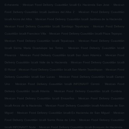
.
.
Echeverria
Mexican Food Delivery Cuautitlán Izcalli Ex Hacienda San Jose
Mexican
.
Food Delivery Cuautitlán Izcalli Jardines del Alba 2
Mexican Food Delivery Cuautitlán
.
.
Izcalli Arcos del Alba
Mexican Food Delivery Cuautitlán Izcalli Jardines de la Hacienda
.
Mexican Food Delivery Cuautitlán Izcalli Santiago Tepalcapa
Mexican Food Delivery
.
.
Cuautitlán Izcalli Francisco Villa
Mexican Food Delivery Cuautitlán Izcalli Plaza Tepeyac
.
Mexican Food Delivery Cuautitlán Izcalli Tepalcapa
Mexican Food Delivery Cuautitlán
.
Izcalli Santa Maria Guadalupe las Torres
Mexican Food Delivery Cuautitlán Izcalli
.
.
Privanza
Mexican Food Delivery Cuautitlán Izcalli San Juan Atlamica
Mexican Food
.
Delivery Cuautitlán Izcalli Valle de la Hacienda
Mexican Food Delivery Cuautitlán Izcalli
.
.
El Rosal
Mexican Food Delivery Cuautitlán Izcalli San Martin Tepetlixpan
Mexican Food
.
Delivery Cuautitlán Izcalli San Lucas
Mexican Food Delivery Cuautitlán Izcalli Campo
.
.
Uno
Mexican Food Delivery Cuautitlán Izcalli INFONAVIT Centro
Mexican Food
.
.
Delivery Cuautitlán Izcalli Atlanta
Mexican Food Delivery Cuautitlán Izcalli Cumbria
.
Mexican Food Delivery Cuautitlán Izcalli Ensueños
Mexican Food Delivery Cuautitlán
.
Izcalli Arcos de la Hacienda
Mexican Food Delivery Cuautitlán Izcalli Arboledas de San
.
.
Miguel
Mexican Food Delivery Cuautitlán Izcalli Ex Hacienda de San Miguel
Mexican
.
Food Delivery Cuautitlán Izcalli Santa Rosa de Lima
Mexican Food Delivery Cuautitlán
.
.
Izcalli INFONAVIT Norte
Mexican Food Delivery Cuautitlán Izcalli Bosques de Hacienda