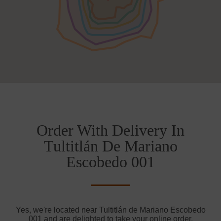
Order With Delivery In
Tultitlán De Mariano
Escobedo 001
Yes, we're located near Tultitlán de Mariano Escobedo
001 and are delighted to take your online order.