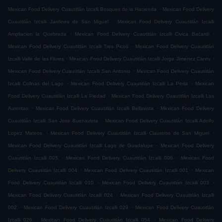
.
Mexican Food Delivery Cuautitlán Izcalli Bosques de la Hacienda
Mexican Food Delivery
.
Cuautitlán Izcalli Jardines de San Miguel
Mexican Food Delivery Cuautitlán Izcalli
.
.
Ampliacion la Quebrada
Mexican Food Delivery Cuautitlán Izcalli Civica Bacardi
.
Mexican Food Delivery Cuautitlán Izcalli Tres Picos
Mexican Food Delivery Cuautitlán
.
.
Izcalli Valle de las Flores
Mexican Food Delivery Cuautitlán Izcalli Jorge Jimenez Cantu
.
Mexican Food Delivery Cuautitlán Izcalli San Antonio
Mexican Food Delivery Cuautitlán
.
.
Izcalli Colinas del Lago
Mexican Food Delivery Cuautitlán Izcalli La Perla
Mexican
.
Food Delivery Cuautitlán Izcalli La Piedad
Mexican Food Delivery Cuautitlán Izcalli Las
.
.
Auroritas
Mexican Food Delivery Cuautitlán Izcalli Bellavista
Mexican Food Delivery
.
Cuautitlán Izcalli San Jose Buenavista
Mexican Food Delivery Cuautitlán Izcalli Adolfo
.
.
Lopez Mateos
Mexican Food Delivery Cuautitlán Izcalli Claustros de San Miguel
.
Mexican Food Delivery Cuautitlán Izcalli Lago de Guadalupe
Mexican Food Delivery
.
.
Cuautitlán Izcalli 005
Mexican Food Delivery Cuautitlán Izcalli 006
Mexican Food
.
.
Delivery Cuautitlán Izcalli 004
Mexican Food Delivery Cuautitlán Izcalli 001
Mexican
.
.
Food Delivery Cuautitlán Izcalli 010
Mexican Food Delivery Cuautitlán Izcalli 003
.
Mexican Food Delivery Cuautitlán Izcalli 024
Mexican Food Delivery Cuautitlán Izcalli
.
.
002
Mexican Food Delivery Cuautitlán Izcalli 029
Mexican Food Delivery Cuautitlán
.
.
Izcalli 026
Mexican Food Delivery Cuautitlán Izcalli 054
Mexican Food Delivery