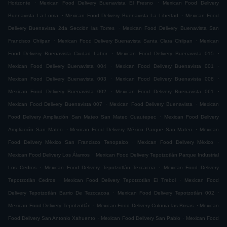
.
.
Horizonte
Mexican Food Delivery Buenavista El Fresno
Mexican Food Delivery
.
.
Buenavista La Loma
Mexican Food Delivery Buenavista La Libertad
Mexican Food
.
Delivery Buenavista 2da Sección las Torres
Mexican Food Delivery Buenavista San
.
.
Francisco Chilpan
Mexican Food Delivery Buenavista Santa Clara Chilpan
Mexican
.
.
Food Delivery Buenavista Ciudad Labor
Mexican Food Delivery Buenavista 015
.
.
Mexican Food Delivery Buenavista 004
Mexican Food Delivery Buenavista 001
.
.
Mexican Food Delivery Buenavista 003
Mexican Food Delivery Buenavista 008
.
.
Mexican Food Delivery Buenavista 002
Mexican Food Delivery Buenavista 061
.
.
Mexican Food Delivery Buenavista 007
Mexican Food Delivery Buenavista
Mexican
.
Food Delivery Ampliación San Mateo San Mateo Cuautepec
Mexican Food Delivery
.
.
Ampliación San Mateo
Mexican Food Delivery México Parque San Mateo
Mexican
.
.
Food Delivery México San Francisco Tenopalco
Mexican Food Delivery México
.
Mexican Food Delivery Los Álamos
Mexican Food Delivery Tepotzotlán Parque Industrial
.
.
Los Cedros
Mexican Food Delivery Tepotzotlán Texcacoa
Mexican Food Delivery
.
.
Tepotzotlán Cedros
Mexican Food Delivery Tepotzotlán El Trebol
Mexican Food
.
.
Delivery Tepotzotlán Barrio De Tezccacoa
Mexican Food Delivery Tepotzotlán 002
.
.
Mexican Food Delivery Tepotzotlán
Mexican Food Delivery Colonia las Brisas
Mexican
.
.
Food Delivery San Antonio Xahuento
Mexican Food Delivery San Pablo
Mexican Food