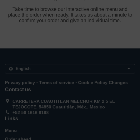
Take time to browse our interactive online menu and
place the order when ready. It takes us about a minute to
confirm your order and give an individual time.
.
.
Privacy policy
Terms of service
Cookie Policy Changes
Contact us
CARRETERA CUAUTITLAN MELCHOR KM 2.5 EL
TEJOCOTE, 54850 Cuautitlán, Méx., Mexico
+52 56 1616 8198
Links
Menu
Order ahead