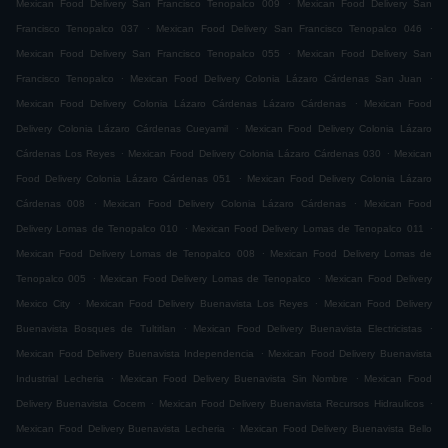
.
Mexican Food Delivery San Francisco Tenopalco 009
Mexican Food Delivery San
.
.
Francisco Tenopalco 037
Mexican Food Delivery San Francisco Tenopalco 046
.
Mexican Food Delivery San Francisco Tenopalco 055
Mexican Food Delivery San
.
.
Francisco Tenopalco
Mexican Food Delivery Colonia Lázaro Cárdenas San Juan
.
Mexican Food Delivery Colonia Lázaro Cárdenas Lázaro Cárdenas
Mexican Food
.
Delivery Colonia Lázaro Cárdenas Cueyamil
Mexican Food Delivery Colonia Lázaro
.
.
Cárdenas Los Reyes
Mexican Food Delivery Colonia Lázaro Cárdenas 030
Mexican
.
Food Delivery Colonia Lázaro Cárdenas 051
Mexican Food Delivery Colonia Lázaro
.
.
Cárdenas 008
Mexican Food Delivery Colonia Lázaro Cárdenas
Mexican Food
.
.
Delivery Lomas de Tenopalco 010
Mexican Food Delivery Lomas de Tenopalco 011
.
Mexican Food Delivery Lomas de Tenopalco 008
Mexican Food Delivery Lomas de
.
.
Tenopalco 005
Mexican Food Delivery Lomas de Tenopalco
Mexican Food Delivery
.
.
Mexico City
Mexican Food Delivery Buenavista Los Reyes
Mexican Food Delivery
.
.
Buenavista Bosques de Tultitlan
Mexican Food Delivery Buenavista Electricistas
.
Mexican Food Delivery Buenavista Independencia
Mexican Food Delivery Buenavista
.
.
Industrial Lecheria
Mexican Food Delivery Buenavista Sin Nombre
Mexican Food
.
.
Delivery Buenavista Cocem
Mexican Food Delivery Buenavista Recursos Hidraulicos
.
Mexican Food Delivery Buenavista Lecheria
Mexican Food Delivery Buenavista Bello