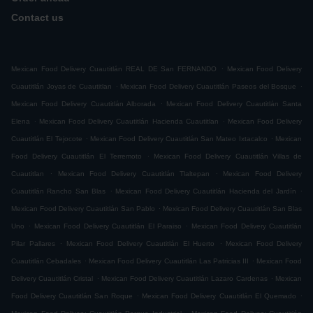
Contact us
.
Mexican Food Delivery Cuautitlán REAL DE San FERNANDO
Mexican Food Delivery
.
.
Cuautitlán Joyas de Cuautitlan
Mexican Food Delivery Cuautitlán Paseos del Bosque
.
Mexican Food Delivery Cuautitlán Alborada
Mexican Food Delivery Cuautitlán Santa
.
.
Elena
Mexican Food Delivery Cuautitlán Hacienda Cuautitlan
Mexican Food Delivery
.
.
Cuautitlán El Tejocote
Mexican Food Delivery Cuautitlán San Mateo Ixtacalco
Mexican
.
Food Delivery Cuautitlán El Terremoto
Mexican Food Delivery Cuautitlán Villas de
.
.
Cuautitlan
Mexican Food Delivery Cuautitlán Tlaltepan
Mexican Food Delivery
.
.
Cuautitlán Rancho San Blas
Mexican Food Delivery Cuautitlán Hacienda del Jardín
.
Mexican Food Delivery Cuautitlán San Pablo
Mexican Food Delivery Cuautitlán San Blas
.
.
Uno
Mexican Food Delivery Cuautitlán El Paraiso
Mexican Food Delivery Cuautitlán
.
.
Pilar Pallares
Mexican Food Delivery Cuautitlán El Huerto
Mexican Food Delivery
.
.
Cuautitlán Cebadales
Mexican Food Delivery Cuautitlán Las Patricias III
Mexican Food
.
.
Delivery Cuautitlán Cristal
Mexican Food Delivery Cuautitlán Lazaro Cardenas
Mexican
.
.
Food Delivery Cuautitlán San Roque
Mexican Food Delivery Cuautitlán El Quemado
.