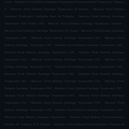
.
Junio
Mexican Food Delivery Santiago Teyahualco Fraccionamiento Paseos de Tultepec
.
.
II
Mexican Food Delivery Santiago Teyahualco El Dorado
Mexican Food Delivery
.
Santiago Teyahualco Hacienda Real de Tultepec
Mexican Food Delivery Santiago
.
.
Teyahualco San Pablo CTM
Mexican Food Delivery Santiago Teyahualco Asturias
.
Mexican Food Delivery Santiago Teyahualco El Laurel
Mexican Food Delivery Santiago
.
.
Teyahualco 008
Mexican Food Delivery Santiago Teyahualco 002
Mexican Food
.
.
Delivery Santiago Teyahualco 010
Mexican Food Delivery Santiago Teyahualco 066
.
Mexican Food Delivery Santiago Teyahualco 028
Mexican Food Delivery Santiago
.
.
Teyahualco 015
Mexican Food Delivery Santiago Teyahualco 025
Mexican Food
.
.
Delivery Santiago Teyahualco 012
Mexican Food Delivery Santiago Teyahualco 069
.
Mexican Food Delivery Santiago Teyahualco 063
Mexican Food Delivery Santiago
.
.
Teyahualco 001
Mexican Food Delivery Santiago Teyahualco 016
Mexican Food
.
.
Delivery Santiago Teyahualco 068
Mexican Food Delivery Santiago Teyahualco 021
.
Mexican Food Delivery Santiago Teyahualco 045
Mexican Food Delivery Santiago
.
.
Teyahualco 011
Mexican Food Delivery Santiago Teyahualco 070
Mexican Food
.
.
Delivery Santiago Teyahualco 026
Mexican Food Delivery Santiago Teyahualco 050
.
Mexican Food Delivery Santiago Teyahualco
Mexican Food Delivery Fraccionamiento
.
Paseos de Tultepec II El Bosque
Mexican Food Delivery Fraccionamiento Paseos de