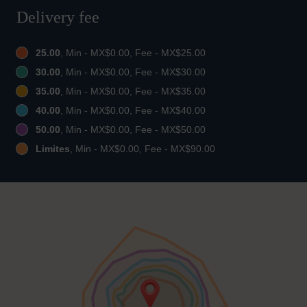
Delivery fee
25.00
, Min - MX$0.00, Fee - MX$25.00
30.00
, Min - MX$0.00, Fee - MX$30.00
35.00
, Min - MX$0.00, Fee - MX$35.00
40.00
, Min - MX$0.00, Fee - MX$40.00
50.00
, Min - MX$0.00, Fee - MX$50.00
Limites
, Min - MX$0.00, Fee - MX$90.00