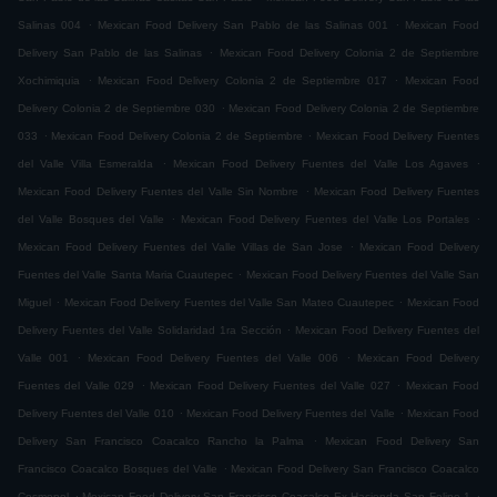
.
.
Salinas 004
Mexican Food Delivery San Pablo de las Salinas 001
Mexican Food
.
Delivery San Pablo de las Salinas
Mexican Food Delivery Colonia 2 de Septiembre
.
.
Xochimiquia
Mexican Food Delivery Colonia 2 de Septiembre 017
Mexican Food
.
Delivery Colonia 2 de Septiembre 030
Mexican Food Delivery Colonia 2 de Septiembre
.
.
033
Mexican Food Delivery Colonia 2 de Septiembre
Mexican Food Delivery Fuentes
.
.
del Valle Villa Esmeralda
Mexican Food Delivery Fuentes del Valle Los Agaves
.
Mexican Food Delivery Fuentes del Valle Sin Nombre
Mexican Food Delivery Fuentes
.
.
del Valle Bosques del Valle
Mexican Food Delivery Fuentes del Valle Los Portales
.
Mexican Food Delivery Fuentes del Valle Villas de San Jose
Mexican Food Delivery
.
Fuentes del Valle Santa Maria Cuautepec
Mexican Food Delivery Fuentes del Valle San
.
.
Miguel
Mexican Food Delivery Fuentes del Valle San Mateo Cuautepec
Mexican Food
.
Delivery Fuentes del Valle Solidaridad 1ra Sección
Mexican Food Delivery Fuentes del
.
.
Valle 001
Mexican Food Delivery Fuentes del Valle 006
Mexican Food Delivery
.
.
Fuentes del Valle 029
Mexican Food Delivery Fuentes del Valle 027
Mexican Food
.
.
Delivery Fuentes del Valle 010
Mexican Food Delivery Fuentes del Valle
Mexican Food
.
Delivery San Francisco Coacalco Rancho la Palma
Mexican Food Delivery San
.
Francisco Coacalco Bosques del Valle
Mexican Food Delivery San Francisco Coacalco
.
.
Cosmopol
Mexican Food Delivery San Francisco Coacalco Ex Hacienda San Felipe 1