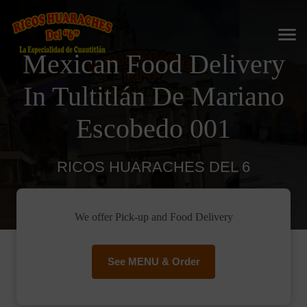
Mexican Food Delivery
In Tultitlán De Mariano
Escobedo 001
RICOS HUARACHES DEL 6
We offer Pick-up and Food Delivery
See MENU & Order