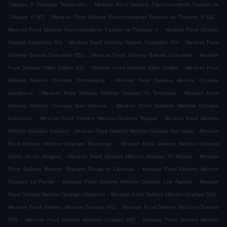
.
Tultepec II Santiago Teyahualco
Mexican Food Delivery Fraccionamiento Paseos de
.
.
Tultepec II 001
Mexican Food Delivery Fraccionamiento Paseos de Tultepec II 011
.
Mexican Food Delivery Fraccionamiento Paseos de Tultepec II
Mexican Food Delivery
.
.
Galaxia Cuautitlán 004
Mexican Food Delivery Galaxia Cuautitlán 006
Mexican Food
.
.
Delivery Galaxia Cuautitlán 053
Mexican Food Delivery Galaxia Cuautitlán
Mexican
.
.
Food Delivery Villas Xaltipa 045
Mexican Food Delivery Villas Xaltipa
Mexican Food
.
Delivery Melchor Ocampo Xochimiquia
Mexican Food Delivery Melchor Ocampo
.
.
Xacopinca
Mexican Food Delivery Melchor Ocampo El Terremoto
Mexican Food
.
Delivery Melchor Ocampo San Antonio
Mexican Food Delivery Melchor Ocampo
.
.
Educacion
Mexican Food Delivery Melchor Ocampo Tlapala
Mexican Food Delivery
.
.
Melchor Ocampo Torresco
Mexican Food Delivery Melchor Ocampo San Isidro
Mexican
.
Food Delivery Melchor Ocampo Tepetongo
Mexican Food Delivery Melchor Ocampo
.
.
Señor de los Milagros
Mexican Food Delivery Melchor Ocampo El Mirador
Mexican
.
Food Delivery Melchor Ocampo Paraje la Carranza
Mexican Food Delivery Melchor
.
.
Ocampo La Florida
Mexican Food Delivery Melchor Ocampo Los Álamos
Mexican
.
.
Food Delivery Melchor Ocampo Visitacion
Mexican Food Delivery Melchor Ocampo 023
.
Mexican Food Delivery Melchor Ocampo 002
Mexican Food Delivery Melchor Ocampo
.
.
026
Mexican Food Delivery Melchor Ocampo 040
Mexican Food Delivery Melchor