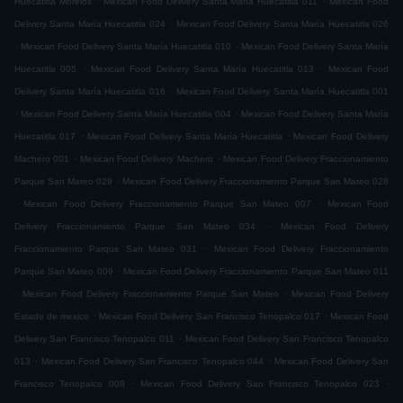
Huecatitla Morelos
Mexican Food Delivery Santa María Huecatitla 011
Mexican Food
.
Delivery Santa María Huecatitla 024
Mexican Food Delivery Santa María Huecatitla 026
.
.
Mexican Food Delivery Santa María Huecatitla 010
Mexican Food Delivery Santa María
.
.
Huecatitla 005
Mexican Food Delivery Santa María Huecatitla 013
Mexican Food
.
Delivery Santa María Huecatitla 016
Mexican Food Delivery Santa María Huecatitla 001
.
.
Mexican Food Delivery Santa María Huecatitla 004
Mexican Food Delivery Santa María
.
.
Huecatitla 017
Mexican Food Delivery Santa María Huecatitla
Mexican Food Delivery
.
.
Machero 001
Mexican Food Delivery Machero
Mexican Food Delivery Fraccionamiento
.
Parque San Mateo 029
Mexican Food Delivery Fraccionamiento Parque San Mateo 028
.
.
Mexican Food Delivery Fraccionamiento Parque San Mateo 007
Mexican Food
.
Delivery Fraccionamiento Parque San Mateo 034
Mexican Food Delivery
.
Fraccionamiento Parque San Mateo 031
Mexican Food Delivery Fraccionamiento
.
Parque San Mateo 009
Mexican Food Delivery Fraccionamiento Parque San Mateo 011
.
.
Mexican Food Delivery Fraccionamiento Parque San Mateo
Mexican Food Delivery
.
.
Estado de mexico
Mexican Food Delivery San Francisco Tenopalco 017
Mexican Food
.
Delivery San Francisco Tenopalco 011
Mexican Food Delivery San Francisco Tenopalco
.
.
013
Mexican Food Delivery San Francisco Tenopalco 044
Mexican Food Delivery San
.
.
Francisco Tenopalco 008
Mexican Food Delivery San Francisco Tenopalco 023