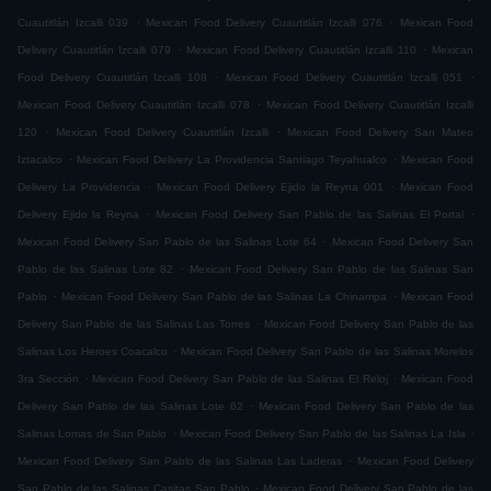
.
.
Cuautitlán Izcalli 039
Mexican Food Delivery Cuautitlán Izcalli 076
Mexican Food
.
.
Delivery Cuautitlán Izcalli 079
Mexican Food Delivery Cuautitlán Izcalli 110
Mexican
.
.
Food Delivery Cuautitlán Izcalli 108
Mexican Food Delivery Cuautitlán Izcalli 051
.
Mexican Food Delivery Cuautitlán Izcalli 078
Mexican Food Delivery Cuautitlán Izcalli
.
.
120
Mexican Food Delivery Cuautitlán Izcalli
Mexican Food Delivery San Mateo
.
.
Iztacalco
Mexican Food Delivery La Providencia Santiago Teyahualco
Mexican Food
.
.
Delivery La Providencia
Mexican Food Delivery Ejido la Reyna 001
Mexican Food
.
.
Delivery Ejido la Reyna
Mexican Food Delivery San Pablo de las Salinas El Portal
.
Mexican Food Delivery San Pablo de las Salinas Lote 64
Mexican Food Delivery San
.
Pablo de las Salinas Lote 82
Mexican Food Delivery San Pablo de las Salinas San
.
.
Pablo
Mexican Food Delivery San Pablo de las Salinas La Chinampa
Mexican Food
.
Delivery San Pablo de las Salinas Las Torres
Mexican Food Delivery San Pablo de las
.
Salinas Los Heroes Coacalco
Mexican Food Delivery San Pablo de las Salinas Morelos
.
.
3ra Sección
Mexican Food Delivery San Pablo de las Salinas El Reloj
Mexican Food
.
Delivery San Pablo de las Salinas Lote 62
Mexican Food Delivery San Pablo de las
.
.
Salinas Lomas de San Pablo
Mexican Food Delivery San Pablo de las Salinas La Isla
.
Mexican Food Delivery San Pablo de las Salinas Las Laderas
Mexican Food Delivery
.
San Pablo de las Salinas Casitas San Pablo
Mexican Food Delivery San Pablo de las