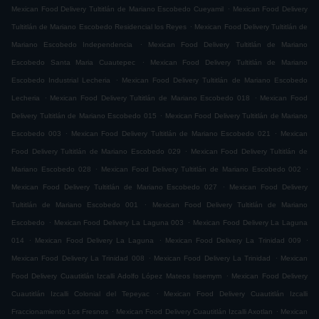
.
Mexican Food Delivery Tultitlán de Mariano Escobedo Cueyamil
Mexican Food Delivery
.
Tultitlán de Mariano Escobedo Residencial los Reyes
Mexican Food Delivery Tultitlán de
.
Mariano Escobedo Independencia
Mexican Food Delivery Tultitlán de Mariano
.
Escobedo Santa Maria Cuautepec
Mexican Food Delivery Tultitlán de Mariano
.
Escobedo Industrial Lecheria
Mexican Food Delivery Tultitlán de Mariano Escobedo
.
.
Lecheria
Mexican Food Delivery Tultitlán de Mariano Escobedo 018
Mexican Food
.
Delivery Tultitlán de Mariano Escobedo 015
Mexican Food Delivery Tultitlán de Mariano
.
.
Escobedo 003
Mexican Food Delivery Tultitlán de Mariano Escobedo 021
Mexican
.
Food Delivery Tultitlán de Mariano Escobedo 029
Mexican Food Delivery Tultitlán de
.
.
Mariano Escobedo 028
Mexican Food Delivery Tultitlán de Mariano Escobedo 002
.
Mexican Food Delivery Tultitlán de Mariano Escobedo 027
Mexican Food Delivery
.
Tultitlán de Mariano Escobedo 001
Mexican Food Delivery Tultitlán de Mariano
.
.
Escobedo
Mexican Food Delivery La Laguna 003
Mexican Food Delivery La Laguna
.
.
.
014
Mexican Food Delivery La Laguna
Mexican Food Delivery La Trinidad 009
.
.
Mexican Food Delivery La Trinidad 008
Mexican Food Delivery La Trinidad
Mexican
.
Food Delivery Cuautitlán Izcalli Adolfo López Mateos Issemym
Mexican Food Delivery
.
Cuautitlán Izcalli Colonial del Tepeyac
Mexican Food Delivery Cuautitlán Izcalli
.
.
Fraccionamiento Los Fresnos
Mexican Food Delivery Cuautitlán Izcalli Axotlan
Mexican