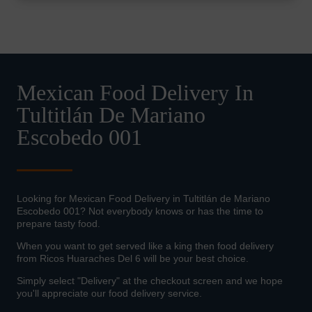
Mexican Food Delivery In
Tultitlán De Mariano
Escobedo 001
Looking for Mexican Food Delivery in Tultitlán de Mariano
Escobedo 001? Not everybody knows or has the time to
prepare tasty food.
When you want to get served like a king then food delivery
from Ricos Huaraches Del 6 will be your best choice.
Simply select "Delivery" at the checkout screen and we hope
you'll appreciate our food delivery service.