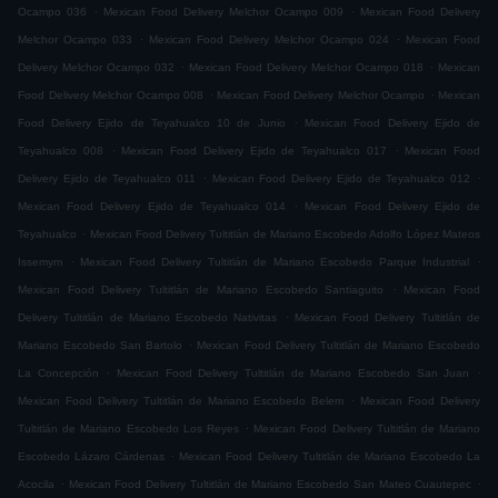
.
.
Ocampo 036
Mexican Food Delivery Melchor Ocampo 009
Mexican Food Delivery
.
.
Melchor Ocampo 033
Mexican Food Delivery Melchor Ocampo 024
Mexican Food
.
.
Delivery Melchor Ocampo 032
Mexican Food Delivery Melchor Ocampo 018
Mexican
.
.
Food Delivery Melchor Ocampo 008
Mexican Food Delivery Melchor Ocampo
Mexican
.
Food Delivery Ejido de Teyahualco 10 de Junio
Mexican Food Delivery Ejido de
.
.
Teyahualco 008
Mexican Food Delivery Ejido de Teyahualco 017
Mexican Food
.
.
Delivery Ejido de Teyahualco 011
Mexican Food Delivery Ejido de Teyahualco 012
.
Mexican Food Delivery Ejido de Teyahualco 014
Mexican Food Delivery Ejido de
.
Teyahualco
Mexican Food Delivery Tultitlán de Mariano Escobedo Adolfo López Mateos
.
.
Issemym
Mexican Food Delivery Tultitlán de Mariano Escobedo Parque Industrial
.
Mexican Food Delivery Tultitlán de Mariano Escobedo Santiaguito
Mexican Food
.
Delivery Tultitlán de Mariano Escobedo Nativitas
Mexican Food Delivery Tultitlán de
.
Mariano Escobedo San Bartolo
Mexican Food Delivery Tultitlán de Mariano Escobedo
.
.
La Concepción
Mexican Food Delivery Tultitlán de Mariano Escobedo San Juan
.
Mexican Food Delivery Tultitlán de Mariano Escobedo Belem
Mexican Food Delivery
.
Tultitlán de Mariano Escobedo Los Reyes
Mexican Food Delivery Tultitlán de Mariano
.
Escobedo Lázaro Cárdenas
Mexican Food Delivery Tultitlán de Mariano Escobedo La
.
.
Acocila
Mexican Food Delivery Tultitlán de Mariano Escobedo San Mateo Cuautepec