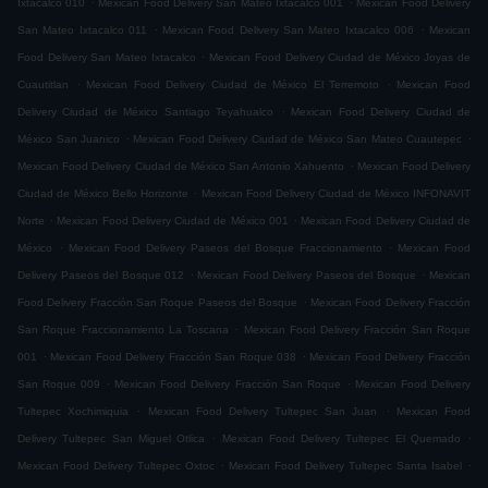
Ixtacalco 010
Mexican Food Delivery San Mateo Ixtacalco 001
Mexican Food Delivery
.
.
San Mateo Ixtacalco 011
Mexican Food Delivery San Mateo Ixtacalco 006
Mexican
.
Food Delivery San Mateo Ixtacalco
Mexican Food Delivery Ciudad de México Joyas de
.
.
Cuautitlan
Mexican Food Delivery Ciudad de México El Terremoto
Mexican Food
.
Delivery Ciudad de México Santiago Teyahualco
Mexican Food Delivery Ciudad de
.
.
México San Juanico
Mexican Food Delivery Ciudad de México San Mateo Cuautepec
.
Mexican Food Delivery Ciudad de México San Antonio Xahuento
Mexican Food Delivery
.
Ciudad de México Bello Horizonte
Mexican Food Delivery Ciudad de México INFONAVIT
.
.
Norte
Mexican Food Delivery Ciudad de México 001
Mexican Food Delivery Ciudad de
.
.
México
Mexican Food Delivery Paseos del Bosque Fraccionamiento
Mexican Food
.
.
Delivery Paseos del Bosque 012
Mexican Food Delivery Paseos del Bosque
Mexican
.
Food Delivery Fracción San Roque Paseos del Bosque
Mexican Food Delivery Fracción
.
San Roque Fraccionamiento La Toscana
Mexican Food Delivery Fracción San Roque
.
.
001
Mexican Food Delivery Fracción San Roque 038
Mexican Food Delivery Fracción
.
.
San Roque 009
Mexican Food Delivery Fracción San Roque
Mexican Food Delivery
.
.
Tultepec Xochimiquia
Mexican Food Delivery Tultepec San Juan
Mexican Food
.
.
Delivery Tultepec San Miguel Otlica
Mexican Food Delivery Tultepec El Quemado
.
.
Mexican Food Delivery Tultepec Oxtoc
Mexican Food Delivery Tultepec Santa Isabel