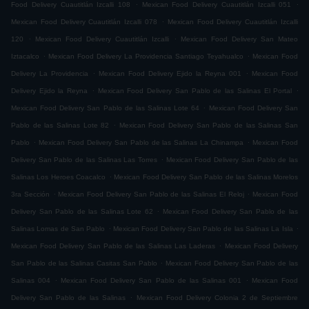
.
.
Food Delivery Cuautitlán Izcalli 108
Mexican Food Delivery Cuautitlán Izcalli 051
.
Mexican Food Delivery Cuautitlán Izcalli 078
Mexican Food Delivery Cuautitlán Izcalli
.
.
120
Mexican Food Delivery Cuautitlán Izcalli
Mexican Food Delivery San Mateo
.
.
Iztacalco
Mexican Food Delivery La Providencia Santiago Teyahualco
Mexican Food
.
.
Delivery La Providencia
Mexican Food Delivery Ejido la Reyna 001
Mexican Food
.
.
Delivery Ejido la Reyna
Mexican Food Delivery San Pablo de las Salinas El Portal
.
Mexican Food Delivery San Pablo de las Salinas Lote 64
Mexican Food Delivery San
.
Pablo de las Salinas Lote 82
Mexican Food Delivery San Pablo de las Salinas San
.
.
Pablo
Mexican Food Delivery San Pablo de las Salinas La Chinampa
Mexican Food
.
Delivery San Pablo de las Salinas Las Torres
Mexican Food Delivery San Pablo de las
.
Salinas Los Heroes Coacalco
Mexican Food Delivery San Pablo de las Salinas Morelos
.
.
3ra Sección
Mexican Food Delivery San Pablo de las Salinas El Reloj
Mexican Food
.
Delivery San Pablo de las Salinas Lote 62
Mexican Food Delivery San Pablo de las
.
.
Salinas Lomas de San Pablo
Mexican Food Delivery San Pablo de las Salinas La Isla
.
Mexican Food Delivery San Pablo de las Salinas Las Laderas
Mexican Food Delivery
.
San Pablo de las Salinas Casitas San Pablo
Mexican Food Delivery San Pablo de las
.
.
Salinas 004
Mexican Food Delivery San Pablo de las Salinas 001
Mexican Food
.
Delivery San Pablo de las Salinas
Mexican Food Delivery Colonia 2 de Septiembre