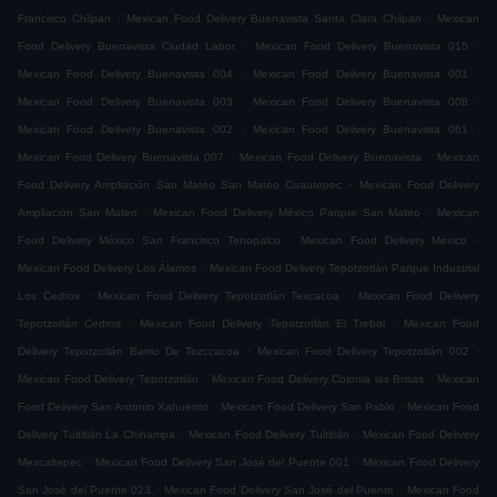
.
.
Francisco Chilpan
Mexican Food Delivery Buenavista Santa Clara Chilpan
Mexican
.
.
Food Delivery Buenavista Ciudad Labor
Mexican Food Delivery Buenavista 015
.
.
Mexican Food Delivery Buenavista 004
Mexican Food Delivery Buenavista 001
.
.
Mexican Food Delivery Buenavista 003
Mexican Food Delivery Buenavista 008
.
.
Mexican Food Delivery Buenavista 002
Mexican Food Delivery Buenavista 061
.
.
Mexican Food Delivery Buenavista 007
Mexican Food Delivery Buenavista
Mexican
.
Food Delivery Ampliación San Mateo San Mateo Cuautepec
Mexican Food Delivery
.
.
Ampliación San Mateo
Mexican Food Delivery México Parque San Mateo
Mexican
.
.
Food Delivery México San Francisco Tenopalco
Mexican Food Delivery México
.
Mexican Food Delivery Los Álamos
Mexican Food Delivery Tepotzotlán Parque Industrial
.
.
Los Cedros
Mexican Food Delivery Tepotzotlán Texcacoa
Mexican Food Delivery
.
.
Tepotzotlán Cedros
Mexican Food Delivery Tepotzotlán El Trebol
Mexican Food
.
.
Delivery Tepotzotlán Barrio De Tezccacoa
Mexican Food Delivery Tepotzotlán 002
.
.
Mexican Food Delivery Tepotzotlán
Mexican Food Delivery Colonia las Brisas
Mexican
.
.
Food Delivery San Antonio Xahuento
Mexican Food Delivery San Pablo
Mexican Food
.
.
Delivery Tultitlán La Chinampa
Mexican Food Delivery Tultitlán
Mexican Food Delivery
.
.
Mexcaltepec
Mexican Food Delivery San José del Puente 001
Mexican Food Delivery
.
.
San José del Puente 023
Mexican Food Delivery San José del Puente
Mexican Food