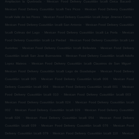
.
.
Ampliacion la Quebrada
Mexican Food Delivery Cuautitlán Izcalli Civica Bacardi
.
Mexican Food Delivery Cuautitlán Izcalli Tres Picos
Mexican Food Delivery Cuautitlán
.
.
Izcalli Valle de las Flores
Mexican Food Delivery Cuautitlán Izcalli Jorge Jimenez Cantu
.
Mexican Food Delivery Cuautitlán Izcalli San Antonio
Mexican Food Delivery Cuautitlán
.
.
Izcalli Colinas del Lago
Mexican Food Delivery Cuautitlán Izcalli La Perla
Mexican
.
Food Delivery Cuautitlán Izcalli La Piedad
Mexican Food Delivery Cuautitlán Izcalli Las
.
.
Auroritas
Mexican Food Delivery Cuautitlán Izcalli Bellavista
Mexican Food Delivery
.
Cuautitlán Izcalli San Jose Buenavista
Mexican Food Delivery Cuautitlán Izcalli Adolfo
.
.
Lopez Mateos
Mexican Food Delivery Cuautitlán Izcalli Claustros de San Miguel
.
Mexican Food Delivery Cuautitlán Izcalli Lago de Guadalupe
Mexican Food Delivery
.
.
Cuautitlán Izcalli 005
Mexican Food Delivery Cuautitlán Izcalli 006
Mexican Food
.
.
Delivery Cuautitlán Izcalli 004
Mexican Food Delivery Cuautitlán Izcalli 001
Mexican
.
.
Food Delivery Cuautitlán Izcalli 010
Mexican Food Delivery Cuautitlán Izcalli 003
.
Mexican Food Delivery Cuautitlán Izcalli 024
Mexican Food Delivery Cuautitlán Izcalli
.
.
002
Mexican Food Delivery Cuautitlán Izcalli 029
Mexican Food Delivery Cuautitlán
.
.
Izcalli 026
Mexican Food Delivery Cuautitlán Izcalli 054
Mexican Food Delivery
.
.
Cuautitlán Izcalli 039
Mexican Food Delivery Cuautitlán Izcalli 076
Mexican Food
.
.
Delivery Cuautitlán Izcalli 079
Mexican Food Delivery Cuautitlán Izcalli 110
Mexican