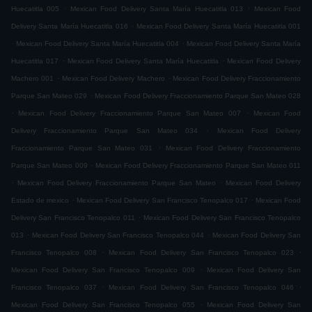
.
.
Huecatitla 005
Mexican Food Delivery Santa María Huecatitla 013
Mexican Food
.
Delivery Santa María Huecatitla 016
Mexican Food Delivery Santa María Huecatitla 001
.
.
Mexican Food Delivery Santa María Huecatitla 004
Mexican Food Delivery Santa María
.
.
Huecatitla 017
Mexican Food Delivery Santa María Huecatitla
Mexican Food Delivery
.
.
Machero 001
Mexican Food Delivery Machero
Mexican Food Delivery Fraccionamiento
.
Parque San Mateo 029
Mexican Food Delivery Fraccionamiento Parque San Mateo 028
.
.
Mexican Food Delivery Fraccionamiento Parque San Mateo 007
Mexican Food
.
Delivery Fraccionamiento Parque San Mateo 034
Mexican Food Delivery
.
Fraccionamiento Parque San Mateo 031
Mexican Food Delivery Fraccionamiento
.
Parque San Mateo 009
Mexican Food Delivery Fraccionamiento Parque San Mateo 011
.
.
Mexican Food Delivery Fraccionamiento Parque San Mateo
Mexican Food Delivery
.
.
Estado de mexico
Mexican Food Delivery San Francisco Tenopalco 017
Mexican Food
.
Delivery San Francisco Tenopalco 011
Mexican Food Delivery San Francisco Tenopalco
.
.
013
Mexican Food Delivery San Francisco Tenopalco 044
Mexican Food Delivery San
.
.
Francisco Tenopalco 008
Mexican Food Delivery San Francisco Tenopalco 023
.
Mexican Food Delivery San Francisco Tenopalco 009
Mexican Food Delivery San
.
.
Francisco Tenopalco 037
Mexican Food Delivery San Francisco Tenopalco 046
.
Mexican Food Delivery San Francisco Tenopalco 055
Mexican Food Delivery San