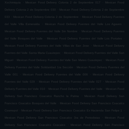
.
.
Xochimiquia
Mexican Food Delivery Colonia 2 de Septiembre 017
Mexican Food
.
Delivery Colonia 2 de Septiembre 030
Mexican Food Delivery Colonia 2 de Septiembre
.
.
033
Mexican Food Delivery Colonia 2 de Septiembre
Mexican Food Delivery Fuentes
.
.
del Valle Villa Esmeralda
Mexican Food Delivery Fuentes del Valle Los Agaves
.
Mexican Food Delivery Fuentes del Valle Sin Nombre
Mexican Food Delivery Fuentes
.
.
del Valle Bosques del Valle
Mexican Food Delivery Fuentes del Valle Los Portales
.
Mexican Food Delivery Fuentes del Valle Villas de San Jose
Mexican Food Delivery
.
Fuentes del Valle Santa Maria Cuautepec
Mexican Food Delivery Fuentes del Valle San
.
.
Miguel
Mexican Food Delivery Fuentes del Valle San Mateo Cuautepec
Mexican Food
.
Delivery Fuentes del Valle Solidaridad 1ra Sección
Mexican Food Delivery Fuentes del
.
.
Valle 001
Mexican Food Delivery Fuentes del Valle 006
Mexican Food Delivery
.
.
Fuentes del Valle 029
Mexican Food Delivery Fuentes del Valle 027
Mexican Food
.
.
Delivery Fuentes del Valle 010
Mexican Food Delivery Fuentes del Valle
Mexican Food
.
Delivery San Francisco Coacalco Rancho la Palma
Mexican Food Delivery San
.
Francisco Coacalco Bosques del Valle
Mexican Food Delivery San Francisco Coacalco
.
.
Cosmopol
Mexican Food Delivery San Francisco Coacalco Ex Hacienda San Felipe 1
.
Mexican Food Delivery San Francisco Coacalco 3ra de Periodistas
Mexican Food
.
Delivery San Francisco Coacalco Coacalco
Mexican Food Delivery San Francisco