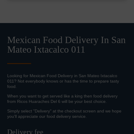
Mexican Food Delivery In San
Mateo Ixtacalco 011
Looking for Mexican Food Delivery in San Mateo Ixtacalco
011? Not everybody knows or has the time to prepare tasty
food.
When you want to get served like a king then food delivery
from Ricos Huaraches Del 6 will be your best choice.
Simply select "Delivery" at the checkout screen and we hope
you'll appreciate our food delivery service.
Delivery fee