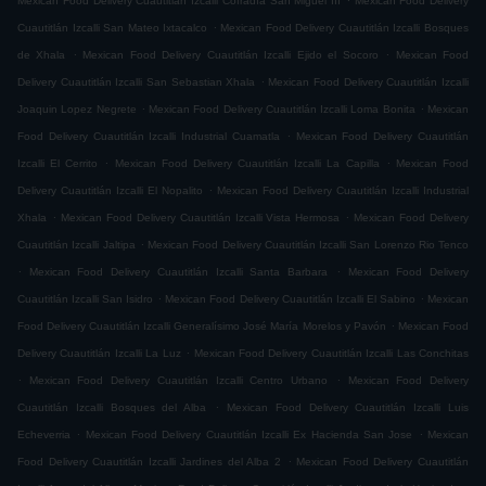
Mexican Food Delivery Cuautitlán Izcalli Cofradía San Miguel ÌII
Mexican Food Delivery
.
Cuautitlán Izcalli San Mateo Ixtacalco
Mexican Food Delivery Cuautitlán Izcalli Bosques
.
.
de Xhala
Mexican Food Delivery Cuautitlán Izcalli Ejido el Socoro
Mexican Food
.
Delivery Cuautitlán Izcalli San Sebastian Xhala
Mexican Food Delivery Cuautitlán Izcalli
.
.
Joaquin Lopez Negrete
Mexican Food Delivery Cuautitlán Izcalli Loma Bonita
Mexican
.
Food Delivery Cuautitlán Izcalli Industrial Cuamatla
Mexican Food Delivery Cuautitlán
.
.
Izcalli El Cerrito
Mexican Food Delivery Cuautitlán Izcalli La Capilla
Mexican Food
.
Delivery Cuautitlán Izcalli El Nopalito
Mexican Food Delivery Cuautitlán Izcalli Industrial
.
.
Xhala
Mexican Food Delivery Cuautitlán Izcalli Vista Hermosa
Mexican Food Delivery
.
Cuautitlán Izcalli Jaltipa
Mexican Food Delivery Cuautitlán Izcalli San Lorenzo Rio Tenco
.
.
Mexican Food Delivery Cuautitlán Izcalli Santa Barbara
Mexican Food Delivery
.
.
Cuautitlán Izcalli San Isidro
Mexican Food Delivery Cuautitlán Izcalli El Sabino
Mexican
.
Food Delivery Cuautitlán Izcalli Generalísimo José María Morelos y Pavón
Mexican Food
.
Delivery Cuautitlán Izcalli La Luz
Mexican Food Delivery Cuautitlán Izcalli Las Conchitas
.
.
Mexican Food Delivery Cuautitlán Izcalli Centro Urbano
Mexican Food Delivery
.
Cuautitlán Izcalli Bosques del Alba
Mexican Food Delivery Cuautitlán Izcalli Luis
.
.
Echeverria
Mexican Food Delivery Cuautitlán Izcalli Ex Hacienda San Jose
Mexican
.
Food Delivery Cuautitlán Izcalli Jardines del Alba 2
Mexican Food Delivery Cuautitlán
.
.