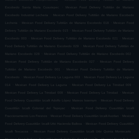
.
Escobedo Santa Maria Cuautepec
Mexican Food Delivery Tultitlán de Mariano
.
Escobedo Industrial Lecheria
Mexican Food Delivery Tultitlán de Mariano Escobedo
.
.
Lecheria
Mexican Food Delivery Tultitlán de Mariano Escobedo 018
Mexican Food
.
Delivery Tultitlán de Mariano Escobedo 015
Mexican Food Delivery Tultitlán de Mariano
.
.
Escobedo 003
Mexican Food Delivery Tultitlán de Mariano Escobedo 021
Mexican
.
Food Delivery Tultitlán de Mariano Escobedo 029
Mexican Food Delivery Tultitlán de
.
.
Mariano Escobedo 028
Mexican Food Delivery Tultitlán de Mariano Escobedo 002
.
Mexican Food Delivery Tultitlán de Mariano Escobedo 027
Mexican Food Delivery
.
Tultitlán de Mariano Escobedo 001
Mexican Food Delivery Tultitlán de Mariano
.
.
Escobedo
Mexican Food Delivery La Laguna 003
Mexican Food Delivery La Laguna
.
.
.
014
Mexican Food Delivery La Laguna
Mexican Food Delivery La Trinidad 009
.
.
Mexican Food Delivery La Trinidad 008
Mexican Food Delivery La Trinidad
Mexican
.
Food Delivery Cuautitlán Izcalli Adolfo López Mateos Issemym
Mexican Food Delivery
.
Cuautitlán Izcalli Colonial del Tepeyac
Mexican Food Delivery Cuautitlán Izcalli
.
.
Fraccionamiento Los Fresnos
Mexican Food Delivery Cuautitlán Izcalli Axotlan
Mexican
.
Food Delivery Cuautitlán Izcalli Urbi Hacienda Balboa
Mexican Food Delivery Cuautitlán
.
.
Izcalli Texcacoa
Mexican Food Delivery Cuautitlán Izcalli Urbi Quinta Montecarlo
.