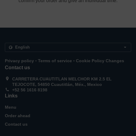
confirm your order and give an individual time.
.
.
Privacy policy
Terms of service
Cookie Policy Changes
Contact us
CARRETERA CUAUTITLAN MELCHOR KM 2.5 EL
TEJOCOTE, 54850 Cuautitlán, Méx., Mexico
+52 56 1616 8198
Links
Menu
Order ahead
Contact us