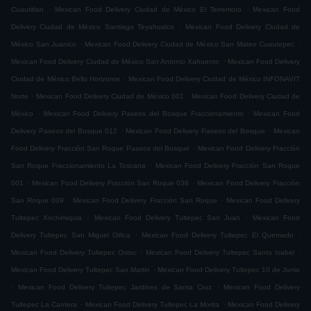
.
.
Cuautitlan
Mexican Food Delivery Ciudad de México El Terremoto
Mexican Food
.
Delivery Ciudad de México Santiago Teyahualco
Mexican Food Delivery Ciudad de
.
.
México San Juanico
Mexican Food Delivery Ciudad de México San Mateo Cuautepec
.
Mexican Food Delivery Ciudad de México San Antonio Xahuento
Mexican Food Delivery
.
Ciudad de México Bello Horizonte
Mexican Food Delivery Ciudad de México INFONAVIT
.
.
Norte
Mexican Food Delivery Ciudad de México 001
Mexican Food Delivery Ciudad de
.
.
México
Mexican Food Delivery Paseos del Bosque Fraccionamiento
Mexican Food
.
.
Delivery Paseos del Bosque 012
Mexican Food Delivery Paseos del Bosque
Mexican
.
Food Delivery Fracción San Roque Paseos del Bosque
Mexican Food Delivery Fracción
.
San Roque Fraccionamiento La Toscana
Mexican Food Delivery Fracción San Roque
.
.
001
Mexican Food Delivery Fracción San Roque 038
Mexican Food Delivery Fracción
.
.
San Roque 009
Mexican Food Delivery Fracción San Roque
Mexican Food Delivery
.
.
Tultepec Xochimiquia
Mexican Food Delivery Tultepec San Juan
Mexican Food
.
.
Delivery Tultepec San Miguel Otlica
Mexican Food Delivery Tultepec El Quemado
.
.
Mexican Food Delivery Tultepec Oxtoc
Mexican Food Delivery Tultepec Santa Isabel
.
Mexican Food Delivery Tultepec San Martin
Mexican Food Delivery Tultepec 10 de Junio
.
.
Mexican Food Delivery Tultepec Jardines de Santa Cruz
Mexican Food Delivery
.
.
Tultepec La Cantera
Mexican Food Delivery Tultepec La Morita
Mexican Food Delivery