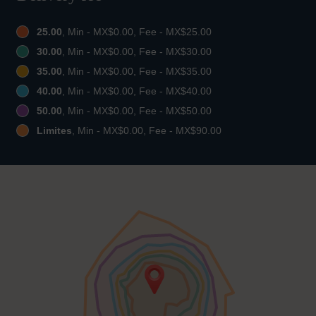
25.00
, Min - MX$0.00, Fee - MX$25.00
30.00
, Min - MX$0.00, Fee - MX$30.00
35.00
, Min - MX$0.00, Fee - MX$35.00
40.00
, Min - MX$0.00, Fee - MX$40.00
50.00
, Min - MX$0.00, Fee - MX$50.00
Limites
, Min - MX$0.00, Fee - MX$90.00