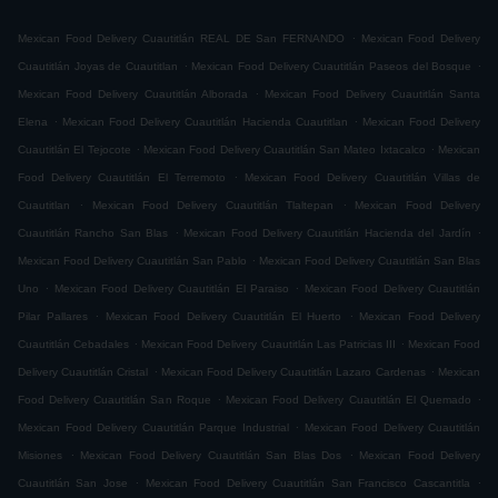
.
Mexican Food Delivery Cuautitlán REAL DE San FERNANDO
Mexican Food Delivery
.
.
Cuautitlán Joyas de Cuautitlan
Mexican Food Delivery Cuautitlán Paseos del Bosque
.
Mexican Food Delivery Cuautitlán Alborada
Mexican Food Delivery Cuautitlán Santa
.
.
Elena
Mexican Food Delivery Cuautitlán Hacienda Cuautitlan
Mexican Food Delivery
.
.
Cuautitlán El Tejocote
Mexican Food Delivery Cuautitlán San Mateo Ixtacalco
Mexican
.
Food Delivery Cuautitlán El Terremoto
Mexican Food Delivery Cuautitlán Villas de
.
.
Cuautitlan
Mexican Food Delivery Cuautitlán Tlaltepan
Mexican Food Delivery
.
.
Cuautitlán Rancho San Blas
Mexican Food Delivery Cuautitlán Hacienda del Jardín
.
Mexican Food Delivery Cuautitlán San Pablo
Mexican Food Delivery Cuautitlán San Blas
.
.
Uno
Mexican Food Delivery Cuautitlán El Paraiso
Mexican Food Delivery Cuautitlán
.
.
Pilar Pallares
Mexican Food Delivery Cuautitlán El Huerto
Mexican Food Delivery
.
.
Cuautitlán Cebadales
Mexican Food Delivery Cuautitlán Las Patricias III
Mexican Food
.
.
Delivery Cuautitlán Cristal
Mexican Food Delivery Cuautitlán Lazaro Cardenas
Mexican
.
.
Food Delivery Cuautitlán San Roque
Mexican Food Delivery Cuautitlán El Quemado
.
Mexican Food Delivery Cuautitlán Parque Industrial
Mexican Food Delivery Cuautitlán
.
.
Misiones
Mexican Food Delivery Cuautitlán San Blas Dos
Mexican Food Delivery
.
.
Cuautitlán San Jose
Mexican Food Delivery Cuautitlán San Francisco Cascantitla