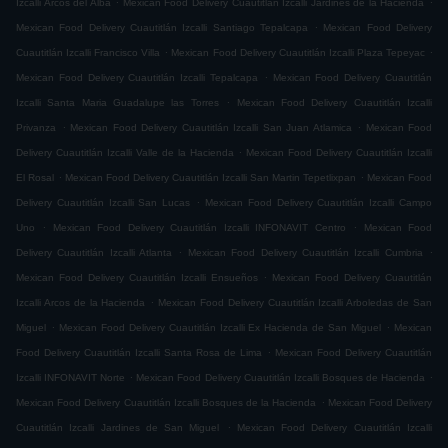
Izcalli Arcos del Alba
Mexican Food Delivery Cuautitlán Izcalli Jardines de la Hacienda
.
Mexican Food Delivery Cuautitlán Izcalli Santiago Tepalcapa
Mexican Food Delivery
.
.
Cuautitlán Izcalli Francisco Villa
Mexican Food Delivery Cuautitlán Izcalli Plaza Tepeyac
.
Mexican Food Delivery Cuautitlán Izcalli Tepalcapa
Mexican Food Delivery Cuautitlán
.
Izcalli Santa Maria Guadalupe las Torres
Mexican Food Delivery Cuautitlán Izcalli
.
.
Privanza
Mexican Food Delivery Cuautitlán Izcalli San Juan Atlamica
Mexican Food
.
Delivery Cuautitlán Izcalli Valle de la Hacienda
Mexican Food Delivery Cuautitlán Izcalli
.
.
El Rosal
Mexican Food Delivery Cuautitlán Izcalli San Martin Tepetlixpan
Mexican Food
.
Delivery Cuautitlán Izcalli San Lucas
Mexican Food Delivery Cuautitlán Izcalli Campo
.
.
Uno
Mexican Food Delivery Cuautitlán Izcalli INFONAVIT Centro
Mexican Food
.
.
Delivery Cuautitlán Izcalli Atlanta
Mexican Food Delivery Cuautitlán Izcalli Cumbria
.
Mexican Food Delivery Cuautitlán Izcalli Ensueños
Mexican Food Delivery Cuautitlán
.
Izcalli Arcos de la Hacienda
Mexican Food Delivery Cuautitlán Izcalli Arboledas de San
.
.
Miguel
Mexican Food Delivery Cuautitlán Izcalli Ex Hacienda de San Miguel
Mexican
.
Food Delivery Cuautitlán Izcalli Santa Rosa de Lima
Mexican Food Delivery Cuautitlán
.
.
Izcalli INFONAVIT Norte
Mexican Food Delivery Cuautitlán Izcalli Bosques de Hacienda
.
Mexican Food Delivery Cuautitlán Izcalli Bosques de la Hacienda
Mexican Food Delivery
.
Cuautitlán Izcalli Jardines de San Miguel
Mexican Food Delivery Cuautitlán Izcalli