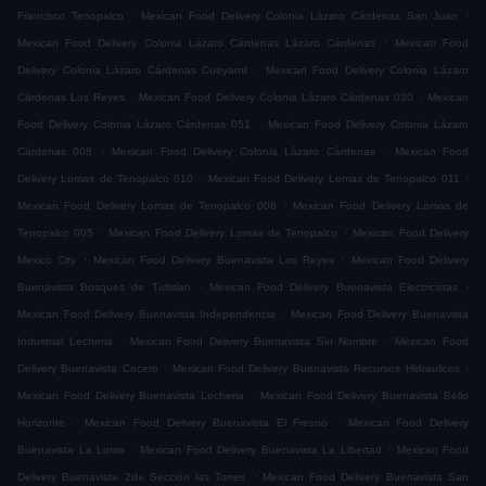
.
.
Francisco Tenopalco
Mexican Food Delivery Colonia Lázaro Cárdenas San Juan
.
Mexican Food Delivery Colonia Lázaro Cárdenas Lázaro Cárdenas
Mexican Food
.
Delivery Colonia Lázaro Cárdenas Cueyamil
Mexican Food Delivery Colonia Lázaro
.
.
Cárdenas Los Reyes
Mexican Food Delivery Colonia Lázaro Cárdenas 030
Mexican
.
Food Delivery Colonia Lázaro Cárdenas 051
Mexican Food Delivery Colonia Lázaro
.
.
Cárdenas 008
Mexican Food Delivery Colonia Lázaro Cárdenas
Mexican Food
.
.
Delivery Lomas de Tenopalco 010
Mexican Food Delivery Lomas de Tenopalco 011
.
Mexican Food Delivery Lomas de Tenopalco 008
Mexican Food Delivery Lomas de
.
.
Tenopalco 005
Mexican Food Delivery Lomas de Tenopalco
Mexican Food Delivery
.
.
Mexico City
Mexican Food Delivery Buenavista Los Reyes
Mexican Food Delivery
.
.
Buenavista Bosques de Tultitlan
Mexican Food Delivery Buenavista Electricistas
.
Mexican Food Delivery Buenavista Independencia
Mexican Food Delivery Buenavista
.
.
Industrial Lecheria
Mexican Food Delivery Buenavista Sin Nombre
Mexican Food
.
.
Delivery Buenavista Cocem
Mexican Food Delivery Buenavista Recursos Hidraulicos
.
Mexican Food Delivery Buenavista Lecheria
Mexican Food Delivery Buenavista Bello
.
.
Horizonte
Mexican Food Delivery Buenavista El Fresno
Mexican Food Delivery
.
.
Buenavista La Loma
Mexican Food Delivery Buenavista La Libertad
Mexican Food
.
Delivery Buenavista 2da Sección las Torres
Mexican Food Delivery Buenavista San