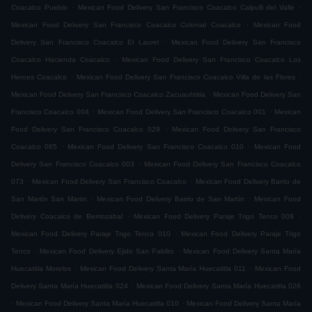
.
.
Coacalco Pueblo
Mexican Food Delivery San Francisco Coacalco Calpulli del Valle
.
Mexican Food Delivery San Francisco Coacalco Colonial Coacalco
Mexican Food
.
Delivery San Francisco Coacalco El Laurel
Mexican Food Delivery San Francisco
.
Coacalco Hacienda Coacalco
Mexican Food Delivery San Francisco Coacalco Los
.
.
Heroes Coacalco
Mexican Food Delivery San Francisco Coacalco Villa de las Flores
.
Mexican Food Delivery San Francisco Coacalco Zacuauhtitla
Mexican Food Delivery San
.
.
Francisco Coacalco 004
Mexican Food Delivery San Francisco Coacalco 001
Mexican
.
Food Delivery San Francisco Coacalco 029
Mexican Food Delivery San Francisco
.
.
Coacalco 065
Mexican Food Delivery San Francisco Coacalco 010
Mexican Food
.
Delivery San Francisco Coacalco 003
Mexican Food Delivery San Francisco Coacalco
.
.
073
Mexican Food Delivery San Francisco Coacalco
Mexican Food Delivery Barrio de
.
.
San Martín San Martin
Mexican Food Delivery Barrio de San Martín
Mexican Food
.
.
Delivery Coacalco de Berriozabal
Mexican Food Delivery Paraje Trigo Tenco 009
.
Mexican Food Delivery Paraje Trigo Tenco 010
Mexican Food Delivery Paraje Trigo
.
.
Tenco
Mexican Food Delivery Ejido San Pablito
Mexican Food Delivery Santa María
.
.
Huecatitla Morelos
Mexican Food Delivery Santa María Huecatitla 011
Mexican Food
.
Delivery Santa María Huecatitla 024
Mexican Food Delivery Santa María Huecatitla 026
.
.
Mexican Food Delivery Santa María Huecatitla 010
Mexican Food Delivery Santa María