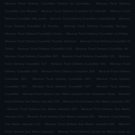
.
Mexican Food Delivery Cuautitlán Paseos de Cuautitlan
Mexican Food Delivery
.
.
Cuautitlán Los Morales
Mexican Food Delivery Cuautitlán El Infiernillo
Mexican Food
.
.
Delivery Cuautitlán Villa Jardin
Mexican Food Delivery Cuautitlán Loma Bonita
Mexican
.
.
Food Delivery Cuautitlán El Partidor
Mexican Food Delivery Cuautitlán Necapa
.
.
Mexican Food Delivery Cuautitlán Centro
Mexican Food Delivery Cuautitlán La Palma
.
Mexican Food Delivery Cuautitlán Puente Jabonero
Mexican Food Delivery Cuautitlán El
.
.
.
Cerrito
Mexican Food Delivery Cuautitlán 029
Mexican Food Delivery Cuautitlán 49
.
.
Mexican Food Delivery Cuautitlán 005
Mexican Food Delivery Cuautitlán 041
Mexican
.
.
Food Delivery Cuautitlán 010
Mexican Food Delivery Cuautitlán 003
Mexican Food
.
.
Delivery Cuautitlán 034
Mexican Food Delivery Cuautitlán 008
Mexican Food Delivery
.
.
Cuautitlán 001
Mexican Food Delivery Cuautitlán 065
Mexican Food Delivery
.
.
Cuautitlán 063
Mexican Food Delivery Cuautitlán 037
Mexican Food Delivery
.
.
Cuautitlán
Mexican Food Delivery San Mateo Ixtacalco San Sebastian Xhala
Mexican
.
Food Delivery San Mateo Ixtacalco 003
Mexican Food Delivery San Mateo Ixtacalco 002
.
.
Mexican Food Delivery San Mateo Ixtacalco 009
Mexican Food Delivery San Mateo
.
.
Ixtacalco 010
Mexican Food Delivery San Mateo Ixtacalco 001
Mexican Food Delivery
.
.
San Mateo Ixtacalco 011
Mexican Food Delivery San Mateo Ixtacalco 006
Mexican
.
Food Delivery San Mateo Ixtacalco
Mexican Food Delivery Ciudad de México Joyas de