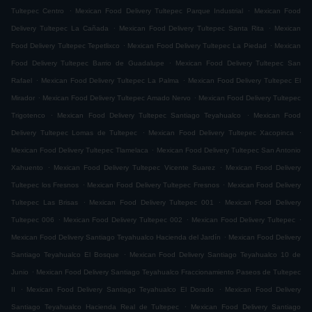
.
.
Tultepec Centro
Mexican Food Delivery Tultepec Parque Industrial
Mexican Food
.
.
Delivery Tultepec La Cañada
Mexican Food Delivery Tultepec Santa Rita
Mexican
.
.
Food Delivery Tultepec Tepetlixco
Mexican Food Delivery Tultepec La Piedad
Mexican
.
Food Delivery Tultepec Barrio de Guadalupe
Mexican Food Delivery Tultepec San
.
.
Rafael
Mexican Food Delivery Tultepec La Palma
Mexican Food Delivery Tultepec El
.
.
Mirador
Mexican Food Delivery Tultepec Amado Nervo
Mexican Food Delivery Tultepec
.
.
Trigotenco
Mexican Food Delivery Tultepec Santiago Teyahualco
Mexican Food
.
.
Delivery Tultepec Lomas de Tultepec
Mexican Food Delivery Tultepec Xacopinca
.
Mexican Food Delivery Tultepec Tlamelaca
Mexican Food Delivery Tultepec San Antonio
.
.
Xahuento
Mexican Food Delivery Tultepec Vicente Suarez
Mexican Food Delivery
.
.
Tultepec los Fresnos
Mexican Food Delivery Tultepec Fresnos
Mexican Food Delivery
.
.
Tultepec Las Brisas
Mexican Food Delivery Tultepec 001
Mexican Food Delivery
.
.
.
Tultepec 006
Mexican Food Delivery Tultepec 002
Mexican Food Delivery Tultepec
.
Mexican Food Delivery Santiago Teyahualco Hacienda del Jardín
Mexican Food Delivery
.
Santiago Teyahualco El Bosque
Mexican Food Delivery Santiago Teyahualco 10 de
.
Junio
Mexican Food Delivery Santiago Teyahualco Fraccionamiento Paseos de Tultepec
.
.
II
Mexican Food Delivery Santiago Teyahualco El Dorado
Mexican Food Delivery
.
Santiago Teyahualco Hacienda Real de Tultepec
Mexican Food Delivery Santiago