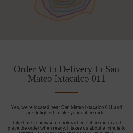
Order With Delivery In San
Mateo Ixtacalco 011
Yes, we're located near San Mateo Ixtacalco 011 and
are delighted to take your online order.
Take time to browse our interactive online menu and
place the order when ready. It takes us about a minute to