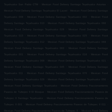
.
.
Teyahualco San Pablo CTM
Mexican Food Delivery Santiago Teyahualco Asturias
.
Mexican Food Delivery Santiago Teyahualco El Laurel
Mexican Food Delivery Santiago
.
.
Teyahualco 008
Mexican Food Delivery Santiago Teyahualco 002
Mexican Food
.
.
Delivery Santiago Teyahualco 010
Mexican Food Delivery Santiago Teyahualco 066
.
Mexican Food Delivery Santiago Teyahualco 028
Mexican Food Delivery Santiago
.
.
Teyahualco 015
Mexican Food Delivery Santiago Teyahualco 025
Mexican Food
.
.
Delivery Santiago Teyahualco 012
Mexican Food Delivery Santiago Teyahualco 069
.
Mexican Food Delivery Santiago Teyahualco 063
Mexican Food Delivery Santiago
.
.
Teyahualco 001
Mexican Food Delivery Santiago Teyahualco 016
Mexican Food
.
.
Delivery Santiago Teyahualco 068
Mexican Food Delivery Santiago Teyahualco 021
.
Mexican Food Delivery Santiago Teyahualco 045
Mexican Food Delivery Santiago
.
.
Teyahualco 011
Mexican Food Delivery Santiago Teyahualco 070
Mexican Food
.
.
Delivery Santiago Teyahualco 026
Mexican Food Delivery Santiago Teyahualco 050
.
Mexican Food Delivery Santiago Teyahualco
Mexican Food Delivery Fraccionamiento
.
Paseos de Tultepec II El Bosque
Mexican Food Delivery Fraccionamiento Paseos de
.
Tultepec II Santiago Teyahualco
Mexican Food Delivery Fraccionamiento Paseos de
.
.
Tultepec II 001
Mexican Food Delivery Fraccionamiento Paseos de Tultepec II 011
.
Mexican Food Delivery Fraccionamiento Paseos de Tultepec II
Mexican Food Delivery