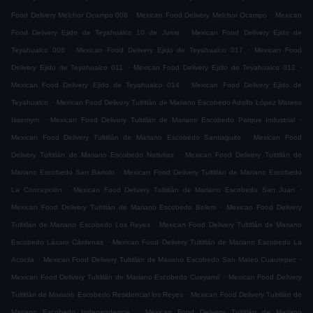
.
.
Food Delivery Melchor Ocampo 008
Mexican Food Delivery Melchor Ocampo
Mexican
.
Food Delivery Ejido de Teyahualco 10 de Junio
Mexican Food Delivery Ejido de
.
.
Teyahualco 008
Mexican Food Delivery Ejido de Teyahualco 017
Mexican Food
.
.
Delivery Ejido de Teyahualco 011
Mexican Food Delivery Ejido de Teyahualco 012
.
Mexican Food Delivery Ejido de Teyahualco 014
Mexican Food Delivery Ejido de
.
Teyahualco
Mexican Food Delivery Tultitlán de Mariano Escobedo Adolfo López Mateos
.
.
Issemym
Mexican Food Delivery Tultitlán de Mariano Escobedo Parque Industrial
.
Mexican Food Delivery Tultitlán de Mariano Escobedo Santiaguito
Mexican Food
.
Delivery Tultitlán de Mariano Escobedo Nativitas
Mexican Food Delivery Tultitlán de
.
Mariano Escobedo San Bartolo
Mexican Food Delivery Tultitlán de Mariano Escobedo
.
.
La Concepción
Mexican Food Delivery Tultitlán de Mariano Escobedo San Juan
.
Mexican Food Delivery Tultitlán de Mariano Escobedo Belem
Mexican Food Delivery
.
Tultitlán de Mariano Escobedo Los Reyes
Mexican Food Delivery Tultitlán de Mariano
.
Escobedo Lázaro Cárdenas
Mexican Food Delivery Tultitlán de Mariano Escobedo La
.
.
Acocila
Mexican Food Delivery Tultitlán de Mariano Escobedo San Mateo Cuautepec
.
Mexican Food Delivery Tultitlán de Mariano Escobedo Cueyamil
Mexican Food Delivery
.
Tultitlán de Mariano Escobedo Residencial los Reyes
Mexican Food Delivery Tultitlán de
.
Mariano Escobedo Independencia
Mexican Food Delivery Tultitlán de Mariano