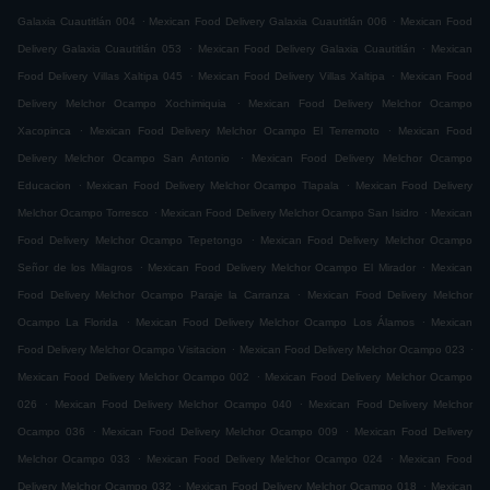
.
.
Galaxia Cuautitlán 004
Mexican Food Delivery Galaxia Cuautitlán 006
Mexican Food
.
.
Delivery Galaxia Cuautitlán 053
Mexican Food Delivery Galaxia Cuautitlán
Mexican
.
.
Food Delivery Villas Xaltipa 045
Mexican Food Delivery Villas Xaltipa
Mexican Food
.
Delivery Melchor Ocampo Xochimiquia
Mexican Food Delivery Melchor Ocampo
.
.
Xacopinca
Mexican Food Delivery Melchor Ocampo El Terremoto
Mexican Food
.
Delivery Melchor Ocampo San Antonio
Mexican Food Delivery Melchor Ocampo
.
.
Educacion
Mexican Food Delivery Melchor Ocampo Tlapala
Mexican Food Delivery
.
.
Melchor Ocampo Torresco
Mexican Food Delivery Melchor Ocampo San Isidro
Mexican
.
Food Delivery Melchor Ocampo Tepetongo
Mexican Food Delivery Melchor Ocampo
.
.
Señor de los Milagros
Mexican Food Delivery Melchor Ocampo El Mirador
Mexican
.
Food Delivery Melchor Ocampo Paraje la Carranza
Mexican Food Delivery Melchor
.
.
Ocampo La Florida
Mexican Food Delivery Melchor Ocampo Los Álamos
Mexican
.
.
Food Delivery Melchor Ocampo Visitacion
Mexican Food Delivery Melchor Ocampo 023
.
Mexican Food Delivery Melchor Ocampo 002
Mexican Food Delivery Melchor Ocampo
.
.
026
Mexican Food Delivery Melchor Ocampo 040
Mexican Food Delivery Melchor
.
.
Ocampo 036
Mexican Food Delivery Melchor Ocampo 009
Mexican Food Delivery
.
.
Melchor Ocampo 033
Mexican Food Delivery Melchor Ocampo 024
Mexican Food
.
.
Delivery Melchor Ocampo 032
Mexican Food Delivery Melchor Ocampo 018
Mexican