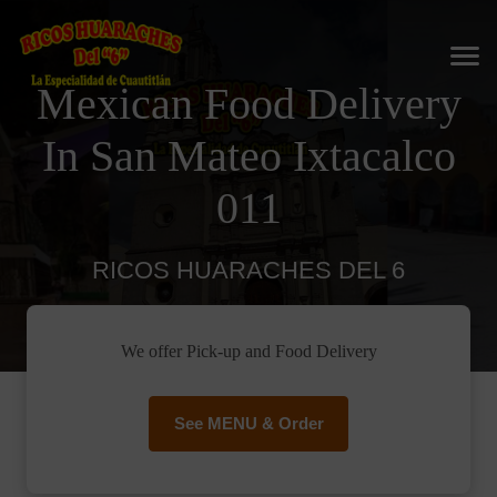
Mexican Food Delivery
In San Mateo Ixtacalco
011
RICOS HUARACHES DEL 6
We offer Pick-up and Food Delivery
See MENU & Order