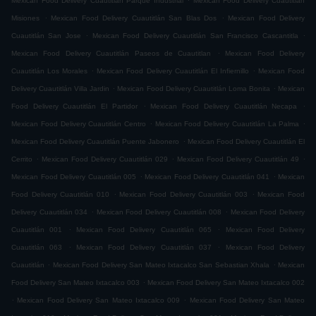
Mexican Food Delivery Cuautitlán Parque Industrial
Mexican Food Delivery Cuautitlán
.
.
Misiones
Mexican Food Delivery Cuautitlán San Blas Dos
Mexican Food Delivery
.
.
Cuautitlán San Jose
Mexican Food Delivery Cuautitlán San Francisco Cascantitla
.
Mexican Food Delivery Cuautitlán Paseos de Cuautitlan
Mexican Food Delivery
.
.
Cuautitlán Los Morales
Mexican Food Delivery Cuautitlán El Infiernillo
Mexican Food
.
.
Delivery Cuautitlán Villa Jardin
Mexican Food Delivery Cuautitlán Loma Bonita
Mexican
.
.
Food Delivery Cuautitlán El Partidor
Mexican Food Delivery Cuautitlán Necapa
.
.
Mexican Food Delivery Cuautitlán Centro
Mexican Food Delivery Cuautitlán La Palma
.
Mexican Food Delivery Cuautitlán Puente Jabonero
Mexican Food Delivery Cuautitlán El
.
.
.
Cerrito
Mexican Food Delivery Cuautitlán 029
Mexican Food Delivery Cuautitlán 49
.
.
Mexican Food Delivery Cuautitlán 005
Mexican Food Delivery Cuautitlán 041
Mexican
.
.
Food Delivery Cuautitlán 010
Mexican Food Delivery Cuautitlán 003
Mexican Food
.
.
Delivery Cuautitlán 034
Mexican Food Delivery Cuautitlán 008
Mexican Food Delivery
.
.
Cuautitlán 001
Mexican Food Delivery Cuautitlán 065
Mexican Food Delivery
.
.
Cuautitlán 063
Mexican Food Delivery Cuautitlán 037
Mexican Food Delivery
.
.
Cuautitlán
Mexican Food Delivery San Mateo Ixtacalco San Sebastian Xhala
Mexican
.
Food Delivery San Mateo Ixtacalco 003
Mexican Food Delivery San Mateo Ixtacalco 002
.
.
Mexican Food Delivery San Mateo Ixtacalco 009
Mexican Food Delivery San Mateo
.
.