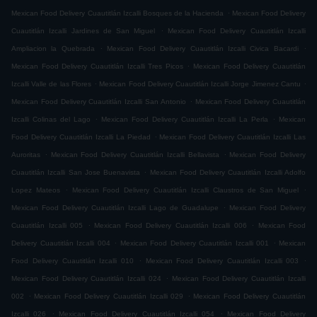
.
Mexican Food Delivery Cuautitlán Izcalli Bosques de la Hacienda
Mexican Food Delivery
.
Cuautitlán Izcalli Jardines de San Miguel
Mexican Food Delivery Cuautitlán Izcalli
.
.
Ampliacion la Quebrada
Mexican Food Delivery Cuautitlán Izcalli Civica Bacardi
.
Mexican Food Delivery Cuautitlán Izcalli Tres Picos
Mexican Food Delivery Cuautitlán
.
.
Izcalli Valle de las Flores
Mexican Food Delivery Cuautitlán Izcalli Jorge Jimenez Cantu
.
Mexican Food Delivery Cuautitlán Izcalli San Antonio
Mexican Food Delivery Cuautitlán
.
.
Izcalli Colinas del Lago
Mexican Food Delivery Cuautitlán Izcalli La Perla
Mexican
.
Food Delivery Cuautitlán Izcalli La Piedad
Mexican Food Delivery Cuautitlán Izcalli Las
.
.
Auroritas
Mexican Food Delivery Cuautitlán Izcalli Bellavista
Mexican Food Delivery
.
Cuautitlán Izcalli San Jose Buenavista
Mexican Food Delivery Cuautitlán Izcalli Adolfo
.
.
Lopez Mateos
Mexican Food Delivery Cuautitlán Izcalli Claustros de San Miguel
.
Mexican Food Delivery Cuautitlán Izcalli Lago de Guadalupe
Mexican Food Delivery
.
.
Cuautitlán Izcalli 005
Mexican Food Delivery Cuautitlán Izcalli 006
Mexican Food
.
.
Delivery Cuautitlán Izcalli 004
Mexican Food Delivery Cuautitlán Izcalli 001
Mexican
.
.
Food Delivery Cuautitlán Izcalli 010
Mexican Food Delivery Cuautitlán Izcalli 003
.
Mexican Food Delivery Cuautitlán Izcalli 024
Mexican Food Delivery Cuautitlán Izcalli
.
.
002
Mexican Food Delivery Cuautitlán Izcalli 029
Mexican Food Delivery Cuautitlán
.
.
Izcalli 026
Mexican Food Delivery Cuautitlán Izcalli 054
Mexican Food Delivery