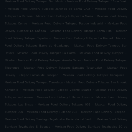
.
Mexican Food Delivery Tultepec San Martin
Mexican Food Delivery Tultepec 10 de Junio
.
.
Mexican Food Delivery Tultepec Jardines de Santa Cruz
Mexican Food Delivery
.
.
Tultepec La Cantera
Mexican Food Delivery Tultepec La Morita
Mexican Food Delivery
.
.
Tultepec Centro
Mexican Food Delivery Tultepec Parque Industrial
Mexican Food
.
.
Delivery Tultepec La Cañada
Mexican Food Delivery Tultepec Santa Rita
Mexican
.
.
Food Delivery Tultepec Tepetlixco
Mexican Food Delivery Tultepec La Piedad
Mexican
.
Food Delivery Tultepec Barrio de Guadalupe
Mexican Food Delivery Tultepec San
.
.
Rafael
Mexican Food Delivery Tultepec La Palma
Mexican Food Delivery Tultepec El
.
.
Mirador
Mexican Food Delivery Tultepec Amado Nervo
Mexican Food Delivery Tultepec
.
.
Trigotenco
Mexican Food Delivery Tultepec Santiago Teyahualco
Mexican Food
.
.
Delivery Tultepec Lomas de Tultepec
Mexican Food Delivery Tultepec Xacopinca
.
Mexican Food Delivery Tultepec Tlamelaca
Mexican Food Delivery Tultepec San Antonio
.
.
Xahuento
Mexican Food Delivery Tultepec Vicente Suarez
Mexican Food Delivery
.
.
Tultepec los Fresnos
Mexican Food Delivery Tultepec Fresnos
Mexican Food Delivery
.
.
Tultepec Las Brisas
Mexican Food Delivery Tultepec 001
Mexican Food Delivery
.
.
.
Tultepec 006
Mexican Food Delivery Tultepec 002
Mexican Food Delivery Tultepec
.
Mexican Food Delivery Santiago Teyahualco Hacienda del Jardín
Mexican Food Delivery
.
Santiago Teyahualco El Bosque
Mexican Food Delivery Santiago Teyahualco 10 de