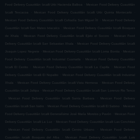
.
Food Delivery Cuautitlán Izcalli Urbi Hacienda Balboa
Mexican Food Delivery Cuautitlán
.
.
Izcalli Texcacoa
Mexican Food Delivery Cuautitlán Izcalli Urbi Quinta Montecarlo
.
Mexican Food Delivery Cuautitlán Izcalli Cofradía San Miguel ÌII
Mexican Food Delivery
.
Cuautitlán Izcalli San Mateo Ixtacalco
Mexican Food Delivery Cuautitlán Izcalli Bosques
.
.
de Xhala
Mexican Food Delivery Cuautitlán Izcalli Ejido el Socoro
Mexican Food
.
Delivery Cuautitlán Izcalli San Sebastian Xhala
Mexican Food Delivery Cuautitlán Izcalli
.
.
Joaquin Lopez Negrete
Mexican Food Delivery Cuautitlán Izcalli Loma Bonita
Mexican
.
Food Delivery Cuautitlán Izcalli Industrial Cuamatla
Mexican Food Delivery Cuautitlán
.
.
Izcalli El Cerrito
Mexican Food Delivery Cuautitlán Izcalli La Capilla
Mexican Food
.
Delivery Cuautitlán Izcalli El Nopalito
Mexican Food Delivery Cuautitlán Izcalli Industrial
.
.
Xhala
Mexican Food Delivery Cuautitlán Izcalli Vista Hermosa
Mexican Food Delivery
.
Cuautitlán Izcalli Jaltipa
Mexican Food Delivery Cuautitlán Izcalli San Lorenzo Rio Tenco
.
.
Mexican Food Delivery Cuautitlán Izcalli Santa Barbara
Mexican Food Delivery
.
.
Cuautitlán Izcalli San Isidro
Mexican Food Delivery Cuautitlán Izcalli El Sabino
Mexican
.
Food Delivery Cuautitlán Izcalli Generalísimo José María Morelos y Pavón
Mexican Food
.
Delivery Cuautitlán Izcalli La Luz
Mexican Food Delivery Cuautitlán Izcalli Las Conchitas
.
.
Mexican Food Delivery Cuautitlán Izcalli Centro Urbano
Mexican Food Delivery
.
Cuautitlán Izcalli Bosques del Alba
Mexican Food Delivery Cuautitlán Izcalli Luis