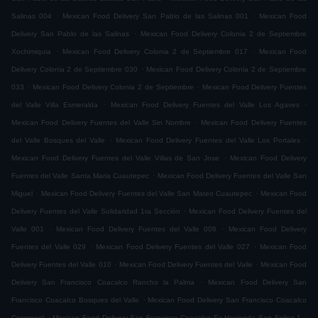
.
.
Salinas 004
Mexican Food Delivery San Pablo de las Salinas 001
Mexican Food
.
Delivery San Pablo de las Salinas
Mexican Food Delivery Colonia 2 de Septiembre
.
.
Xochimiquia
Mexican Food Delivery Colonia 2 de Septiembre 017
Mexican Food
.
Delivery Colonia 2 de Septiembre 030
Mexican Food Delivery Colonia 2 de Septiembre
.
.
033
Mexican Food Delivery Colonia 2 de Septiembre
Mexican Food Delivery Fuentes
.
.
del Valle Villa Esmeralda
Mexican Food Delivery Fuentes del Valle Los Agaves
.
Mexican Food Delivery Fuentes del Valle Sin Nombre
Mexican Food Delivery Fuentes
.
.
del Valle Bosques del Valle
Mexican Food Delivery Fuentes del Valle Los Portales
.
Mexican Food Delivery Fuentes del Valle Villas de San Jose
Mexican Food Delivery
.
Fuentes del Valle Santa Maria Cuautepec
Mexican Food Delivery Fuentes del Valle San
.
.
Miguel
Mexican Food Delivery Fuentes del Valle San Mateo Cuautepec
Mexican Food
.
Delivery Fuentes del Valle Solidaridad 1ra Sección
Mexican Food Delivery Fuentes del
.
.
Valle 001
Mexican Food Delivery Fuentes del Valle 006
Mexican Food Delivery
.
.
Fuentes del Valle 029
Mexican Food Delivery Fuentes del Valle 027
Mexican Food
.
.
Delivery Fuentes del Valle 010
Mexican Food Delivery Fuentes del Valle
Mexican Food
.
Delivery San Francisco Coacalco Rancho la Palma
Mexican Food Delivery San
.
Francisco Coacalco Bosques del Valle
Mexican Food Delivery San Francisco Coacalco
.
.
Cosmopol
Mexican Food Delivery San Francisco Coacalco Ex Hacienda San Felipe 1