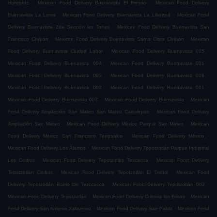
.
.
Horizonte
Mexican Food Delivery Buenavista El Fresno
Mexican Food Delivery
.
.
Buenavista La Loma
Mexican Food Delivery Buenavista La Libertad
Mexican Food
.
Delivery Buenavista 2da Sección las Torres
Mexican Food Delivery Buenavista San
.
.
Francisco Chilpan
Mexican Food Delivery Buenavista Santa Clara Chilpan
Mexican
.
.
Food Delivery Buenavista Ciudad Labor
Mexican Food Delivery Buenavista 015
.
.
Mexican Food Delivery Buenavista 004
Mexican Food Delivery Buenavista 001
.
.
Mexican Food Delivery Buenavista 003
Mexican Food Delivery Buenavista 008
.
.
Mexican Food Delivery Buenavista 002
Mexican Food Delivery Buenavista 061
.
.
Mexican Food Delivery Buenavista 007
Mexican Food Delivery Buenavista
Mexican
.
Food Delivery Ampliación San Mateo San Mateo Cuautepec
Mexican Food Delivery
.
.
Ampliación San Mateo
Mexican Food Delivery México Parque San Mateo
Mexican
.
.
Food Delivery México San Francisco Tenopalco
Mexican Food Delivery México
.
Mexican Food Delivery Los Álamos
Mexican Food Delivery Tepotzotlán Parque Industrial
.
.
Los Cedros
Mexican Food Delivery Tepotzotlán Texcacoa
Mexican Food Delivery
.
.
Tepotzotlán Cedros
Mexican Food Delivery Tepotzotlán El Trebol
Mexican Food
.
.
Delivery Tepotzotlán Barrio De Tezccacoa
Mexican Food Delivery Tepotzotlán 002
.
.
Mexican Food Delivery Tepotzotlán
Mexican Food Delivery Colonia las Brisas
Mexican
.
.
Food Delivery San Antonio Xahuento
Mexican Food Delivery San Pablo
Mexican Food