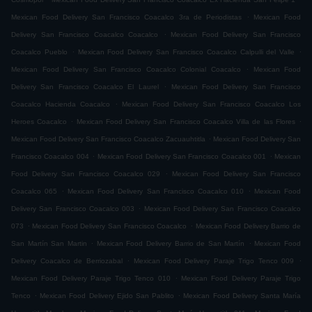
.
Mexican Food Delivery San Francisco Coacalco 3ra de Periodistas
Mexican Food
.
Delivery San Francisco Coacalco Coacalco
Mexican Food Delivery San Francisco
.
.
Coacalco Pueblo
Mexican Food Delivery San Francisco Coacalco Calpulli del Valle
.
Mexican Food Delivery San Francisco Coacalco Colonial Coacalco
Mexican Food
.
Delivery San Francisco Coacalco El Laurel
Mexican Food Delivery San Francisco
.
Coacalco Hacienda Coacalco
Mexican Food Delivery San Francisco Coacalco Los
.
.
Heroes Coacalco
Mexican Food Delivery San Francisco Coacalco Villa de las Flores
.
Mexican Food Delivery San Francisco Coacalco Zacuauhtitla
Mexican Food Delivery San
.
.
Francisco Coacalco 004
Mexican Food Delivery San Francisco Coacalco 001
Mexican
.
Food Delivery San Francisco Coacalco 029
Mexican Food Delivery San Francisco
.
.
Coacalco 065
Mexican Food Delivery San Francisco Coacalco 010
Mexican Food
.
Delivery San Francisco Coacalco 003
Mexican Food Delivery San Francisco Coacalco
.
.
073
Mexican Food Delivery San Francisco Coacalco
Mexican Food Delivery Barrio de
.
.
San Martín San Martin
Mexican Food Delivery Barrio de San Martín
Mexican Food
.
.
Delivery Coacalco de Berriozabal
Mexican Food Delivery Paraje Trigo Tenco 009
.
Mexican Food Delivery Paraje Trigo Tenco 010
Mexican Food Delivery Paraje Trigo
.
.
Tenco
Mexican Food Delivery Ejido San Pablito
Mexican Food Delivery Santa María
.
.