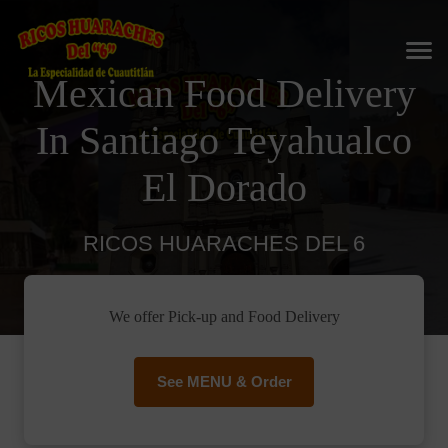
Mexican Food Delivery
In Santiago Teyahualco
El Dorado
RICOS HUARACHES DEL 6
We offer Pick-up and Food Delivery
See MENU & Order