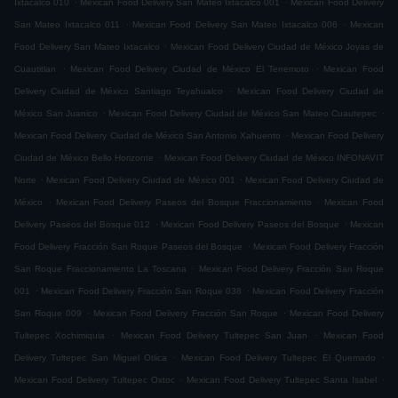
Ixtacalco 010
Mexican Food Delivery San Mateo Ixtacalco 001
Mexican Food Delivery
.
.
San Mateo Ixtacalco 011
Mexican Food Delivery San Mateo Ixtacalco 006
Mexican
.
Food Delivery San Mateo Ixtacalco
Mexican Food Delivery Ciudad de México Joyas de
.
.
Cuautitlan
Mexican Food Delivery Ciudad de México El Terremoto
Mexican Food
.
Delivery Ciudad de México Santiago Teyahualco
Mexican Food Delivery Ciudad de
.
.
México San Juanico
Mexican Food Delivery Ciudad de México San Mateo Cuautepec
.
Mexican Food Delivery Ciudad de México San Antonio Xahuento
Mexican Food Delivery
.
Ciudad de México Bello Horizonte
Mexican Food Delivery Ciudad de México INFONAVIT
.
.
Norte
Mexican Food Delivery Ciudad de México 001
Mexican Food Delivery Ciudad de
.
.
México
Mexican Food Delivery Paseos del Bosque Fraccionamiento
Mexican Food
.
.
Delivery Paseos del Bosque 012
Mexican Food Delivery Paseos del Bosque
Mexican
.
Food Delivery Fracción San Roque Paseos del Bosque
Mexican Food Delivery Fracción
.
San Roque Fraccionamiento La Toscana
Mexican Food Delivery Fracción San Roque
.
.
001
Mexican Food Delivery Fracción San Roque 038
Mexican Food Delivery Fracción
.
.
San Roque 009
Mexican Food Delivery Fracción San Roque
Mexican Food Delivery
.
.
Tultepec Xochimiquia
Mexican Food Delivery Tultepec San Juan
Mexican Food
.
.
Delivery Tultepec San Miguel Otlica
Mexican Food Delivery Tultepec El Quemado
.
.
Mexican Food Delivery Tultepec Oxtoc
Mexican Food Delivery Tultepec Santa Isabel