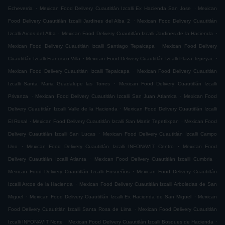
.
.
Echeverria
Mexican Food Delivery Cuautitlán Izcalli Ex Hacienda San Jose
Mexican
.
Food Delivery Cuautitlán Izcalli Jardines del Alba 2
Mexican Food Delivery Cuautitlán
.
.
Izcalli Arcos del Alba
Mexican Food Delivery Cuautitlán Izcalli Jardines de la Hacienda
.
Mexican Food Delivery Cuautitlán Izcalli Santiago Tepalcapa
Mexican Food Delivery
.
.
Cuautitlán Izcalli Francisco Villa
Mexican Food Delivery Cuautitlán Izcalli Plaza Tepeyac
.
Mexican Food Delivery Cuautitlán Izcalli Tepalcapa
Mexican Food Delivery Cuautitlán
.
Izcalli Santa Maria Guadalupe las Torres
Mexican Food Delivery Cuautitlán Izcalli
.
.
Privanza
Mexican Food Delivery Cuautitlán Izcalli San Juan Atlamica
Mexican Food
.
Delivery Cuautitlán Izcalli Valle de la Hacienda
Mexican Food Delivery Cuautitlán Izcalli
.
.
El Rosal
Mexican Food Delivery Cuautitlán Izcalli San Martin Tepetlixpan
Mexican Food
.
Delivery Cuautitlán Izcalli San Lucas
Mexican Food Delivery Cuautitlán Izcalli Campo
.
.
Uno
Mexican Food Delivery Cuautitlán Izcalli INFONAVIT Centro
Mexican Food
.
.
Delivery Cuautitlán Izcalli Atlanta
Mexican Food Delivery Cuautitlán Izcalli Cumbria
.
Mexican Food Delivery Cuautitlán Izcalli Ensueños
Mexican Food Delivery Cuautitlán
.
Izcalli Arcos de la Hacienda
Mexican Food Delivery Cuautitlán Izcalli Arboledas de San
.
.
Miguel
Mexican Food Delivery Cuautitlán Izcalli Ex Hacienda de San Miguel
Mexican
.
Food Delivery Cuautitlán Izcalli Santa Rosa de Lima
Mexican Food Delivery Cuautitlán
.
.
Izcalli INFONAVIT Norte
Mexican Food Delivery Cuautitlán Izcalli Bosques de Hacienda