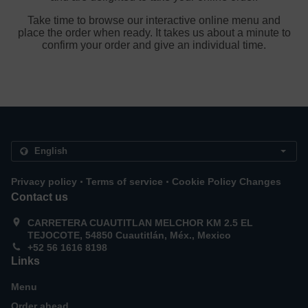
Take time to browse our interactive online menu and
place the order when ready. It takes us about a minute to
confirm your order and give an individual time.
.
.
Privacy policy
Terms of service
Cookie Policy Changes
Contact us
CARRETERA CUAUTITLAN MELCHOR KM 2.5 EL
TEJOCOTE, 54850 Cuautitlán, Méx., Mexico
+52 56 1616 8198
Links
Menu
Order ahead