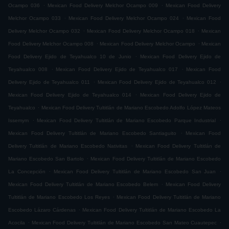
.
.
Ocampo 036
Mexican Food Delivery Melchor Ocampo 009
Mexican Food Delivery
.
.
Melchor Ocampo 033
Mexican Food Delivery Melchor Ocampo 024
Mexican Food
.
.
Delivery Melchor Ocampo 032
Mexican Food Delivery Melchor Ocampo 018
Mexican
.
.
Food Delivery Melchor Ocampo 008
Mexican Food Delivery Melchor Ocampo
Mexican
.
Food Delivery Ejido de Teyahualco 10 de Junio
Mexican Food Delivery Ejido de
.
.
Teyahualco 008
Mexican Food Delivery Ejido de Teyahualco 017
Mexican Food
.
.
Delivery Ejido de Teyahualco 011
Mexican Food Delivery Ejido de Teyahualco 012
.
Mexican Food Delivery Ejido de Teyahualco 014
Mexican Food Delivery Ejido de
.
Teyahualco
Mexican Food Delivery Tultitlán de Mariano Escobedo Adolfo López Mateos
.
.
Issemym
Mexican Food Delivery Tultitlán de Mariano Escobedo Parque Industrial
.
Mexican Food Delivery Tultitlán de Mariano Escobedo Santiaguito
Mexican Food
.
Delivery Tultitlán de Mariano Escobedo Nativitas
Mexican Food Delivery Tultitlán de
.
Mariano Escobedo San Bartolo
Mexican Food Delivery Tultitlán de Mariano Escobedo
.
.
La Concepción
Mexican Food Delivery Tultitlán de Mariano Escobedo San Juan
.
Mexican Food Delivery Tultitlán de Mariano Escobedo Belem
Mexican Food Delivery
.
Tultitlán de Mariano Escobedo Los Reyes
Mexican Food Delivery Tultitlán de Mariano
.
Escobedo Lázaro Cárdenas
Mexican Food Delivery Tultitlán de Mariano Escobedo La
.
.
Acocila
Mexican Food Delivery Tultitlán de Mariano Escobedo San Mateo Cuautepec