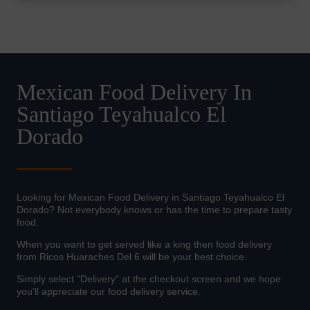
Mexican Food Delivery In
Santiago Teyahualco El
Dorado
Looking for Mexican Food Delivery in Santiago Teyahualco El
Dorado? Not everybody knows or has the time to prepare tasty
food.
When you want to get served like a king then food delivery
from Ricos Huaraches Del 6 will be your best choice.
Simply select "Delivery" at the checkout screen and we hope
you'll appreciate our food delivery service.