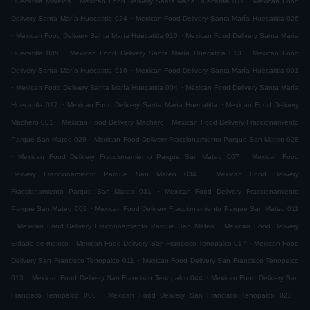
Huecatitla Morelos
Mexican Food Delivery Santa María Huecatitla 011
Mexican Food
.
Delivery Santa María Huecatitla 024
Mexican Food Delivery Santa María Huecatitla 026
.
.
Mexican Food Delivery Santa María Huecatitla 010
Mexican Food Delivery Santa María
.
.
Huecatitla 005
Mexican Food Delivery Santa María Huecatitla 013
Mexican Food
.
Delivery Santa María Huecatitla 016
Mexican Food Delivery Santa María Huecatitla 001
.
.
Mexican Food Delivery Santa María Huecatitla 004
Mexican Food Delivery Santa María
.
.
Huecatitla 017
Mexican Food Delivery Santa María Huecatitla
Mexican Food Delivery
.
.
Machero 001
Mexican Food Delivery Machero
Mexican Food Delivery Fraccionamiento
.
Parque San Mateo 029
Mexican Food Delivery Fraccionamiento Parque San Mateo 028
.
.
Mexican Food Delivery Fraccionamiento Parque San Mateo 007
Mexican Food
.
Delivery Fraccionamiento Parque San Mateo 034
Mexican Food Delivery
.
Fraccionamiento Parque San Mateo 031
Mexican Food Delivery Fraccionamiento
.
Parque San Mateo 009
Mexican Food Delivery Fraccionamiento Parque San Mateo 011
.
.
Mexican Food Delivery Fraccionamiento Parque San Mateo
Mexican Food Delivery
.
.
Estado de mexico
Mexican Food Delivery San Francisco Tenopalco 017
Mexican Food
.
Delivery San Francisco Tenopalco 011
Mexican Food Delivery San Francisco Tenopalco
.
.
013
Mexican Food Delivery San Francisco Tenopalco 044
Mexican Food Delivery San
.
.
Francisco Tenopalco 008
Mexican Food Delivery San Francisco Tenopalco 023