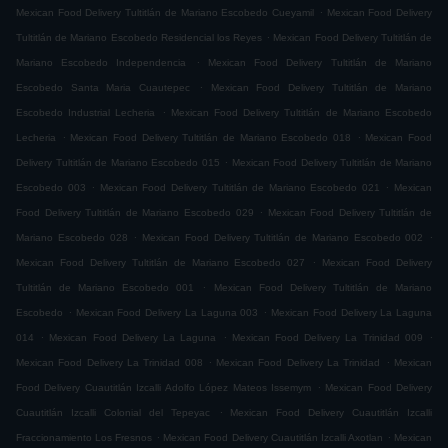
.
Mexican Food Delivery Tultitlán de Mariano Escobedo Cueyamil
Mexican Food Delivery
.
Tultitlán de Mariano Escobedo Residencial los Reyes
Mexican Food Delivery Tultitlán de
.
Mariano Escobedo Independencia
Mexican Food Delivery Tultitlán de Mariano
.
Escobedo Santa Maria Cuautepec
Mexican Food Delivery Tultitlán de Mariano
.
Escobedo Industrial Lecheria
Mexican Food Delivery Tultitlán de Mariano Escobedo
.
.
Lecheria
Mexican Food Delivery Tultitlán de Mariano Escobedo 018
Mexican Food
.
Delivery Tultitlán de Mariano Escobedo 015
Mexican Food Delivery Tultitlán de Mariano
.
.
Escobedo 003
Mexican Food Delivery Tultitlán de Mariano Escobedo 021
Mexican
.
Food Delivery Tultitlán de Mariano Escobedo 029
Mexican Food Delivery Tultitlán de
.
.
Mariano Escobedo 028
Mexican Food Delivery Tultitlán de Mariano Escobedo 002
.
Mexican Food Delivery Tultitlán de Mariano Escobedo 027
Mexican Food Delivery
.
Tultitlán de Mariano Escobedo 001
Mexican Food Delivery Tultitlán de Mariano
.
.
Escobedo
Mexican Food Delivery La Laguna 003
Mexican Food Delivery La Laguna
.
.
.
014
Mexican Food Delivery La Laguna
Mexican Food Delivery La Trinidad 009
.
.
Mexican Food Delivery La Trinidad 008
Mexican Food Delivery La Trinidad
Mexican
.
Food Delivery Cuautitlán Izcalli Adolfo López Mateos Issemym
Mexican Food Delivery
.
Cuautitlán Izcalli Colonial del Tepeyac
Mexican Food Delivery Cuautitlán Izcalli
.
.
Fraccionamiento Los Fresnos
Mexican Food Delivery Cuautitlán Izcalli Axotlan
Mexican