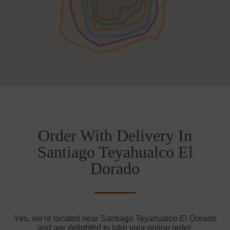
Order With Delivery In
Santiago Teyahualco El
Dorado
Yes, we're located near Santiago Teyahualco El Dorado
and are delighted to take your online order.