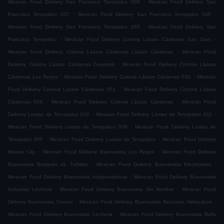
.
Mexican Food Delivery San Francisco Tenopalco 009
Mexican Food Delivery San
.
.
Francisco Tenopalco 037
Mexican Food Delivery San Francisco Tenopalco 046
.
Mexican Food Delivery San Francisco Tenopalco 055
Mexican Food Delivery San
.
.
Francisco Tenopalco
Mexican Food Delivery Colonia Lázaro Cárdenas San Juan
.
Mexican Food Delivery Colonia Lázaro Cárdenas Lázaro Cárdenas
Mexican Food
.
Delivery Colonia Lázaro Cárdenas Cueyamil
Mexican Food Delivery Colonia Lázaro
.
.
Cárdenas Los Reyes
Mexican Food Delivery Colonia Lázaro Cárdenas 030
Mexican
.
Food Delivery Colonia Lázaro Cárdenas 051
Mexican Food Delivery Colonia Lázaro
.
.
Cárdenas 008
Mexican Food Delivery Colonia Lázaro Cárdenas
Mexican Food
.
.
Delivery Lomas de Tenopalco 010
Mexican Food Delivery Lomas de Tenopalco 011
.
Mexican Food Delivery Lomas de Tenopalco 008
Mexican Food Delivery Lomas de
.
.
Tenopalco 005
Mexican Food Delivery Lomas de Tenopalco
Mexican Food Delivery
.
.
Mexico City
Mexican Food Delivery Buenavista Los Reyes
Mexican Food Delivery
.
.
Buenavista Bosques de Tultitlan
Mexican Food Delivery Buenavista Electricistas
.
Mexican Food Delivery Buenavista Independencia
Mexican Food Delivery Buenavista
.
.
Industrial Lecheria
Mexican Food Delivery Buenavista Sin Nombre
Mexican Food
.
.
Delivery Buenavista Cocem
Mexican Food Delivery Buenavista Recursos Hidraulicos
.
Mexican Food Delivery Buenavista Lecheria
Mexican Food Delivery Buenavista Bello