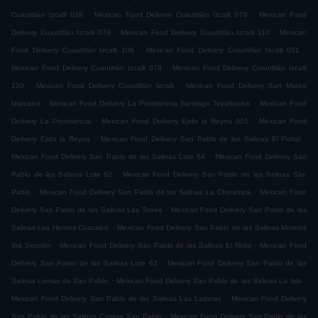
.
.
Cuautitlán Izcalli 039
Mexican Food Delivery Cuautitlán Izcalli 076
Mexican Food
.
.
Delivery Cuautitlán Izcalli 079
Mexican Food Delivery Cuautitlán Izcalli 110
Mexican
.
.
Food Delivery Cuautitlán Izcalli 108
Mexican Food Delivery Cuautitlán Izcalli 051
.
Mexican Food Delivery Cuautitlán Izcalli 078
Mexican Food Delivery Cuautitlán Izcalli
.
.
120
Mexican Food Delivery Cuautitlán Izcalli
Mexican Food Delivery San Mateo
.
.
Iztacalco
Mexican Food Delivery La Providencia Santiago Teyahualco
Mexican Food
.
.
Delivery La Providencia
Mexican Food Delivery Ejido la Reyna 001
Mexican Food
.
.
Delivery Ejido la Reyna
Mexican Food Delivery San Pablo de las Salinas El Portal
.
Mexican Food Delivery San Pablo de las Salinas Lote 64
Mexican Food Delivery San
.
Pablo de las Salinas Lote 82
Mexican Food Delivery San Pablo de las Salinas San
.
.
Pablo
Mexican Food Delivery San Pablo de las Salinas La Chinampa
Mexican Food
.
Delivery San Pablo de las Salinas Las Torres
Mexican Food Delivery San Pablo de las
.
Salinas Los Heroes Coacalco
Mexican Food Delivery San Pablo de las Salinas Morelos
.
.
3ra Sección
Mexican Food Delivery San Pablo de las Salinas El Reloj
Mexican Food
.
Delivery San Pablo de las Salinas Lote 62
Mexican Food Delivery San Pablo de las
.
.
Salinas Lomas de San Pablo
Mexican Food Delivery San Pablo de las Salinas La Isla
.
Mexican Food Delivery San Pablo de las Salinas Las Laderas
Mexican Food Delivery
.
San Pablo de las Salinas Casitas San Pablo
Mexican Food Delivery San Pablo de las