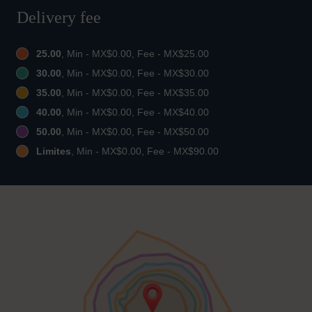
Delivery fee
25.00
, Min - MX$0.00, Fee - MX$25.00
30.00
, Min - MX$0.00, Fee - MX$30.00
35.00
, Min - MX$0.00, Fee - MX$35.00
40.00
, Min - MX$0.00, Fee - MX$40.00
50.00
, Min - MX$0.00, Fee - MX$50.00
Limites
, Min - MX$0.00, Fee - MX$90.00