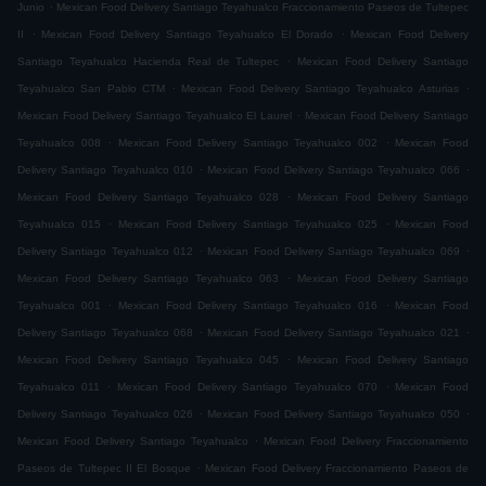
.
Junio
Mexican Food Delivery Santiago Teyahualco Fraccionamiento Paseos de Tultepec
.
.
II
Mexican Food Delivery Santiago Teyahualco El Dorado
Mexican Food Delivery
.
Santiago Teyahualco Hacienda Real de Tultepec
Mexican Food Delivery Santiago
.
.
Teyahualco San Pablo CTM
Mexican Food Delivery Santiago Teyahualco Asturias
.
Mexican Food Delivery Santiago Teyahualco El Laurel
Mexican Food Delivery Santiago
.
.
Teyahualco 008
Mexican Food Delivery Santiago Teyahualco 002
Mexican Food
.
.
Delivery Santiago Teyahualco 010
Mexican Food Delivery Santiago Teyahualco 066
.
Mexican Food Delivery Santiago Teyahualco 028
Mexican Food Delivery Santiago
.
.
Teyahualco 015
Mexican Food Delivery Santiago Teyahualco 025
Mexican Food
.
.
Delivery Santiago Teyahualco 012
Mexican Food Delivery Santiago Teyahualco 069
.
Mexican Food Delivery Santiago Teyahualco 063
Mexican Food Delivery Santiago
.
.
Teyahualco 001
Mexican Food Delivery Santiago Teyahualco 016
Mexican Food
.
.
Delivery Santiago Teyahualco 068
Mexican Food Delivery Santiago Teyahualco 021
.
Mexican Food Delivery Santiago Teyahualco 045
Mexican Food Delivery Santiago
.
.
Teyahualco 011
Mexican Food Delivery Santiago Teyahualco 070
Mexican Food
.
.
Delivery Santiago Teyahualco 026
Mexican Food Delivery Santiago Teyahualco 050
.
Mexican Food Delivery Santiago Teyahualco
Mexican Food Delivery Fraccionamiento
.
Paseos de Tultepec II El Bosque
Mexican Food Delivery Fraccionamiento Paseos de