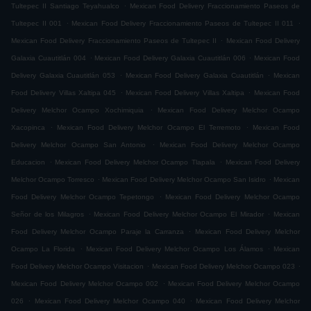
.
Tultepec II Santiago Teyahualco
Mexican Food Delivery Fraccionamiento Paseos de
.
.
Tultepec II 001
Mexican Food Delivery Fraccionamiento Paseos de Tultepec II 011
.
Mexican Food Delivery Fraccionamiento Paseos de Tultepec II
Mexican Food Delivery
.
.
Galaxia Cuautitlán 004
Mexican Food Delivery Galaxia Cuautitlán 006
Mexican Food
.
.
Delivery Galaxia Cuautitlán 053
Mexican Food Delivery Galaxia Cuautitlán
Mexican
.
.
Food Delivery Villas Xaltipa 045
Mexican Food Delivery Villas Xaltipa
Mexican Food
.
Delivery Melchor Ocampo Xochimiquia
Mexican Food Delivery Melchor Ocampo
.
.
Xacopinca
Mexican Food Delivery Melchor Ocampo El Terremoto
Mexican Food
.
Delivery Melchor Ocampo San Antonio
Mexican Food Delivery Melchor Ocampo
.
.
Educacion
Mexican Food Delivery Melchor Ocampo Tlapala
Mexican Food Delivery
.
.
Melchor Ocampo Torresco
Mexican Food Delivery Melchor Ocampo San Isidro
Mexican
.
Food Delivery Melchor Ocampo Tepetongo
Mexican Food Delivery Melchor Ocampo
.
.
Señor de los Milagros
Mexican Food Delivery Melchor Ocampo El Mirador
Mexican
.
Food Delivery Melchor Ocampo Paraje la Carranza
Mexican Food Delivery Melchor
.
.
Ocampo La Florida
Mexican Food Delivery Melchor Ocampo Los Álamos
Mexican
.
.
Food Delivery Melchor Ocampo Visitacion
Mexican Food Delivery Melchor Ocampo 023
.
Mexican Food Delivery Melchor Ocampo 002
Mexican Food Delivery Melchor Ocampo
.
.
026
Mexican Food Delivery Melchor Ocampo 040
Mexican Food Delivery Melchor