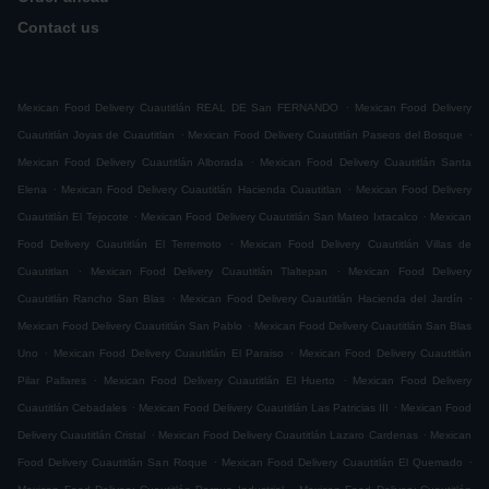
Contact us
.
Mexican Food Delivery Cuautitlán REAL DE San FERNANDO
Mexican Food Delivery
.
.
Cuautitlán Joyas de Cuautitlan
Mexican Food Delivery Cuautitlán Paseos del Bosque
.
Mexican Food Delivery Cuautitlán Alborada
Mexican Food Delivery Cuautitlán Santa
.
.
Elena
Mexican Food Delivery Cuautitlán Hacienda Cuautitlan
Mexican Food Delivery
.
.
Cuautitlán El Tejocote
Mexican Food Delivery Cuautitlán San Mateo Ixtacalco
Mexican
.
Food Delivery Cuautitlán El Terremoto
Mexican Food Delivery Cuautitlán Villas de
.
.
Cuautitlan
Mexican Food Delivery Cuautitlán Tlaltepan
Mexican Food Delivery
.
.
Cuautitlán Rancho San Blas
Mexican Food Delivery Cuautitlán Hacienda del Jardín
.
Mexican Food Delivery Cuautitlán San Pablo
Mexican Food Delivery Cuautitlán San Blas
.
.
Uno
Mexican Food Delivery Cuautitlán El Paraiso
Mexican Food Delivery Cuautitlán
.
.
Pilar Pallares
Mexican Food Delivery Cuautitlán El Huerto
Mexican Food Delivery
.
.
Cuautitlán Cebadales
Mexican Food Delivery Cuautitlán Las Patricias III
Mexican Food
.
.
Delivery Cuautitlán Cristal
Mexican Food Delivery Cuautitlán Lazaro Cardenas
Mexican
.
.
Food Delivery Cuautitlán San Roque
Mexican Food Delivery Cuautitlán El Quemado
.