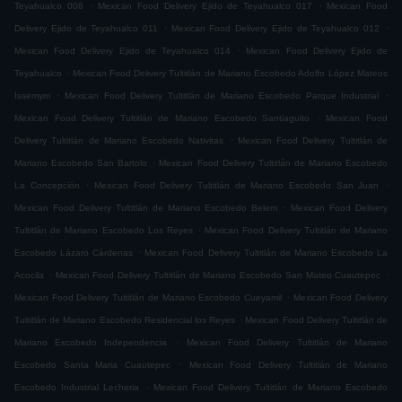
.
.
Teyahualco 008
Mexican Food Delivery Ejido de Teyahualco 017
Mexican Food
.
.
Delivery Ejido de Teyahualco 011
Mexican Food Delivery Ejido de Teyahualco 012
.
Mexican Food Delivery Ejido de Teyahualco 014
Mexican Food Delivery Ejido de
.
Teyahualco
Mexican Food Delivery Tultitlán de Mariano Escobedo Adolfo López Mateos
.
.
Issemym
Mexican Food Delivery Tultitlán de Mariano Escobedo Parque Industrial
.
Mexican Food Delivery Tultitlán de Mariano Escobedo Santiaguito
Mexican Food
.
Delivery Tultitlán de Mariano Escobedo Nativitas
Mexican Food Delivery Tultitlán de
.
Mariano Escobedo San Bartolo
Mexican Food Delivery Tultitlán de Mariano Escobedo
.
.
La Concepción
Mexican Food Delivery Tultitlán de Mariano Escobedo San Juan
.
Mexican Food Delivery Tultitlán de Mariano Escobedo Belem
Mexican Food Delivery
.
Tultitlán de Mariano Escobedo Los Reyes
Mexican Food Delivery Tultitlán de Mariano
.
Escobedo Lázaro Cárdenas
Mexican Food Delivery Tultitlán de Mariano Escobedo La
.
.
Acocila
Mexican Food Delivery Tultitlán de Mariano Escobedo San Mateo Cuautepec
.
Mexican Food Delivery Tultitlán de Mariano Escobedo Cueyamil
Mexican Food Delivery
.
Tultitlán de Mariano Escobedo Residencial los Reyes
Mexican Food Delivery Tultitlán de
.
Mariano Escobedo Independencia
Mexican Food Delivery Tultitlán de Mariano
.
Escobedo Santa Maria Cuautepec
Mexican Food Delivery Tultitlán de Mariano
.
Escobedo Industrial Lecheria
Mexican Food Delivery Tultitlán de Mariano Escobedo