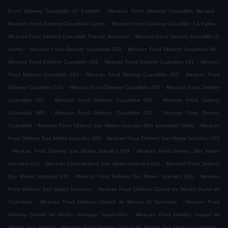
.
.
Food Delivery Cuautitlán El Partidor
Mexican Food Delivery Cuautitlán Necapa
.
.
Mexican Food Delivery Cuautitlán Centro
Mexican Food Delivery Cuautitlán La Palma
.
Mexican Food Delivery Cuautitlán Puente Jabonero
Mexican Food Delivery Cuautitlán El
.
.
.
Cerrito
Mexican Food Delivery Cuautitlán 029
Mexican Food Delivery Cuautitlán 49
.
.
Mexican Food Delivery Cuautitlán 005
Mexican Food Delivery Cuautitlán 041
Mexican
.
.
Food Delivery Cuautitlán 010
Mexican Food Delivery Cuautitlán 003
Mexican Food
.
.
Delivery Cuautitlán 034
Mexican Food Delivery Cuautitlán 008
Mexican Food Delivery
.
.
Cuautitlán 001
Mexican Food Delivery Cuautitlán 065
Mexican Food Delivery
.
.
Cuautitlán 063
Mexican Food Delivery Cuautitlán 037
Mexican Food Delivery
.
.
Cuautitlán
Mexican Food Delivery San Mateo Ixtacalco San Sebastian Xhala
Mexican
.
Food Delivery San Mateo Ixtacalco 003
Mexican Food Delivery San Mateo Ixtacalco 002
.
.
Mexican Food Delivery San Mateo Ixtacalco 009
Mexican Food Delivery San Mateo
.
.
Ixtacalco 010
Mexican Food Delivery San Mateo Ixtacalco 001
Mexican Food Delivery
.
.
San Mateo Ixtacalco 011
Mexican Food Delivery San Mateo Ixtacalco 006
Mexican
.
Food Delivery San Mateo Ixtacalco
Mexican Food Delivery Ciudad de México Joyas de
.
.
Cuautitlan
Mexican Food Delivery Ciudad de México El Terremoto
Mexican Food
.
Delivery Ciudad de México Santiago Teyahualco
Mexican Food Delivery Ciudad de
.
.
México San Juanico
Mexican Food Delivery Ciudad de México San Mateo Cuautepec