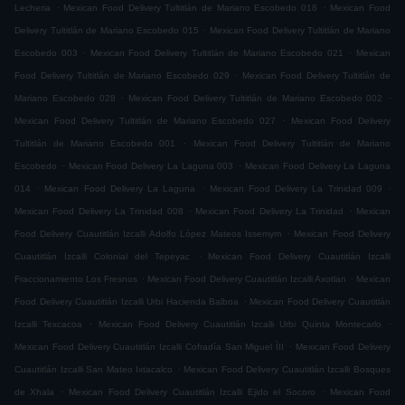
.
.
Lecheria
Mexican Food Delivery Tultitlán de Mariano Escobedo 018
Mexican Food
.
Delivery Tultitlán de Mariano Escobedo 015
Mexican Food Delivery Tultitlán de Mariano
.
.
Escobedo 003
Mexican Food Delivery Tultitlán de Mariano Escobedo 021
Mexican
.
Food Delivery Tultitlán de Mariano Escobedo 029
Mexican Food Delivery Tultitlán de
.
.
Mariano Escobedo 028
Mexican Food Delivery Tultitlán de Mariano Escobedo 002
.
Mexican Food Delivery Tultitlán de Mariano Escobedo 027
Mexican Food Delivery
.
Tultitlán de Mariano Escobedo 001
Mexican Food Delivery Tultitlán de Mariano
.
.
Escobedo
Mexican Food Delivery La Laguna 003
Mexican Food Delivery La Laguna
.
.
.
014
Mexican Food Delivery La Laguna
Mexican Food Delivery La Trinidad 009
.
.
Mexican Food Delivery La Trinidad 008
Mexican Food Delivery La Trinidad
Mexican
.
Food Delivery Cuautitlán Izcalli Adolfo López Mateos Issemym
Mexican Food Delivery
.
Cuautitlán Izcalli Colonial del Tepeyac
Mexican Food Delivery Cuautitlán Izcalli
.
.
Fraccionamiento Los Fresnos
Mexican Food Delivery Cuautitlán Izcalli Axotlan
Mexican
.
Food Delivery Cuautitlán Izcalli Urbi Hacienda Balboa
Mexican Food Delivery Cuautitlán
.
.
Izcalli Texcacoa
Mexican Food Delivery Cuautitlán Izcalli Urbi Quinta Montecarlo
.
Mexican Food Delivery Cuautitlán Izcalli Cofradía San Miguel ÌII
Mexican Food Delivery
.
Cuautitlán Izcalli San Mateo Ixtacalco
Mexican Food Delivery Cuautitlán Izcalli Bosques
.
.
de Xhala
Mexican Food Delivery Cuautitlán Izcalli Ejido el Socoro
Mexican Food