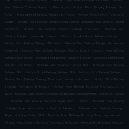
Food Delivery Tultepec Tepetlixco
Mexican Food Delivery Tultepec La Piedad
Mexican
.
Food Delivery Tultepec Barrio de Guadalupe
Mexican Food Delivery Tultepec San
.
.
Rafael
Mexican Food Delivery Tultepec La Palma
Mexican Food Delivery Tultepec El
.
.
Mirador
Mexican Food Delivery Tultepec Amado Nervo
Mexican Food Delivery Tultepec
.
.
Trigotenco
Mexican Food Delivery Tultepec Santiago Teyahualco
Mexican Food
.
.
Delivery Tultepec Lomas de Tultepec
Mexican Food Delivery Tultepec Xacopinca
.
Mexican Food Delivery Tultepec Tlamelaca
Mexican Food Delivery Tultepec San Antonio
.
.
Xahuento
Mexican Food Delivery Tultepec Vicente Suarez
Mexican Food Delivery
.
.
Tultepec los Fresnos
Mexican Food Delivery Tultepec Fresnos
Mexican Food Delivery
.
.
Tultepec Las Brisas
Mexican Food Delivery Tultepec 001
Mexican Food Delivery
.
.
.
Tultepec 006
Mexican Food Delivery Tultepec 002
Mexican Food Delivery Tultepec
.
Mexican Food Delivery Santiago Teyahualco Hacienda del Jardín
Mexican Food Delivery
.
Santiago Teyahualco El Bosque
Mexican Food Delivery Santiago Teyahualco 10 de
.
Junio
Mexican Food Delivery Santiago Teyahualco Fraccionamiento Paseos de Tultepec
.
.
II
Mexican Food Delivery Santiago Teyahualco El Dorado
Mexican Food Delivery
.
Santiago Teyahualco Hacienda Real de Tultepec
Mexican Food Delivery Santiago
.
.
Teyahualco San Pablo CTM
Mexican Food Delivery Santiago Teyahualco Asturias
.
Mexican Food Delivery Santiago Teyahualco El Laurel
Mexican Food Delivery Santiago
.
.