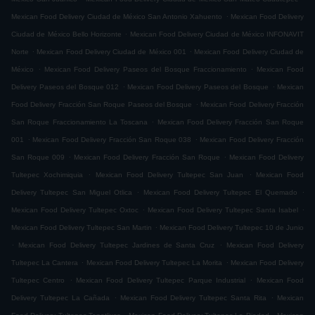
.
Mexican Food Delivery Ciudad de México San Antonio Xahuento
Mexican Food Delivery
.
Ciudad de México Bello Horizonte
Mexican Food Delivery Ciudad de México INFONAVIT
.
.
Norte
Mexican Food Delivery Ciudad de México 001
Mexican Food Delivery Ciudad de
.
.
México
Mexican Food Delivery Paseos del Bosque Fraccionamiento
Mexican Food
.
.
Delivery Paseos del Bosque 012
Mexican Food Delivery Paseos del Bosque
Mexican
.
Food Delivery Fracción San Roque Paseos del Bosque
Mexican Food Delivery Fracción
.
San Roque Fraccionamiento La Toscana
Mexican Food Delivery Fracción San Roque
.
.
001
Mexican Food Delivery Fracción San Roque 038
Mexican Food Delivery Fracción
.
.
San Roque 009
Mexican Food Delivery Fracción San Roque
Mexican Food Delivery
.
.
Tultepec Xochimiquia
Mexican Food Delivery Tultepec San Juan
Mexican Food
.
.
Delivery Tultepec San Miguel Otlica
Mexican Food Delivery Tultepec El Quemado
.
.
Mexican Food Delivery Tultepec Oxtoc
Mexican Food Delivery Tultepec Santa Isabel
.
Mexican Food Delivery Tultepec San Martin
Mexican Food Delivery Tultepec 10 de Junio
.
.
Mexican Food Delivery Tultepec Jardines de Santa Cruz
Mexican Food Delivery
.
.
Tultepec La Cantera
Mexican Food Delivery Tultepec La Morita
Mexican Food Delivery
.
.
Tultepec Centro
Mexican Food Delivery Tultepec Parque Industrial
Mexican Food
.
.
Delivery Tultepec La Cañada
Mexican Food Delivery Tultepec Santa Rita
Mexican
.
.