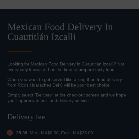
Mexican Food Delivery In
Cuautitlán Izcalli
Looking for Mexican Food Delivery in Cuautitlán Izcalli? Not
everybody knows or has the time to prepare tasty food.
When you want to get served like a king then food delivery
from Ricos Huaraches Del 6 will be your best choice.
Simply select "Delivery" at the checkout screen and we hope
you'll appreciate our food delivery service.
Delivery fee
25.00
, Min - MX$0.00, Fee - MX$25.00