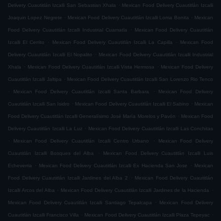
.
Delivery Cuautitlán Izcalli San Sebastian Xhala
Mexican Food Delivery Cuautitlán Izcalli
.
.
Joaquin Lopez Negrete
Mexican Food Delivery Cuautitlán Izcalli Loma Bonita
Mexican
.
Food Delivery Cuautitlán Izcalli Industrial Cuamatla
Mexican Food Delivery Cuautitlán
.
.
Izcalli El Cerrito
Mexican Food Delivery Cuautitlán Izcalli La Capilla
Mexican Food
.
Delivery Cuautitlán Izcalli El Nopalito
Mexican Food Delivery Cuautitlán Izcalli Industrial
.
.
Xhala
Mexican Food Delivery Cuautitlán Izcalli Vista Hermosa
Mexican Food Delivery
.
Cuautitlán Izcalli Jaltipa
Mexican Food Delivery Cuautitlán Izcalli San Lorenzo Rio Tenco
.
.
Mexican Food Delivery Cuautitlán Izcalli Santa Barbara
Mexican Food Delivery
.
.
Cuautitlán Izcalli San Isidro
Mexican Food Delivery Cuautitlán Izcalli El Sabino
Mexican
.
Food Delivery Cuautitlán Izcalli Generalísimo José María Morelos y Pavón
Mexican Food
.
Delivery Cuautitlán Izcalli La Luz
Mexican Food Delivery Cuautitlán Izcalli Las Conchitas
.
.
Mexican Food Delivery Cuautitlán Izcalli Centro Urbano
Mexican Food Delivery
.
Cuautitlán Izcalli Bosques del Alba
Mexican Food Delivery Cuautitlán Izcalli Luis
.
.
Echeverria
Mexican Food Delivery Cuautitlán Izcalli Ex Hacienda San Jose
Mexican
.
Food Delivery Cuautitlán Izcalli Jardines del Alba 2
Mexican Food Delivery Cuautitlán
.
.
Izcalli Arcos del Alba
Mexican Food Delivery Cuautitlán Izcalli Jardines de la Hacienda
.
Mexican Food Delivery Cuautitlán Izcalli Santiago Tepalcapa
Mexican Food Delivery
.
.
Cuautitlán Izcalli Francisco Villa
Mexican Food Delivery Cuautitlán Izcalli Plaza Tepeyac