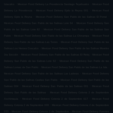
.
.
Iztacalco
Mexican Food Delivery La Providencia Santiago Teyahualco
Mexican Food
.
.
Delivery La Providencia
Mexican Food Delivery Ejido la Reyna 001
Mexican Food
.
.
Delivery Ejido la Reyna
Mexican Food Delivery San Pablo de las Salinas El Portal
.
Mexican Food Delivery San Pablo de las Salinas Lote 64
Mexican Food Delivery San
.
Pablo de las Salinas Lote 82
Mexican Food Delivery San Pablo de las Salinas San
.
.
Pablo
Mexican Food Delivery San Pablo de las Salinas La Chinampa
Mexican Food
.
Delivery San Pablo de las Salinas Las Torres
Mexican Food Delivery San Pablo de las
.
Salinas Los Heroes Coacalco
Mexican Food Delivery San Pablo de las Salinas Morelos
.
.
3ra Sección
Mexican Food Delivery San Pablo de las Salinas El Reloj
Mexican Food
.
Delivery San Pablo de las Salinas Lote 62
Mexican Food Delivery San Pablo de las
.
.
Salinas Lomas de San Pablo
Mexican Food Delivery San Pablo de las Salinas La Isla
.
Mexican Food Delivery San Pablo de las Salinas Las Laderas
Mexican Food Delivery
.
San Pablo de las Salinas Casitas San Pablo
Mexican Food Delivery San Pablo de las
.
.
Salinas 004
Mexican Food Delivery San Pablo de las Salinas 001
Mexican Food
.
Delivery San Pablo de las Salinas
Mexican Food Delivery Colonia 2 de Septiembre
.
.
Xochimiquia
Mexican Food Delivery Colonia 2 de Septiembre 017
Mexican Food
.
Delivery Colonia 2 de Septiembre 030
Mexican Food Delivery Colonia 2 de Septiembre
.
.
033
Mexican Food Delivery Colonia 2 de Septiembre
Mexican Food Delivery Fuentes