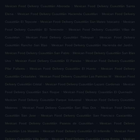
.
Mexican Food Delivery Cuautitlán Alborada
Mexican Food Delivery Cuautitlán Santa
.
.
Elena
Mexican Food Delivery Cuautitlán Hacienda Cuautitlan
Mexican Food Delivery
.
.
Cuautitlán El Tejocote
Mexican Food Delivery Cuautitlán San Mateo Ixtacalco
Mexican
.
Food Delivery Cuautitlán El Terremoto
Mexican Food Delivery Cuautitlán Villas de
.
.
Cuautitlan
Mexican Food Delivery Cuautitlán Tlaltepan
Mexican Food Delivery
.
.
Cuautitlán Rancho San Blas
Mexican Food Delivery Cuautitlán Hacienda del Jardín
.
Mexican Food Delivery Cuautitlán San Pablo
Mexican Food Delivery Cuautitlán San Blas
.
.
Uno
Mexican Food Delivery Cuautitlán El Paraiso
Mexican Food Delivery Cuautitlán
.
.
Pilar Pallares
Mexican Food Delivery Cuautitlán El Huerto
Mexican Food Delivery
.
.
Cuautitlán Cebadales
Mexican Food Delivery Cuautitlán Las Patricias III
Mexican Food
.
.
Delivery Cuautitlán Cristal
Mexican Food Delivery Cuautitlán Lazaro Cardenas
Mexican
.
.
Food Delivery Cuautitlán San Roque
Mexican Food Delivery Cuautitlán El Quemado
.
Mexican Food Delivery Cuautitlán Parque Industrial
Mexican Food Delivery Cuautitlán
.
.
Misiones
Mexican Food Delivery Cuautitlán San Blas Dos
Mexican Food Delivery
.
.
Cuautitlán San Jose
Mexican Food Delivery Cuautitlán San Francisco Cascantitla
.
Mexican Food Delivery Cuautitlán Paseos de Cuautitlan
Mexican Food Delivery
.
.
Cuautitlán Los Morales
Mexican Food Delivery Cuautitlán El Infiernillo
Mexican Food
.
.
Delivery Cuautitlán Villa Jardin
Mexican Food Delivery Cuautitlán Loma Bonita
Mexican