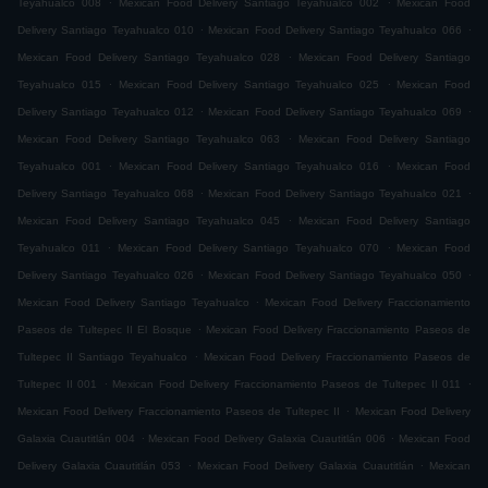
Teyahualco 008
Mexican Food Delivery Santiago Teyahualco 002
Mexican Food
.
.
Delivery Santiago Teyahualco 010
Mexican Food Delivery Santiago Teyahualco 066
.
Mexican Food Delivery Santiago Teyahualco 028
Mexican Food Delivery Santiago
.
.
Teyahualco 015
Mexican Food Delivery Santiago Teyahualco 025
Mexican Food
.
.
Delivery Santiago Teyahualco 012
Mexican Food Delivery Santiago Teyahualco 069
.
Mexican Food Delivery Santiago Teyahualco 063
Mexican Food Delivery Santiago
.
.
Teyahualco 001
Mexican Food Delivery Santiago Teyahualco 016
Mexican Food
.
.
Delivery Santiago Teyahualco 068
Mexican Food Delivery Santiago Teyahualco 021
.
Mexican Food Delivery Santiago Teyahualco 045
Mexican Food Delivery Santiago
.
.
Teyahualco 011
Mexican Food Delivery Santiago Teyahualco 070
Mexican Food
.
.
Delivery Santiago Teyahualco 026
Mexican Food Delivery Santiago Teyahualco 050
.
Mexican Food Delivery Santiago Teyahualco
Mexican Food Delivery Fraccionamiento
.
Paseos de Tultepec II El Bosque
Mexican Food Delivery Fraccionamiento Paseos de
.
Tultepec II Santiago Teyahualco
Mexican Food Delivery Fraccionamiento Paseos de
.
.
Tultepec II 001
Mexican Food Delivery Fraccionamiento Paseos de Tultepec II 011
.
Mexican Food Delivery Fraccionamiento Paseos de Tultepec II
Mexican Food Delivery
.
.
Galaxia Cuautitlán 004
Mexican Food Delivery Galaxia Cuautitlán 006
Mexican Food
.
.
Delivery Galaxia Cuautitlán 053
Mexican Food Delivery Galaxia Cuautitlán
Mexican