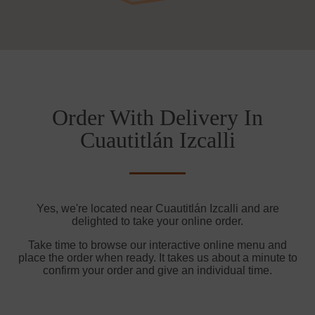
Order With Delivery In
Cuautitlán Izcalli
Yes, we're located near Cuautitlán Izcalli and are
delighted to take your online order.
Take time to browse our interactive online menu and
place the order when ready. It takes us about a minute to
confirm your order and give an individual time.