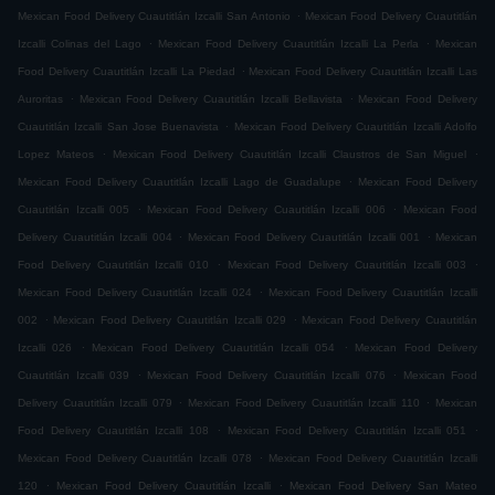
.
Mexican Food Delivery Cuautitlán Izcalli San Antonio
Mexican Food Delivery Cuautitlán
.
.
Izcalli Colinas del Lago
Mexican Food Delivery Cuautitlán Izcalli La Perla
Mexican
.
Food Delivery Cuautitlán Izcalli La Piedad
Mexican Food Delivery Cuautitlán Izcalli Las
.
.
Auroritas
Mexican Food Delivery Cuautitlán Izcalli Bellavista
Mexican Food Delivery
.
Cuautitlán Izcalli San Jose Buenavista
Mexican Food Delivery Cuautitlán Izcalli Adolfo
.
.
Lopez Mateos
Mexican Food Delivery Cuautitlán Izcalli Claustros de San Miguel
.
Mexican Food Delivery Cuautitlán Izcalli Lago de Guadalupe
Mexican Food Delivery
.
.
Cuautitlán Izcalli 005
Mexican Food Delivery Cuautitlán Izcalli 006
Mexican Food
.
.
Delivery Cuautitlán Izcalli 004
Mexican Food Delivery Cuautitlán Izcalli 001
Mexican
.
.
Food Delivery Cuautitlán Izcalli 010
Mexican Food Delivery Cuautitlán Izcalli 003
.
Mexican Food Delivery Cuautitlán Izcalli 024
Mexican Food Delivery Cuautitlán Izcalli
.
.
002
Mexican Food Delivery Cuautitlán Izcalli 029
Mexican Food Delivery Cuautitlán
.
.
Izcalli 026
Mexican Food Delivery Cuautitlán Izcalli 054
Mexican Food Delivery
.
.
Cuautitlán Izcalli 039
Mexican Food Delivery Cuautitlán Izcalli 076
Mexican Food
.
.
Delivery Cuautitlán Izcalli 079
Mexican Food Delivery Cuautitlán Izcalli 110
Mexican
.
.
Food Delivery Cuautitlán Izcalli 108
Mexican Food Delivery Cuautitlán Izcalli 051
.
Mexican Food Delivery Cuautitlán Izcalli 078
Mexican Food Delivery Cuautitlán Izcalli
.
.
120
Mexican Food Delivery Cuautitlán Izcalli
Mexican Food Delivery San Mateo