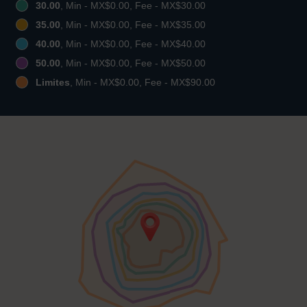
30.00
, Min - MX$0.00, Fee - MX$30.00
35.00
, Min - MX$0.00, Fee - MX$35.00
40.00
, Min - MX$0.00, Fee - MX$40.00
50.00
, Min - MX$0.00, Fee - MX$50.00
Limites
, Min - MX$0.00, Fee - MX$90.00