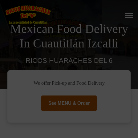
Mexican Food Delivery
In Cuautitlán Izcalli
RICOS HUARACHES DEL 6
We offer Pick-up and Food Delivery
See MENU & Order