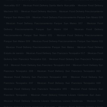
.
.
Huecatitla 017
Mexican Food Delivery Santa María Huecatitla
Mexican Food Delivery
.
.
Machero 001
Mexican Food Delivery Machero
Mexican Food Delivery Fraccionamiento
.
Parque San Mateo 029
Mexican Food Delivery Fraccionamiento Parque San Mateo 028
.
.
Mexican Food Delivery Fraccionamiento Parque San Mateo 007
Mexican Food
.
Delivery Fraccionamiento Parque San Mateo 034
Mexican Food Delivery
.
Fraccionamiento Parque San Mateo 031
Mexican Food Delivery Fraccionamiento
.
Parque San Mateo 009
Mexican Food Delivery Fraccionamiento Parque San Mateo 011
.
.
Mexican Food Delivery Fraccionamiento Parque San Mateo
Mexican Food Delivery
.
.
Estado de mexico
Mexican Food Delivery San Francisco Tenopalco 017
Mexican Food
.
Delivery San Francisco Tenopalco 011
Mexican Food Delivery San Francisco Tenopalco
.
.
013
Mexican Food Delivery San Francisco Tenopalco 044
Mexican Food Delivery San
.
.
Francisco Tenopalco 008
Mexican Food Delivery San Francisco Tenopalco 023
.
Mexican Food Delivery San Francisco Tenopalco 009
Mexican Food Delivery San
.
.
Francisco Tenopalco 037
Mexican Food Delivery San Francisco Tenopalco 046
.
Mexican Food Delivery San Francisco Tenopalco 055
Mexican Food Delivery San
.
.
Francisco Tenopalco
Mexican Food Delivery Colonia Lázaro Cárdenas San Juan
.
Mexican Food Delivery Colonia Lázaro Cárdenas Lázaro Cárdenas
Mexican Food
.
Delivery Colonia Lázaro Cárdenas Cueyamil
Mexican Food Delivery Colonia Lázaro