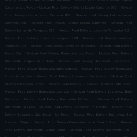
.
.
Cárdenas Los Reyes
Mexican Food Delivery Colonia Lázaro Cárdenas 030
Mexican
.
Food Delivery Colonia Lázaro Cárdenas 051
Mexican Food Delivery Colonia Lázaro
.
.
Cárdenas 008
Mexican Food Delivery Colonia Lázaro Cárdenas
Mexican Food
.
.
Delivery Lomas de Tenopalco 010
Mexican Food Delivery Lomas de Tenopalco 011
.
Mexican Food Delivery Lomas de Tenopalco 008
Mexican Food Delivery Lomas de
.
.
Tenopalco 005
Mexican Food Delivery Lomas de Tenopalco
Mexican Food Delivery
.
.
Mexico City
Mexican Food Delivery Buenavista Los Reyes
Mexican Food Delivery
.
.
Buenavista Bosques de Tultitlan
Mexican Food Delivery Buenavista Electricistas
.
Mexican Food Delivery Buenavista Independencia
Mexican Food Delivery Buenavista
.
.
Industrial Lecheria
Mexican Food Delivery Buenavista Sin Nombre
Mexican Food
.
.
Delivery Buenavista Cocem
Mexican Food Delivery Buenavista Recursos Hidraulicos
.
Mexican Food Delivery Buenavista Lecheria
Mexican Food Delivery Buenavista Bello
.
.
Horizonte
Mexican Food Delivery Buenavista El Fresno
Mexican Food Delivery
.
.
Buenavista La Loma
Mexican Food Delivery Buenavista La Libertad
Mexican Food
.
Delivery Buenavista 2da Sección las Torres
Mexican Food Delivery Buenavista San
.
.
Francisco Chilpan
Mexican Food Delivery Buenavista Santa Clara Chilpan
Mexican
.
.
Food Delivery Buenavista Ciudad Labor
Mexican Food Delivery Buenavista 015
.
.