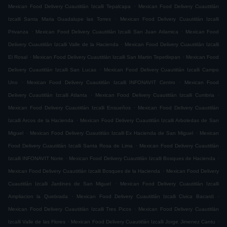
.
Mexican Food Delivery Cuautitlán Izcalli Tepalcapa
Mexican Food Delivery Cuautitlán
.
Izcalli Santa Maria Guadalupe las Torres
Mexican Food Delivery Cuautitlán Izcalli
.
.
Privanza
Mexican Food Delivery Cuautitlán Izcalli San Juan Atlamica
Mexican Food
.
Delivery Cuautitlán Izcalli Valle de la Hacienda
Mexican Food Delivery Cuautitlán Izcalli
.
.
El Rosal
Mexican Food Delivery Cuautitlán Izcalli San Martin Tepetlixpan
Mexican Food
.
Delivery Cuautitlán Izcalli San Lucas
Mexican Food Delivery Cuautitlán Izcalli Campo
.
.
Uno
Mexican Food Delivery Cuautitlán Izcalli INFONAVIT Centro
Mexican Food
.
.
Delivery Cuautitlán Izcalli Atlanta
Mexican Food Delivery Cuautitlán Izcalli Cumbria
.
Mexican Food Delivery Cuautitlán Izcalli Ensueños
Mexican Food Delivery Cuautitlán
.
Izcalli Arcos de la Hacienda
Mexican Food Delivery Cuautitlán Izcalli Arboledas de San
.
.
Miguel
Mexican Food Delivery Cuautitlán Izcalli Ex Hacienda de San Miguel
Mexican
.
Food Delivery Cuautitlán Izcalli Santa Rosa de Lima
Mexican Food Delivery Cuautitlán
.
.
Izcalli INFONAVIT Norte
Mexican Food Delivery Cuautitlán Izcalli Bosques de Hacienda
.
Mexican Food Delivery Cuautitlán Izcalli Bosques de la Hacienda
Mexican Food Delivery
.
Cuautitlán Izcalli Jardines de San Miguel
Mexican Food Delivery Cuautitlán Izcalli
.
.
Ampliacion la Quebrada
Mexican Food Delivery Cuautitlán Izcalli Civica Bacardi
.
Mexican Food Delivery Cuautitlán Izcalli Tres Picos
Mexican Food Delivery Cuautitlán
.
.
Izcalli Valle de las Flores
Mexican Food Delivery Cuautitlán Izcalli Jorge Jimenez Cantu