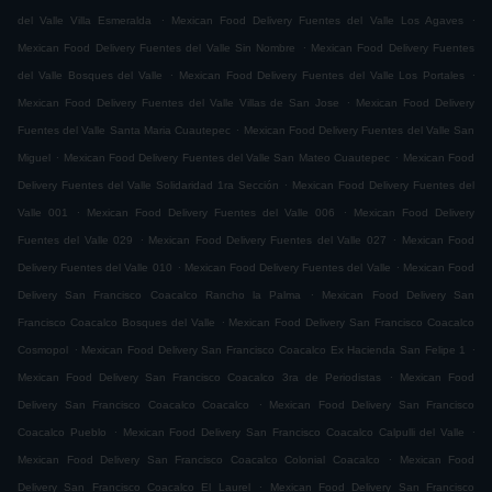
.
.
del Valle Villa Esmeralda
Mexican Food Delivery Fuentes del Valle Los Agaves
.
Mexican Food Delivery Fuentes del Valle Sin Nombre
Mexican Food Delivery Fuentes
.
.
del Valle Bosques del Valle
Mexican Food Delivery Fuentes del Valle Los Portales
.
Mexican Food Delivery Fuentes del Valle Villas de San Jose
Mexican Food Delivery
.
Fuentes del Valle Santa Maria Cuautepec
Mexican Food Delivery Fuentes del Valle San
.
.
Miguel
Mexican Food Delivery Fuentes del Valle San Mateo Cuautepec
Mexican Food
.
Delivery Fuentes del Valle Solidaridad 1ra Sección
Mexican Food Delivery Fuentes del
.
.
Valle 001
Mexican Food Delivery Fuentes del Valle 006
Mexican Food Delivery
.
.
Fuentes del Valle 029
Mexican Food Delivery Fuentes del Valle 027
Mexican Food
.
.
Delivery Fuentes del Valle 010
Mexican Food Delivery Fuentes del Valle
Mexican Food
.
Delivery San Francisco Coacalco Rancho la Palma
Mexican Food Delivery San
.
Francisco Coacalco Bosques del Valle
Mexican Food Delivery San Francisco Coacalco
.
.
Cosmopol
Mexican Food Delivery San Francisco Coacalco Ex Hacienda San Felipe 1
.
Mexican Food Delivery San Francisco Coacalco 3ra de Periodistas
Mexican Food
.
Delivery San Francisco Coacalco Coacalco
Mexican Food Delivery San Francisco
.
.
Coacalco Pueblo
Mexican Food Delivery San Francisco Coacalco Calpulli del Valle
.
Mexican Food Delivery San Francisco Coacalco Colonial Coacalco
Mexican Food
.
Delivery San Francisco Coacalco El Laurel
Mexican Food Delivery San Francisco