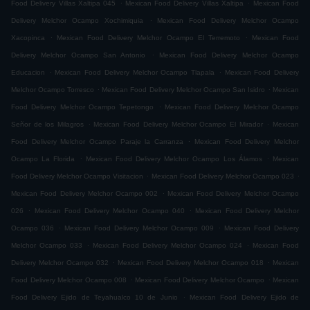
.
.
Food Delivery Villas Xaltipa 045
Mexican Food Delivery Villas Xaltipa
Mexican Food
.
Delivery Melchor Ocampo Xochimiquia
Mexican Food Delivery Melchor Ocampo
.
.
Xacopinca
Mexican Food Delivery Melchor Ocampo El Terremoto
Mexican Food
.
Delivery Melchor Ocampo San Antonio
Mexican Food Delivery Melchor Ocampo
.
.
Educacion
Mexican Food Delivery Melchor Ocampo Tlapala
Mexican Food Delivery
.
.
Melchor Ocampo Torresco
Mexican Food Delivery Melchor Ocampo San Isidro
Mexican
.
Food Delivery Melchor Ocampo Tepetongo
Mexican Food Delivery Melchor Ocampo
.
.
Señor de los Milagros
Mexican Food Delivery Melchor Ocampo El Mirador
Mexican
.
Food Delivery Melchor Ocampo Paraje la Carranza
Mexican Food Delivery Melchor
.
.
Ocampo La Florida
Mexican Food Delivery Melchor Ocampo Los Álamos
Mexican
.
.
Food Delivery Melchor Ocampo Visitacion
Mexican Food Delivery Melchor Ocampo 023
.
Mexican Food Delivery Melchor Ocampo 002
Mexican Food Delivery Melchor Ocampo
.
.
026
Mexican Food Delivery Melchor Ocampo 040
Mexican Food Delivery Melchor
.
.
Ocampo 036
Mexican Food Delivery Melchor Ocampo 009
Mexican Food Delivery
.
.
Melchor Ocampo 033
Mexican Food Delivery Melchor Ocampo 024
Mexican Food
.
.
Delivery Melchor Ocampo 032
Mexican Food Delivery Melchor Ocampo 018
Mexican
.
.
Food Delivery Melchor Ocampo 008
Mexican Food Delivery Melchor Ocampo
Mexican
.
Food Delivery Ejido de Teyahualco 10 de Junio
Mexican Food Delivery Ejido de