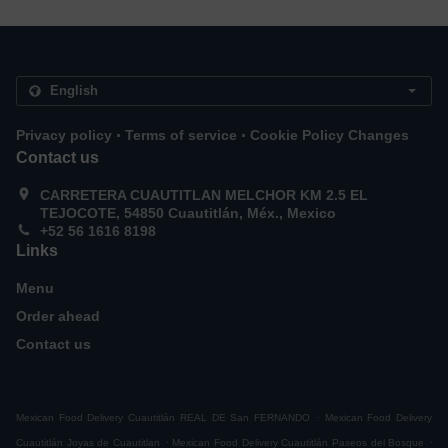
.
.
Privacy policy
Terms of service
Cookie Policy Changes
Contact us
CARRETERA CUAUTITLAN MELCHOR KM 2.5 EL
TEJOCOTE, 54850 Cuautitlán, Méx., Mexico
+52 56 1616 8198
Links
Menu
Order ahead
Contact us
.
Mexican Food Delivery Cuautitlán REAL DE San FERNANDO
Mexican Food Delivery
.
.
Cuautitlán Joyas de Cuautitlan
Mexican Food Delivery Cuautitlán Paseos del Bosque