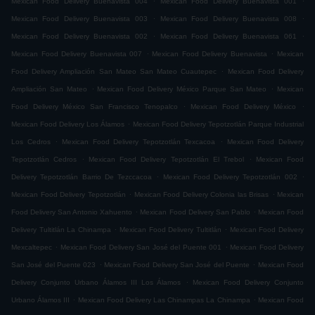
Mexican Food Delivery Buenavista 004
Mexican Food Delivery Buenavista 001
.
.
Mexican Food Delivery Buenavista 003
Mexican Food Delivery Buenavista 008
.
.
Mexican Food Delivery Buenavista 002
Mexican Food Delivery Buenavista 061
.
.
Mexican Food Delivery Buenavista 007
Mexican Food Delivery Buenavista
Mexican
.
Food Delivery Ampliación San Mateo San Mateo Cuautepec
Mexican Food Delivery
.
.
Ampliación San Mateo
Mexican Food Delivery México Parque San Mateo
Mexican
.
.
Food Delivery México San Francisco Tenopalco
Mexican Food Delivery México
.
Mexican Food Delivery Los Álamos
Mexican Food Delivery Tepotzotlán Parque Industrial
.
.
Los Cedros
Mexican Food Delivery Tepotzotlán Texcacoa
Mexican Food Delivery
.
.
Tepotzotlán Cedros
Mexican Food Delivery Tepotzotlán El Trebol
Mexican Food
.
.
Delivery Tepotzotlán Barrio De Tezccacoa
Mexican Food Delivery Tepotzotlán 002
.
.
Mexican Food Delivery Tepotzotlán
Mexican Food Delivery Colonia las Brisas
Mexican
.
.
Food Delivery San Antonio Xahuento
Mexican Food Delivery San Pablo
Mexican Food
.
.
Delivery Tultitlán La Chinampa
Mexican Food Delivery Tultitlán
Mexican Food Delivery
.
.
Mexcaltepec
Mexican Food Delivery San José del Puente 001
Mexican Food Delivery
.
.
San José del Puente 023
Mexican Food Delivery San José del Puente
Mexican Food
.
Delivery Conjunto Urbano Álamos III Los Álamos
Mexican Food Delivery Conjunto
.
.
Urbano Álamos III
Mexican Food Delivery Las Chinampas La Chinampa
Mexican Food