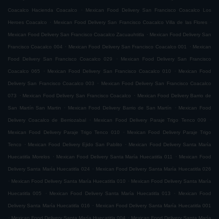
.
Coacalco Hacienda Coacalco
Mexican Food Delivery San Francisco Coacalco Los
.
.
Heroes Coacalco
Mexican Food Delivery San Francisco Coacalco Villa de las Flores
.
Mexican Food Delivery San Francisco Coacalco Zacuauhtitla
Mexican Food Delivery San
.
.
Francisco Coacalco 004
Mexican Food Delivery San Francisco Coacalco 001
Mexican
.
Food Delivery San Francisco Coacalco 029
Mexican Food Delivery San Francisco
.
.
Coacalco 065
Mexican Food Delivery San Francisco Coacalco 010
Mexican Food
.
Delivery San Francisco Coacalco 003
Mexican Food Delivery San Francisco Coacalco
.
.
073
Mexican Food Delivery San Francisco Coacalco
Mexican Food Delivery Barrio de
.
.
San Martín San Martin
Mexican Food Delivery Barrio de San Martín
Mexican Food
.
.
Delivery Coacalco de Berriozabal
Mexican Food Delivery Paraje Trigo Tenco 009
.
Mexican Food Delivery Paraje Trigo Tenco 010
Mexican Food Delivery Paraje Trigo
.
.
Tenco
Mexican Food Delivery Ejido San Pablito
Mexican Food Delivery Santa María
.
.
Huecatitla Morelos
Mexican Food Delivery Santa María Huecatitla 011
Mexican Food
.
Delivery Santa María Huecatitla 024
Mexican Food Delivery Santa María Huecatitla 026
.
.
Mexican Food Delivery Santa María Huecatitla 010
Mexican Food Delivery Santa María
.
.
Huecatitla 005
Mexican Food Delivery Santa María Huecatitla 013
Mexican Food
.
Delivery Santa María Huecatitla 016
Mexican Food Delivery Santa María Huecatitla 001
.
.
Mexican Food Delivery Santa María Huecatitla 004
Mexican Food Delivery Santa María