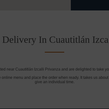
Delivery In Cuautitlán Izca
ted near Cuautitlán Izcalli Privanza and are delighted to take yo
e online menu and place the order when ready. It takes us about
give an individual time.