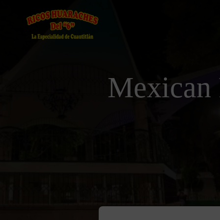
Mexican 