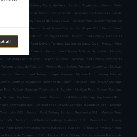
.
.
emoto
Mexican Food Delivery Ciudad de México Santiago Teyahualco
Mexican Food
.
n Food Delivery Ciudad de México Bello Horizonte
Mexican Food Delivery Ciudad de
.
.
Mexican Food Delivery Paseos del Bosque 012
Mexican Food Delivery Paseos del
.
.
ión San Roque 001
Mexican Food Delivery Fracción San Roque 038
Mexican Food
.
ican Food Delivery Tultepec San Miguel Otlica
Mexican Food Delivery Tultepec El
pt all
.
.
0 de Junio
Mexican Food Delivery Tultepec Jardines de Santa Cruz
Mexican Food
.
.
 Delivery Tultepec La Cañada
Mexican Food Delivery Tultepec Santa Rita
Mexican
.
.
ael
Mexican Food Delivery Tultepec La Palma
Mexican Food Delivery Tultepec El
.
.
y Tultepec Lomas de Tultepec
Mexican Food Delivery Tultepec Xacopinca
Mexican
.
.
 Fresnos
Mexican Food Delivery Tultepec Fresnos
Mexican Food Delivery Tultepec
.
elivery Santiago Teyahualco Hacienda del Jardín
Mexican Food Delivery Santiago
.
an Food Delivery Santiago Teyahualco El Dorado
Mexican Food Delivery Santiago
.
.
y Santiago Teyahualco El Laurel
Mexican Food Delivery Santiago Teyahualco 008
.
.
ntiago Teyahualco 028
Mexican Food Delivery Santiago Teyahualco 015
Mexican
.
.
 Teyahualco 063
Mexican Food Delivery Santiago Teyahualco 001
Mexican Food
.
.
alco 045
Mexican Food Delivery Santiago Teyahualco 011
Mexican Food Delivery
.
can Food Delivery Fraccionamiento Paseos de Tultepec II El Bosque
Mexican Food
.
nto Paseos de Tultepec II 011
Mexican Food Delivery Fraccionamiento Paseos de