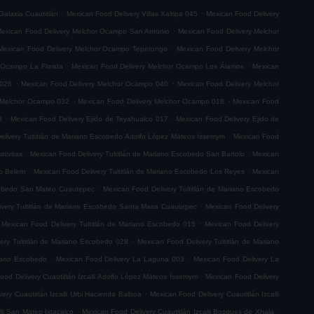
.
.
Galaxia Cuautitlán
Mexican Food Delivery Villas Xaltipa 045
Mexican Food Delivery
.
exican Food Delivery Melchor Ocampo San Antonio
Mexican Food Delivery Melchor
.
Mexican Food Delivery Melchor Ocampo Tepetongo
Mexican Food Delivery Melchor
.
.
 Ocampo La Florida
Mexican Food Delivery Melchor Ocampo Los Álamos
Mexican
.
.
 026
Mexican Food Delivery Melchor Ocampo 040
Mexican Food Delivery Melchor
.
.
 Melchor Ocampo 032
Mexican Food Delivery Melchor Ocampo 018
Mexican Food
.
.
8
Mexican Food Delivery Ejido de Teyahualco 017
Mexican Food Delivery Ejido de
.
elivery Tultitlán de Mariano Escobedo Adolfo López Mateos Issemym
Mexican Food
.
.
tivitas
Mexican Food Delivery Tultitlán de Mariano Escobedo San Bartolo
Mexican
.
.
do Belem
Mexican Food Delivery Tultitlán de Mariano Escobedo Los Reyes
Mexican
.
scobedo San Mateo Cuautepec
Mexican Food Delivery Tultitlán de Mariano Escobedo
.
very Tultitlán de Mariano Escobedo Santa Maria Cuautepec
Mexican Food Delivery
.
Mexican Food Delivery Tultitlán de Mariano Escobedo 015
Mexican Food Delivery
.
ery Tultitlán de Mariano Escobedo 028
Mexican Food Delivery Tultitlán de Mariano
.
.
riano Escobedo
Mexican Food Delivery La Laguna 003
Mexican Food Delivery La
.
ood Delivery Cuautitlán Izcalli Adolfo López Mateos Issemym
Mexican Food Delivery
.
ery Cuautitlán Izcalli Urbi Hacienda Balboa
Mexican Food Delivery Cuautitlán Izcalli
.
.
lli San Mateo Ixtacalco
Mexican Food Delivery Cuautitlán Izcalli Bosques de Xhala