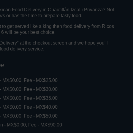
ican Food Delivery in Cuautitlán Izcalli Privanza? Not
 or has the time to prepare tasty food.
o get served like a king then food delivery from Ricos
6 will be your best choice.
"Delivery" at the checkout screen and we hope you'll
food delivery service.
ee
 - MX$0.00, Fee - MX$25.00
 - MX$0.00, Fee - MX$30.00
 - MX$0.00, Fee - MX$35.00
 - MX$0.00, Fee - MX$40.00
 - MX$0.00, Fee - MX$50.00
in - MX$0.00, Fee - MX$90.00