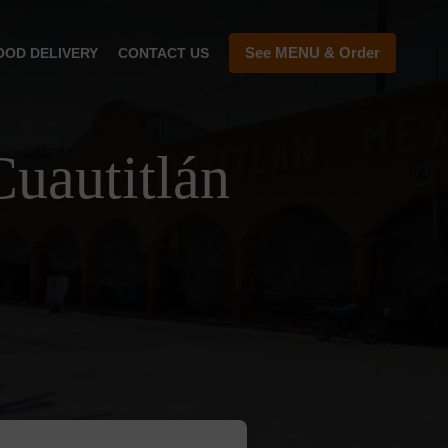
See MENU & Order
OOD DELIVERY
CONTACT US
uautitlán