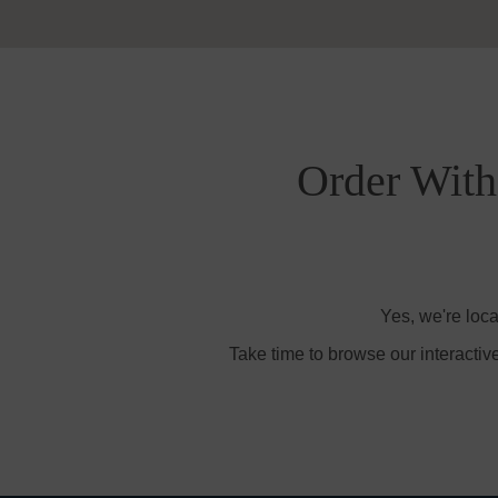
Order With 
Yes, we're loca
Take time to browse our interactiv