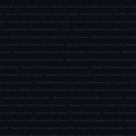
.
titlán Izcalli San Sebastian Xhala
Mexican Food Delivery Cuautitlán Izcalli Joaquin Lopez Ne
.
.
ito
Mexican Food Delivery Cuautitlán Izcalli La Capilla
Mexican Food Delivery Cuautitlán Izcalli
.
.
tipa
Mexican Food Delivery Cuautitlán Izcalli San Lorenzo Rio Tenco
Mexican Food Delivery C
.
n Izcalli Generalísimo José María Morelos y Pavón
Mexican Food Delivery Cuautitlán Izcalli La
.
.
l Alba
Mexican Food Delivery Cuautitlán Izcalli Luis Echeverria
Mexican Food Delivery Cuautitl
.
ry Cuautitlán Izcalli Jardines de la Hacienda
Mexican Food Delivery Cuautitlán Izcalli Santia
.
.
epalcapa
Mexican Food Delivery Cuautitlán Izcalli Santa Maria Guadalupe las Torres
Mexican F
.
can Food Delivery Cuautitlán Izcalli El Rosal
Mexican Food Delivery Cuautitlán Izcalli San Mar
.
.
ONAVIT Centro
Mexican Food Delivery Cuautitlán Izcalli Atlanta
Mexican Food Delivery Cuautitlá
.
zcalli Arboledas de San Miguel
Mexican Food Delivery Cuautitlán Izcalli Ex Hacienda de San M
.
.
li Bosques de Hacienda
Mexican Food Delivery Cuautitlán Izcalli Bosques de la Hacienda
Mex
.
.
vica Bacardi
Mexican Food Delivery Cuautitlán Izcalli Tres Picos
Mexican Food Delivery Cuautitl
.
.
 Cuautitlán Izcalli Colinas del Lago
Mexican Food Delivery Cuautitlán Izcalli La Perla
Mexican
.
livery Cuautitlán Izcalli San Jose Buenavista
Mexican Food Delivery Cuautitlán Izcalli Adol
.
.
 Cuautitlán Izcalli 005
Mexican Food Delivery Cuautitlán Izcalli 006
Mexican Food Delivery 
.
.
an Food Delivery Cuautitlán Izcalli 024
Mexican Food Delivery Cuautitlán Izcalli 002
Mexican
.
.
li 039
Mexican Food Delivery Cuautitlán Izcalli 076
Mexican Food Delivery Cuautitlán Izcalli 
.
.
titlán Izcalli 078
Mexican Food Delivery Cuautitlán Izcalli 120
Mexican Food Delivery Cuautit