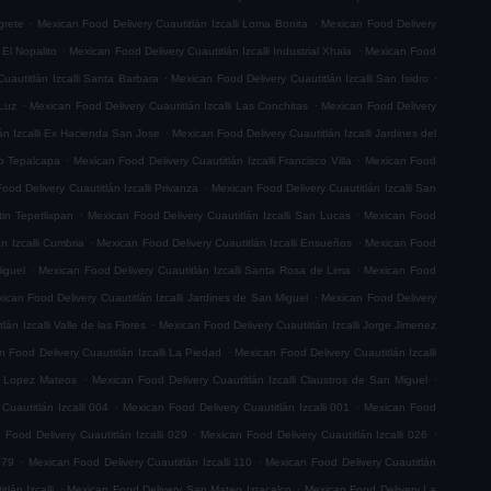
.
.
grete
Mexican Food Delivery Cuautitlán Izcalli Loma Bonita
Mexican Food Delivery
.
.
 El Nopalito
Mexican Food Delivery Cuautitlán Izcalli Industrial Xhala
Mexican Food
.
.
uautitlán Izcalli Santa Barbara
Mexican Food Delivery Cuautitlán Izcalli San Isidro
.
.
 Luz
Mexican Food Delivery Cuautitlán Izcalli Las Conchitas
Mexican Food Delivery
.
án Izcalli Ex Hacienda San Jose
Mexican Food Delivery Cuautitlán Izcalli Jardines del
.
.
go Tepalcapa
Mexican Food Delivery Cuautitlán Izcalli Francisco Villa
Mexican Food
.
ood Delivery Cuautitlán Izcalli Privanza
Mexican Food Delivery Cuautitlán Izcalli San
.
.
tin Tepetlixpan
Mexican Food Delivery Cuautitlán Izcalli San Lucas
Mexican Food
.
.
n Izcalli Cumbria
Mexican Food Delivery Cuautitlán Izcalli Ensueños
Mexican Food
.
.
iguel
Mexican Food Delivery Cuautitlán Izcalli Santa Rosa de Lima
Mexican Food
.
ican Food Delivery Cuautitlán Izcalli Jardines de San Miguel
Mexican Food Delivery
.
án Izcalli Valle de las Flores
Mexican Food Delivery Cuautitlán Izcalli Jorge Jimenez
.
 Food Delivery Cuautitlán Izcalli La Piedad
Mexican Food Delivery Cuautitlán Izcalli
.
.
fo Lopez Mateos
Mexican Food Delivery Cuautitlán Izcalli Claustros de San Miguel
.
.
Cuautitlán Izcalli 004
Mexican Food Delivery Cuautitlán Izcalli 001
Mexican Food
.
.
 Food Delivery Cuautitlán Izcalli 029
Mexican Food Delivery Cuautitlán Izcalli 026
.
.
079
Mexican Food Delivery Cuautitlán Izcalli 110
Mexican Food Delivery Cuautitlán
.
.
lán Izcalli
Mexican Food Delivery San Mateo Iztacalco
Mexican Food Delivery La