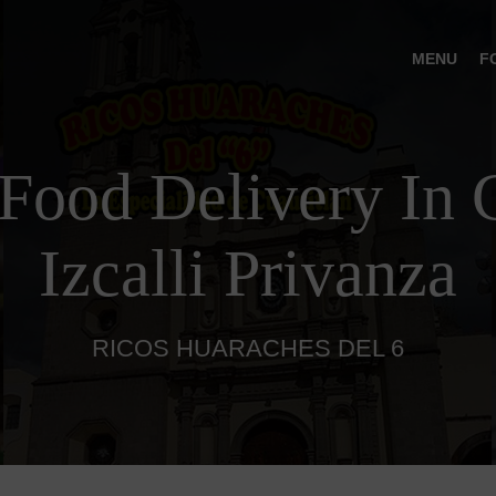
MENU
F
Food Delivery In C
Izcalli Privanza
RICOS HUARACHES DEL 6