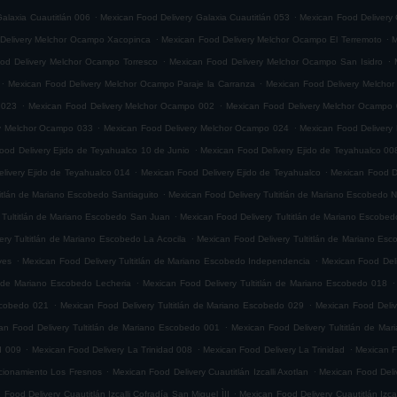
.
.
alaxia Cuautitlán 006
Mexican Food Delivery Galaxia Cuautitlán 053
Mexican Food Delivery 
.
.
Delivery Melchor Ocampo Xacopinca
Mexican Food Delivery Melchor Ocampo El Terremoto
M
.
.
od Delivery Melchor Ocampo Torresco
Mexican Food Delivery Melchor Ocampo San Isidro
.
.
Mexican Food Delivery Melchor Ocampo Paraje la Carranza
Mexican Food Delivery Melchor
.
.
 023
Mexican Food Delivery Melchor Ocampo 002
Mexican Food Delivery Melchor Ocampo
.
.
ry Melchor Ocampo 033
Mexican Food Delivery Melchor Ocampo 024
Mexican Food Delivery
.
ood Delivery Ejido de Teyahualco 10 de Junio
Mexican Food Delivery Ejido de Teyahualco 00
.
.
livery Ejido de Teyahualco 014
Mexican Food Delivery Ejido de Teyahualco
Mexican Food D
.
titlán de Mariano Escobedo Santiaguito
Mexican Food Delivery Tultitlán de Mariano Escobedo Na
.
 Tultitlán de Mariano Escobedo San Juan
Mexican Food Delivery Tultitlán de Mariano Escobe
.
ery Tultitlán de Mariano Escobedo La Acocila
Mexican Food Delivery Tultitlán de Mariano E
.
.
yes
Mexican Food Delivery Tultitlán de Mariano Escobedo Independencia
Mexican Food Deli
.
.
n de Mariano Escobedo Lecheria
Mexican Food Delivery Tultitlán de Mariano Escobedo 018
.
.
Escobedo 021
Mexican Food Delivery Tultitlán de Mariano Escobedo 029
Mexican Food Deliv
.
an Food Delivery Tultitlán de Mariano Escobedo 001
Mexican Food Delivery Tultitlán de Ma
.
.
.
d 009
Mexican Food Delivery La Trinidad 008
Mexican Food Delivery La Trinidad
Mexican F
.
.
accionamiento Los Fresnos
Mexican Food Delivery Cuautitlán Izcalli Axotlan
Mexican Food Deliv
.
 Food Delivery Cuautitlán Izcalli Cofradía San Miguel ÌII
Mexican Food Delivery Cuautitlán Izca