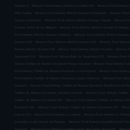
.
.
Tultepec II
Mexican Food Delivery Galaxia Cuautitlán 004
Mexican Food Delivery G
.
.
Villas Xaltipa
Mexican Food Delivery Melchor Ocampo Xochimiquia
Mexican Food 
.
.
Ocampo Educacion
Mexican Food Delivery Melchor Ocampo Tlapala
Mexican Fo
.
Ocampo Señor de los Milagros
Mexican Food Delivery Melchor Ocampo El Mirador
.
Food Delivery Melchor Ocampo Visitacion
Mexican Food Delivery Melchor Ocampo
.
.
Ocampo 036
Mexican Food Delivery Melchor Ocampo 009
Mexican Food Delive
.
.
Delivery Melchor Ocampo 008
Mexican Food Delivery Melchor Ocampo
Mexican F
.
.
Teyahualco 011
Mexican Food Delivery Ejido de Teyahualco 012
Mexican Food De
.
Delivery Tultitlán de Mariano Escobedo Parque Industrial
Mexican Food Delivery Tul
.
Food Delivery Tultitlán de Mariano Escobedo La Concepción
Mexican Food Delivery
.
Food Delivery Tultitlán de Mariano Escobedo Lázaro Cárdenas
Mexican Food Deliv
.
Cueyamil
Mexican Food Delivery Tultitlán de Mariano Escobedo Residencial los Re
.
Tultitlán de Mariano Escobedo Industrial Lecheria
Mexican Food Delivery Tultitlá
.
Tultitlán de Mariano Escobedo 003
Mexican Food Delivery Tultitlán de Mariano 
.
.
Escobedo 002
Mexican Food Delivery Tultitlán de Mariano Escobedo 027
Mexic
.
.
Laguna 014
Mexican Food Delivery La Laguna
Mexican Food Delivery La Trinida
.
Cuautitlán Izcalli Colonial del Tepeyac
Mexican Food Delivery Cuautitlán Izcalli Fr
.
.
Texcacoa
Mexican Food Delivery Cuautitlán Izcalli Urbi Quinta Montecarlo
Mexican