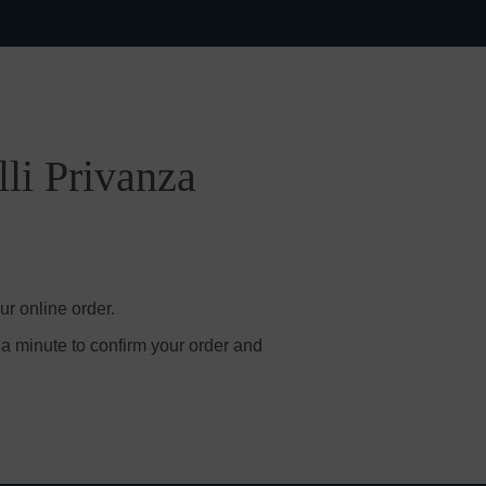
lli Privanza
ur online order.
 a minute to confirm your order and