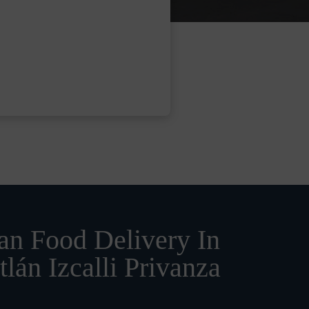
n Food Delivery In
tlán Izcalli Privanza