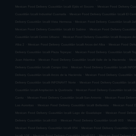
.
Mexican Food Delivery Cuautitlán Izcalli Ejido el Socoro
Mexican Food Delivery Cuau
.
Cuautitlán Izcalli Industrial Cuamatla
Mexican Food Delivery Cuautitlán Izcalli El Cerr
.
Delivery Cuautitlán Izcalli Vista Hermosa
Mexican Food Delivery Cuautitlán Izcalli Jal
.
Mexican Food Delivery Cuautitlán Izcalli El Sabino
Mexican Food Delivery Cuautitlá
.
Cuautitlán Izcalli Centro Urbano
Mexican Food Delivery Cuautitlán Izcalli Bosques de
.
.
Alba 2
Mexican Food Delivery Cuautitlán Izcalli Arcos del Alba
Mexican Food Delive
.
Delivery Cuautitlán Izcalli Plaza Tepeyac
Mexican Food Delivery Cuautitlán Izcalli T
.
.
Juan Atlamica
Mexican Food Delivery Cuautitlán Izcalli Valle de la Hacienda
Mexi
.
Delivery Cuautitlán Izcalli Campo Uno
Mexican Food Delivery Cuautitlán Izcalli INF
.
Delivery Cuautitlán Izcalli Arcos de la Hacienda
Mexican Food Delivery Cuautitlán I
.
Delivery Cuautitlán Izcalli INFONAVIT Norte
Mexican Food Delivery Cuautitlán Izcal
.
Cuautitlán Izcalli Ampliacion la Quebrada
Mexican Food Delivery Cuautitlán Izcalli Ci
.
.
Cantu
Mexican Food Delivery Cuautitlán Izcalli San Antonio
Mexican Food Delivery
.
.
Las Auroritas
Mexican Food Delivery Cuautitlán Izcalli Bellavista
Mexican Food De
.
Mexican Food Delivery Cuautitlán Izcalli Lago de Guadalupe
Mexican Food Delivery
.
.
Delivery Cuautitlán Izcalli 010
Mexican Food Delivery Cuautitlán Izcalli 003
Mexic
.
Mexican Food Delivery Cuautitlán Izcalli 054
Mexican Food Delivery Cuautitlán Izcal
.
.
Izcalli 108
Mexican Food Delivery Cuautitlán Izcalli 051
Mexican Food Delivery Cuau