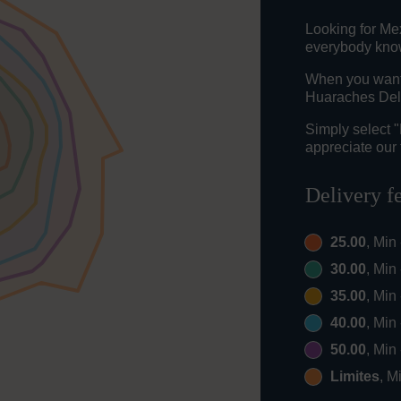
Looking for Mex
everybody knows
When you want t
Huaraches Del 
Simply select 
appreciate our 
Delivery f
25.00
, Min
30.00
, Min
35.00
, Min
40.00
, Min
50.00
, Min
Limites
, M