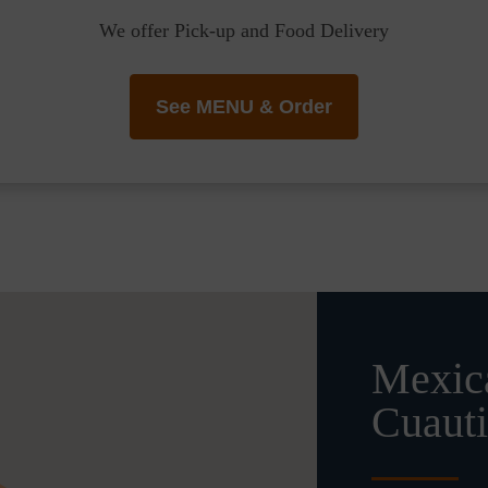
We offer Pick-up and Food Delivery
See MENU & Order
Mexica
Cuauti